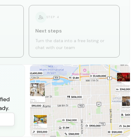
STEP
4
Next steps
Turn the data into a free listing or
chat with our team
fied
ady.