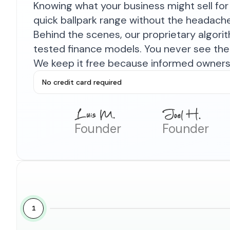
Knowing what your business might sell for 
quick ballpark range without the headach
Behind the scenes, our proprietary algor
tested finance models. You never see the 
We keep it free because informed owners 
No credit card required
Founder
Founder
1