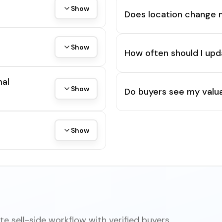
Show
Does location change 
Show
How often should I upd
mal
Show
Do buyers see my valua
Show
e sell-side workflow with verified buyers,