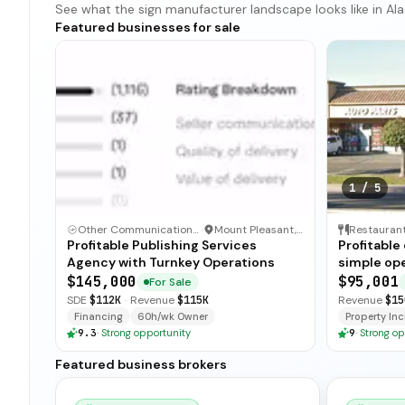
See what the sign manufacturer landscape looks like in Alas
Featured businesses for sale
1
/
5
Other Communication and Media Business
·
Mount Pleasant, North Carolina
Restauran
Profitable Publishing Services
Profitable
Agency with Turnkey Operations
simple ope
and open-
$145,000
$95,001
For Sale
for immedi
SDE
$112K
·
Revenue
$115K
Revenue
$15
Financing
60h/wk Owner
Property Incl
9.3
·
Strong opportunity
9
·
Strong op
Featured business brokers