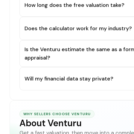
How long does the free valuation take?
Does the calculator work for my industry?
Is the Venturu estimate the same as a for
appraisal?
Will my financial data stay private?
WHY SELLERS CHOOSE VENTURU
About Venturu
Get a fast valuation, then move into a complet