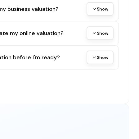
my business valuation?
Show
ate my online valuation?
Show
tion before I'm ready?
Show