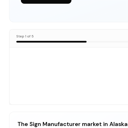
Step
1
of
5
The Sign Manufacturer market in Alaska