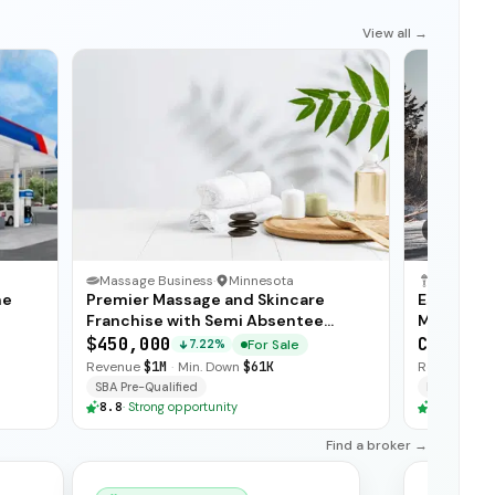
View all →
1
/
3
Massage Business
·
Minnesota
me
Premier Massage and Skincare
Establishe
Franchise with Semi Absentee
Maintenan
Operations
Revenue 
$450,000
CA$700,
For Sale
7.22%
Revenue
$1M
·
Min. Down
$61K
Revenue
$1
SBA Pre-Qualified
Financing
8.8
·
Strong opportunity
8.8
·
Stron
Find a broker →