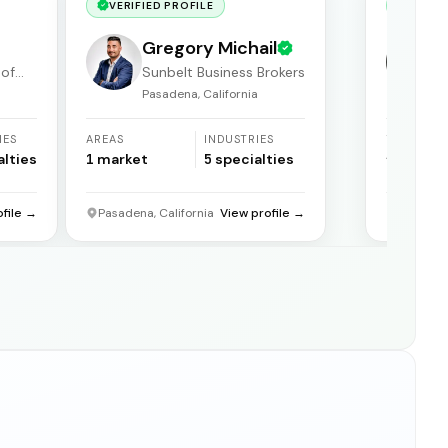
VERIFIED PROFILE
VERIF
Gregory Michail
 of
Sunbelt Business Brokers
Pasadena, California
F
IES
AREAS
INDUSTRIES
YEARS
ACTIVE
alties
1
market
5
specialties
31
years
ofile →
Pasadena, California
View profile →
Florida