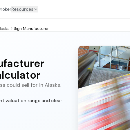
Broker
Resources
laska
Sign Manufacturer
ufacturer
lculator
 could sell for in Alaska,
nt valuation range and clear