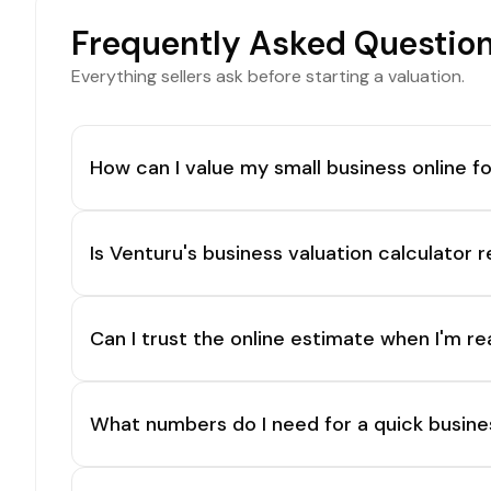
Frequently Asked Questio
Everything sellers ask before starting a valuation.
How can I value my small business online fo
Is Venturu's business valuation calculator r
Can I trust the online estimate when I'm re
What numbers do I need for a quick busine