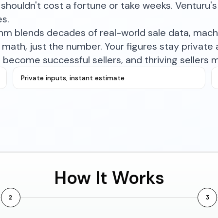
shouldn't cost a fortune or take weeks. Venturu's 
es.
ithm blends decades of real-world sale data, mac
math, just the number. Your figures stay private a
become successful sellers, and thriving sellers 
Private inputs, instant estimate
How It Works
2
3