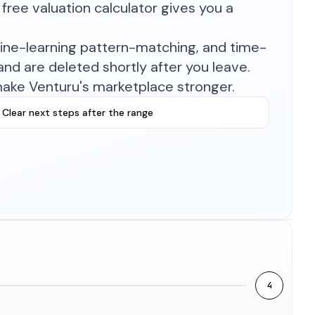
free valuation calculator gives you a
hine-learning pattern-matching, and time-
nd are deleted shortly after you leave.
make Venturu's marketplace stronger.
Clear next steps after the range
4