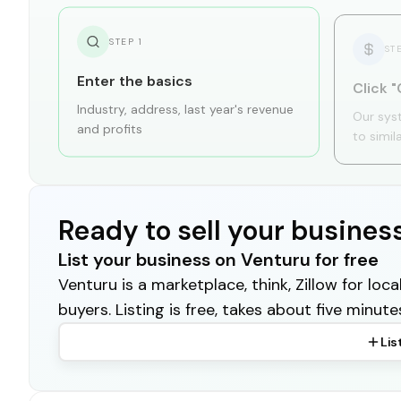
STEP
1
ST
Enter the basics
Click "
Industry, address, last year's revenue
Our sys
and profits
to simil
Ready to sell your busines
List your business on Venturu for free
Venturu is a marketplace, think, Zillow for lo
buyers. Listing is free, takes about five minute
Lis