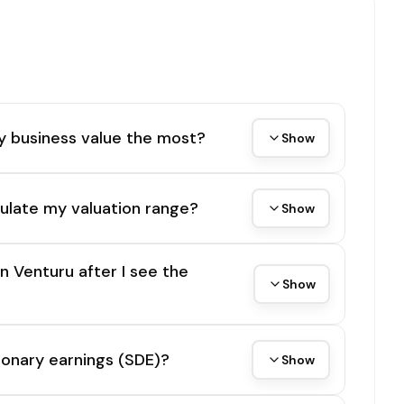
y business value the most?
Show
ulate my valuation range?
Show
on Venturu after I see the
Show
tionary earnings (SDE)?
Show