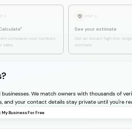
EP
2
STEP
3
Calculate"
See your estimate
tem compares your numbers
Get an instant high‑low range
ar sales
estimate
s?
cal businesses. We match owners with thousands of veri
s, and your contact details stay private until you're re
t My Business For Free