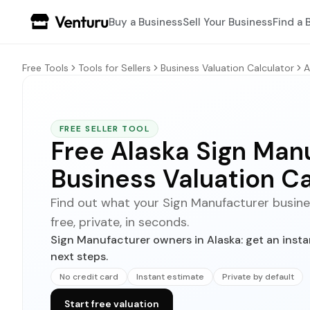
Buy a Business
Sell Your Business
Find a 
Free Tools
Tools for Sellers
Business Valuation Calculator
A
FREE SELLER TOOL
Free Alaska Sign Man
Business Valuation Ca
Find out what your Sign Manufacturer business
free, private, in seconds.
Sign Manufacturer owners in Alaska: get an insta
next steps.
No credit card
Instant estimate
Private by default
Start free valuation