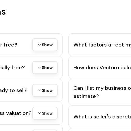
ns
r free?
What factors affect m
Show
eally free?
How does Venturu calc
Show
Can I list my business 
ady to sell?
Show
estimate?
ss valuation?
Show
What is seller's discre