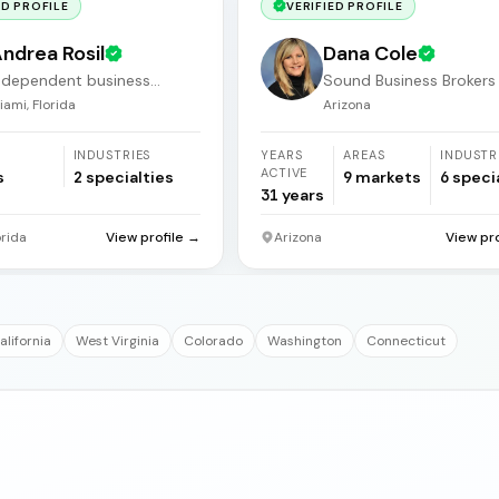
ED PROFILE
VERIFIED PROFILE
ndrea Rosil
Dana Cole
ndependent business
Sound Business Brokers
roker
Arizona
iami, Florida
Arizona
INDUSTRIES
YEARS
AREAS
INDUSTR
ACTIVE
s
2
specialties
9
markets
6
speci
31
years
orida
View profile →
Arizona
View pr
alifornia
West Virginia
Colorado
Washington
Connecticut