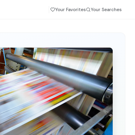
Your Favorites
Your Searches