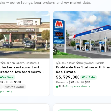
ka — active listings, local brokers, and key market data.
t
·
Garden Grove, California
Gas Station
·
Hollywood, Florida
 chicken restaurant with
Profitable Gas Station with Pri
rations, low food costs,
Real Estate
ended training — available
$3,799,000
For Sale
For Sale
ate sale.
0K
·
Profit
$50K
Revenue
$2M
·
Profit
$1M
8.8
·
Strong opportunity
.
40h/wk Owner
portunity