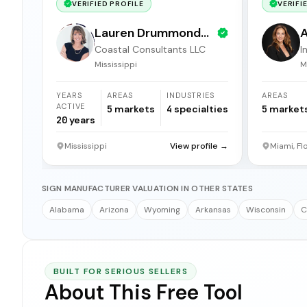
VERIFIED PROFILE
VERIFI
Lauren Drummond
A
Coastal Consultants LLC
I
Dale
b
Mississippi
M
YEARS
AREAS
INDUSTRIES
AREAS
ACTIVE
5
markets
4
specialties
5
market
20
years
Mississippi
View profile →
Miami, Fl
SIGN MANUFACTURER VALUATION IN OTHER STATES
Alabama
Arizona
Wyoming
Arkansas
Wisconsin
C
BUILT FOR SERIOUS SELLERS
About This Free Tool