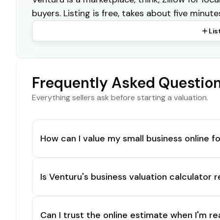
buyers. Listing is free, takes about five minute
Lis
Frequently Asked Questio
Everything sellers ask before starting a valuation.
How can I value my small business online fo
Is Venturu's business valuation calculator r
Can I trust the online estimate when I'm re