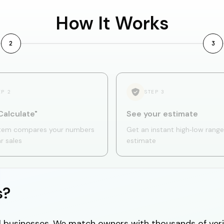
How It Works
2
3
EP
2
STEP
3
Calculate"
See your estimate
tem compares your numbers
Get an instant high‑low range
ar sales
estimate
s?
cal businesses. We match owners with thousands of veri