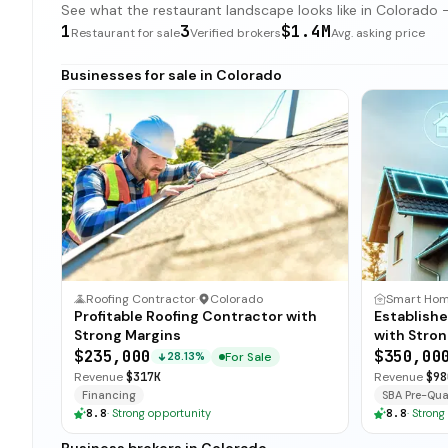
See what the restaurant landscape looks like in Colorado — 
1
3
$1.4M
Restaurant for sale
Verified brokers
Avg. asking price
Businesses for sale in Colorado
Roofing Contractor
·
Colorado
Profitable Roofing Contractor with
Establish
Strong Margins
with Stron
$235,000
$350,00
For Sale
28.13%
Revenue
$317K
Revenue
$98
Financing
SBA Pre-Qual
8.8
·
Strong opportunity
8.8
·
Strong
Business brokers in Colorado