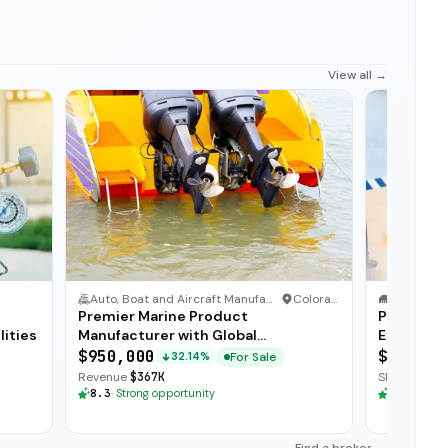
View all →
Auto, Boat and Aircraft Manufacturer
·
Colorado
IT Service
·
Premier Marine Product
Profitabl
lities
Manufacturer with Global
Exception
Distribution
$950,000
$225,00
For Sale
32.14%
Revenue
$367K
SDE
$103K
·
8.3
·
Strong opportunity
8.3
·
Stron
Find a broker →