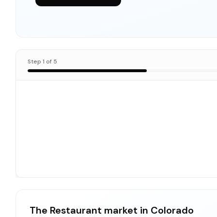
Step
1
of
5
The Restaurant market in Colorado