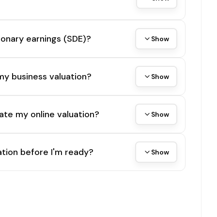
tionary earnings (SDE)?
Show
my business valuation?
Show
ate my online valuation?
Show
tion before I'm ready?
Show