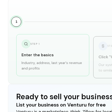
1
STEP
1
ST
Enter the basics
Click "
Industry, address, last year's revenue
Our sys
and profits
to simil
Ready to sell your busines
List your business on Venturu for free
Venturu is a marketplace, think, Zillow for lo