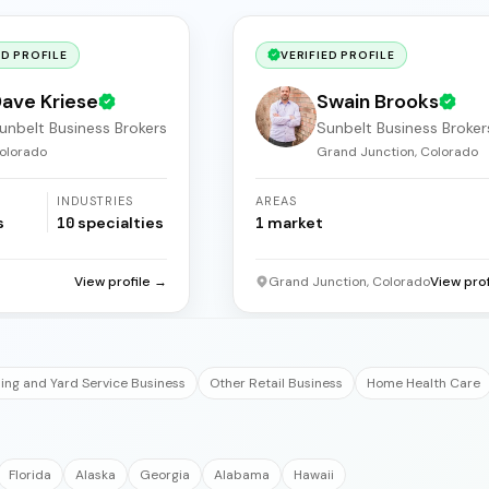
ED PROFILE
VERIFIED PROFILE
ave Kriese
Swain Brooks
unbelt Business Brokers
Sunbelt Business Broker
olorado
Grand Junction, Colorado
INDUSTRIES
AREAS
s
10
specialties
1
market
View profile →
Grand Junction, Colorado
View pro
ng and Yard Service Business
Other Retail Business
Home Health Care
Florida
Alaska
Georgia
Alabama
Hawaii