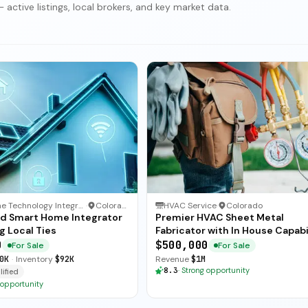
active listings, local brokers, and key market data.
Smart Home Technology Integrator
·
Colorado
HVAC Service
·
Colorado
ed Smart Home Integrator
Premier HVAC Sheet Metal
g Local Ties
Fabricator with In House Capabi
0
$500,000
For Sale
For Sale
0K
·
Inventory
$92K
Revenue
$1M
8.3
·
Strong opportunity
ified
 opportunity