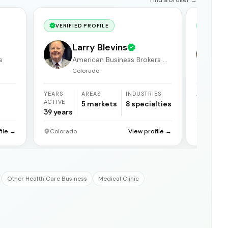
VERIFIED PROFILE
VERIF
Larry Blevins
s
American Business Brokers &
Consultants
Colorado
YEARS
AREAS
INDUSTRIES
AREAS
ACTIVE
5
markets
8
specialties
1
market
39
years
file →
Colorado
View profile →
Grand Ju
Other Health Care Business
Medical Clinic