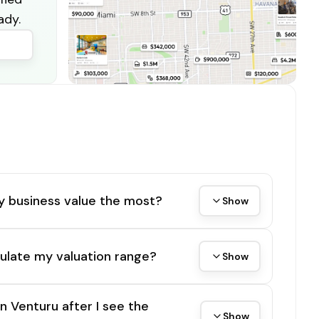
ady.
y business value the most?
Show
ulate my valuation range?
Show
on Venturu after I see the
Show