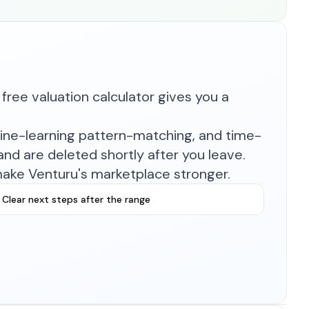
free valuation calculator gives you a
hine-learning pattern-matching, and time-
nd are deleted shortly after you leave.
make Venturu's marketplace stronger.
Clear next steps after the range