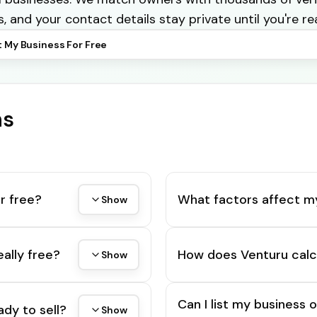
s, and your contact details stay private until you're re
t My Business For Free
ns
r free?
What factors affect m
Show
eally free?
How does Venturu calc
Show
Can I list my business 
ady to sell?
Show