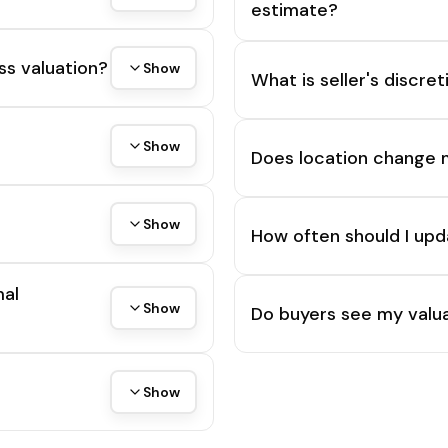
estimate?
ss valuation?
Show
What is seller's discre
Show
Does location change 
Show
How often should I upd
mal
Show
Do buyers see my valua
Show