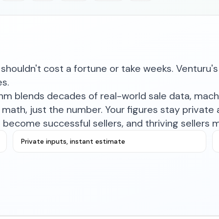
shouldn't cost a fortune or take weeks. Venturu's 
es.
ithm blends decades of real-world sale data, mac
math, just the number. Your figures stay private a
become successful sellers, and thriving sellers 
Private inputs, instant estimate