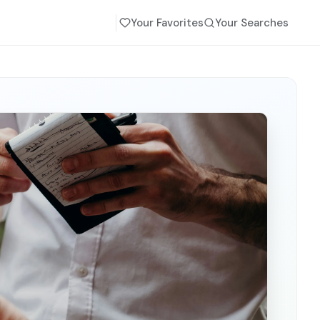
Your Favorites
Your Searches