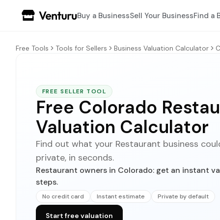
Buy a Business
Sell Your Business
Find a 
Free Tools
Tools for Sellers
Business Valuation Calculator
C
FREE SELLER TOOL
Free Colorado Restau
Valuation Calculator
Find out what your Restaurant business could 
private, in seconds.
Restaurant owners in Colorado: get an instant va
steps.
No credit card
Instant estimate
Private by default
Start free valuation