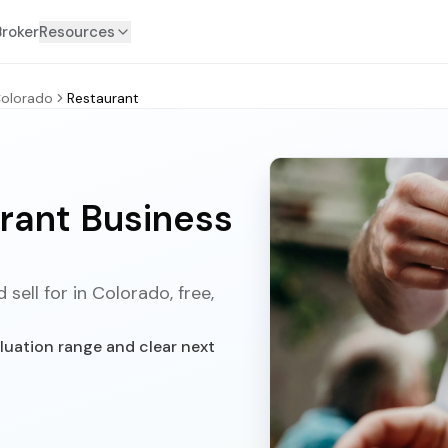
Broker
Resources
olorado
Restaurant
rant Business
sell for in Colorado, free,
luation range and clear next