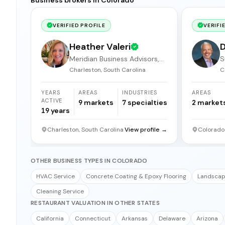
VERIFIED PROFILE
VERIFI
Heather Valeri
D
Meridian Business Advisors,
S
LLC.
Charleston, South Carolina
C
YEARS
AREAS
INDUSTRIES
AREAS
ACTIVE
9
markets
7
specialties
2
market
19
years
Charleston, South Carolina
View profile →
Colorado
OTHER BUSINESS TYPES IN COLORADO
HVAC Service
Concrete Coating & Epoxy Flooring
Landscapi
Cleaning Service
RESTAURANT VALUATION IN OTHER STATES
California
Connecticut
Arkansas
Delaware
Arizona