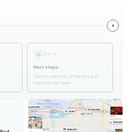
4
STEP
4
Next steps
Turn the data into a free listing or
chat with our team
fied