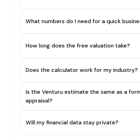
What numbers do I need for a quick busine
How long does the free valuation take?
Does the calculator work for my industry?
Is the Venturu estimate the same as a for
appraisal?
Will my financial data stay private?