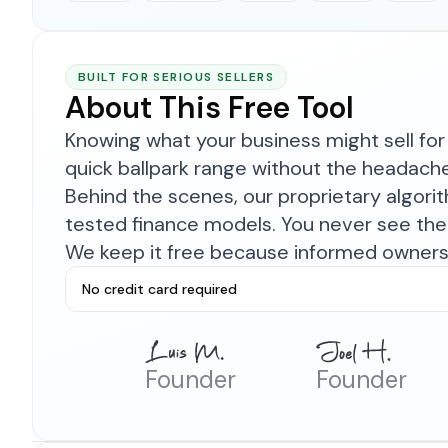
BUILT FOR SERIOUS SELLERS
About This Free Tool
Knowing what your business might sell for 
quick ballpark range without the headach
Behind the scenes, our proprietary algor
tested finance models. You never see the 
We keep it free because informed owners 
No credit card required
Founder
Founder