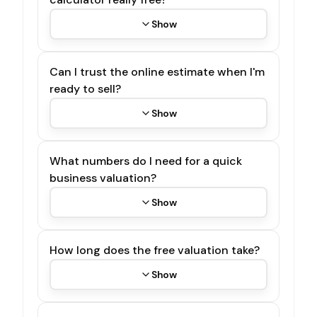
Show
Can I trust the online estimate when I'm
ready to sell?
Show
What numbers do I need for a quick
business valuation?
Show
How long does the free valuation take?
Show