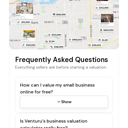
Frequently Asked Questions
Everything sellers ask before starting a valuation.
How can I value my small business
online for free?
Show
Is Venturu's business valuation
calculator really free?