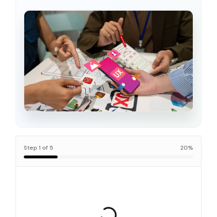
Step
1
of
5
20
%