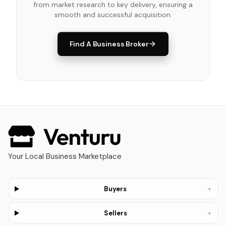
from market research to key delivery, ensuring a
smooth and successful acquisition.
Find A Business Broker
Your Local Business Marketplace
+
Buyers
+
Sellers