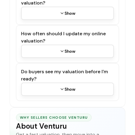
valuation?
Show
How often should I update my online
valuation?
Show
Do buyers see my valuation before I'm
ready?
Show
WHY SELLERS CHOOSE VENTURU
About Venturu
Get a fast valuation, then move into a