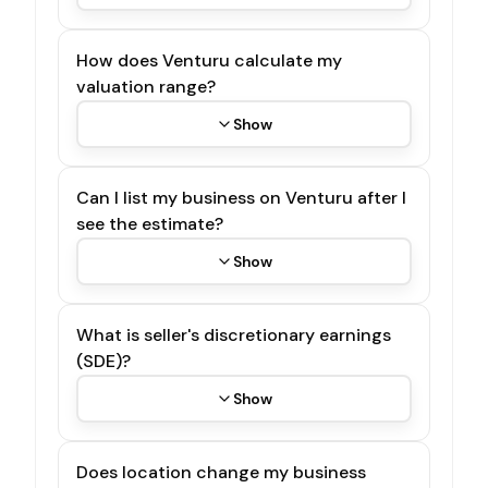
How does Venturu calculate my
valuation range?
Show
Can I list my business on Venturu after I
see the estimate?
Show
What is seller's discretionary earnings
(SDE)?
Show
Does location change my business