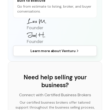
Built to execute
Go from estimate to listing, broker, and buyer
conversations.
Founder
Founder
Learn more about
Venturu
Need help selling your
business?
Connect with Certified Business Brokers
Our certified business brokers offer tailored
support throughout the business selling process,