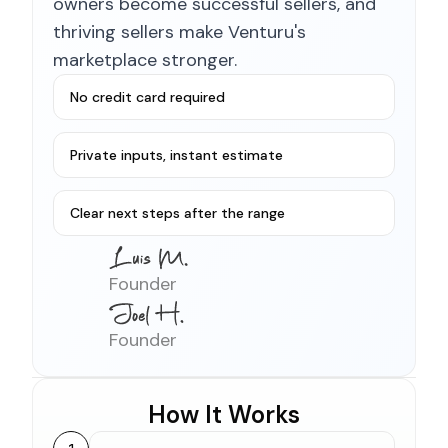
owners become successful sellers, and
thriving sellers make Venturu's
marketplace stronger.
No credit card required
Private inputs, instant estimate
Clear next steps after the range
Founder
Founder
How It Works