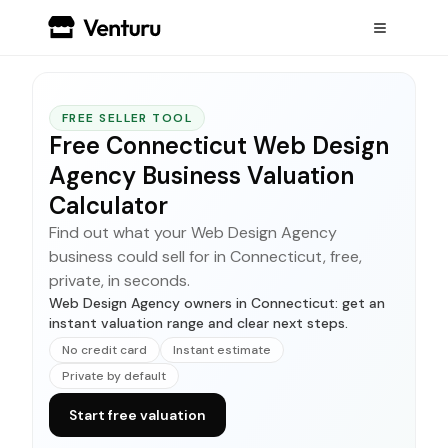
FREE SELLER TOOL
Free Connecticut Web Design
Agency Business Valuation
Calculator
Find out what your Web Design Agency
business could sell for in Connecticut, free,
private, in seconds.
Web Design Agency owners in Connecticut: get an
instant valuation range and clear next steps.
No credit card
Instant estimate
Private by default
Start free valuation