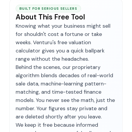
BUILT FOR SERIOUS SELLERS
About This Free Tool
Knowing what your business might sell
for shouldn't cost a fortune or take
weeks. Venturu's free valuation
calculator gives you a quick ballpark
range without the headaches.
Behind the scenes, our proprietary
algorithm blends decades of real-world
sale data, machine-learning pattern-
matching, and time-tested finance
models. You never see the math, just the
number. Your figures stay private and
are deleted shortly after you leave.
We keep it free because informed