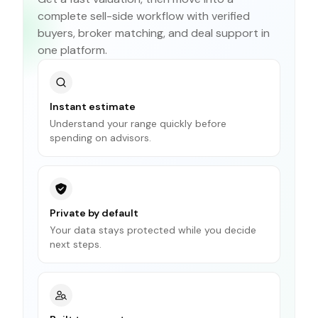
complete sell-side workflow with verified
buyers, broker matching, and deal support in
one platform.
Instant estimate
Understand your range quickly before
spending on advisors.
Private by default
Your data stays protected while you decide
next steps.