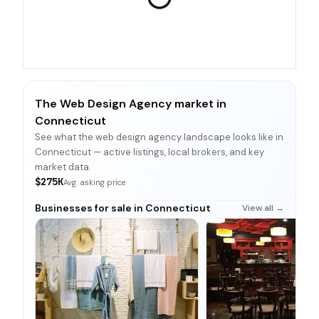
The Web Design Agency market in
Connecticut
See what the web design agency landscape looks like in
Connecticut — active listings, local brokers, and key
market data.
$275K
Avg. asking price
Businesses for sale in Connecticut
View all →