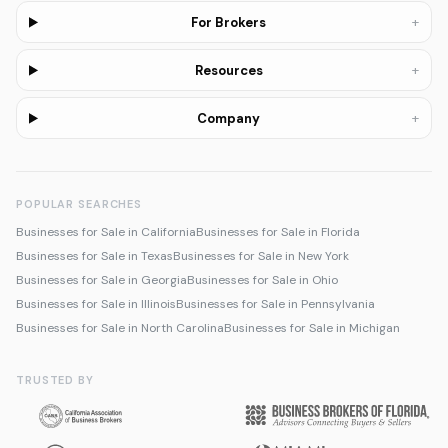
+
For Brokers
+
Resources
+
Company
POPULAR SEARCHES
Businesses for Sale in California
Businesses for Sale in Florida
Businesses for Sale in Texas
Businesses for Sale in New York
Businesses for Sale in Georgia
Businesses for Sale in Ohio
Businesses for Sale in Illinois
Businesses for Sale in Pennsylvania
Businesses for Sale in North Carolina
Businesses for Sale in Michigan
TRUSTED BY