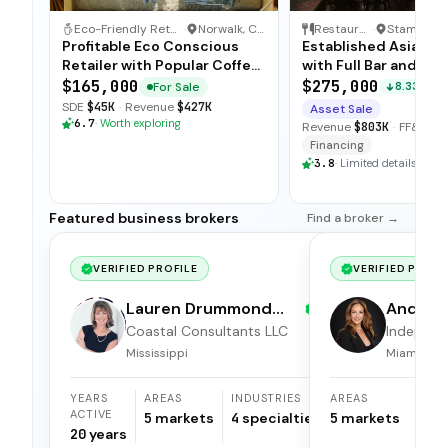
Eco-Friendly Retail & Coffee Shop
·
Norwalk, Connecticut
Restaurant
·
Profitable Eco Conscious
Established Asian Bi
Retailer with Popular Coffee
with Full Bar and Loy
Bar
Clientele
$165,000
$275,000
For Sale
8.33%
SDE
$45K
·
Revenue
$427K
Asset Sale
6.7
·
Worth exploring
Revenue
$803K
·
FF&E
$8
Financing
3.8
·
Limited details
Featured business brokers
Find a broker →
VERIFIED PROFILE
VERIFIED PROFI
Lauren Drummond
Andrea 
Dale
Coastal Consultants LLC
Independ
broker
Mississippi
Miami, Flor
YEARS
AREAS
INDUSTRIES
AREAS
ACTIVE
5
markets
4
specialties
5
markets
20
years