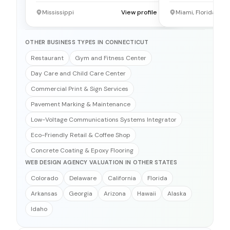
Mississippi
View profile →
Miami, Florida
OTHER BUSINESS TYPES IN CONNECTICUT
Restaurant
Gym and Fitness Center
Day Care and Child Care Center
Commercial Print & Sign Services
Pavement Marking & Maintenance
Low-Voltage Communications Systems Integrator
Eco-Friendly Retail & Coffee Shop
Concrete Coating & Epoxy Flooring
WEB DESIGN AGENCY VALUATION IN OTHER STATES
Colorado
Delaware
California
Florida
Arkansas
Georgia
Arizona
Hawaii
Alaska
Idaho