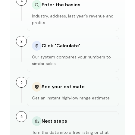
1
Enter the basics
Industry, address, last year's revenue and
profits
2
Click "Calculate"
Our system compares your numbers to
similar sales
3
See your estimate
Get an instant high‑low range estimate
4
Next steps
Turn the data into a free listing or chat