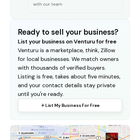
with our team
Ready to sell your business?
List your business on Venturu for free
Venturu is a marketplace, think, Zillow
for local businesses. We match owners
with thousands of verified buyers.
Listing is free, takes about five minutes,
and your contact details stay private
until you're ready.
List My Business For Free