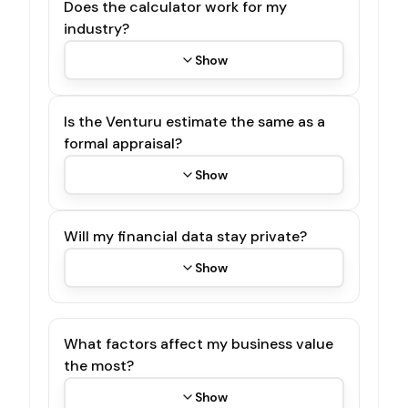
Does the calculator work for my
industry?
Show
Is the Venturu estimate the same as a
formal appraisal?
Show
Will my financial data stay private?
Show
What factors affect my business value
the most?
Show