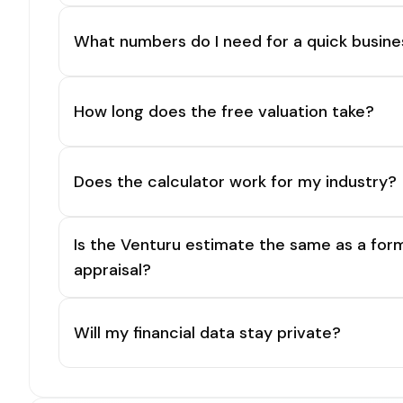
What numbers do I need for a quick busine
How long does the free valuation take?
Does the calculator work for my industry?
Is the Venturu estimate the same as a for
appraisal?
Will my financial data stay private?