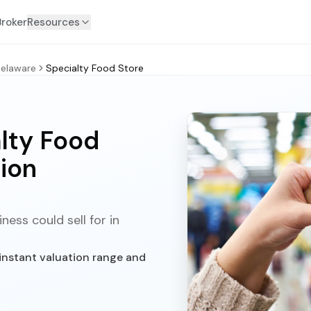
Broker
Resources
elaware
Specialty Food Store
lty Food
ion
ess could sell for in
instant valuation range and