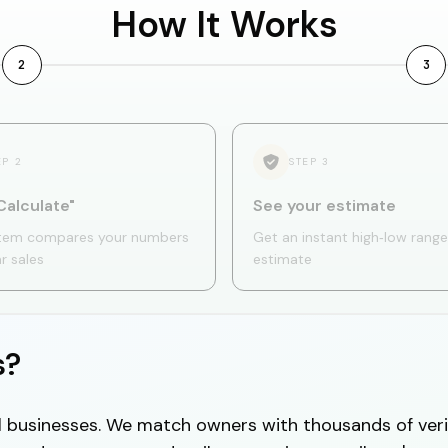
How It Works
2
3
EP
2
STEP
3
Calculate"
See your estimate
tem compares your numbers
Get an instant high‑low range
ar sales
estimate
s?
cal businesses. We match owners with thousands of veri