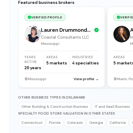
Featured business brokers
VERIFIED PROFILE
VERIFI
Lauren Drummond
A
Coastal Consultants LLC
I
Dale
b
Mississippi
M
YEARS
AREAS
INDUSTRIES
AREAS
ACTIVE
5
markets
4
specialties
5
market
20
years
Mississippi
View profile →
Miami, Fl
OTHER BUSINESS TYPES IN DELAWARE
Other Building & Construction Business
IT and SaaS Business
SPECIALTY FOOD STORE VALUATION IN OTHER STATES
Connecticut
Florida
Colorado
Georgia
California