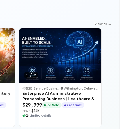
View all →
1
/
2
B2B Service Business
·
Wilmington, Delaware
ntory
Enterprise AI Administrative
Processing Business | Healthcare &
Insurance BPO
$29,999
ale
For Sale
Asset Sale
FF&E
$24K
2
·
Limited details