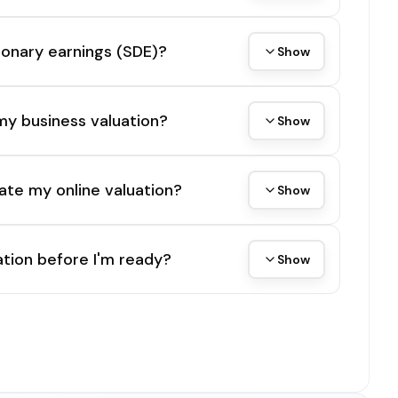
tionary earnings (SDE)?
Show
my business valuation?
Show
ate my online valuation?
Show
tion before I'm ready?
Show