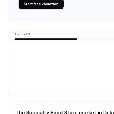
Start free valuation
Step
1
of
5
The Specialty Food Store market in Del