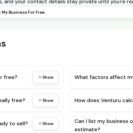
s, and your contact details stay private until you're re
t My Business For Free
ns
r free?
What factors affect m
Show
eally free?
How does Venturu calc
Show
Can I list my business 
ady to sell?
Show
estimate?