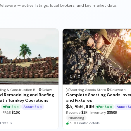
elaware — active listings, local brokers, and key market data.
1
/
2
Other Building & Construction Business
·
Delaware
Sporting Goods Store
·
Delaware
ed Remodeling and Roofing
Complete Sporting Goods Inve
with Turnkey Operations
and Fixtures
0
$3,950,000
For Sale
Asset Sale
For Sale
Asset S
·
FF&E
$10K
Revenue
$2M
·
Inventory
$850K
Financing
 details
3.8
·
Limited details