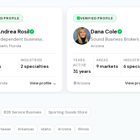
ED PROFILE
VERIFIED PROFILE
ndrea Rosil
Dana Cole
ndependent business
Sound Business Brokers
roker
Arizona
iami, Florida
Arizona
INDUSTRIES
YEARS
AREAS
INDUSTR
ACTIVE
s
2
specialties
9
markets
6
speci
31
years
orida
View profile →
Arizona
View pr
B2B Service Business
Sporting Goods Store
Hawaii
Arkansas
Idaho
Arizona
Illinois