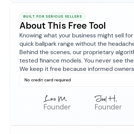
BUILT FOR SERIOUS SELLERS
About This Free Tool
Knowing what your business might sell for 
quick ballpark range without the headach
Behind the scenes, our proprietary algor
tested finance models. You never see the 
We keep it free because informed owners 
No credit card required
Founder
Founder