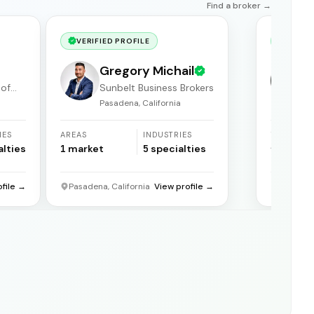
Find a broker →
VERIFIED PROFILE
VERIF
Gregory Michail
 of
Sunbelt Business Brokers
Pasadena, California
F
IES
AREAS
INDUSTRIES
YEARS
ACTIVE
alties
1
market
5
specialties
31
years
ofile →
Pasadena, California
View profile →
Florida