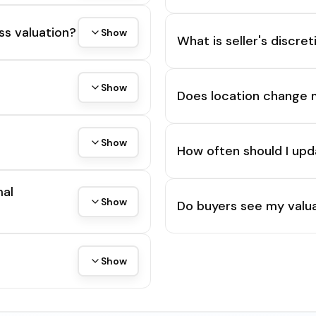
ss valuation?
Show
What is seller's discre
Show
Does location change 
Show
How often should I upd
mal
Show
Do buyers see my valua
Show