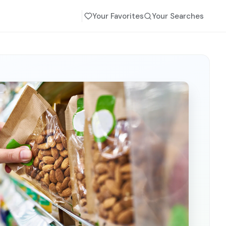
Your Favorites
Your Searches