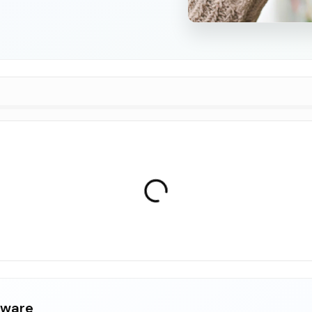
aware