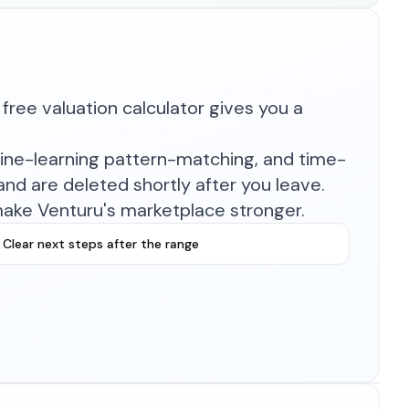
free valuation calculator gives you a
hine-learning pattern-matching, and time-
nd are deleted shortly after you leave.
make Venturu's marketplace stronger.
Clear next steps after the range