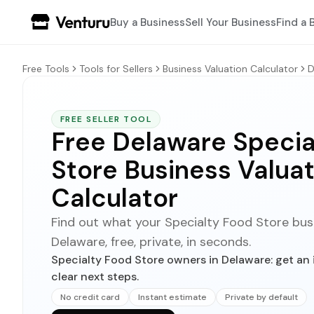
Buy a Business
Sell Your Business
Find a 
Free Tools
Tools for Sellers
Business Valuation Calculator
D
FREE SELLER TOOL
Free Delaware Specia
Store Business Valuat
Calculator
Find out what your Specialty Food Store busin
Delaware, free, private, in seconds.
Specialty Food Store owners in Delaware: get an 
clear next steps.
No credit card
Instant estimate
Private by default