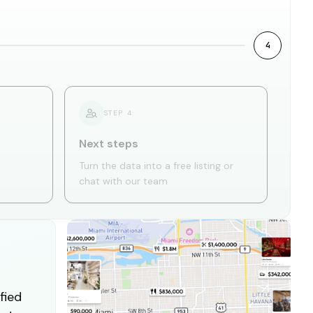
4
STEP
4
Next steps
Turn the data into a free listing or
chat with our team
fied