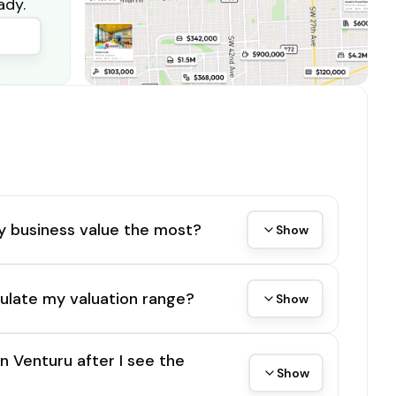
ady.
y business value the most?
Show
ulate my valuation range?
Show
on Venturu after I see the
Show