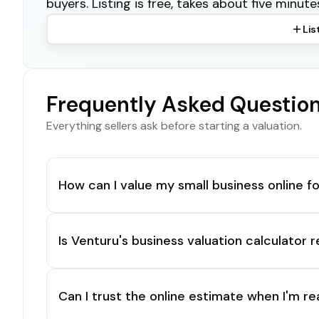
buyers. Listing is free, takes about five minute
Lis
Frequently Asked Questio
Everything sellers ask before starting a valuation.
How can I value my small business online fo
Is Venturu's business valuation calculator r
Can I trust the online estimate when I'm re