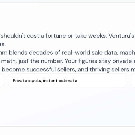
shouldn't cost a fortune or take weeks. Venturu's 
es.
ithm blends decades of real-world sale data, mac
math, just the number. Your figures stay private a
become successful sellers, and thriving sellers 
Private inputs, instant estimate