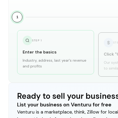
1
STEP
1
ST
Enter the basics
Click "
Industry, address, last year's revenue
Our sys
and profits
to simil
Ready to sell your busines
List your business on Venturu for free
Venturu is a marketplace, think, Zillow for lo