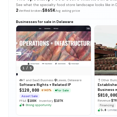
See what the specialty food store landscape looks like in D
2
$865K
Verified brokers
Avg. asking price
Businesses for sale in Delaware
1
/
5
IT and SaaS Business
·
Lewes, Delaware
Software Rights + Related IP
Establish
Business 
$120,000
For Sale
140%
$810,00
Asset Sale
Revenue
$7M
FF&E
$100K
·
Inventory
$107K
8
·
Strong opportunity
Financing
3.8
·
Limited