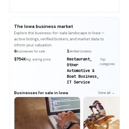
The Iowa business market
Explore the business-for-sale landscape in Iowa —
active listings, verified brokers, and market data to
inform your valuation.
6
1
Businesses for sale
Verified brokers
$754K
Restaurant,
Avg. asking price
Top
categories
Other
Automotive &
Boat Business,
IT Service
Businesses for sale in Iowa
View all →