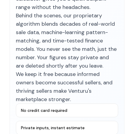
range without the headaches.
Behind the scenes, our proprietary
algorithm blends decades of real-world
sale data, machine-learning pattern-
matching, and time-tested finance
models. You never see the math, just the
number. Your figures stay private and
are deleted shortly after you leave.
We keep it free because informed
owners become successful sellers, and
thriving sellers make Venturu's
marketplace stronger.
No credit card required
Private inputs, instant estimate