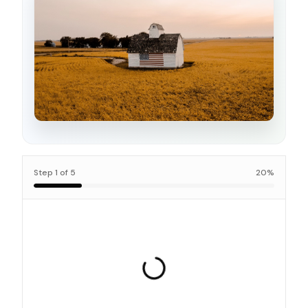
Step
1
of
5
20
%