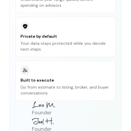
spending on advisors.
Private by default
Your data stays protected while you decide
next steps.
Built to execute
Go from estimate to listing, broker, and buyer
conversations.
Founder
Founder