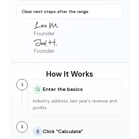
Clear next steps after the range
Founder
Founder
How It Works
1
Enter the basics
Industry, address, last year's revenue and
profits
2
Click "Calculate"