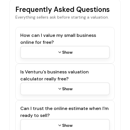
Frequently Asked Questions
Everything sellers ask before starting a valuation.
How can I value my small business
online for free?
Show
Is Venturu's business valuation
calculator really free?
Show
Can I trust the online estimate when I'm
ready to sell?
Show