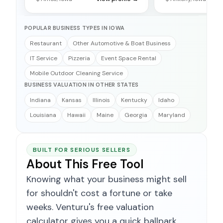
POPULAR BUSINESS TYPES IN IOWA
Restaurant
Other Automotive & Boat Business
IT Service
Pizzeria
Event Space Rental
Mobile Outdoor Cleaning Service
BUSINESS VALUATION IN OTHER STATES
Indiana
Kansas
Illinois
Kentucky
Idaho
Louisiana
Hawaii
Maine
Georgia
Maryland
BUILT FOR SERIOUS SELLERS
About This Free Tool
Knowing what your business might sell
for shouldn't cost a fortune or take
weeks. Venturu's free valuation
calculator gives you a quick ballpark