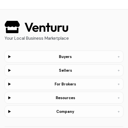
Your Local Business Marketplace
+
Buyers
+
Sellers
+
For Brokers
+
Resources
+
Company