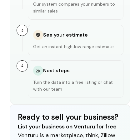
Our system compares your numbers to
similar sales
3
See your estimate
Get an instant high‑low range estimate
4
Next steps
Turn the data into a free listing or chat
with our team
Ready to sell your business?
List your business on Venturu for free
Venturu is a marketplace, think, Zillow