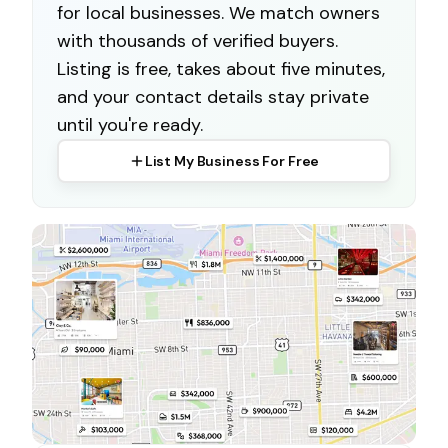
for local businesses. We match owners
with thousands of verified buyers.
Listing is free, takes about five minutes,
and your contact details stay private
until you're ready.
List My Business For Free