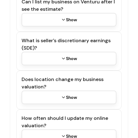
Can I list my business on Venturu after I
see the estimate?
Show
What is seller's discretionary earnings
(SDE)?
Show
Does location change my business
valuation?
Show
How often should I update my online
valuation?
Show