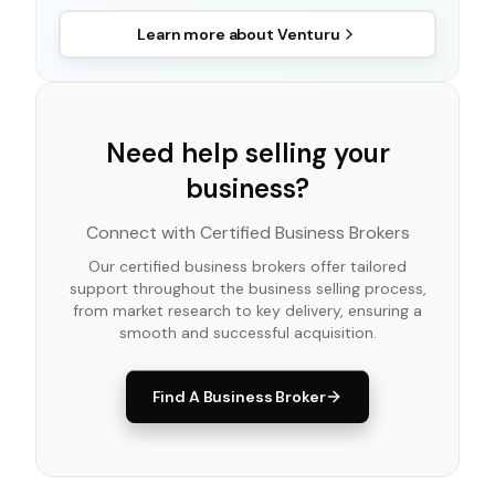
Learn more about
Venturu
Need help selling your
business?
Connect with Certified Business Brokers
Our certified business brokers offer tailored
support throughout the business selling process,
from market research to key delivery, ensuring a
smooth and successful acquisition.
Find A Business Broker