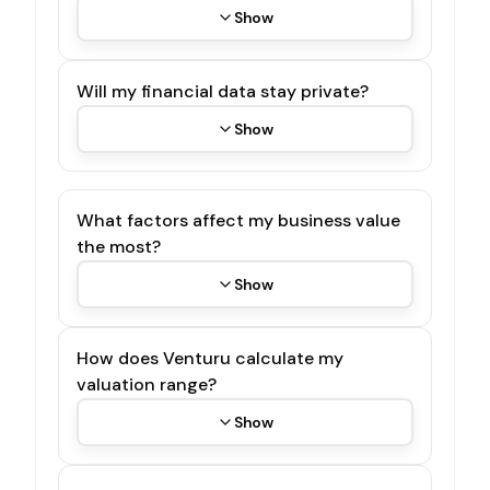
Show
Will my financial data stay private?
Show
What factors affect my business value
the most?
Show
How does Venturu calculate my
valuation range?
Show