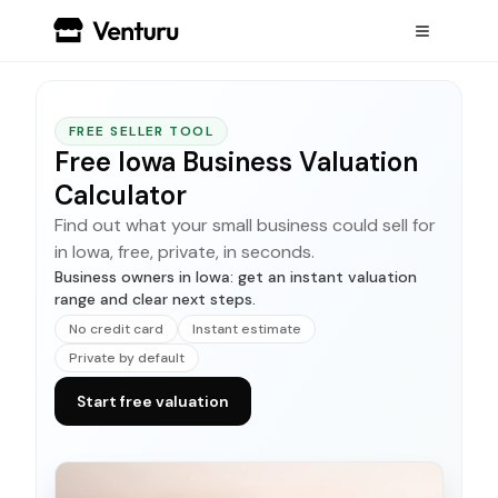
FREE SELLER TOOL
Free Iowa Business Valuation
Calculator
Find out what your small business could sell for
in Iowa, free, private, in seconds.
Business owners in Iowa: get an instant valuation
range and clear next steps.
No credit card
Instant estimate
Private by default
Start free valuation