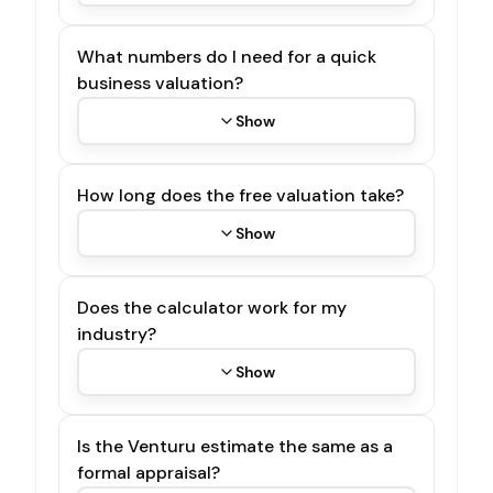
What numbers do I need for a quick
business valuation?
Show
How long does the free valuation take?
Show
Does the calculator work for my
industry?
Show
Is the Venturu estimate the same as a
formal appraisal?