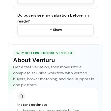
Do buyers see my valuation before I'm
ready?
Show
WHY SELLERS CHOOSE VENTURU
About Venturu
Get a fast valuation, then move into a
complete sell-side workflow with verified
buyers, broker matching, and deal support in
one platform.
Instant estimate
Understand your range quickly before