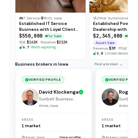
IT Service
·
Britt, Iowa
Established IT Service
Established Powers
Business with Loyal Client
Dealership with Tur
Base
Operations
$550,000
$2,345,000
For Sale
For Sa
SDE
$142K
·
Revenue
$212K
Asset Sale
6.7
·
Worth exploring
Revenue
$3M
·
FF&E
$150
3.8
·
Limited details
Business brokers in Iowa
Find a broker →
VERIFIED PROFILE
VERIFIED PROFI
David Klockenga
Roger 
Sunbelt Business
Sunbelt 
Brokers
Brokers
Ames, Iowa
Ankeny, Io
AREAS
AREAS
1
market
1
market
Ames, Iowa
View profile →
Ankeny, Iowa