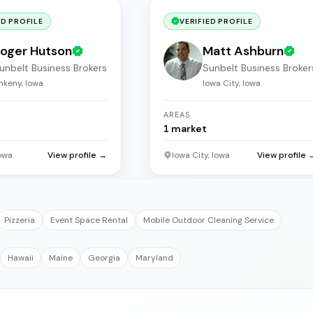
ED PROFILE
VERIFIED PROFILE
oger Hutson
Matt Ashburn
unbelt Business Brokers
Sunbelt Business Broker
nkeny, Iowa
Iowa City, Iowa
AREAS
1
market
owa
View profile →
Iowa City, Iowa
View profile 
Pizzeria
Event Space Rental
Mobile Outdoor Cleaning Service
Hawaii
Maine
Georgia
Maryland