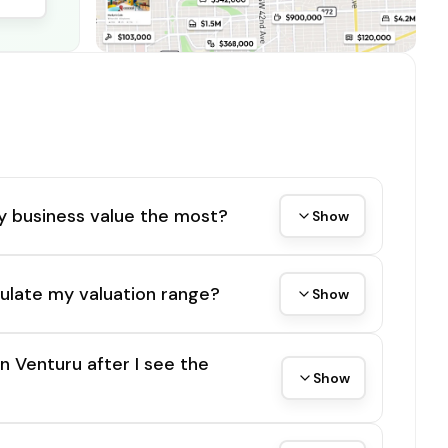
y business value the most?
Show
ulate my valuation range?
Show
on Venturu after I see the
Show