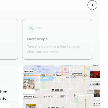
4
STEP
4
Next steps
Turn the data into a free listing or
chat with our team
fied
ady.