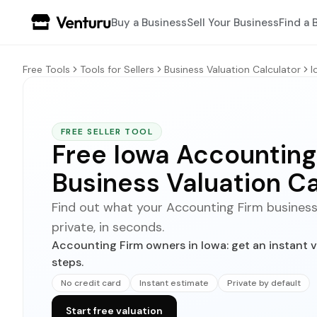
Buy a Business
Sell Your Business
Find a 
Free Tools
Tools for Sellers
Business Valuation Calculator
I
FREE SELLER TOOL
Free Iowa Accounting
Business Valuation Ca
Find out what your Accounting Firm business co
private, in seconds.
Accounting Firm owners in Iowa: get an instant v
steps.
No credit card
Instant estimate
Private by default
Start free valuation