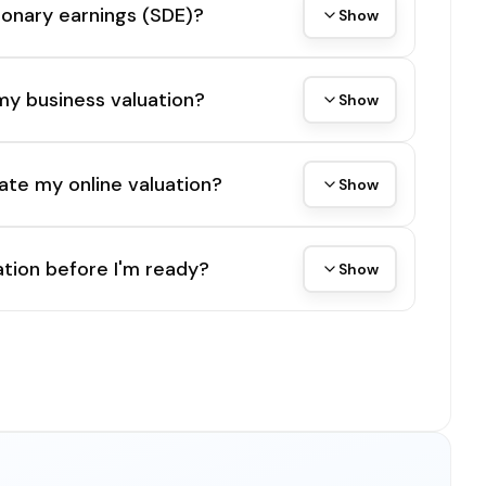
tionary earnings (SDE)?
Show
my business valuation?
Show
ate my online valuation?
Show
tion before I'm ready?
Show