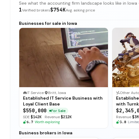
See what the accounting firm landscape looks like in Iowa —
1
$754K
Verified brokers
Avg. asking price
Businesses for sale in Iowa
IT Service
·
Britt, Iowa
Other Auto
Established IT Service Business with
Establish
Loyal Client Base
with Turn
$550,000
$2,345,
For Sale
SDE
$142K
·
Revenue
$212K
Revenue
$3M
6.7
·
Worth exploring
3.8
·
Limited
Business brokers in Iowa