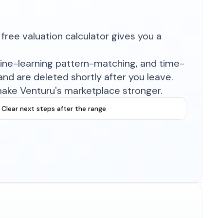
free valuation calculator gives you a
hine-learning pattern-matching, and time-
nd are deleted shortly after you leave.
make Venturu's marketplace stronger.
Clear next steps after the range