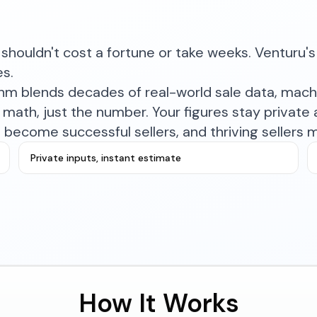
shouldn't cost a fortune or take weeks. Venturu's 
es.
ithm blends decades of real-world sale data, mac
math, just the number. Your figures stay private a
become successful sellers, and thriving sellers 
Private inputs, instant estimate
How It Works