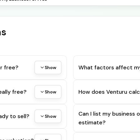
ns
r free?
What factors affect m
Show
eally free?
How does Venturu calc
Show
Can I list my business 
ady to sell?
Show
estimate?