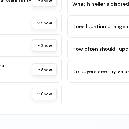
ss valuation?
Show
What is seller's discre
Show
Does location change 
Show
How often should I upd
mal
Show
Do buyers see my valua
Show