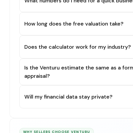
What numbers do I need for a quick busine
How long does the free valuation take?
Does the calculator work for my industry?
Is the Venturu estimate the same as a for
appraisal?
Will my financial data stay private?
WHY SELLERS CHOOSE VENTURU