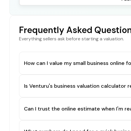
Frequently Asked Questio
Everything sellers ask before starting a valuation.
How can I value my small business online fo
Is Venturu's business valuation calculator r
Can I trust the online estimate when I'm re