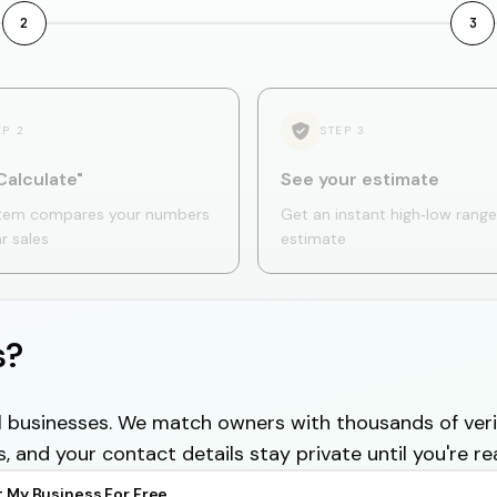
2
3
EP
2
STEP
3
Calculate"
See your estimate
tem compares your numbers
Get an instant high‑low range
ar sales
estimate
s?
cal businesses. We match owners with thousands of veri
s, and your contact details stay private until you're re
t My Business For Free