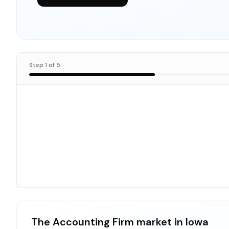
Step
1
of
5
The Accounting Firm market in Iowa