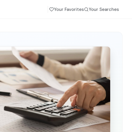
Your Favorites
Your Searches