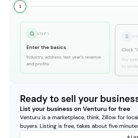
1
STEP
1
ST
Enter the basics
Click "
Industry, address, last year's revenue
Our sys
and profits
to simil
Ready to sell your busines
List your business on Venturu for free
Venturu is a marketplace, think, Zillow for lo
buyers. Listing is free, takes about five minute
Lis