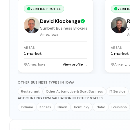
VERIFIED PROFILE
VERIFI
David Klockenga
R
Sunbelt Business Brokers
S
Ames, Iowa
A
AREAS
AREAS
1
market
1
market
Ames, Iowa
View profile →
Ankeny, I
OTHER BUSINESS TYPES IN IOWA
Restaurant
Other Automotive & Boat Business
IT Service
ACCOUNTING FIRM VALUATION IN OTHER STATES
Indiana
Kansas
Illinois
Kentucky
Idaho
Louisiana