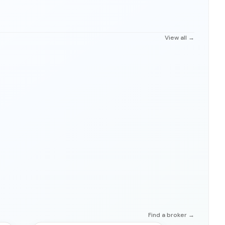
View all →
Find a broker →