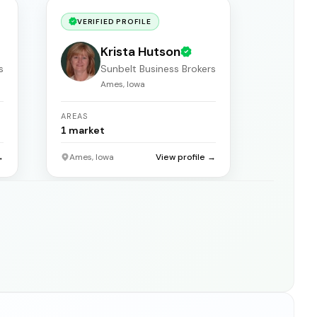
VERIFIED PROFILE
Krista Hutson
s
Sunbelt Business Brokers
Ames, Iowa
AREAS
1
market
→
Ames, Iowa
View profile →