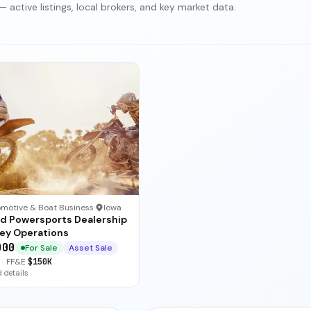
 active listings, local brokers, and key market data.
motive & Boat Business
·
Iowa
ed Powersports Dealership
key Operations
000
For Sale
Asset Sale
·
FF&E
$150K
 details