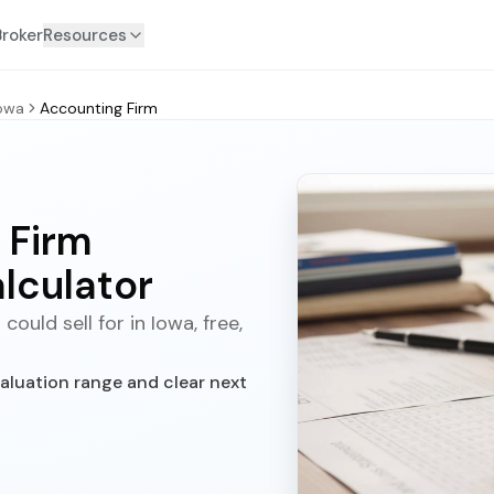
Broker
Resources
owa
Accounting Firm
 Firm
lculator
uld sell for in Iowa, free,
aluation range and clear next