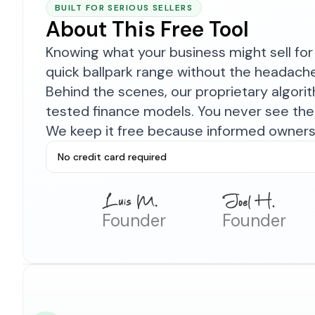
BUILT FOR SERIOUS SELLERS
About This Free Tool
Knowing what your business might sell for 
quick ballpark range without the headach
Behind the scenes, our proprietary algor
tested finance models. You never see the 
We keep it free because informed owners 
No credit card required
Founder
Founder