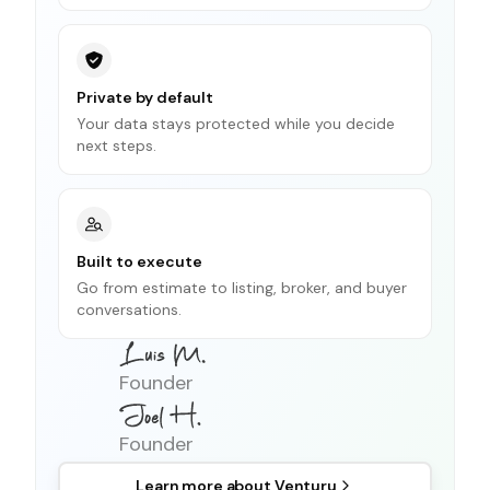
Private by default
Your data stays protected while you decide
next steps.
Built to execute
Go from estimate to listing, broker, and buyer
conversations.
Founder
Founder
Learn more about
Venturu