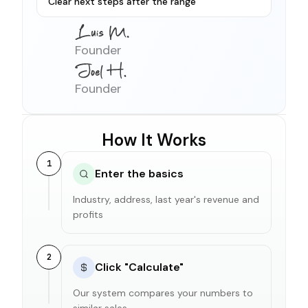
Clear next steps after the range
Founder
Founder
How It Works
1
Enter the basics
Industry, address, last year's revenue and
profits
2
Click "Calculate"
Our system compares your numbers to
similar sales