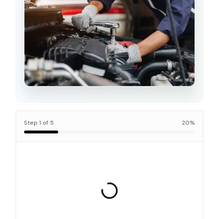
Step
1
of
5
20
%