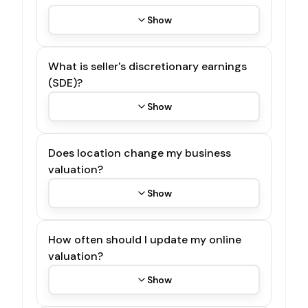
Show
What is seller's discretionary earnings
(SDE)?
Show
Does location change my business
valuation?
Show
How often should I update my online
valuation?
Show