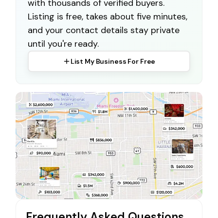
with thousands of verified buyers.
Listing is free, takes about five minutes,
and your contact details stay private
until you're ready.
List My Business For Free
Frequently Asked Questions