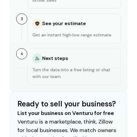
3
See your estimate
Get an instant high‑low range estimate
4
Next steps
Turn the data into a free listing or chat
with our team
Ready to sell your business?
List your business on Venturu for free
Venturu is a marketplace, think, Zillow
for local businesses. We match owners