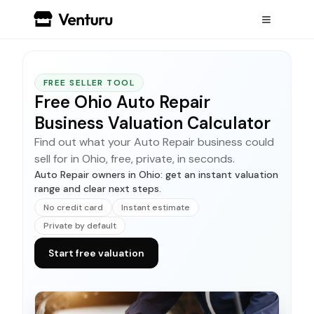
FREE SELLER TOOL
Free Ohio Auto Repair
Business Valuation Calculator
Find out what your Auto Repair business could
sell for in Ohio, free, private, in seconds.
Auto Repair owners in Ohio: get an instant valuation
range and clear next steps.
No credit card
Instant estimate
Private by default
Start free valuation