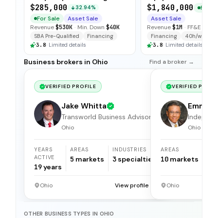
Accounts
Specialized Tools
$285,000
$1,840,000
For Sa
32.94%
For Sale
Asset Sale
Asset Sale
Revenue
$530K
·
Min. Down
$40K
Revenue
$1M
·
FF&E
$100
SBA Pre-Qualified
Financing
Financing
40h/wk Own
3.8
·
Limited details
3.8
·
Limited details
Business brokers in Ohio
Find a broker →
VERIFIED PROFILE
VERIFIED PROFI
Jake Whitta
Emmet
Transworld Business Advisors
Apolina
Independ
broker
Ohio
Ohio
YEARS
AREAS
INDUSTRIES
AREAS
ACTIVE
5
markets
3
specialties
10
markets
19
years
Ohio
View profile →
Ohio
OTHER BUSINESS TYPES IN OHIO