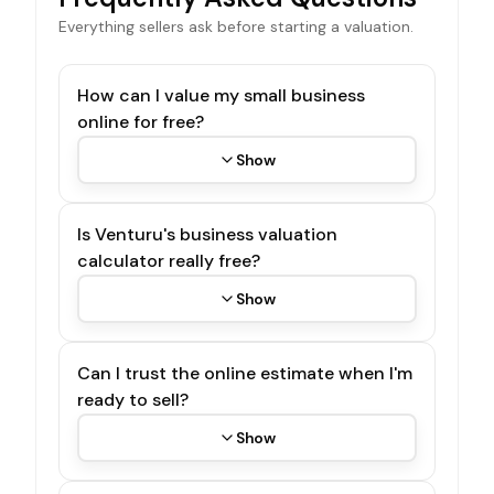
Everything sellers ask before starting a valuation.
How can I value my small business
online for free?
Show
Is Venturu's business valuation
calculator really free?
Show
Can I trust the online estimate when I'm
ready to sell?
Show