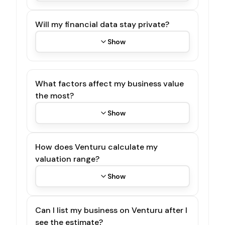
Will my financial data stay private?
Show
What factors affect my business value
the most?
Show
How does Venturu calculate my
valuation range?
Show
Can I list my business on Venturu after I
see the estimate?