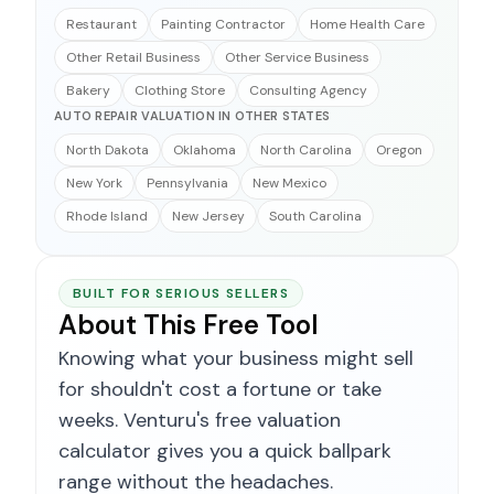
Restaurant
Painting Contractor
Home Health Care
Other Retail Business
Other Service Business
Bakery
Clothing Store
Consulting Agency
AUTO REPAIR VALUATION IN OTHER STATES
North Dakota
Oklahoma
North Carolina
Oregon
New York
Pennsylvania
New Mexico
Rhode Island
New Jersey
South Carolina
BUILT FOR SERIOUS SELLERS
About This Free Tool
Knowing what your business might sell
for shouldn't cost a fortune or take
weeks. Venturu's free valuation
calculator gives you a quick ballpark
range without the headaches.