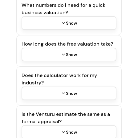
What numbers do I need for a quick
business valuation?
Show
How long does the free valuation take?
Show
Does the calculator work for my
industry?
Show
Is the Venturu estimate the same as a
formal appraisal?
Show