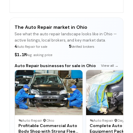
The Auto Repair market in Ohio
See what the auto repair landscape looks like in Ohio —
active listings, local brokers, and key market data.
4
5
Auto Repair for sale
Verified brokers
$1.1M
Avg. asking price
Auto Repair businesses for sale in Ohio
View all →
Auto Repair
·
Ohio
Auto Repair
·
Dayton, 
Profitable Commercial Auto
Complete Auto Bod
Body Shop with Strong Fleet
Equipment Package 