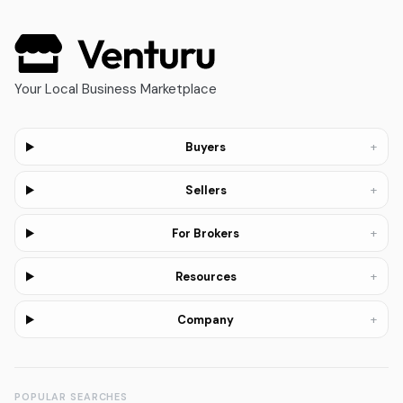
Your Local Business Marketplace
+
Buyers
+
Sellers
+
For Brokers
+
Resources
+
Company
POPULAR SEARCHES