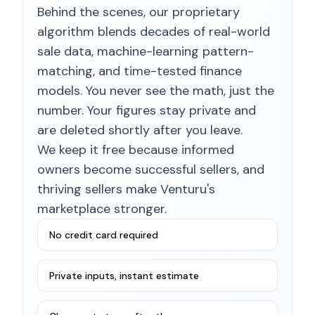
Behind the scenes, our proprietary
algorithm blends decades of real-world
sale data, machine-learning pattern-
matching, and time-tested finance
models. You never see the math, just the
number. Your figures stay private and
are deleted shortly after you leave.
We keep it free because informed
owners become successful sellers, and
thriving sellers make Venturu's
marketplace stronger.
No credit card required
Private inputs, instant estimate