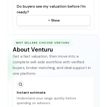
Do buyers see my valuation before I'm
ready?
Show
WHY SELLERS CHOOSE VENTURU
About Venturu
Get a fast valuation, then move into a
complete sell-side workflow with verified
buyers, broker matching, and deal support in
one platform.
Instant estimate
Understand your range quickly before
spending on advisors.