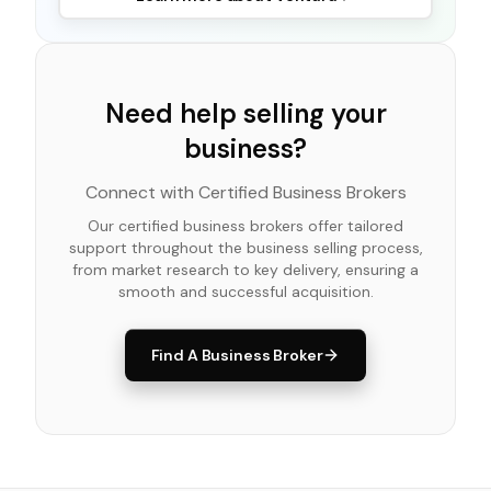
Need help selling your
business?
Connect with Certified Business Brokers
Our certified business brokers offer tailored
support throughout the business selling process,
from market research to key delivery, ensuring a
smooth and successful acquisition.
Find A Business Broker