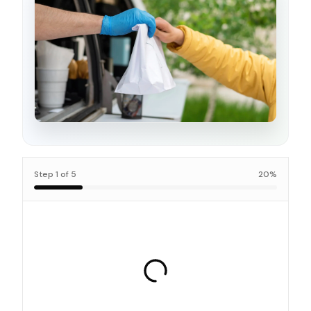
Step
1
of
5
20
%