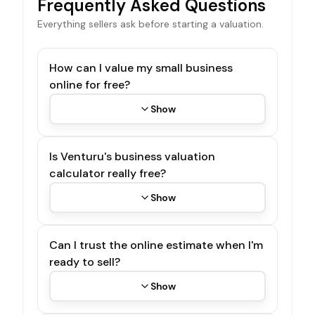
Frequently Asked Questions
Everything sellers ask before starting a valuation.
How can I value my small business
online for free?
Show
Is Venturu's business valuation
calculator really free?
Show
Can I trust the online estimate when I'm
ready to sell?
Show