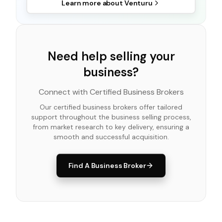
Learn more about
Venturu
Need help selling your
business?
Connect with Certified Business Brokers
Our certified business brokers offer tailored
support throughout the business selling process,
from market research to key delivery, ensuring a
smooth and successful acquisition.
Find A Business Broker