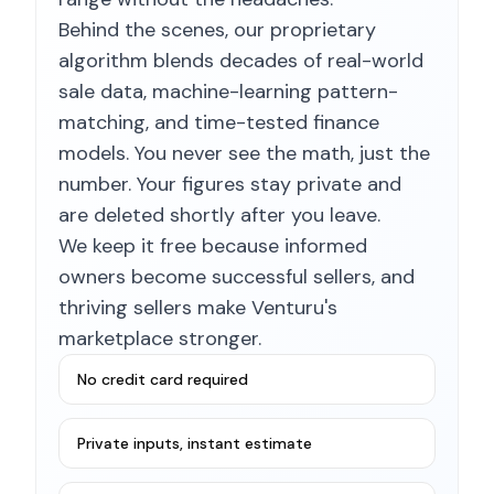
Behind the scenes, our proprietary
algorithm blends decades of real-world
sale data, machine-learning pattern-
matching, and time-tested finance
models. You never see the math, just the
number. Your figures stay private and
are deleted shortly after you leave.
We keep it free because informed
owners become successful sellers, and
thriving sellers make Venturu's
marketplace stronger.
No credit card required
Private inputs, instant estimate