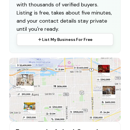
with thousands of verified buyers.
Listing is free, takes about five minutes,
and your contact details stay private
until you're ready.
List My Business For Free