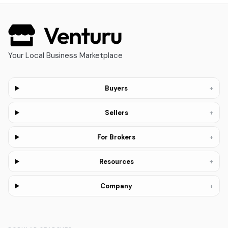
Your Local Business Marketplace
+
Buyers
+
Sellers
+
For Brokers
+
Resources
+
Company