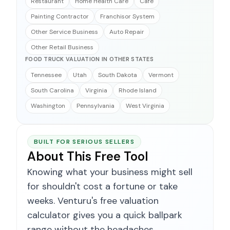
Restaurant
Home Health Care
Cafe
Painting Contractor
Franchisor System
Other Service Business
Auto Repair
Other Retail Business
FOOD TRUCK VALUATION IN OTHER STATES
Tennessee
Utah
South Dakota
Vermont
South Carolina
Virginia
Rhode Island
Washington
Pennsylvania
West Virginia
BUILT FOR SERIOUS SELLERS
About This Free Tool
Knowing what your business might sell
for shouldn't cost a fortune or take
weeks. Venturu's free valuation
calculator gives you a quick ballpark
range without the headaches.