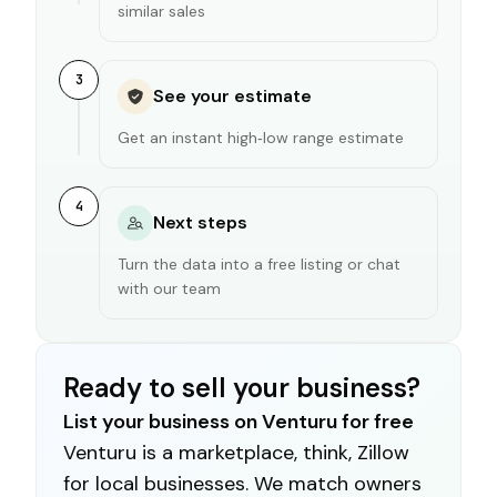
similar sales
3
See your estimate
Get an instant high‑low range estimate
4
Next steps
Turn the data into a free listing or chat
with our team
Ready to sell your business?
List your business on Venturu for free
Venturu is a marketplace, think, Zillow
for local businesses. We match owners