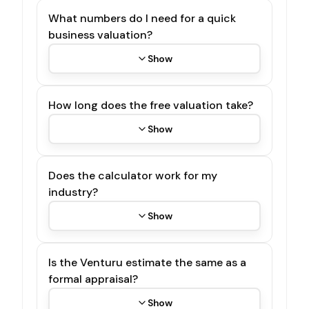
What numbers do I need for a quick
business valuation?
Show
How long does the free valuation take?
Show
Does the calculator work for my
industry?
Show
Is the Venturu estimate the same as a
formal appraisal?
Show