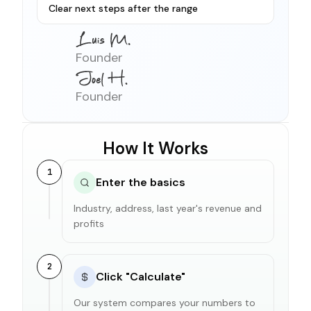
Clear next steps after the range
Founder
Founder
How It Works
1
Enter the basics
Industry, address, last year's revenue and
profits
2
Click "Calculate"
Our system compares your numbers to