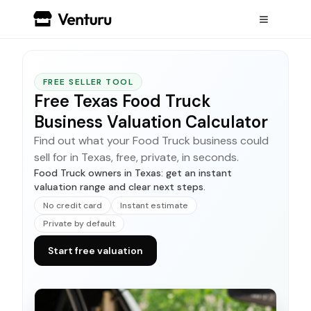
FREE SELLER TOOL
Free Texas Food Truck
Business Valuation Calculator
Find out what your Food Truck business could
sell for in Texas, free, private, in seconds.
Food Truck owners in Texas: get an instant
valuation range and clear next steps.
No credit card
Instant estimate
Private by default
Start free valuation