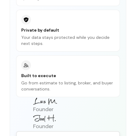
Private by default
Your data stays protected while you decide
next steps.
Built to execute
Go from estimate to listing, broker, and buyer
conversations.
Founder
Founder