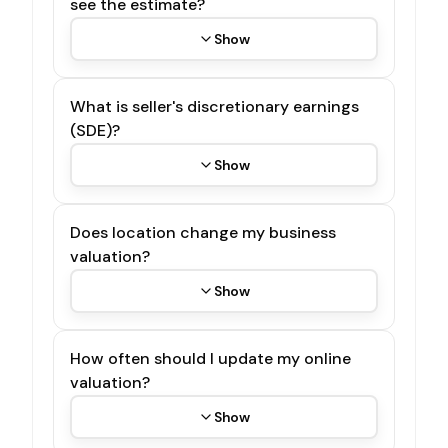
see the estimate?
Show
What is seller's discretionary earnings
(SDE)?
Show
Does location change my business
valuation?
Show
How often should I update my online
valuation?
Show