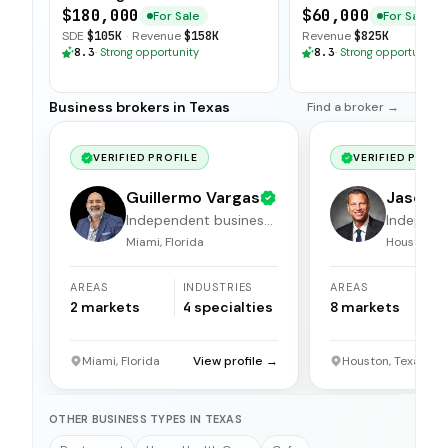
Scalable Model
System
$180,000
$60,000
For Sale
For Sale
SDE
$105K
·
Revenue
$158K
Revenue
$825K
8.3
·
Strong opportunity
8.3
·
Strong opportunity
Business brokers in Texas
Find a broker →
VERIFIED PROFILE
VERIFIED PROFI
Guillermo Vargas
Jason 
Independent business
Independ
broker
broker
Miami, Florida
Houston, T
AREAS
INDUSTRIES
AREAS
I
2
markets
4
specialties
8
markets
1
Miami, Florida
View profile →
Houston, Texas
OTHER BUSINESS TYPES IN TEXAS