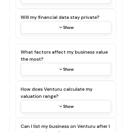
Will my financial data stay private?
Show
What factors affect my business value
the most?
Show
How does Venturu calculate my
valuation range?
Show
Can I list my business on Venturu after I