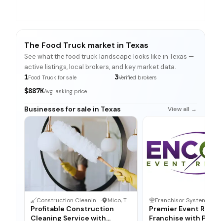
The Food Truck market in Texas
See what the food truck landscape looks like in Texas —
active listings, local brokers, and key market data.
1
3
Food Truck for sale
Verified brokers
$887K
Avg. asking price
Businesses for sale in Texas
View all →
Construction Cleaning Service
·
Mico, Texas
Franchisor System
·
Da
Profitable Construction
Premier Event Renta
Cleaning Service with
Franchise with Prov