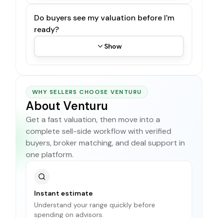
Do buyers see my valuation before I'm
ready?
Show
WHY SELLERS CHOOSE VENTURU
About Venturu
Get a fast valuation, then move into a
complete sell-side workflow with verified
buyers, broker matching, and deal support in
one platform.
Instant estimate
Understand your range quickly before
spending on advisors.