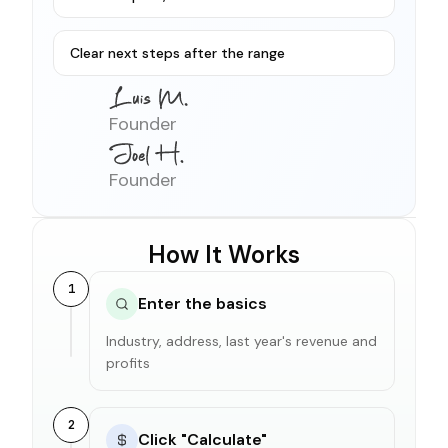
Clear next steps after the range
Founder
Founder
How It Works
1
Enter the basics
Industry, address, last year's revenue and
profits
2
Click "Calculate"