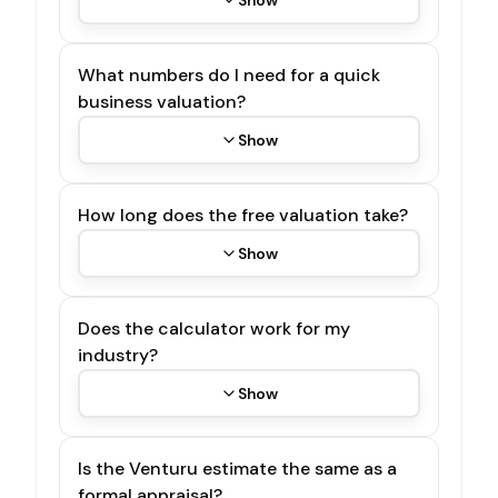
What numbers do I need for a quick
business valuation?
Show
How long does the free valuation take?
Show
Does the calculator work for my
industry?
Show
Is the Venturu estimate the same as a
formal appraisal?