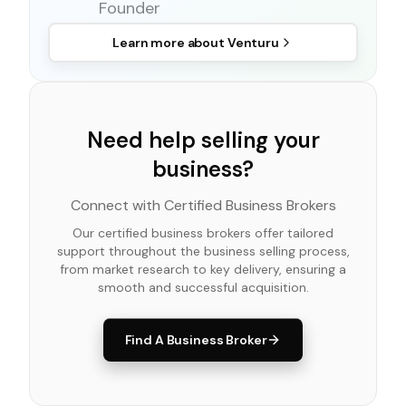
Founder
Learn more about
Venturu
Need help selling your
business?
Connect with Certified Business Brokers
Our certified business brokers offer tailored
support throughout the business selling process,
from market research to key delivery, ensuring a
smooth and successful acquisition.
Find A Business Broker