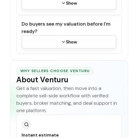
Show
Do buyers see my valuation before I'm
ready?
Show
WHY SELLERS CHOOSE VENTURU
About Venturu
Get a fast valuation, then move into a
complete sell-side workflow with verified
buyers, broker matching, and deal support in
one platform.
Instant estimate