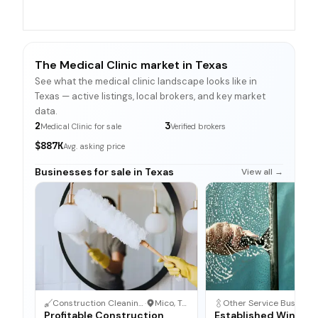
The Medical Clinic market in Texas
See what the medical clinic landscape looks like in
Texas — active listings, local brokers, and key market
data.
2
3
Medical Clinic for sale
Verified brokers
$887K
Avg. asking price
Businesses for sale in Texas
View all →
Construction Cleaning Service
·
Mico, Texas
Other Service Business
·
Profitable Construction
Established Window