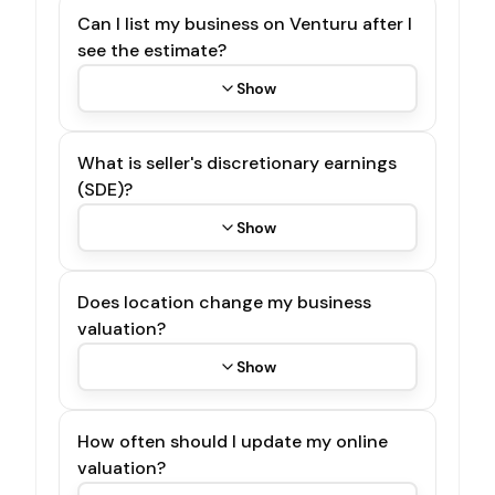
Can I list my business on Venturu after I
see the estimate?
Show
What is seller's discretionary earnings
(SDE)?
Show
Does location change my business
valuation?
Show
How often should I update my online
valuation?