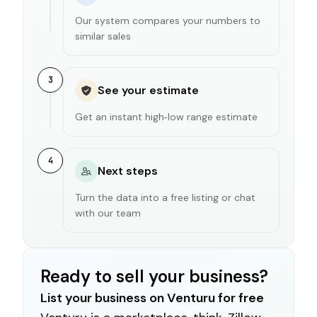
Our system compares your numbers to
similar sales
3
See your estimate
Get an instant high‑low range estimate
4
Next steps
Turn the data into a free listing or chat
with our team
Ready to sell your business?
List your business on Venturu for free