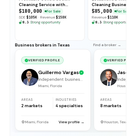
Cleaning Service with
Cleaning Business wi
Scalable Model
Client Base
$180,000
$85,000
For Sale
For Sale
SDE
$105K
·
Revenue
$158K
Revenue
$110K
8.3
·
Strong opportunity
8.3
·
Strong opportunity
Business brokers in Texas
Find a broker →
VERIFIED PROFILE
VERIFIED PROFI
Guillermo Vargas
Jason 
Independent business
Independ
broker
broker
Miami, Florida
Houston, T
AREAS
INDUSTRIES
AREAS
I
2
markets
4
specialties
8
markets
1
Miami, Florida
View profile →
Houston, Texas