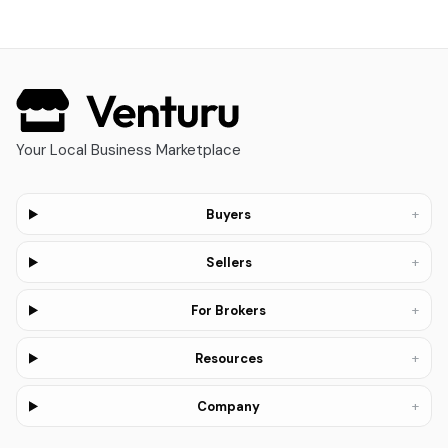
Your Local Business Marketplace
+
Buyers
+
Sellers
+
For Brokers
+
Resources
+
Company