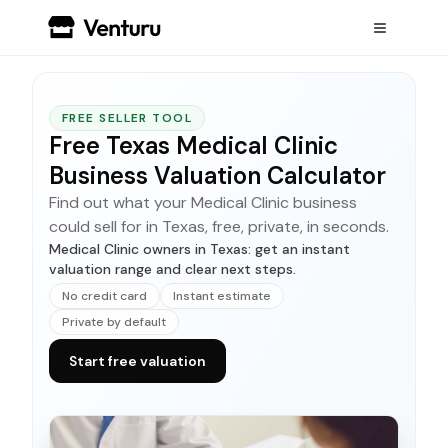
FREE SELLER TOOL
Free Texas Medical Clinic
Business Valuation Calculator
Find out what your Medical Clinic business
could sell for in Texas, free, private, in seconds.
Medical Clinic owners in Texas: get an instant
valuation range and clear next steps.
No credit card
Instant estimate
Private by default
Start free valuation