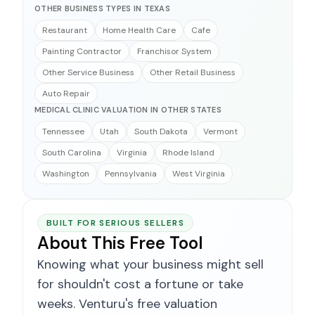
OTHER BUSINESS TYPES IN TEXAS
Restaurant
Home Health Care
Cafe
Painting Contractor
Franchisor System
Other Service Business
Other Retail Business
Auto Repair
MEDICAL CLINIC VALUATION IN OTHER STATES
Tennessee
Utah
South Dakota
Vermont
South Carolina
Virginia
Rhode Island
Washington
Pennsylvania
West Virginia
BUILT FOR SERIOUS SELLERS
About This Free Tool
Knowing what your business might sell
for shouldn't cost a fortune or take
weeks. Venturu's free valuation