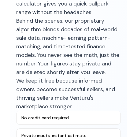
calculator gives you a quick ballpark
range without the headaches.
Behind the scenes, our proprietary
algorithm blends decades of real-world
sale data, machine-learning pattern-
matching, and time-tested finance
models. You never see the math, just the
number. Your figures stay private and
are deleted shortly after you leave.
We keep it free because informed
owners become successful sellers, and
thriving sellers make Venturu's
marketplace stronger.
No credit card required
Private inputs, instant estimate