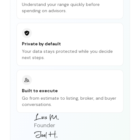
Understand your range quickly before
spending on advisors.
Private by default
Your data stays protected while you decide
next steps.
Built to execute
Go from estimate to listing, broker, and buyer
conversations.
Founder