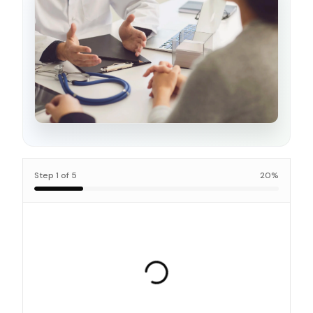
Step
1
of
5
20
%