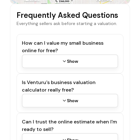
Frequently Asked Questions
Everything sellers ask before starting a valuation.
How can I value my small business
online for free?
Show
Is Venturu's business valuation
calculator really free?
Show
Can I trust the online estimate when I'm
ready to sell?
Show