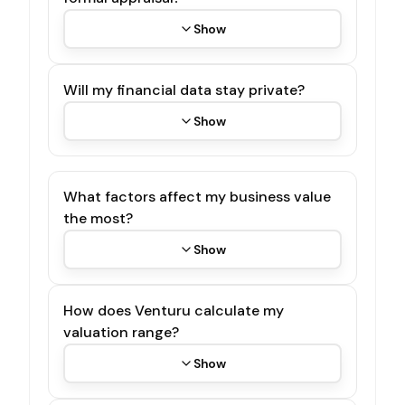
Show
Will my financial data stay private?
Show
What factors affect my business value
the most?
Show
How does Venturu calculate my
valuation range?
Show