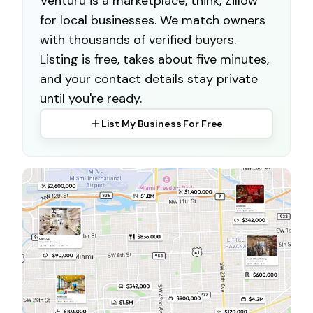
Venturu is a marketplace, think, Zillow
for local businesses. We match owners
with thousands of verified buyers.
Listing is free, takes about five minutes,
and your contact details stay private
until you're ready.
List My Business For Free