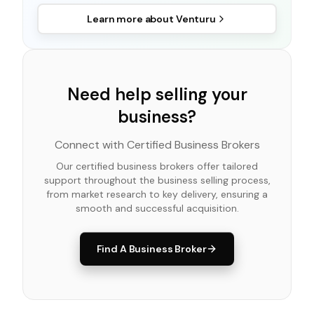
Learn more about
Venturu
Need help selling your
business?
Connect with Certified Business Brokers
Our certified business brokers offer tailored
support throughout the business selling process,
from market research to key delivery, ensuring a
smooth and successful acquisition.
Find A Business Broker