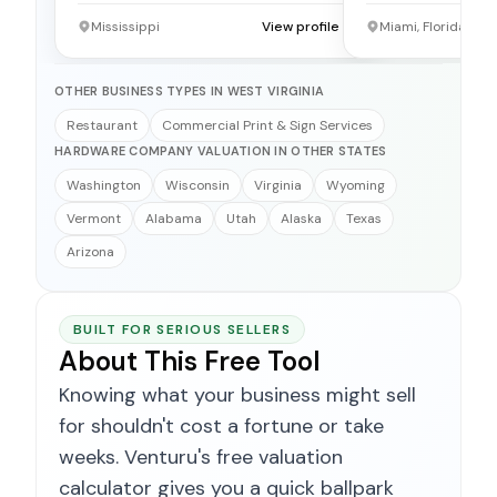
Mississippi
View profile →
Miami, Florida
OTHER BUSINESS TYPES IN WEST VIRGINIA
Restaurant
Commercial Print & Sign Services
HARDWARE COMPANY VALUATION IN OTHER STATES
Washington
Wisconsin
Virginia
Wyoming
Vermont
Alabama
Utah
Alaska
Texas
Arizona
BUILT FOR SERIOUS SELLERS
About This Free Tool
Knowing what your business might sell
for shouldn't cost a fortune or take
weeks. Venturu's free valuation
calculator gives you a quick ballpark