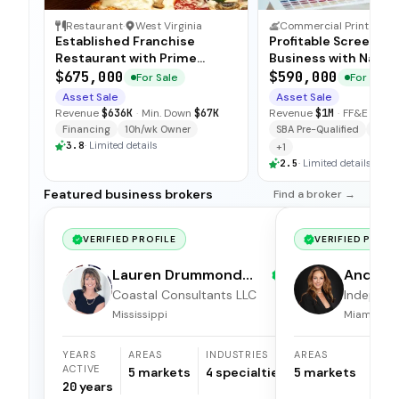
Restaurant
·
West Virginia
Commercial Print & Sign Services
·
Established Franchise
Profitable Screen Pr
Restaurant with Prime
Business with Nation
Location
Contracts
$675,000
$590,000
For Sale
For Sale
Asset Sale
Asset Sale
Revenue
$636K
·
Min. Down
$67K
Revenue
$1M
·
FF&E
$139
Financing
10h/wk Owner
SBA Pre-Qualified
Fina
3.8
·
Limited details
+
1
2.5
·
Limited details
Featured business brokers
Find a broker →
VERIFIED PROFILE
VERIFIED PROFI
Lauren Drummond
Andrea 
Dale
Coastal Consultants LLC
Independ
broker
Mississippi
Miami, Flor
YEARS
AREAS
INDUSTRIES
AREAS
ACTIVE
5
markets
4
specialties
5
markets
20
years