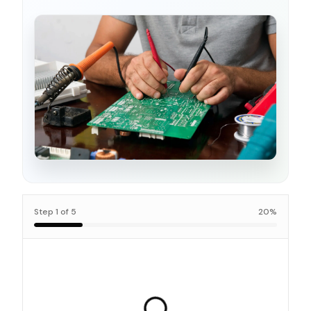
Step
1
of
5
20
%