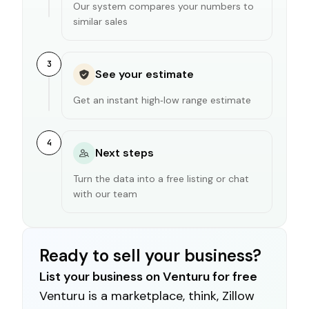
Our system compares your numbers to
similar sales
3
See your estimate
Get an instant high‑low range estimate
4
Next steps
Turn the data into a free listing or chat
with our team
Ready to sell your business?
List your business on Venturu for free
Venturu is a marketplace, think, Zillow