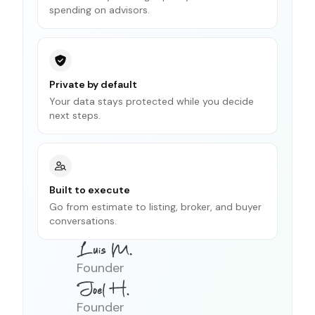
spending on advisors.
Private by default
Your data stays protected while you decide
next steps.
Built to execute
Go from estimate to listing, broker, and buyer
conversations.
Founder
Founder