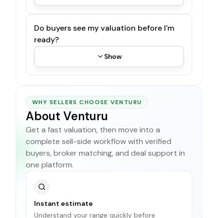
Do buyers see my valuation before I'm
ready?
Show
WHY SELLERS CHOOSE VENTURU
About Venturu
Get a fast valuation, then move into a
complete sell-side workflow with verified
buyers, broker matching, and deal support in
one platform.
Instant estimate
Understand your range quickly before