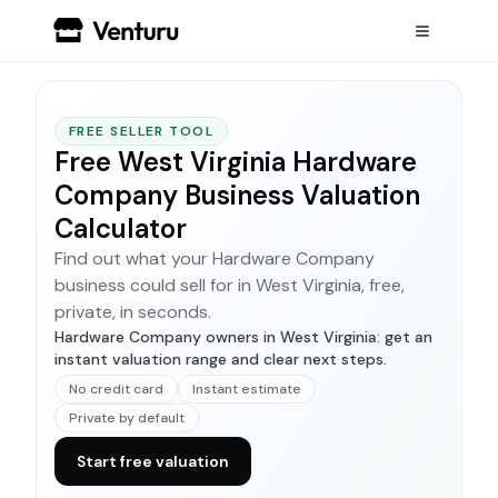
FREE SELLER TOOL
Free West Virginia Hardware
Company Business Valuation
Calculator
Find out what your Hardware Company
business could sell for in West Virginia, free,
private, in seconds.
Hardware Company owners in West Virginia: get an
instant valuation range and clear next steps.
No credit card
Instant estimate
Private by default
Start free valuation