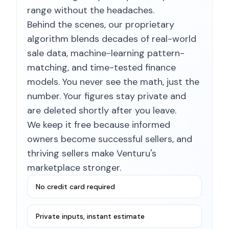
range without the headaches.
Behind the scenes, our proprietary
algorithm blends decades of real-world
sale data, machine-learning pattern-
matching, and time-tested finance
models. You never see the math, just the
number. Your figures stay private and
are deleted shortly after you leave.
We keep it free because informed
owners become successful sellers, and
thriving sellers make Venturu's
marketplace stronger.
No credit card required
Private inputs, instant estimate