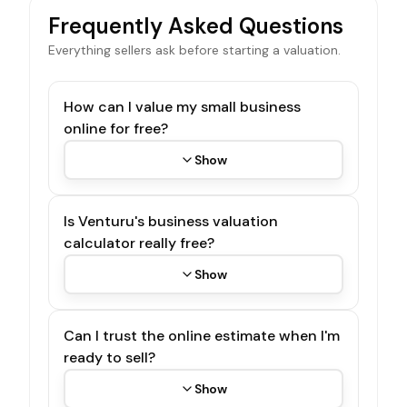
Frequently Asked Questions
Everything sellers ask before starting a valuation.
How can I value my small business
online for free?
Show
Is Venturu's business valuation
calculator really free?
Show
Can I trust the online estimate when I'm
ready to sell?
Show