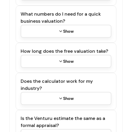
What numbers do I need for a quick
business valuation?
Show
How long does the free valuation take?
Show
Does the calculator work for my
industry?
Show
Is the Venturu estimate the same as a
formal appraisal?