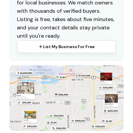
for local businesses. We match owners
with thousands of verified buyers.
Listing is free, takes about five minutes,
and your contact details stay private
until you're ready.
List My Business For Free