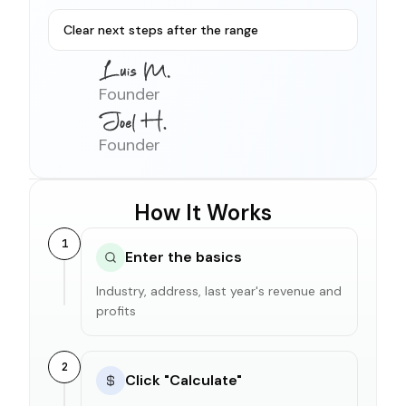
Clear next steps after the range
Founder
Founder
How It Works
1
Enter the basics
Industry, address, last year's revenue and
profits
2
Click "Calculate"