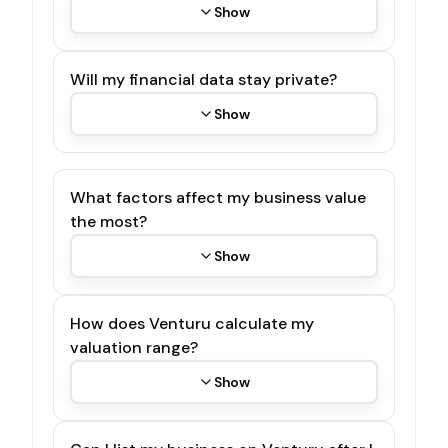
Show
Will my financial data stay private?
Show
What factors affect my business value
the most?
Show
How does Venturu calculate my
valuation range?
Show