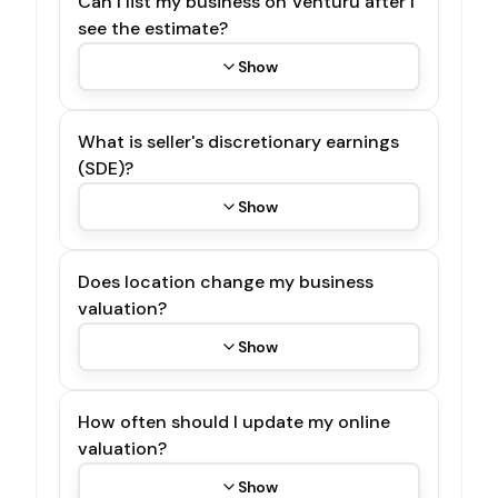
Can I list my business on Venturu after I
see the estimate?
Show
What is seller's discretionary earnings
(SDE)?
Show
Does location change my business
valuation?
Show
How often should I update my online
valuation?
Show