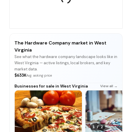
The Hardware Company market in West
Virginia
See what the hardware company landscape looks like in
West Virginia — active listings, local brokers, and key
market data.
$633K
Avg. asking price
Businesses for sale in West Virginia
View all →
1
/
2