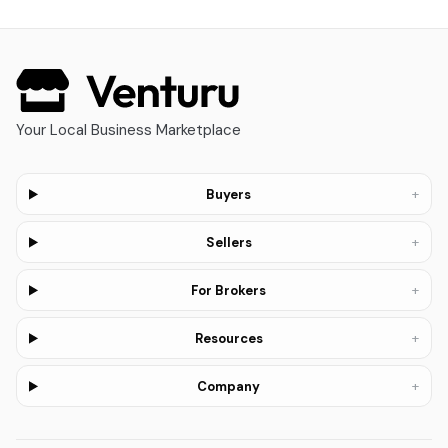
Your Local Business Marketplace
+
Buyers
+
Sellers
+
For Brokers
+
Resources
+
Company