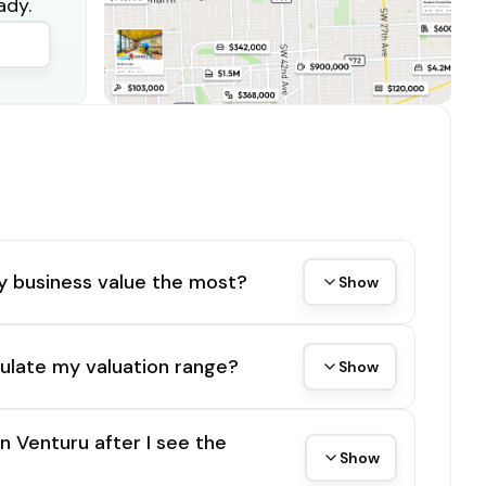
ady.
y business value the most?
Show
ulate my valuation range?
Show
on Venturu after I see the
Show