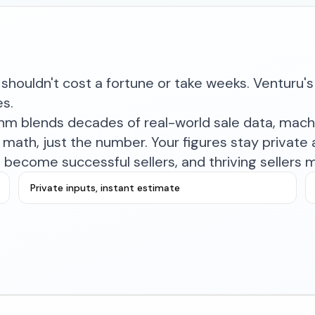
shouldn't cost a fortune or take weeks. Venturu's 
es.
ithm blends decades of real-world sale data, mac
math, just the number. Your figures stay private a
become successful sellers, and thriving sellers 
Private inputs, instant estimate