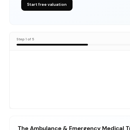
Start free valuation
Step
1
of
5
The Ambulance & Emergency Medical T