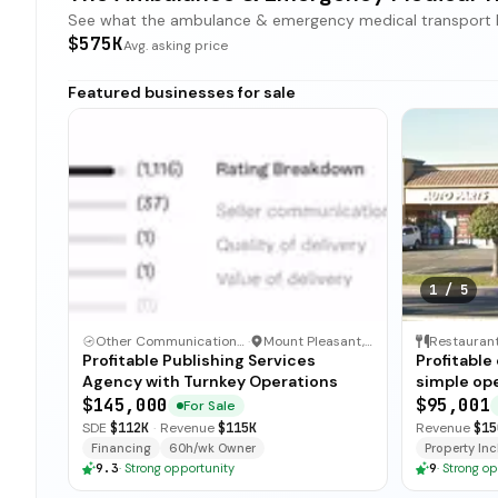
See what the ambulance & emergency medical transport land
$575K
Avg. asking price
Featured businesses for sale
1
/
5
Other Communication and Media Business
·
Mount Pleasant, North Carolina
Restauran
Profitable Publishing Services
Profitable
Agency with Turnkey Operations
simple ope
and open-
$145,000
$95,001
For Sale
for immedi
SDE
$112K
·
Revenue
$115K
Revenue
$15
Financing
60h/wk Owner
Property Incl
9.3
·
Strong opportunity
9
·
Strong op