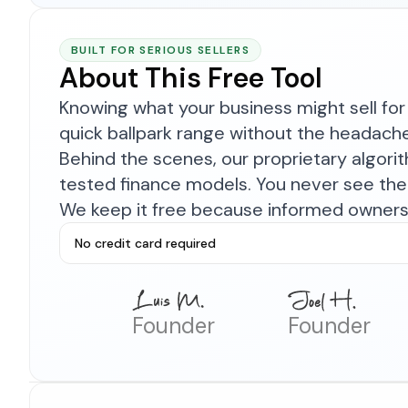
BUILT FOR SERIOUS SELLERS
About This Free Tool
Knowing what your business might sell for 
quick ballpark range without the headach
Behind the scenes, our proprietary algor
tested finance models. You never see the 
We keep it free because informed owners 
No credit card required
Founder
Founder