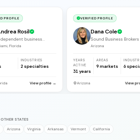
ED PROFILE
VERIFIED PROFILE
ndrea Rosil
Dana Cole
ndependent business
Sound Business Brokers
roker
Arizona
iami, Florida
Arizona
INDUSTRIES
YEARS
AREAS
INDUSTR
ACTIVE
s
2
specialties
9
markets
6
speci
31
years
orida
View profile →
Arizona
View pr
 OTHER STATES
Arizona
Virginia
Arkansas
Vermont
California