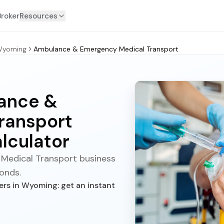
Broker
Resources
yoming
Ambulance & Emergency Medical Transport
ance &
ransport
lculator
Medical Transport business
conds.
s in Wyoming: get an instant