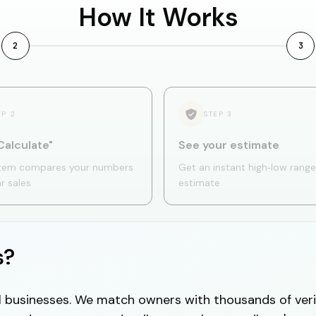
How It Works
2
3
EP
2
STEP
3
Calculate"
See your estimate
tem compares your numbers
Get an instant high‑low range
ar sales
estimate
s?
cal businesses. We match owners with thousands of veri