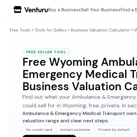
Buy a Business
Sell Your Business
Find a 
Free Tools
Tools for Sellers
Business Valuation Calculator
W
FREE SELLER TOOL
Free Wyoming Ambul
Emergency Medical T
Business Valuation Ca
Find out what your Ambulance & Emergency 
could sell for in Wyoming, free, private, in se
Ambulance & Emergency Medical Transport owner
valuation range and clear next steps.
No credit card
Instant estimate
Private by default