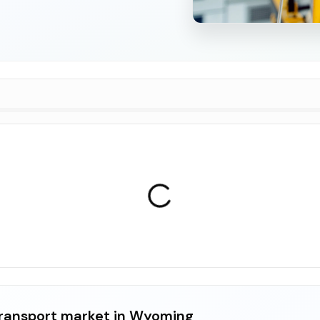
ransport market in Wyoming