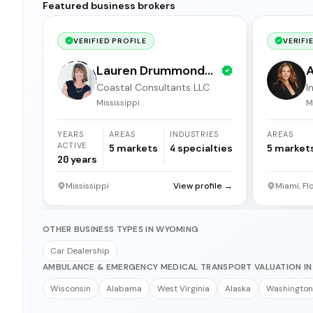
Featured business brokers
VERIFIED PROFILE
VERIFI
Lauren Drummond
A
Coastal Consultants LLC
I
Dale
b
Mississippi
M
YEARS
AREAS
INDUSTRIES
AREAS
ACTIVE
5
markets
4
specialties
5
market
20
years
Mississippi
View profile →
Miami, Fl
OTHER BUSINESS TYPES IN WYOMING
Car Dealership
AMBULANCE & EMERGENCY MEDICAL TRANSPORT VALUATION IN
Wisconsin
Alabama
West Virginia
Alaska
Washington