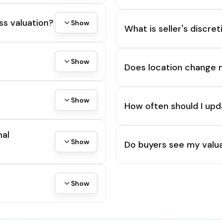
ss valuation?
Show
What is seller's discre
Show
Does location change 
Show
How often should I upd
mal
Show
Do buyers see my valua
Show