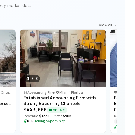
key market data.
View all →
1
/
8
Ontario
Accounting Firm
·
Miami, Florida
HVAC Serv
Established Accounting Firm with
Establis
erse
Strong Recurring Clientele
Business 
$449,000
CA$875,
For Sale
Revenue
$136K
·
Profit
$90K
Revenue
$1
8.8
·
Strong opportunity
Financing
8.8
·
Stron