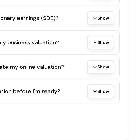
tionary earnings (SDE)?
Show
my business valuation?
Show
ate my online valuation?
Show
tion before I'm ready?
Show