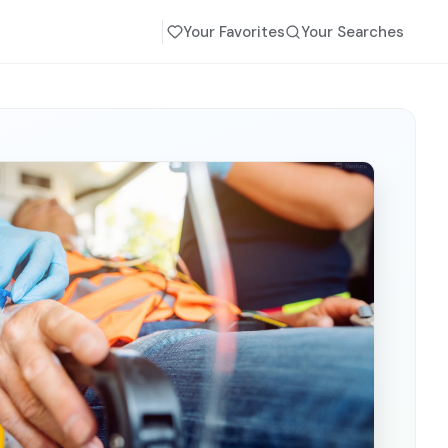
Your Favorites
Your Searches