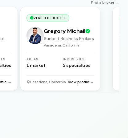
Find a broker →
VERIFIED PROFILE
VERIF
Gregory Michail
 of
Sunbelt Business Brokers
Pasadena, California
F
IES
AREAS
INDUSTRIES
YEARS
ACTIVE
alties
1
market
5
specialties
31
years
ofile →
Pasadena, California
View profile →
Florida