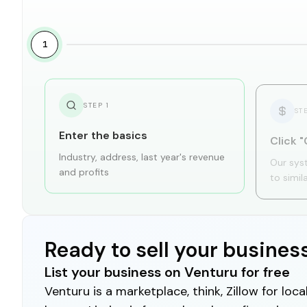
1
STEP
1
ST
Enter the basics
Click "
Industry, address, last year's revenue
Our sys
and profits
to simil
Ready to sell your busines
List your business on Venturu for free
Venturu is a marketplace, think, Zillow for lo