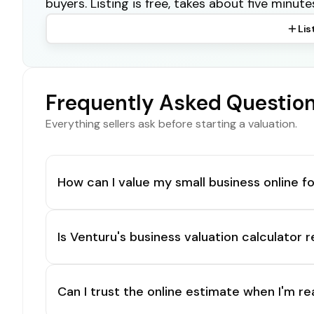
buyers. Listing is free, takes about five minute
Lis
Frequently Asked Questio
Everything sellers ask before starting a valuation.
How can I value my small business online fo
Is Venturu's business valuation calculator r
Can I trust the online estimate when I'm re