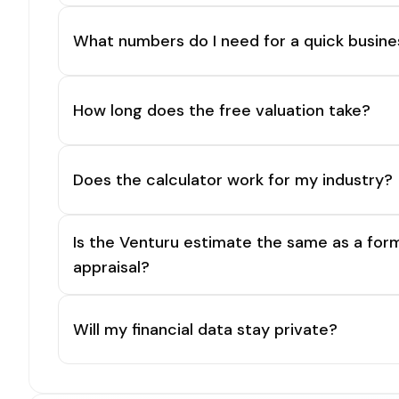
What numbers do I need for a quick busine
How long does the free valuation take?
Does the calculator work for my industry?
Is the Venturu estimate the same as a for
appraisal?
Will my financial data stay private?