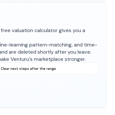
free valuation calculator gives you a
hine-learning pattern-matching, and time-
nd are deleted shortly after you leave.
make Venturu's marketplace stronger.
Clear next steps after the range