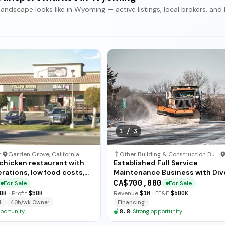
scape looks like in Wyoming — active listings, local brokers, and 
1
/
3
t
·
Garden Grove, California
Other Building & Construction Business
·
 chicken restaurant with
Established Full Service
rations, low food costs,
Maintenance Business with Div
ended training — available
Revenue Streams
CA$700,000
For Sale
For Sale
ate sale.
0K
·
Profit
$50K
Revenue
$1M
·
FF&E
$600K
.
40h/wk Owner
Financing
portunity
8.8
·
Strong opportunity