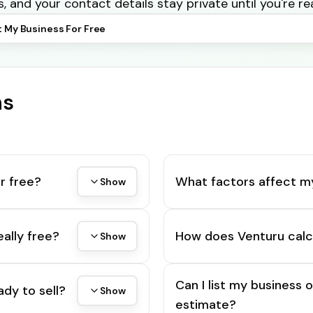
s, and your contact details stay private until you're re
t My Business For Free
ns
r free?
What factors affect m
Show
eally free?
How does Venturu calc
Show
Can I list my business 
ady to sell?
Show
estimate?