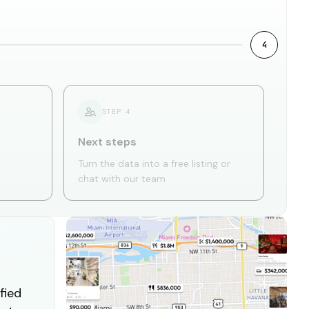
4
STEP
4
Next steps
Turn the data into a free listing or
chat with our team
fied