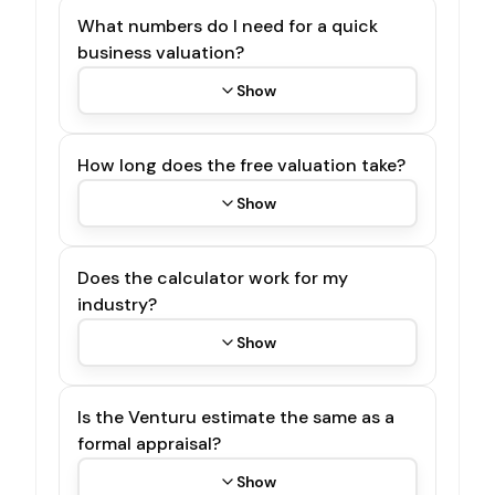
What numbers do I need for a quick
business valuation?
Show
How long does the free valuation take?
Show
Does the calculator work for my
industry?
Show
Is the Venturu estimate the same as a
formal appraisal?
Show