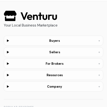
Your Local Business Marketplace
+
Buyers
+
Sellers
+
For Brokers
+
Resources
+
Company