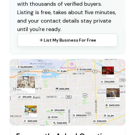
with thousands of verified buyers.
Listing is free, takes about five minutes,
and your contact details stay private
until you're ready.
List My Business For Free