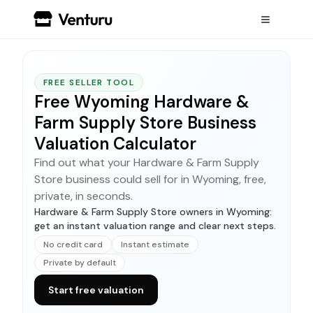
FREE SELLER TOOL
Free Wyoming Hardware &
Farm Supply Store Business
Valuation Calculator
Find out what your Hardware & Farm Supply
Store business could sell for in Wyoming, free,
private, in seconds.
Hardware & Farm Supply Store owners in Wyoming:
get an instant valuation range and clear next steps.
No credit card
Instant estimate
Private by default
Start free valuation