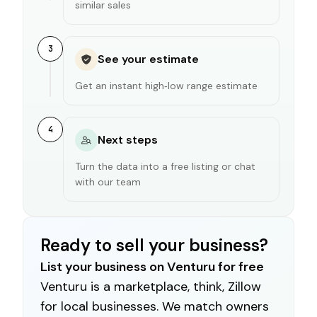
similar sales
3
See your estimate
Get an instant high‑low range estimate
4
Next steps
Turn the data into a free listing or chat
with our team
Ready to sell your business?
List your business on Venturu for free
Venturu is a marketplace, think, Zillow
for local businesses. We match owners