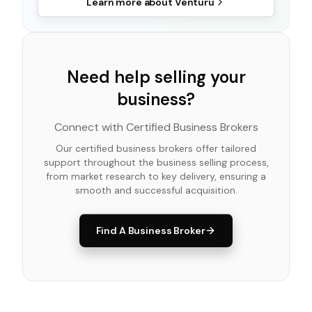
Learn more about
Venturu
Need help selling your
business?
Connect with Certified Business Brokers
Our certified business brokers offer tailored
support throughout the business selling process,
from market research to key delivery, ensuring a
smooth and successful acquisition.
Find A Business Broker