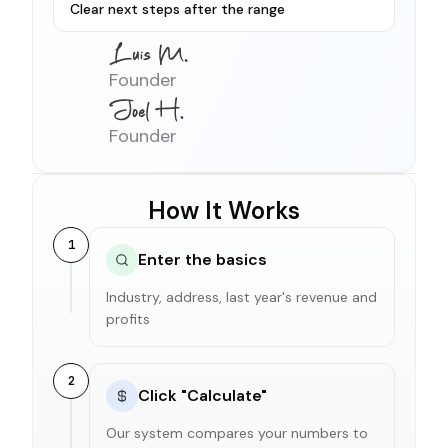
Clear next steps after the range
Founder
Founder
How It Works
1
Enter the basics
Industry, address, last year's revenue and
profits
2
Click "Calculate"
Our system compares your numbers to