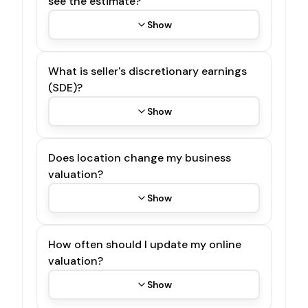
see the estimate?
Show
What is seller's discretionary earnings
(SDE)?
Show
Does location change my business
valuation?
Show
How often should I update my online
valuation?
Show