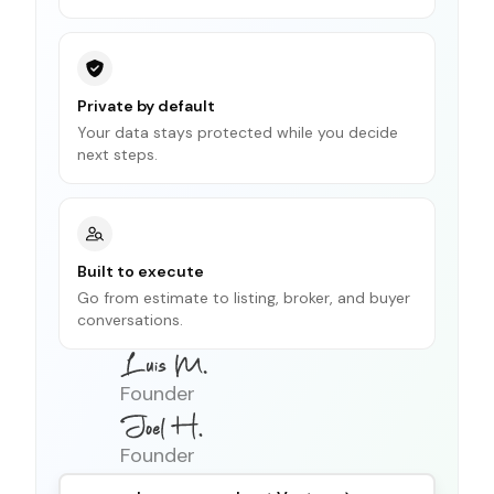
Private by default
Your data stays protected while you decide
next steps.
Built to execute
Go from estimate to listing, broker, and buyer
conversations.
Founder
Founder