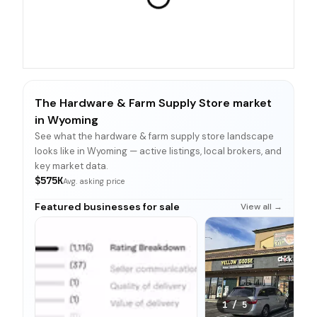
The Hardware & Farm Supply Store market
in Wyoming
See what the hardware & farm supply store landscape
looks like in Wyoming — active listings, local brokers, and
key market data.
$575K
Avg. asking price
Featured businesses for sale
View all →
1
/
5