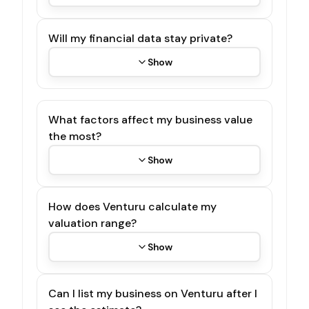
Will my financial data stay private?
Show
What factors affect my business value
the most?
Show
How does Venturu calculate my
valuation range?
Show
Can I list my business on Venturu after I