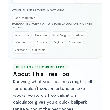
OTHER BUSINESS TYPES IN WYOMING
Car Dealership
HARDWARE & FARM SUPPLY STORE VALUATION IN OTHER
STATES
Wisconsin
Alabama
West Virginia
Alaska
Washington
Arizona
Virginia
Arkansas
Vermont
California
BUILT FOR SERIOUS SELLERS
About This Free Tool
Knowing what your business might sell
for shouldn't cost a fortune or take
weeks. Venturu's free valuation
calculator gives you a quick ballpark
range without the headaches.