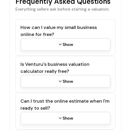
Frequently Asked Questions
Everything sellers ask before starting a valuation.
How can I value my small business
online for free?
Show
Is Venturu's business valuation
calculator really free?
Show
Can I trust the online estimate when I'm
ready to sell?
Show