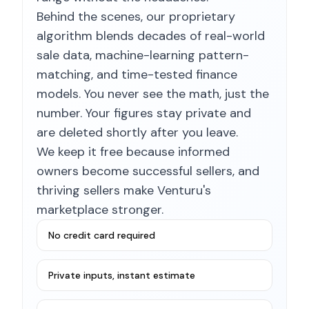
Behind the scenes, our proprietary
algorithm blends decades of real-world
sale data, machine-learning pattern-
matching, and time-tested finance
models. You never see the math, just the
number. Your figures stay private and
are deleted shortly after you leave.
We keep it free because informed
owners become successful sellers, and
thriving sellers make Venturu's
marketplace stronger.
No credit card required
Private inputs, instant estimate