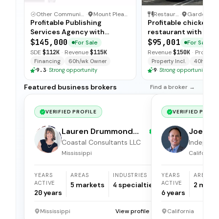
Other Communication and Media Business
·
Mount Pleasant, North Carolina
Restaurant
·
Profitable Publishing
Profitable chicken
Services Agency with
restaurant with sim
Turnkey Operations
operations, low food
$145,000
$95,001
For Sale
For Sale
and open-ended tra
SDE
$112K
·
Revenue
$115K
Revenue
$150K
·
Profit
$5
available for immedi
Financing
60h/wk Owner
Property Incl.
40h/wk O
9.3
·
Strong opportunity
9
·
Strong opportunity
Featured business brokers
Find a broker →
VERIFIED PROFILE
VERIFIED PROFI
Lauren Drummond
Joel Hi
Dale
Coastal Consultants LLC
Independ
broker
Mississippi
California
YEARS
AREAS
INDUSTRIES
YEARS
AREAS
ACTIVE
ACTIVE
5
markets
4
specialties
2
mark
20
years
6
years
Mississippi
View profile →
California