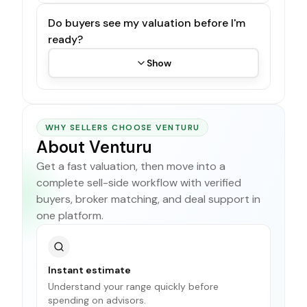
Do buyers see my valuation before I'm
ready?
Show
WHY SELLERS CHOOSE VENTURU
About Venturu
Get a fast valuation, then move into a
complete sell-side workflow with verified
buyers, broker matching, and deal support in
one platform.
Instant estimate
Understand your range quickly before
spending on advisors.