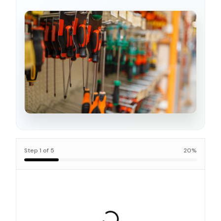
Step
1
of
5
20
%