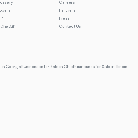
lossary
Careers
lopers
Partners
CP
Press
r ChatGPT
Contact Us
e in Georgia
Businesses for Sale in Ohio
Businesses for Sale in Illinois