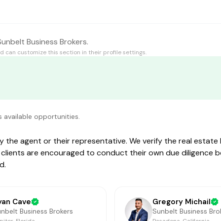
 Sunbelt Business Brokers.
id
can customize this section in their profile settings.
s available opportunities.
by the agent or their representative. We verify the real estat
ive clients are encouraged to conduct their own due diligence 
d.
yan Cave
Gregory Michail
nbelt Business Brokers
Sunbelt Business Bro