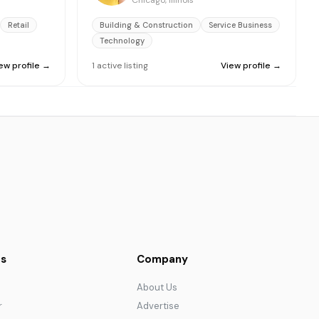
Chicago, Illinois
Retail
Building & Construction
Service Business
Technology
ew profile →
1
active
listing
View profile →
s
Company
About Us
r
Advertise