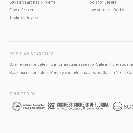
Saved Searches & Alerts
Tools for Sellers
Find a Broker
How Venturu Works
Tools for Buyers
POPULAR SEARCHES
Businesses for Sale in California
Businesses for Sale in Florida
Busine
Businesses for Sale in Pennsylvania
Businesses for Sale in North Ca
TRUSTED BY