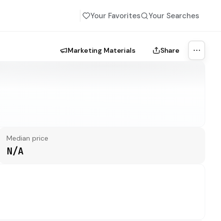
Your Favorites
Your Searches
Marketing Materials
Share
More a
Median price
N/A