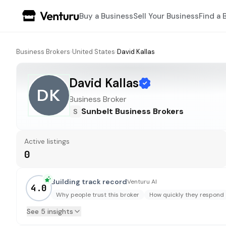
Buy a Business
Sell Your Business
Find a 
Business Brokers
›
United States
›
David Kallas
David Kallas
DK
Business Broker
Sunbelt Business Brokers
S
Active listings
0
Building track record
Venturu AI
4.0
Why people trust this broker
How quickly they respond
See 5 insights