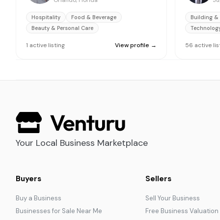
Orlando, Florida
Ju
Hospitality
Food & Beverage
Building &
Beauty & Personal Care
Technolog
1
active
listing
View profile →
56
active
li
Your Local Business Marketplace
Buyers
Sellers
Buy a Business
Sell Your Business
Businesses for Sale Near Me
Free Business Valuation