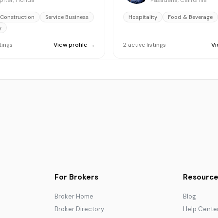
piter, Florida
Pasadena, California
 Construction
Service Business
Hospitality
Food & Beverage
y
stings
View profile →
2
active
listings
Vi
For Brokers
Resource
Broker Home
Blog
Broker Directory
Help Cente