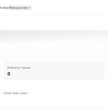
Broker
Resources
Industry types
0
Areas they cover