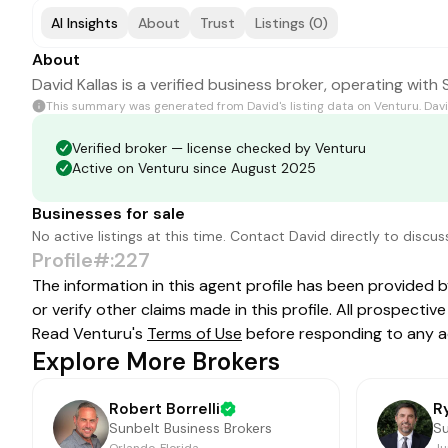
AI Insights
About
Trust
Listings (0)
About
David Kallas is a verified business broker, operating with
This summary was generated from
David
's listing data on Venturu.
Dav
Verified broker — license checked by Venturu
Active on Venturu since August 2025
Businesses for sale
No active listings at this time. Contact
David
directly to discus
Profile#:227
The information in this agent profile has been provided 
or verify other claims made in this profile. All prospect
Read Venturu's
Terms of Use
before responding to any a
Explore More Brokers
Robert Borrelli
R
Sunbelt Business Brokers
Su