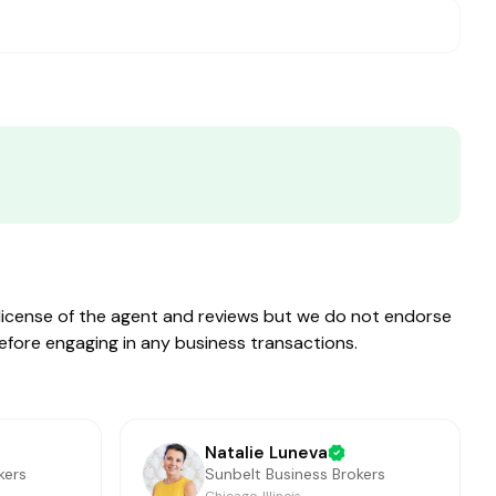
e license of the agent and reviews but we do not endorse
before engaging in any business transactions.
Natalie Luneva
kers
Sunbelt Business Brokers