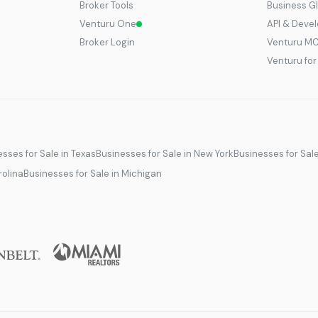
Broker Tools
Business G
Venturu One
API & Deve
Broker Login
Venturu M
Venturu fo
sses for Sale in Texas
Businesses for Sale in New York
Businesses for Sal
rolina
Businesses for Sale in Michigan