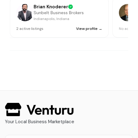
Brian Knoderer
Sunbelt Business Brokers
Indianapolis, Indiana
I
2
active
listings
View profile →
No active l
Your Local Business Marketplace