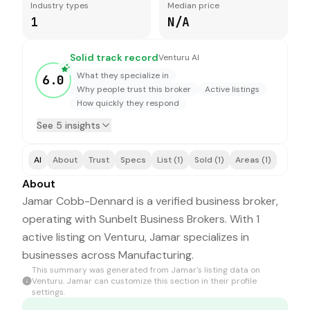
Industry types
Median price
1
N/A
Solid track record
Venturu AI
What they specialize in
6.0
Why people trust this broker
Active listings
How quickly they respond
See 5 insights
AI
About
Trust
Specs
List (1)
Sold (1)
Areas (1)
About
Jamar Cobb-Dennard is a verified business broker,
operating with Sunbelt Business Brokers. With 1
active listing on Venturu, Jamar specializes in
businesses across Manufacturing.
This summary was generated from
Jamar
's listing data on
Venturu.
Jamar
can customize this section in their profile
settings.