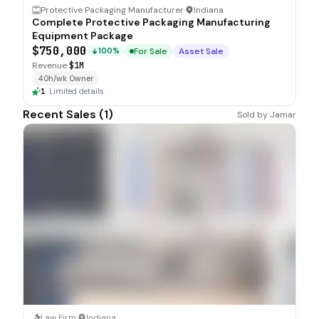
Protective Packaging Manufacturer
·
Indiana
Complete Protective Packaging Manufacturing
Equipment Package
$750,000
For Sale
Asset Sale
100%
Revenue
$1M
40h/wk Owner
1
·
Limited details
Recent Sales (
1
)
Sold by
Jamar
SOLD
Law Firm
·
Indiana