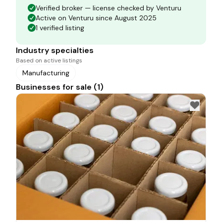
Verified broker — license checked by Venturu
Active on Venturu since August 2025
1 verified listing
Industry specialties
Based on active listings
Manufacturing
Businesses for sale (1)