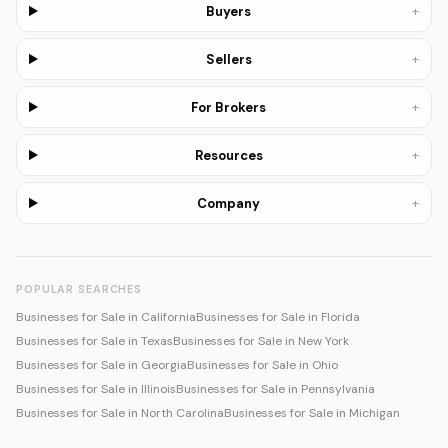
+
Buyers
+
Sellers
+
For Brokers
+
Resources
+
Company
POPULAR SEARCHES
Businesses for Sale in California
Businesses for Sale in Florida
Businesses for Sale in Texas
Businesses for Sale in New York
Businesses for Sale in Georgia
Businesses for Sale in Ohio
Businesses for Sale in Illinois
Businesses for Sale in Pennsylvania
Businesses for Sale in North Carolina
Businesses for Sale in Michigan