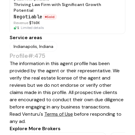
Thriving Law Firm with Significant Growth
Potential
Negotiable
Sold
Revenue
$760K
1
·
Limited details
Service areas
Indianapolis, Indiana
Profile#:475
The information in this agent profile has been
provided by the agent or their representative. We
verify the real estate license of the agent and
reviews but we do not endorse or verify other
claims made in this profile. All prospective clients
are encouraged to conduct their own due diligence
before engaging in any business transactions.
Read Venturu's
Terms of Use
before responding to
any ad.
Explore More Brokers