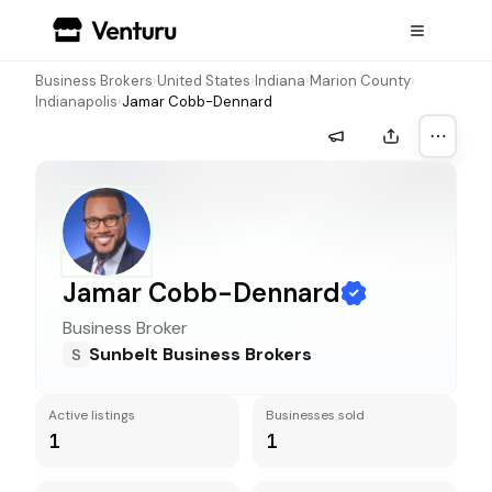
Business Brokers
›
United States
›
Indiana
›
Marion County
›
Indianapolis
›
Jamar Cobb-Dennard
More a
Jamar Cobb-Dennard
Business Broker
Sunbelt Business Brokers
S
Active listings
Businesses sold
1
1