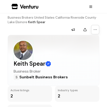
Business Brokers
›
United States
›
California
›
Riverside County
›
Lake Elsinore
›
Keith Spear
More a
Keith Spear
Business Broker
Sunbelt Business Brokers
S
Active listings
Industry types
2
2