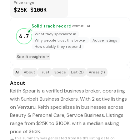
Price range
$25K–$100K
Solid track record
Venturu AI
What they specialize in
6.7
Why people trust this broker
Active listings
How quickly they respond
See 5 insights
AI
About
Trust
Specs
List (2)
Areas (1)
About
Keith Spear is a verified business broker, operating
with Sunbelt Business Brokers. With 2 active listings
on Venturu, Keith specializes in businesses across
Beauty & Personal Care, Service Business. Listings
range from $25K to $100K, with a median asking
price of $63K.
This summary was generated from
Keith
's listing data on