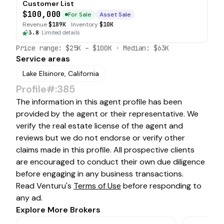
Customer List
$100,000
For Sale
Asset Sale
Revenue
$189K
·
Inventory
$10K
3.8
·
Limited details
Price range:
$25K
–
$100K
· Median:
$63K
Service areas
Lake Elsinore, California
Profile#:385
The information in this agent profile has been
provided by the agent or their representative. We
verify the real estate license of the agent and
reviews but we do not endorse or verify other
claims made in this profile. All prospective clients
are encouraged to conduct their own due diligence
before engaging in any business transactions.
Read Venturu's
Terms of Use
before responding to
any ad.
Explore More Brokers