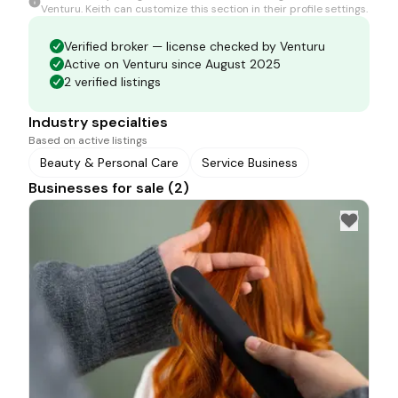
Venturu.
Keith
can customize this section in their profile settings.
Verified broker — license checked by Venturu
Active on Venturu since August 2025
2 verified listings
Industry specialties
Based on active listings
Beauty & Personal Care
Service Business
Businesses for sale (2)