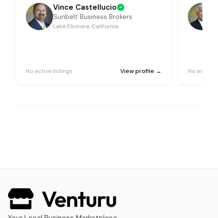
Vince Castellucio
Sunbelt Business Brokers
Lake Elsinore, California
L
No active listings
View profile →
No active l