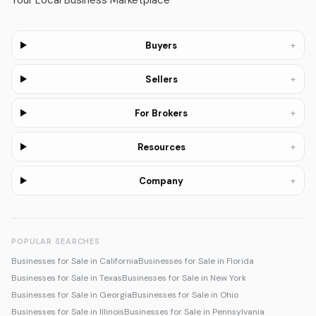
Your Local Business Marketplace
+
Buyers
+
Sellers
+
For Brokers
+
Resources
+
Company
POPULAR SEARCHES
Businesses for Sale in California
Businesses for Sale in Florida
Businesses for Sale in Texas
Businesses for Sale in New York
Businesses for Sale in Georgia
Businesses for Sale in Ohio
Businesses for Sale in Illinois
Businesses for Sale in Pennsylvania