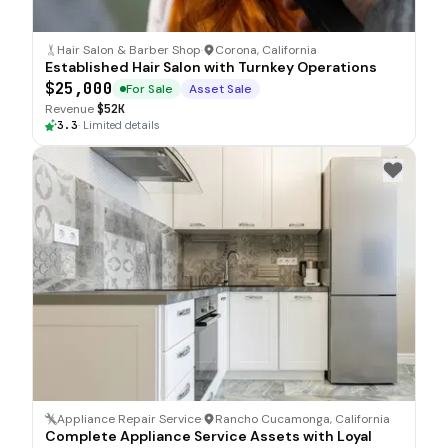
Hair Salon & Barber Shop
·
Corona, California
Established Hair Salon with Turnkey Operations
$25,000
For Sale
Asset Sale
Revenue
$52K
3.3
·
Limited details
Appliance Repair Service
·
Rancho Cucamonga, California
Complete Appliance Service Assets with Loyal