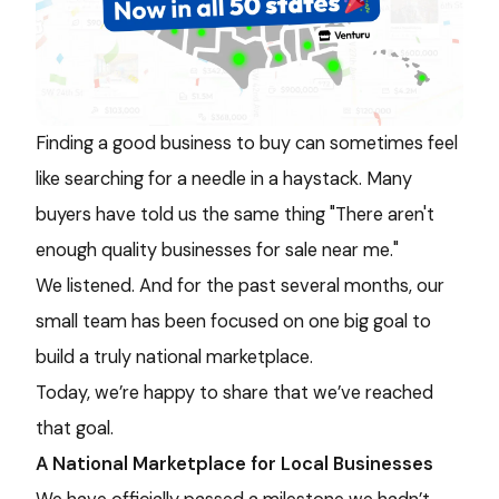
Finding a good business to buy can sometimes feel
like searching for a needle in a haystack. Many
buyers have told us the same thing "There aren't
enough quality businesses for sale near me."
We listened. And for the past several months, our
small team has been focused on one big goal to
build a truly national marketplace.
Today, we’re happy to share that we’ve reached
that goal.
A National Marketplace for Local Businesses