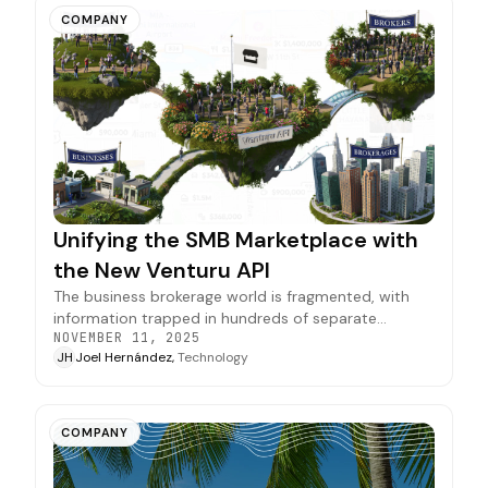
COMPANY
Unifying the SMB Marketplace with
the New Venturu API
The business brokerage world is fragmented, with
information trapped in hundreds of separate
NOVEMBER 11, 2025
systems. Our new API is the first step in connecting
JH
Joel Hernández,
Technology
them, creating one reliable marketplace where
opportunities and information flow freely.
COMPANY