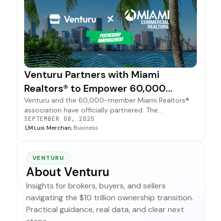
Venturu Partners with Miami
Realtors® to Empower 60,000
Members
Venturu and the 60,000-member Miami Realtors®
association have officially partnered. The
SEPTEMBER 08, 2025
collaboration provides a powerful suite of free
LM
Luis Merchan,
Business
business brokerage tools, expanding opportunities
for all members.
VENTURU
About Venturu
Insights for brokers, buyers, and sellers
navigating the $10 trillion ownership transition.
Practical guidance, real data, and clear next