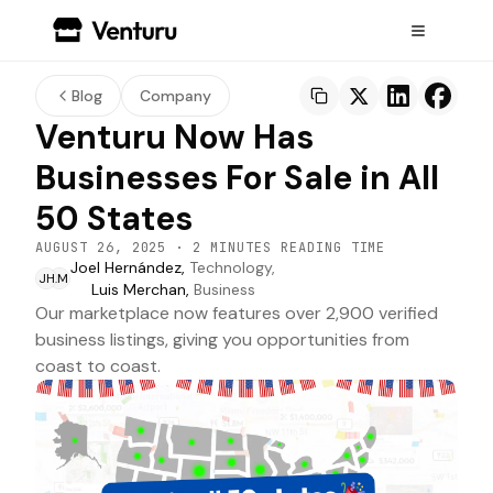
Blog
Company
Venturu Now Has
Businesses For Sale in All
50 States
AUGUST 26, 2025
·
2 MINUTES READING TIME
Joel Hernández,
Technology,
JH
LM
Luis Merchan,
Business
Our marketplace now features over 2,900 verified
business listings, giving you opportunities from
coast to coast.