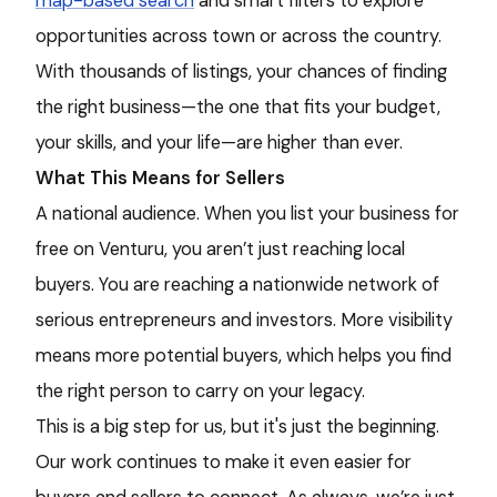
map-based search
and smart filters to explore
opportunities across town or across the country.
With thousands of listings, your chances of finding
the right business—the one that fits your budget,
your skills, and your life—are higher than ever.
What This Means for Sellers
A national audience. When you list your business for
free on Venturu, you aren’t just reaching local
buyers. You are reaching a nationwide network of
serious entrepreneurs and investors. More visibility
means more potential buyers, which helps you find
the right person to carry on your legacy.
This is a big step for us, but it's just the beginning.
Our work continues to make it even easier for