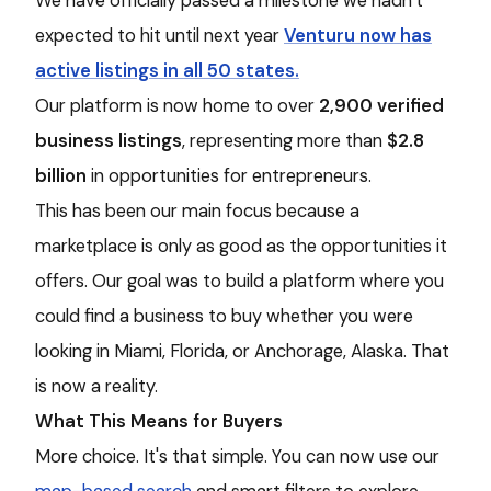
We have officially passed a milestone we hadn’t
expected to hit until next year
Venturu now has
active listings in all 50 states.
Our platform is now home to over
2,900 verified
business listings
, representing more than
$2.8
billion
in opportunities for entrepreneurs.
This has been our main focus because a
marketplace is only as good as the opportunities it
offers. Our goal was to build a platform where you
could find a business to buy whether you were
looking in Miami, Florida, or Anchorage, Alaska. That
is now a reality.
What This Means for Buyers
More choice. It's that simple. You can now use our