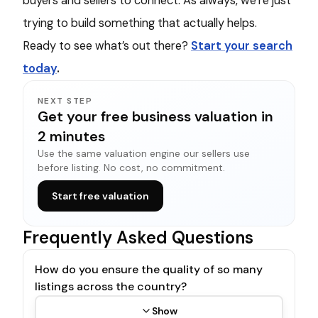
buyers and sellers to connect. As always, we’re just
trying to build something that actually helps.
Ready to see what’s out there?
Start your search
today
.
NEXT STEP
Get your free business valuation in
2 minutes
Use the same valuation engine our sellers use
before listing. No cost, no commitment.
Start free valuation
Frequently Asked Questions
How do you ensure the quality of so many
listings across the country?
Show