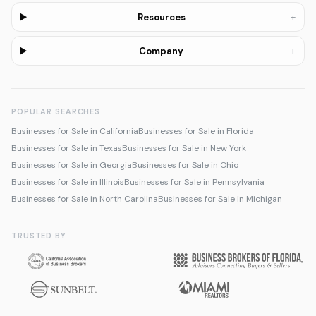
+
Resources
+
Company
POPULAR SEARCHES
Businesses for Sale in California
Businesses for Sale in Florida
Businesses for Sale in Texas
Businesses for Sale in New York
Businesses for Sale in Georgia
Businesses for Sale in Ohio
Businesses for Sale in Illinois
Businesses for Sale in Pennsylvania
Businesses for Sale in North Carolina
Businesses for Sale in Michigan
TRUSTED BY