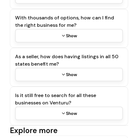
With thousands of options, how can I find
the right business for me?
Show
As a seller, how does having listings in all 50
states benefit me?
Show
Is it still free to search for all these
businesses on Venturu?
Show
Explore more