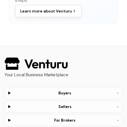
steps.
Learn more about
Venturu
Your Local Business Marketplace
+
Buyers
+
Sellers
+
For Brokers