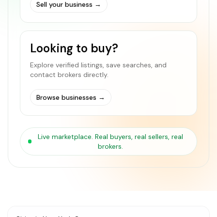
Sell your business
→
Looking to buy?
Explore verified listings, save searches, and
contact brokers directly.
Browse businesses
→
Live marketplace. Real buyers, real sellers, real
brokers.