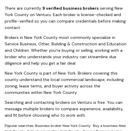
There
are
currently
9
verified business broker
s
serving
New
York County
on Venturu.
Each broker is license-checked and
profile-verified so you can compare credentials before making
contact.
Brokers in
New York County
most commonly specialize in
Service Business, Other, Building & Construction and Education
and Children
. Whether you're buying or selling, working with a
broker who understands your industry can streamline due
diligence and help you get a fair deal.
New York County
is part of
New York
. Brokers covering this
county understand the local commercial landscape, including
zoning, lease terms, and buyer activity across the
communities within
New York County
.
Searching and contacting brokers on Venturu is free. You can
message multiple brokers to compare experience, availability,
and fit before choosing who to work with.
Popular searches:
Business broker New York County
·
Buy a business New