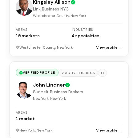
Kingsley Allison
Link Business NYC
Westchester County, New York
AREAS
INDUSTRIES
10
markets
4
specialties
Westchester County, New York
View profile →
VERIFIED PROFILE
+
1
2
ACTIVE
LISTINGS
John Lindner
Sunbelt Business Brokers
New York, New York
AREAS
1
market
New York, New York
View profile →