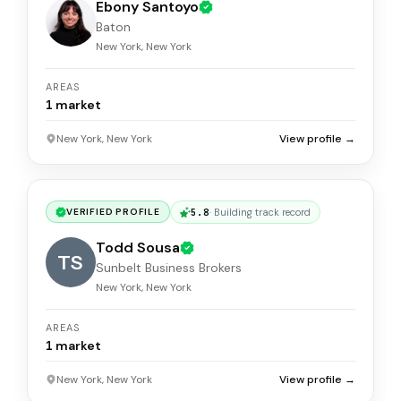
Ebony Santoyo
Baton
New York, New York
AREAS
1
market
New York, New York
View profile →
5.8
·
Building track record
VERIFIED PROFILE
Todd Sousa
TS
Sunbelt Business Brokers
New York, New York
AREAS
1
market
New York, New York
View profile →