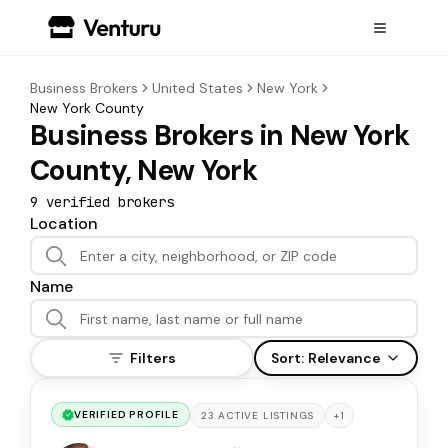
Business Brokers
United States
New York
New York County
Business Brokers in New York
County, New York
9
verified broker
s
Location
Name
Filters
Sort:
Relevance
VERIFIED PROFILE
+
1
23
ACTIVE
LISTINGS