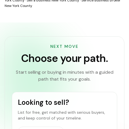
York County
·
Sell a business New York County
·
Service Business broker
New York County
NEXT MOVE
Choose your path.
Start selling or buying in minutes with a guided
path that fits your goals.
Looking to sell?
List for free, get matched with serious buyers,
and keep control of your timeline.