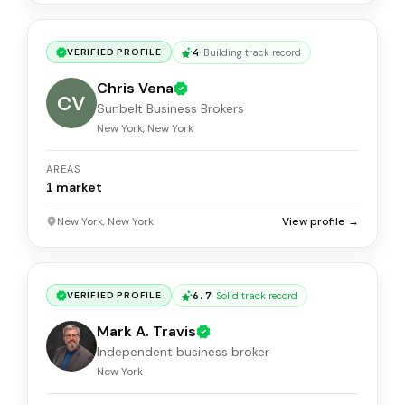
4
·
Building track record
VERIFIED PROFILE
Chris Vena
CV
Sunbelt Business Brokers
New York, New York
AREAS
1
market
New York, New York
View profile →
6.7
·
Solid track record
VERIFIED PROFILE
Mark A. Travis
Independent business broker
New York