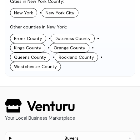
Cities in New York County
:
•
New York
New York City
Other counties in New York
:
•
•
Bronx County
Dutchess County
•
•
Kings County
Orange County
•
•
Queens County
Rockland County
Westchester County
Your Local Business Marketplace
+
Buyers