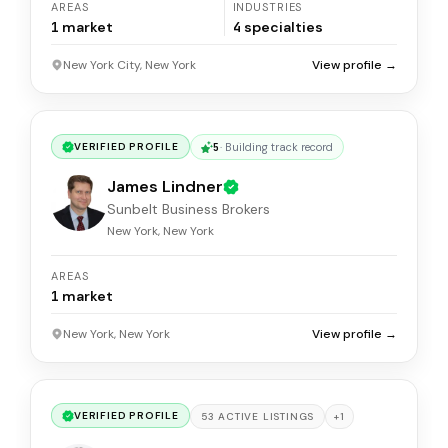
AREAS
INDUSTRIES
1
market
4
specialties
New York City, New York
View profile →
5
·
Building track record
VERIFIED PROFILE
James Lindner
Sunbelt Business Brokers
New York, New York
AREAS
1
market
New York, New York
View profile →
VERIFIED PROFILE
+
1
53
ACTIVE
LISTINGS