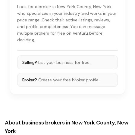
Look for a broker in New York County, New York
who specializes in your industry and works in your
price range. Check their active listings, reviews,
and profile completeness. You can message
multiple brokers for free on Venturu before
deciding.
Selling?
List your business for free.
Broker?
Create your free broker profile.
About business brokers in
New York County, New
York