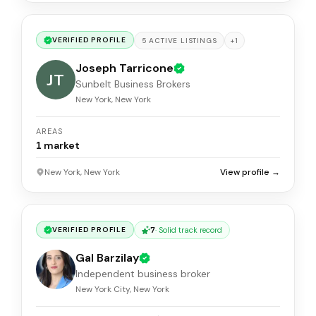
VERIFIED PROFILE
+
1
5
ACTIVE
LISTINGS
Joseph Tarricone
JT
Sunbelt Business Brokers
New York, New York
AREAS
1
market
New York, New York
View profile →
7
·
Solid track record
VERIFIED PROFILE
Gal Barzilay
Independent business broker
New York City, New York