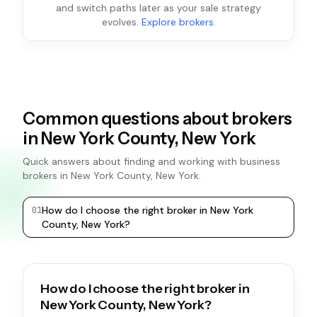
and switch paths later as your sale strategy
evolves.
Explore brokers
.
Common questions about brokers
in New York County, New York
Quick answers about finding and working with business
brokers in New York County, New York.
How do I choose the right broker in New York
0
1
0
2
County, New York?
How do I choose the right broker in
New York County, New York?