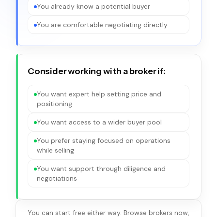
You already know a potential buyer
You are comfortable negotiating directly
Consider working with a broker if:
You want expert help setting price and
positioning
You want access to a wider buyer pool
You prefer staying focused on operations
while selling
You want support through diligence and
negotiations
You can start free either way. Browse brokers now,