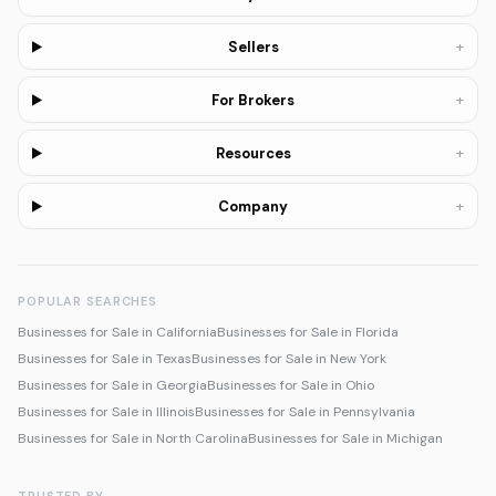
+
Sellers
+
For Brokers
+
Resources
+
Company
POPULAR SEARCHES
Businesses for Sale in California
Businesses for Sale in Florida
Businesses for Sale in Texas
Businesses for Sale in New York
Businesses for Sale in Georgia
Businesses for Sale in Ohio
Businesses for Sale in Illinois
Businesses for Sale in Pennsylvania
Businesses for Sale in North Carolina
Businesses for Sale in Michigan