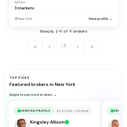
AREAS
3
markets
New York
View profile →
Showing
1
–
9
of
9
broker
s
TOP PICKS
Featured brokers in New York
Swipe to see more brokers →
VERIFIED PROFILE
VERIFIE
23
ACTIVE
LISTINGS
Kingsley Allison
A