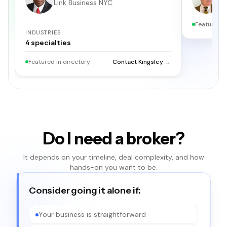
Link Business NYC
S
Featured i
INDUSTRIES
4
specialties
Featured in directory
Contact Kingsley →
Do I need a broker?
It depends on your timeline, deal complexity, and how
hands-on you want to be.
Consider going it alone if:
Your business is straightforward