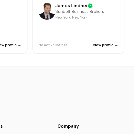
James Lindner
Sunbelt Business Brokers
New York, New York
ew profile →
No active listings
View profile →
s
Company