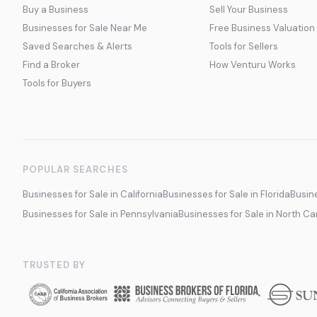
Buy a Business
Sell Your Business
Businesses for Sale Near Me
Free Business Valuation
Saved Searches & Alerts
Tools for Sellers
Find a Broker
How Venturu Works
Tools for Buyers
POPULAR SEARCHES
Businesses for Sale in California
Businesses for Sale in Florida
Busine
Businesses for Sale in Pennsylvania
Businesses for Sale in North Ca
TRUSTED BY