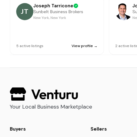
Joseph Tarricone
J
JT
Sunbelt Business Brokers
Su
New York, New York
Ne
5
active
listings
View profile →
2
active
list
Your Local Business Marketplace
Buyers
Sellers