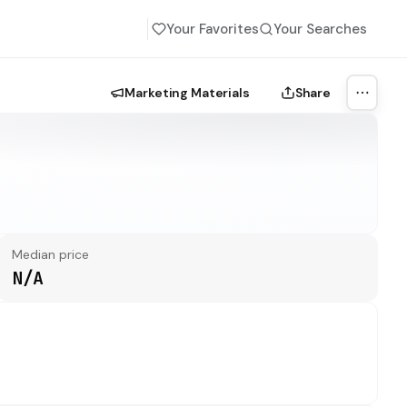
Your Favorites
Your Searches
Marketing Materials
Share
More a
Median price
N/A