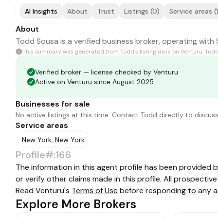
AI Insights
About
Trust
Listings (0)
Service areas (
About
Todd Sousa is a verified business broker, operating with 
This summary was generated from
Todd
's listing data on Venturu.
Tod
Verified broker — license checked by Venturu
Active on Venturu since August 2025
Businesses for sale
No active listings at this time. Contact
Todd
directly to discuss
Service areas
New York, New York
Profile#:166
The information in this agent profile has been provided 
or verify other claims made in this profile. All prospect
Read Venturu's
Terms of Use
before responding to any a
Explore More Brokers