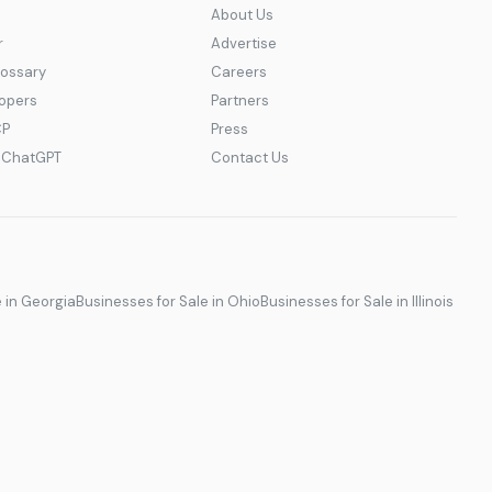
About Us
r
Advertise
lossary
Careers
lopers
Partners
CP
Press
r ChatGPT
Contact Us
e in Georgia
Businesses for Sale in Ohio
Businesses for Sale in Illinois