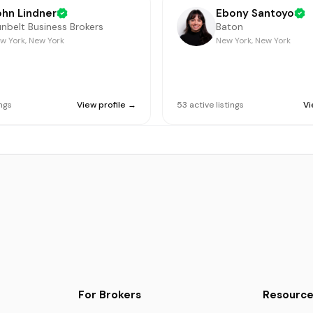
ohn Lindner
Ebony Santoyo
nbelt Business Brokers
Baton
w York, New York
New York, New York
ings
View profile →
53
active
listings
Vi
For Brokers
Resource