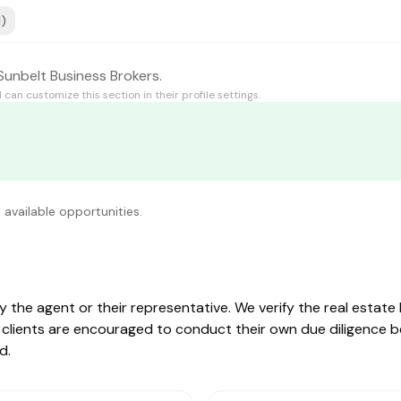
1)
Sunbelt Business Brokers.
d
can customize this section in their profile settings.
 available opportunities.
by the agent or their representative. We verify the real estat
ive clients are encouraged to conduct their own due diligence 
d.