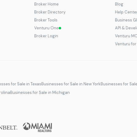
Broker Home
Blog
Broker Directory
Help Cente
Broker Tools
Business G
Venturu One
API & Deve
Broker Login
Venturu M
Venturu fo
sses for Sale in Texas
Businesses for Sale in New York
Businesses for Sal
rolina
Businesses for Sale in Michigan