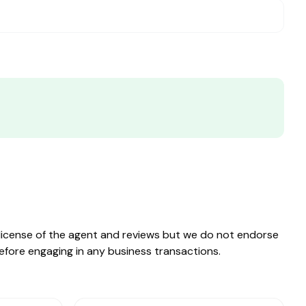
e license of the agent and reviews but we do not endorse
before engaging in any business transactions.