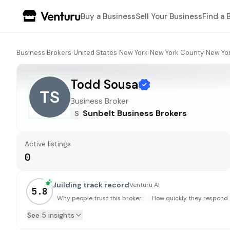
Buy a Business
Sell Your Business
Find a 
Business Brokers
›
United States
›
New York
›
New York County
›
New Yo
Todd Sousa
TS
Business Broker
Sunbelt Business Brokers
S
Active listings
0
Building track record
Venturu AI
5.8
Why people trust this broker
How quickly they respond
See 5 insights