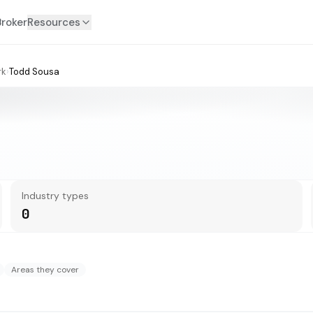
Broker
Resources
rk
›
Todd Sousa
Industry types
0
Areas they cover