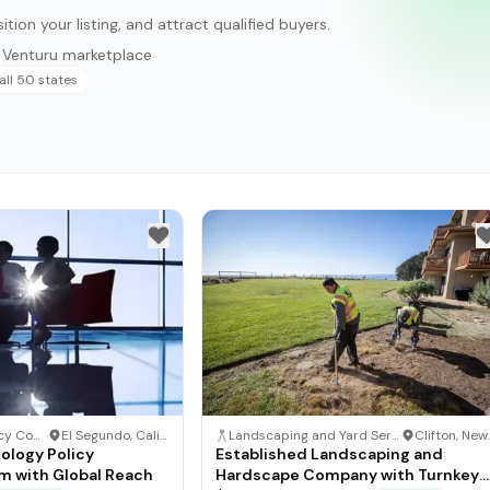
ition your listing, and attract qualified buyers.
n Venturu marketplace
all 50 states
Technology Policy Consulting
·
El Segundo, California
Landscaping and Yard Service Business
·
Clif
ology Policy
Established Landscaping and
rm with Global Reach
Hardscape Company with Turnkey