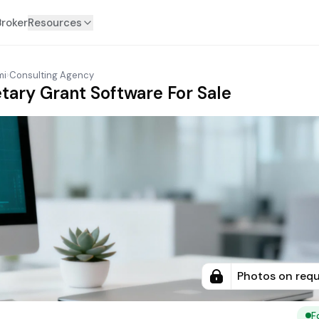
Broker
Resources
mi
›
Consulting Agency
etary Grant Software For Sale
Photos on req
F