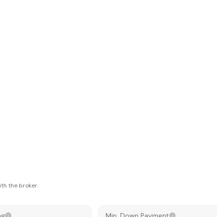
th the broker.
ng
Min. Down Payment