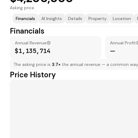
Asking price
Financials
AI Insights
Details
Property
Location
Financials
Annual Revenue
Annual Profit
$1,135,714
—
The asking price is
3.7
×
the annual revenue — a common way to
Price History