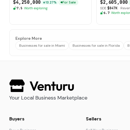
$4,250,000
$2,605,000
For Sale
13.27%
SDE
$847K
·
Reve
7.5
·
Worth exploring
6.7
·
Worth explor
Explore More
Businesses for sale in Miami
Businesses for sale in Florida
B
Your Local Business Marketplace
Buyers
Sellers