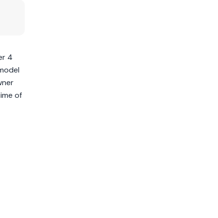
er 4
 model
wner
time of