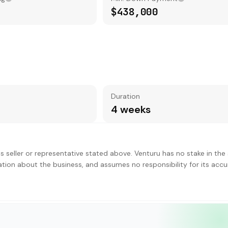
$438,000
Duration
4 weeks
s seller or representative stated above. Venturu has no stake in the 
ation about the business, and assumes no responsibility for its accu