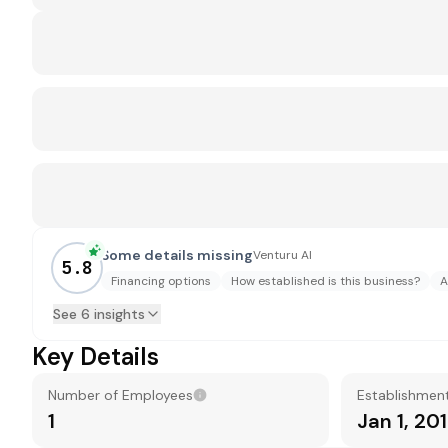
Some details missing
Venturu AI
5.8
Financing options
How established is this business?
A
See 6 insights
Key Details
Number of Employees
Establishmen
1
Jan 1, 20