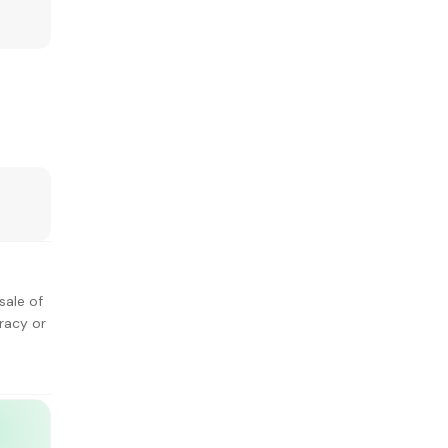
sale of
racy or