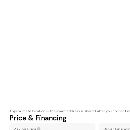
Approximate location — the exact address is shared after you connect wi
Price & Financing
Asking Price
Buyer Financi