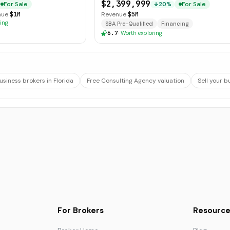
Operations
$2,399,999
For Sale
For Sale
20%
nue
$1M
Revenue
$5M
ing
SBA Pre-Qualified
Financing
6.7
·
Worth exploring
usiness brokers in Florida
Free Consulting Agency valuation
Sell your b
For Brokers
Resource