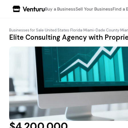
Buy a Business
Sell Your Business
Find a 
Businesses for Sale
›
United States
›
Florida
›
Miami-Dade County
›
Mia
Elite Consulting Agency with Propri
$4,200,000