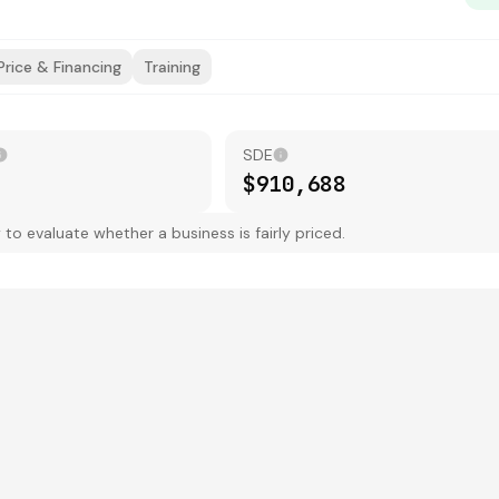
Price & Financing
Training
SDE
$910,688
 evaluate whether a business is fairly priced.