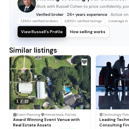
Work with
Russell Cohen
to price confidently, pos
Verified broker · 26+ years experience
· Active o
1,350+ verified brokers
3,850+ verified listings
Coverage in 
View Russell's Profile
How selling works
Similar listings
1
/
22
Event Planning
·
Homestead, Florida
Award Winning Event Venue with
Leading Techn
Real Estate Assets
Consulting Fi