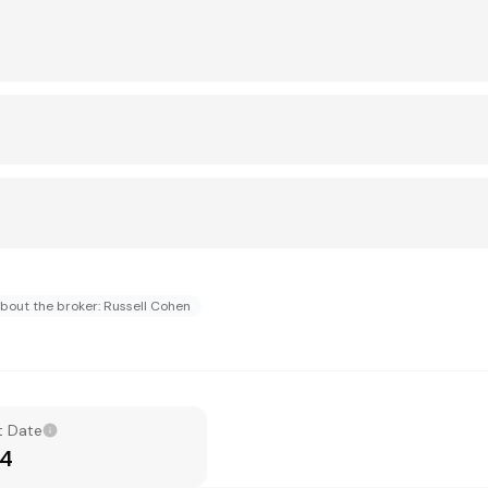
bout the broker: Russell Cohen
t Date
14