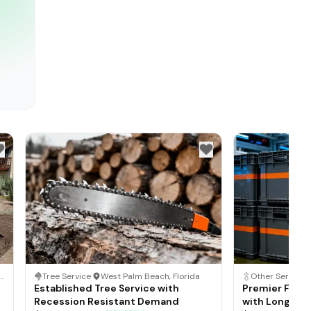
ton, New Jersey
Tree Service
·
West Palm Beach, Florida
Established Tree Service with
Premier Fede
Recession Resistant Demand
with Long Te