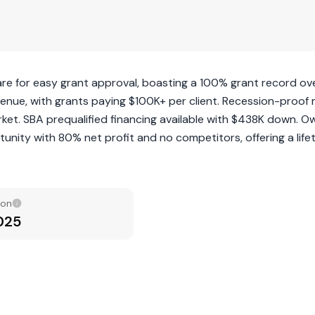
are for easy grant approval, boasting a 100% grant record ov
venue, with grants paying $100K+ per client. Recession-proof
rket. SBA prequalified financing available with $438K down. O
unity with 80% net profit and no competitors, offering a life
ion
2025