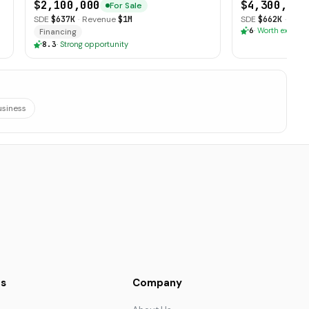
$2,100,000
$4,300,000
For Sale
SDE
$637K
·
Revenue
$1M
SDE
$662K
·
Reve
6
·
Worth explori
Financing
8.3
·
Strong opportunity
usiness
s
Company