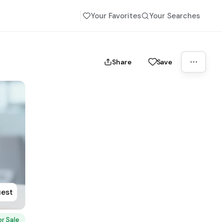
Your Favorites
Your Searches
Share
Save
uest
or Sale