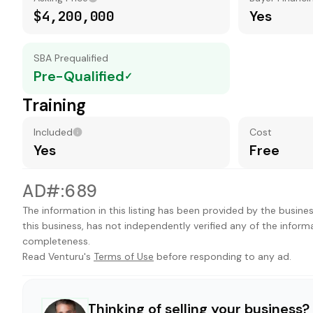
$4,200,000
Yes
SBA Prequalified
Pre-Qualified
✓
Training
Included
Cost
Yes
Free
AD#:689
The information in this listing has been provided by the busines
this business, has not independently verified any of the inform
completeness.
Read Venturu's
Terms of Use
before responding to any ad.
Thinking of selling your business?