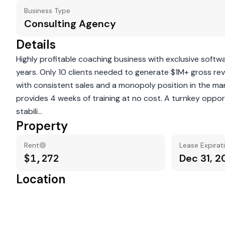
Business Type
Consulting Agency
Details
Highly profitable coaching business with exclusive softw
years. Only 10 clients needed to generate $1M+ gross re
with consistent sales and a monopoly position in the ma
provides 4 weeks of training at no cost. A turnkey opport
stabili...
Property
Rent
Lease Expirat
$1,272
Dec 31, 
Location