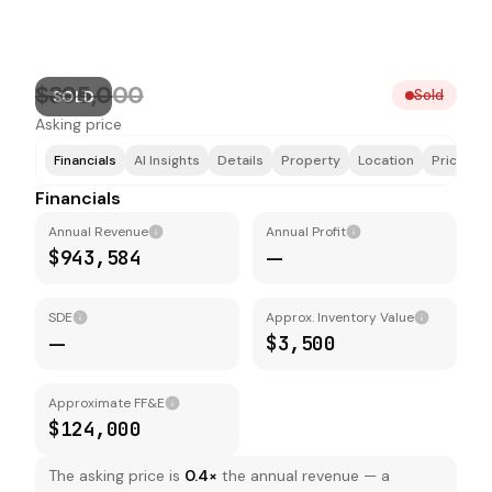
$395,000
Sold
SOLD
Asking price
Financials
AI Insights
Details
Property
Location
Price & F
Financials
Annual Revenue
Annual Profit
$943,584
—
SDE
Approx. Inventory Value
—
$3,500
Approximate FF&E
$124,000
The asking price is
0.4
×
the annual revenue — a