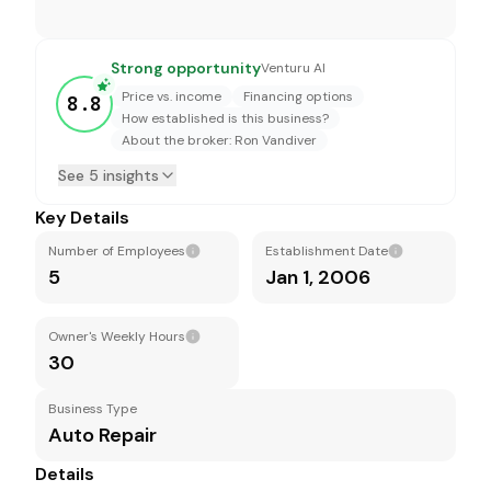
Strong opportunity
Venturu AI
Price vs. income
Financing options
8.8
How established is this business?
About the broker: Ron Vandiver
See 5 insights
Key Details
Number of Employees
Establishment Date
5
Jan 1, 2006
Owner's Weekly Hours
30
Business Type
Auto Repair
Details