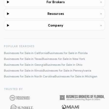
+
For Brokers
+
Resources
+
Company
POPULAR SEARCHES
Businesses for Sale in California
Businesses for Sale in Florida
Businesses for Sale in Texas
Businesses for Sale in New York
Businesses for Sale in Georgia
Businesses for Sale in Ohio
Businesses for Sale in Illinois
Businesses for Sale in Pennsylvania
Businesses for Sale in North Carolina
Businesses for Sale in Michigan
TRUSTED BY