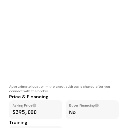
Approximate location — the exact address is shared after you
connect with the broker.
Price & Financing
Asking Price
Buyer Financing
$395,000
No
Training