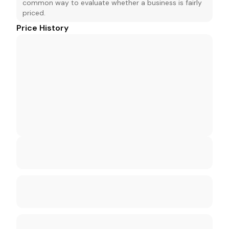
common way to evaluate whether a business is fairly
priced.
Price History