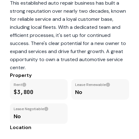
This established auto repair business has built a
strong reputation over nearly two decades, known
for reliable service and a loyal customer base,
including local fleets. With a dedicated team and
efficient processes, it's set up for continued
success. There's clear potential for a new owner to
expand services and drive further growth. A great
opportunity to own a trusted automotive service
center.
Property
Rent
Lease Renewable
$3,800
No
Lease Negotiable
No
Location