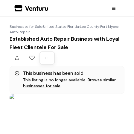
Businesses for Sale
›
United States
›
Florida
›
Lee County
›
Fort Myers
›
Auto Repair
Established Auto Repair Business with Loyal
Fleet Clientele For Sale
This business has been sold
This listing is no longer available.
Browse similar
businesses for sale
.