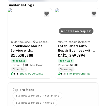
Similar listings
Photos on request
Marine Service
·
Wisconsin
Auto Repair
·
Alberta
Established Marine
Established Auto
Service with
Repair Business with
Significant Growth
Solid Infrastructure
$1,300,000
CA$1,249,994
Potential
For Sale
For Sale
Revenue
$1M
·
Min. Down
Revenue
$800K
$200K
Financing
Financing
8.8
·
Strong opportunity
8.8
·
Strong opportunity
Explore More
Businesses for sale in Fort Myers
Businesses for sale in Florida