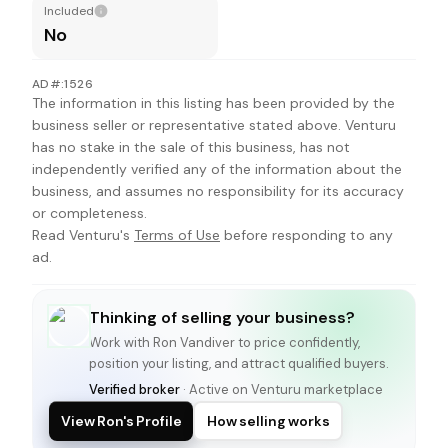
Included
No
AD#:1526
The information in this listing has been provided by the
business seller or representative stated above. Venturu
has no stake in the sale of this business, has not
independently verified any of the information about the
business, and assumes no responsibility for its accuracy
or completeness.
Read Venturu's
Terms of Use
before responding to any
ad.
Thinking of selling your business?
Work with
Ron Vandiver
to price confidently,
position your listing, and attract qualified buyers.
Verified broker
· Active on Venturu marketplace
View Ron's Profile
How selling works