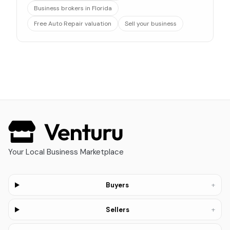
Business brokers in Florida
Free Auto Repair valuation
Sell your business
Your Local Business Marketplace
+
Buyers
+
Sellers