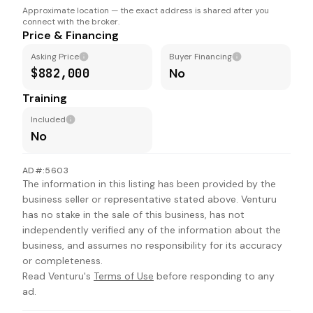
Approximate location — the exact address is shared after you
connect with the broker.
Price & Financing
Asking Price
Buyer Financing
$882,000
No
Training
Included
No
AD#:5603
The information in this listing has been provided by the
business seller or representative stated above. Venturu
has no stake in the sale of this business, has not
independently verified any of the information about the
business, and assumes no responsibility for its accuracy
or completeness.
Read Venturu's
Terms of Use
before responding to any
ad.