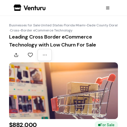
Businesses for Sale
›
United States
›
Florida
›
Miami-Dade County
›
Doral
›
Cross-Border eCommerce Technology
Leading Cross Border eCommerce
Technology with Low Churn For Sale
$882,000
For Sale