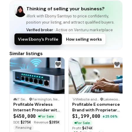
Thinking of selling your business?
Work with
Ebony Santoyo
to price confidently,
position your listing, and attract qualified buyers.
Verified broker
· Active on Venturu marketplace
View Ebony's Profile
How selling works
Similar listings
IT Service
·
Farmington, New Mexico
Website and Ecommerce Business
·
Lakewood Ranch, Florida
Profitable Wireless
Profitable E commerce
Internet Provider with
Brand with Proprietary
IT Consulting Services
Products
$450,000
$1,199,000
For Sale
25.06%
SDE
$275K
·
Revenue
$285K
For Sale
Financing
Profit
$474K