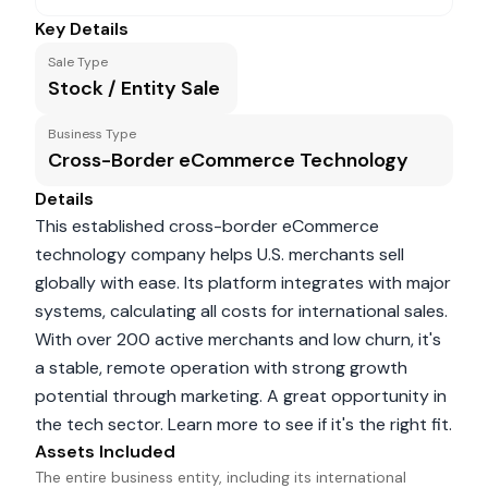
Key Details
Sale Type
Stock / Entity Sale
Business Type
Cross-Border eCommerce Technology
Details
This established cross-border eCommerce
technology company helps U.S. merchants sell
globally with ease. Its platform integrates with major
systems, calculating all costs for international sales.
With over 200 active merchants and low churn, it's
a stable, remote operation with strong growth
potential through marketing. A great opportunity in
the tech sector. Learn more to see if it's the right fit.
Assets Included
The entire business entity, including its international 