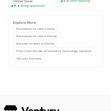
7.5
·
Worth exploring
40h/wk Owner
9.4
·
Strong opportunity
Explore More
Businesses for sale in Doral
Businesses for sale in Florida
Business brokers in Florida
Free Cross-Border eCommerce Technology valuation
Sell your business