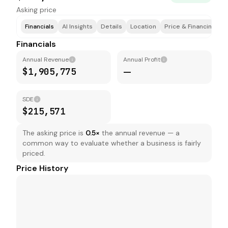
Asking price
Financials
AI Insights
Details
Location
Price & Financing
T
Financials
Annual Revenue
Annual Profit
$1,905,775
—
SDE
$215,571
The asking price is
0.5
×
the annual revenue — a
common way to evaluate whether a business is fairly
priced.
Price History