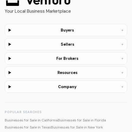
Your Local Business Marketplace
+
Buyers
+
Sellers
+
For Brokers
+
Resources
+
Company
POPULAR SEARCHES
Businesses for Sale in California
Businesses for Sale in Florida
Businesses for Sale in Texas
Businesses for Sale in New York