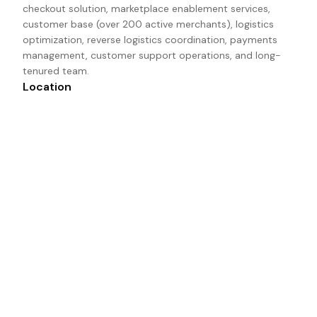
checkout solution, marketplace enablement services, 
customer base (over 200 active merchants), logistics 
optimization, reverse logistics coordination, payments 
management, customer support operations, and long-
tenured team.
Location