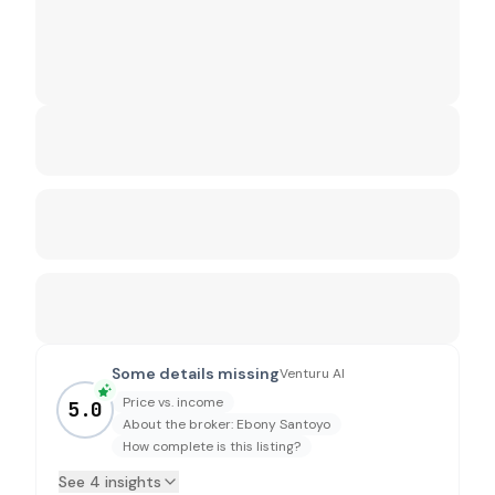
Some details missing
Venturu AI
Price vs. income
5.0
About the broker: Ebony Santoyo
How complete is this listing?
See 4 insights