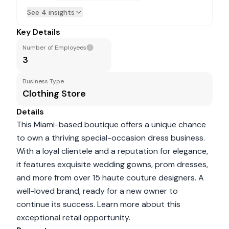
See 4 insights
Key Details
Number of Employees
3
Business Type
Clothing Store
Details
This Miami-based boutique offers a unique chance
to own a thriving special-occasion dress business.
With a loyal clientele and a reputation for elegance,
it features exquisite wedding gowns, prom dresses,
and more from over 15 haute couture designers. A
well-loved brand, ready for a new owner to
continue its success. Learn more about this
exceptional retail opportunity.