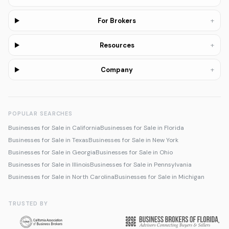
+
For Brokers
+
Resources
+
Company
POPULAR SEARCHES
Businesses for Sale in California
Businesses for Sale in Florida
Businesses for Sale in Texas
Businesses for Sale in New York
Businesses for Sale in Georgia
Businesses for Sale in Ohio
Businesses for Sale in Illinois
Businesses for Sale in Pennsylvania
Businesses for Sale in North Carolina
Businesses for Sale in Michigan
TRUSTED BY