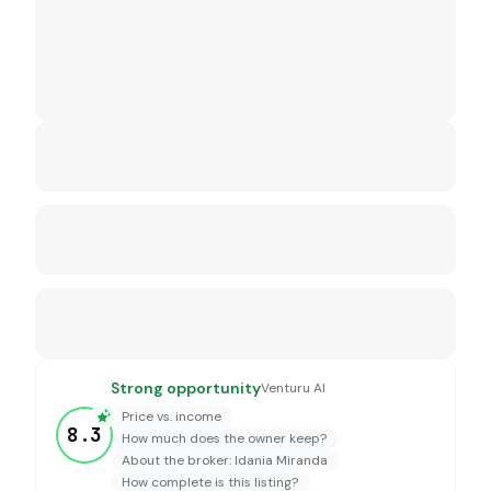
Strong opportunity
Venturu AI
Price vs. income
8.3
How much does the owner keep?
About the broker: Idania Miranda
How complete is this listing?