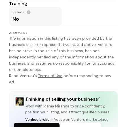
Training
Included
No
AD#:2347
The information in this listing has been provided by the
business seller or representative stated above. Venturu
has no stake in the sale of this business, has not
independently verified any of the information about the
business, and assumes no responsibility for its accuracy
or completeness.
Read Venturu's
Terms of Use
before responding to any
ad.
Thinking of selling your business?
Work with
Idania Miranda
to price confidently,
position your listing, and attract qualified buyers.
Verified broker
· Active on Venturu marketplace