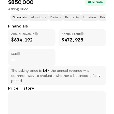
$850,000
For Sale
Asking price
Financials
AI Insights
Details
Property
Location
Price & F
Financials
Annual Revenue
Annual Profit
$604,192
$472,925
SDE
—
The asking price is
1.4
×
the annual revenue — a
common way to evaluate whether a business is fairly
priced.
Price History