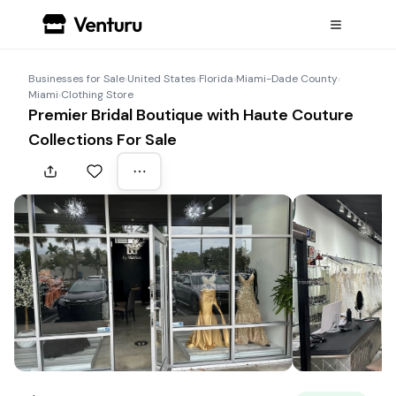
Businesses for Sale
›
United States
›
Florida
›
Miami-Dade County
›
Miami
›
Clothing Store
Premier Bridal Boutique with Haute Couture
Collections For Sale