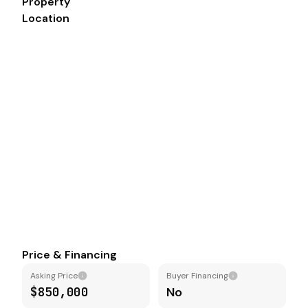
Property
Location
Price & Financing
Asking Price
Buyer Financing
$850,000
No