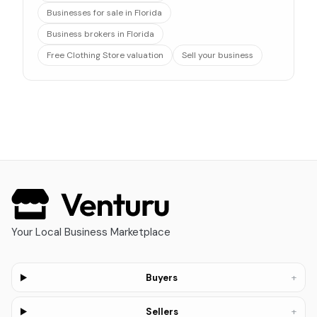
Businesses for sale in Florida
Business brokers in Florida
Free Clothing Store valuation
Sell your business
Your Local Business Marketplace
+
Buyers
+
Sellers