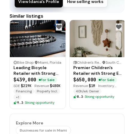
View Idania's Profile
How selling works
Similar listings
Bike Shop
·
Miami, Florida
Children's Retail Store
·
South Carolina
Leading Bicycle
Premier Children's
Retailer with Strong
Retailer with Strong E
Community Presence
commerce Presence
$439,000
$650,000
For Sale
For Sale
SDE
$219K
·
Revenue
$480K
Revenue
$1M
·
Inventory
$225K
Financing
Property Incl.
40h/wk Owner
8.3
·
Strong opportunity
+
1
9.3
·
Strong opportunity
Explore More
Businesses for sale in Miami