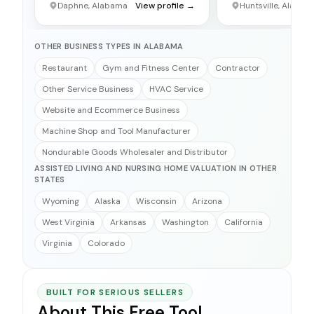
Daphne, Alabama
View profile →
Huntsville, Alabam
OTHER BUSINESS TYPES IN ALABAMA
Restaurant
Gym and Fitness Center
Contractor
Other Service Business
HVAC Service
Website and Ecommerce Business
Machine Shop and Tool Manufacturer
Nondurable Goods Wholesaler and Distributor
ASSISTED LIVING AND NURSING HOME VALUATION IN OTHER
STATES
Wyoming
Alaska
Wisconsin
Arizona
West Virginia
Arkansas
Washington
California
Virginia
Colorado
BUILT FOR SERIOUS SELLERS
About This Free Tool