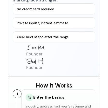
No credit card required
Private inputs, instant estimate
Clear next steps after the range
Founder
Founder
How It Works
1
Enter the basics
Industry, address, last year's revenue and