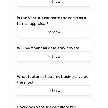
Show
Is the Venturu estimate the same as a
formal appraisal?
Show
Will my financial data stay private?
Show
What factors affect my business value
the most?
Show
How does Venturu calculate my