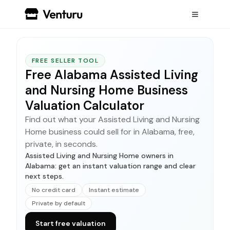
FREE SELLER TOOL
Free Alabama Assisted Living
and Nursing Home Business
Valuation Calculator
Find out what your Assisted Living and Nursing
Home business could sell for in Alabama, free,
private, in seconds.
Assisted Living and Nursing Home owners in
Alabama: get an instant valuation range and clear
next steps.
No credit card
Instant estimate
Private by default
Start free valuation