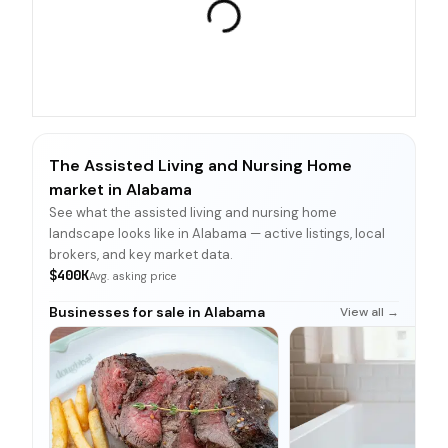
The Assisted Living and Nursing Home
market in Alabama
See what the assisted living and nursing home
landscape looks like in Alabama — active listings, local
brokers, and key market data.
$400K
Avg. asking price
Businesses for sale in Alabama
View all →