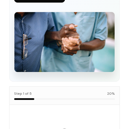
Step
1
of
5
20
%