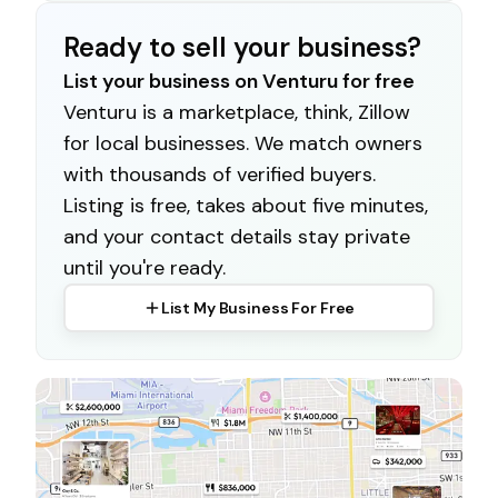
Ready to sell your business?
List your business on Venturu for free
Venturu is a marketplace, think, Zillow
for local businesses. We match owners
with thousands of verified buyers.
Listing is free, takes about five minutes,
and your contact details stay private
until you're ready.
List My Business For Free