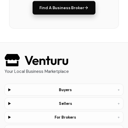
Find A Business Broker
Your Local Business Marketplace
+
Buyers
+
Sellers
+
For Brokers