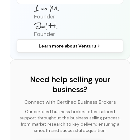
Founder
Founder
Learn more about
Venturu
Need help selling your
business?
Connect with Certified Business Brokers
Our certified business brokers offer tailored
support throughout the business selling process,
from market research to key delivery, ensuring a
smooth and successful acquisition.