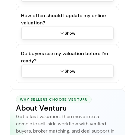
How often should I update my online
valuation?
Show
Do buyers see my valuation before I'm
ready?
Show
WHY SELLERS CHOOSE VENTURU
About Venturu
Get a fast valuation, then move into a
complete sell-side workflow with verified
buyers, broker matching, and deal support in