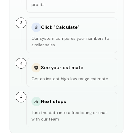
profits
2
Click "Calculate"
Our system compares your numbers to
similar sales
3
See your estimate
Get an instant high‑low range estimate
4
Next steps
Turn the data into a free listing or chat
with our team