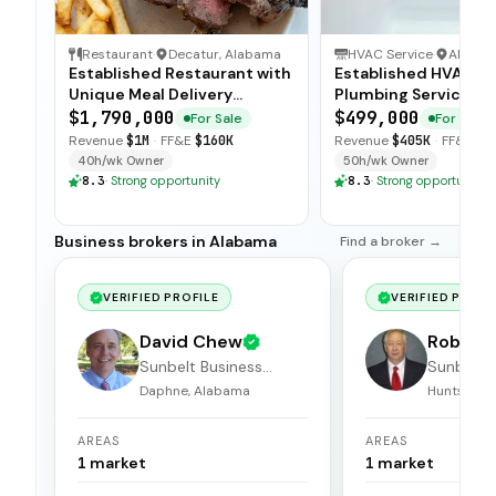
Restaurant
·
Decatur, Alabama
HVAC Service
·
Alaba
Established Restaurant with
Established HVAC a
Unique Meal Delivery
Plumbing Service wi
Concept
Strong Client Base
$1,790,000
$499,000
For Sale
For Sale
Revenue
$1M
·
FF&E
$160K
Revenue
$405K
·
FF&E
$6
40h/wk Owner
50h/wk Owner
8.3
·
Strong opportunity
8.3
·
Strong opportunity
Business brokers in Alabama
Find a broker →
VERIFIED PROFILE
VERIFIED PROFI
David Chew
Robert 
Sunbelt Business
Sunbelt 
Brokers
Brokers
Daphne, Alabama
Huntsville
AREAS
AREAS
1
market
1
market