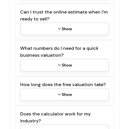
Can I trust the online estimate when I'm
ready to sell?
Show
What numbers do I need for a quick
business valuation?
Show
How long does the free valuation take?
Show
Does the calculator work for my
industry?