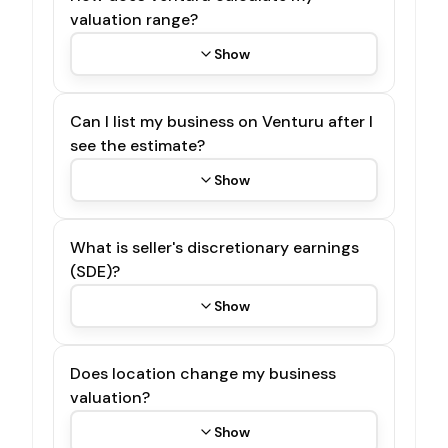
valuation range?
Show
Can I list my business on Venturu after I
see the estimate?
Show
What is seller's discretionary earnings
(SDE)?
Show
Does location change my business
valuation?
Show