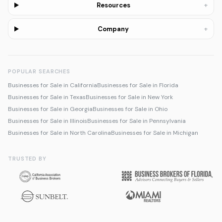
+
Resources
+
Company
POPULAR SEARCHES
Businesses for Sale in California
Businesses for Sale in Florida
Businesses for Sale in Texas
Businesses for Sale in New York
Businesses for Sale in Georgia
Businesses for Sale in Ohio
Businesses for Sale in Illinois
Businesses for Sale in Pennsylvania
Businesses for Sale in North Carolina
Businesses for Sale in Michigan
TRUSTED BY