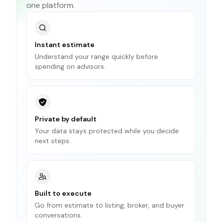
one platform.
Instant estimate
Understand your range quickly before
spending on advisors.
Private by default
Your data stays protected while you decide
next steps.
Built to execute
Go from estimate to listing, broker, and buyer
conversations.