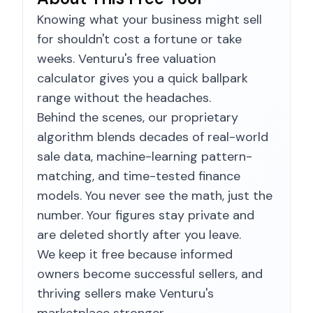
Knowing what your business might sell
for shouldn't cost a fortune or take
weeks. Venturu's free valuation
calculator gives you a quick ballpark
range without the headaches.
Behind the scenes, our proprietary
algorithm blends decades of real-world
sale data, machine-learning pattern-
matching, and time-tested finance
models. You never see the math, just the
number. Your figures stay private and
are deleted shortly after you leave.
We keep it free because informed
owners become successful sellers, and
thriving sellers make Venturu's
marketplace stronger.