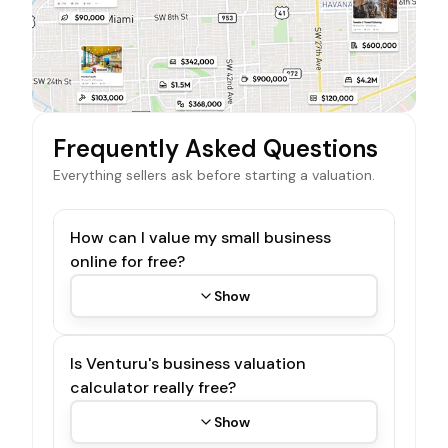
Frequently Asked Questions
Everything sellers ask before starting a valuation.
How can I value my small business
online for free?
Show
Is Venturu's business valuation
calculator really free?
Show