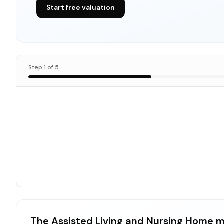
Start free valuation
Step
1
of
5
The Assisted Living and Nursing Home m