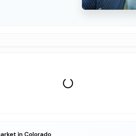
arket in Colorado