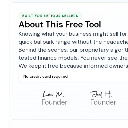
BUILT FOR SERIOUS SELLERS
About This Free Tool
Knowing what your business might sell for 
quick ballpark range without the headach
Behind the scenes, our proprietary algor
tested finance models. You never see the 
We keep it free because informed owners 
No credit card required
Founder
Founder