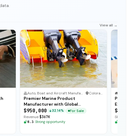
data.
View all →
Auto, Boat and Aircraft Manufacturer
·
Colorado
IT Service
·
th
Premier Marine Product
Profitabl
Manufacturer with Global
Exception
Distribution
$950,000
$225,00
For Sale
32.14%
Revenue
$367K
SDE
$103K
·
8.3
·
Strong opportunity
8.3
·
Stron