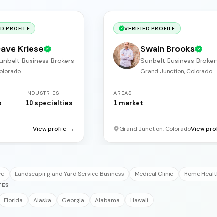
ED PROFILE
VERIFIED PROFILE
ave Kriese
Swain Brooks
unbelt Business Brokers
Sunbelt Business Broker
olorado
Grand Junction, Colorado
INDUSTRIES
AREAS
s
10
specialties
1
market
View profile →
Grand Junction, Colorado
View pro
ce
Landscaping and Yard Service Business
Medical Clinic
Home Healt
TES
Florida
Alaska
Georgia
Alabama
Hawaii