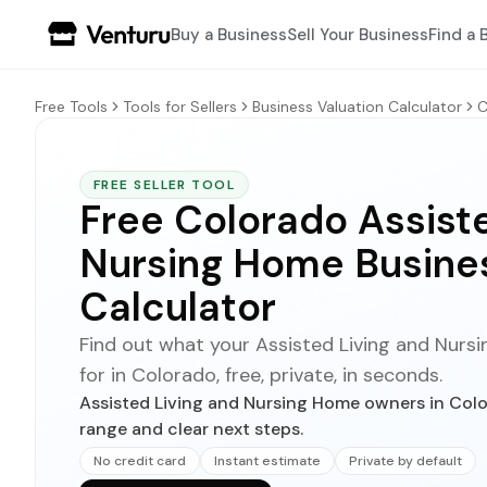
Buy a Business
Sell Your Business
Find a 
Free Tools
Tools for Sellers
Business Valuation Calculator
C
FREE SELLER TOOL
Free Colorado Assiste
Nursing Home Busines
Calculator
Find out what your Assisted Living and Nursi
for in Colorado, free, private, in seconds.
Assisted Living and Nursing Home owners in Colo
range and clear next steps.
No credit card
Instant estimate
Private by default