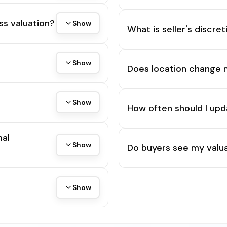
ss valuation?
Show
What is seller's discre
Show
Does location change 
Show
How often should I upd
mal
Show
Do buyers see my valua
Show