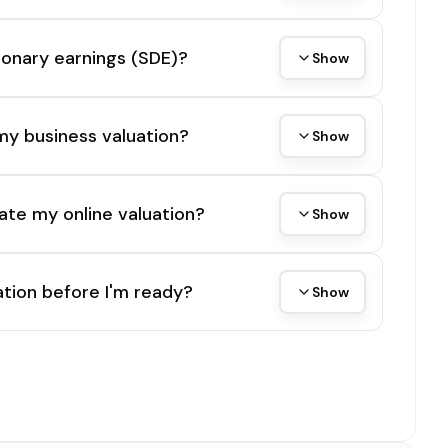
tionary earnings (SDE)?
Show
my business valuation?
Show
ate my online valuation?
Show
tion before I'm ready?
Show