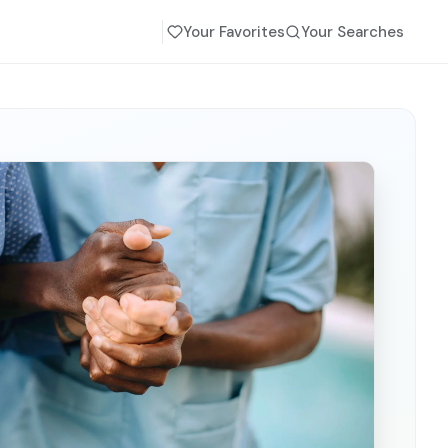
Your Favorites
Your Searches