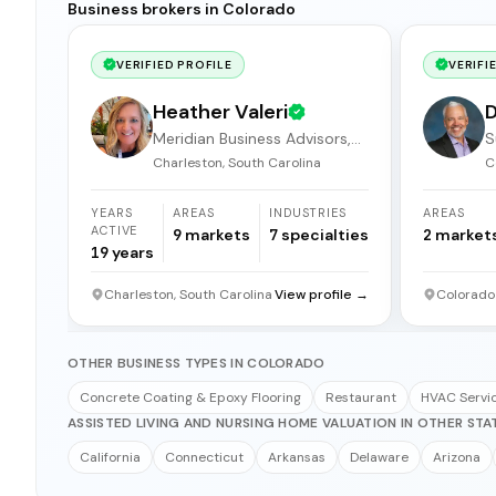
Business brokers in Colorado
VERIFIED PROFILE
VERIFI
Heather Valeri
D
Meridian Business Advisors,
S
LLC.
Charleston, South Carolina
C
YEARS
AREAS
INDUSTRIES
AREAS
ACTIVE
9
markets
7
specialties
2
market
19
years
Charleston, South Carolina
View profile →
Colorado
OTHER BUSINESS TYPES IN COLORADO
Concrete Coating & Epoxy Flooring
Restaurant
HVAC Servi
ASSISTED LIVING AND NURSING HOME VALUATION IN OTHER STA
California
Connecticut
Arkansas
Delaware
Arizona