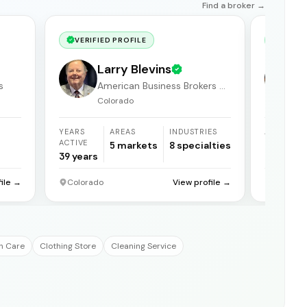
Find a broker →
VERIFIED PROFILE
VERIF
Larry Blevins
s
American Business Brokers &
Consultants
Colorado
YEARS
AREAS
INDUSTRIES
AREAS
ACTIVE
5
markets
8
specialties
1
market
39
years
file →
Colorado
View profile →
Grand Ju
h Care
Clothing Store
Cleaning Service