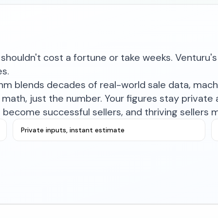
shouldn't cost a fortune or take weeks. Venturu's 
es.
ithm blends decades of real-world sale data, mac
math, just the number. Your figures stay private a
become successful sellers, and thriving sellers 
Private inputs, instant estimate