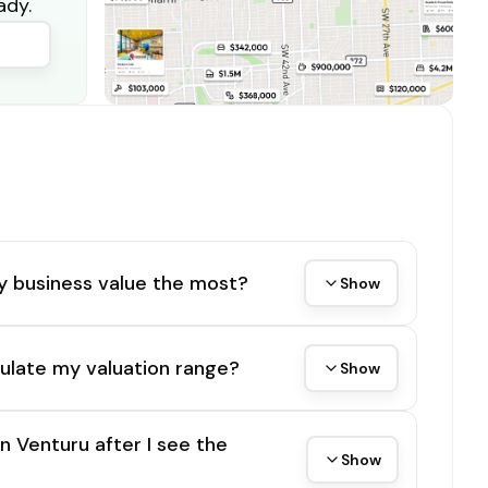
ady.
y business value the most?
Show
ulate my valuation range?
Show
on Venturu after I see the
Show