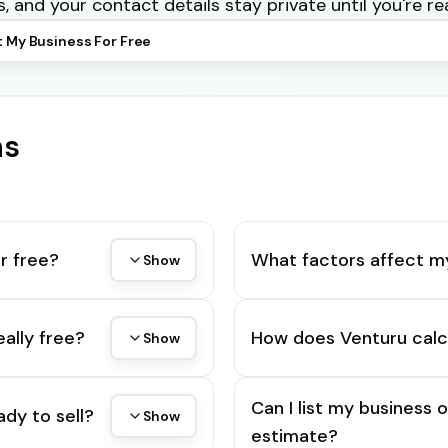
s, and your contact details stay private until you're re
t My Business For Free
ns
r free?
What factors affect m
Show
eally free?
How does Venturu calc
Show
Can I list my business 
ady to sell?
Show
estimate?