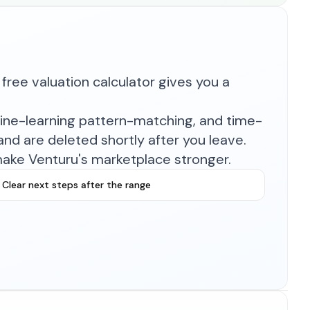
free valuation calculator gives you a
hine-learning pattern-matching, and time-
nd are deleted shortly after you leave.
make Venturu's marketplace stronger.
Clear next steps after the range