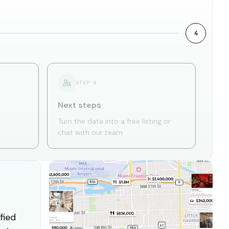
4
STEP
4
Next steps
Turn the data into a free listing or
chat with our team
fied