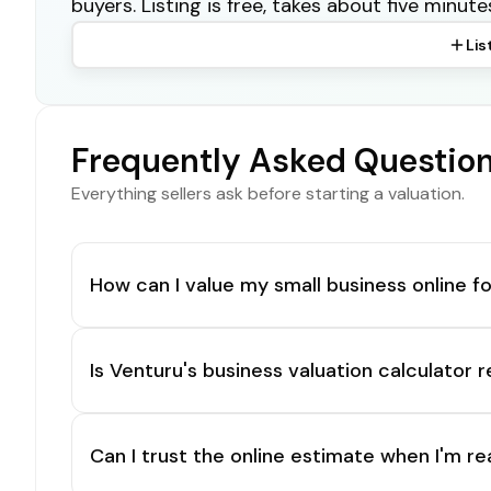
buyers. Listing is free, takes about five minute
Lis
Frequently Asked Questio
Everything sellers ask before starting a valuation.
How can I value my small business online fo
Is Venturu's business valuation calculator r
Can I trust the online estimate when I'm re