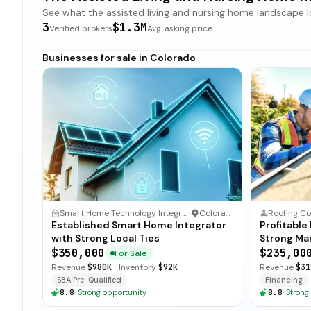
See what the assisted living and nursing home landscape loo
3
$1.3M
Verified brokers
Avg. asking price
Businesses for sale in Colorado
Smart Home Technology Integrator
·
Colorado
Roofing Co
Established Smart Home Integrator
Profitable
with Strong Local Ties
Strong Ma
$350,000
$235,00
For Sale
Revenue
$980K
·
Inventory
$92K
Revenue
$31
SBA Pre-Qualified
Financing
8.8
·
Strong opportunity
8.8
·
Strong