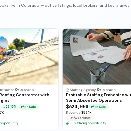
ks like in Colorado — active listings, local brokers, and key market 
ntractor
·
Colorado
Staffing Agency
·
Colorado
 Roofing Contractor with
Profitable Staffing Franchise wi
rgins
Semi Absentee Operations
0
$620,000
For Sale
For Sale
28.13%
7K
Revenue
$534K
10h/wk Owner
 opportunity
8.3
·
Strong opportunity