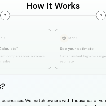
How It Works
2
3
EP
2
STEP
3
Calculate"
See your estimate
tem compares your numbers
Get an instant high‑low range
ar sales
estimate
s?
cal businesses. We match owners with thousands of veri