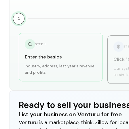
1
STEP
1
ST
Enter the basics
Click "
Industry, address, last year's revenue
Our sys
and profits
to simil
Ready to sell your busines
List your business on Venturu for free
Venturu is a marketplace, think, Zillow for lo