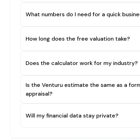
What numbers do I need for a quick busine
How long does the free valuation take?
Does the calculator work for my industry?
Is the Venturu estimate the same as a for
appraisal?
Will my financial data stay private?