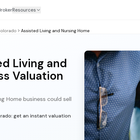
Broker
Resources
olorado
Assisted Living and Nursing Home
d Living and
s Valuation
ng Home business could sell
rado: get an instant valuation