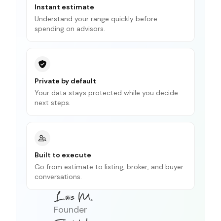
Instant estimate
Understand your range quickly before
spending on advisors.
Private by default
Your data stays protected while you decide
next steps.
Built to execute
Go from estimate to listing, broker, and buyer
conversations.
Founder