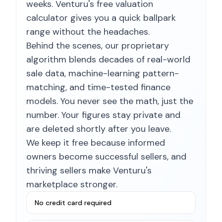
weeks. Venturu's free valuation
calculator gives you a quick ballpark
range without the headaches.
Behind the scenes, our proprietary
algorithm blends decades of real-world
sale data, machine-learning pattern-
matching, and time-tested finance
models. You never see the math, just the
number. Your figures stay private and
are deleted shortly after you leave.
We keep it free because informed
owners become successful sellers, and
thriving sellers make Venturu's
marketplace stronger.
No credit card required