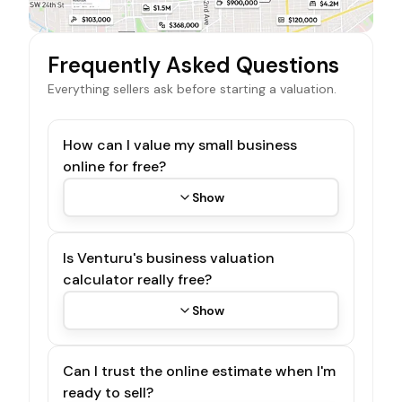
Frequently Asked Questions
Everything sellers ask before starting a valuation.
How can I value my small business
online for free?
Show
Is Venturu's business valuation
calculator really free?
Show
Can I trust the online estimate when I'm
ready to sell?