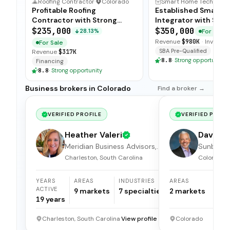
Roofing Contractor
·
Colorado
Smart Hom
Profitable Roofing
Established Smart 
Contractor with Strong
Integrator with Stro
Margins
Ties
$235,000
$350,000
For Sale
28.13%
Revenue
$980K
·
Inventor
For Sale
SBA Pre-Qualified
Revenue
$317K
8.8
·
Strong opportunity
Financing
8.8
·
Strong opportunity
Business brokers in Colorado
Find a broker →
VERIFIED PROFILE
VERIFIED PROFI
Heather Valeri
Dave Kr
Meridian Business Advisors,
Sunbelt 
LLC.
Brokers
Charleston, South Carolina
Colorado
YEARS
AREAS
INDUSTRIES
AREAS
I
ACTIVE
9
markets
7
specialties
2
markets
1
19
years
Charleston, South Carolina
View profile →
Colorado