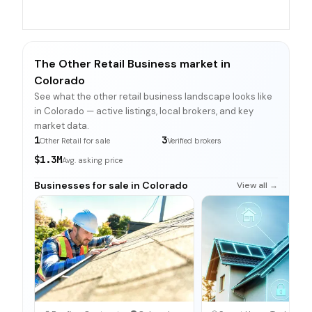
The Other Retail Business market in
Colorado
See what the other retail business landscape looks like
in Colorado — active listings, local brokers, and key
market data.
1
3
Other Retail for sale
Verified brokers
$1.3M
Avg. asking price
Businesses for sale in Colorado
View all →