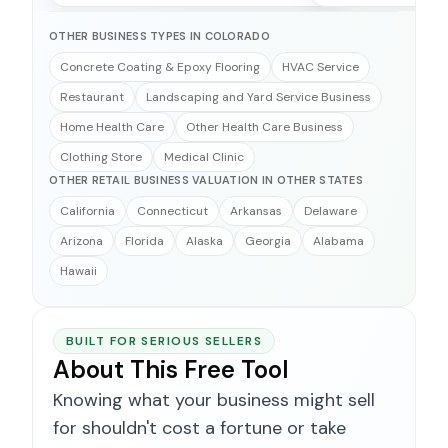
OTHER BUSINESS TYPES IN COLORADO
Concrete Coating & Epoxy Flooring
HVAC Service
Restaurant
Landscaping and Yard Service Business
Home Health Care
Other Health Care Business
Clothing Store
Medical Clinic
OTHER RETAIL BUSINESS VALUATION IN OTHER STATES
California
Connecticut
Arkansas
Delaware
Arizona
Florida
Alaska
Georgia
Alabama
Hawaii
BUILT FOR SERIOUS SELLERS
About This Free Tool
Knowing what your business might sell
for shouldn't cost a fortune or take