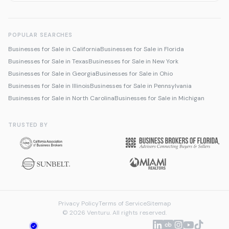
POPULAR SEARCHES
Businesses for Sale in California
Businesses for Sale in Florida
Businesses for Sale in Texas
Businesses for Sale in New York
Businesses for Sale in Georgia
Businesses for Sale in Ohio
Businesses for Sale in Illinois
Businesses for Sale in Pennsylvania
Businesses for Sale in North Carolina
Businesses for Sale in Michigan
TRUSTED BY
Privacy Policy
Terms of Service
Sitemap
© 2026 Venturu. All rights reserved.
Talk to us about selling
We're online