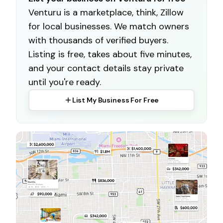
Venturu is a marketplace, think, Zillow
for local businesses. We match owners
with thousands of verified buyers.
Listing is free, takes about five minutes,
and your contact details stay private
until you're ready.
List My Business For Free