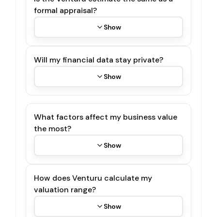
formal appraisal?
Show
Will my financial data stay private?
Show
What factors affect my business value
the most?
Show
How does Venturu calculate my
valuation range?
Show