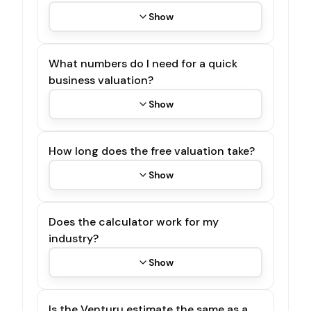
Show
What numbers do I need for a quick
business valuation?
Show
How long does the free valuation take?
Show
Does the calculator work for my
industry?
Show
Is the Venturu estimate the same as a