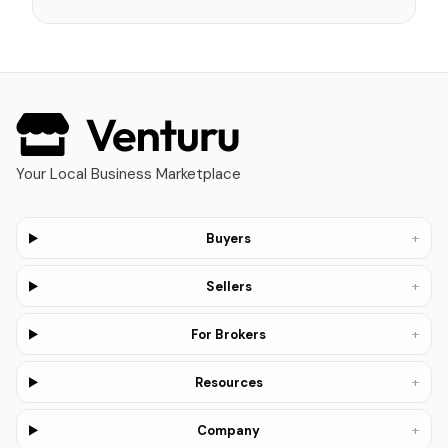
Your Local Business Marketplace
+
Buyers
+
Sellers
+
For Brokers
+
Resources
+
Company