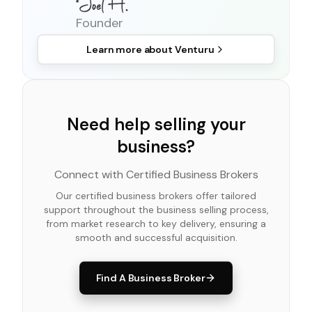
Founder
Learn more about
Venturu
Need help selling your
business?
Connect with Certified Business Brokers
Our certified business brokers offer tailored
support throughout the business selling process,
from market research to key delivery, ensuring a
smooth and successful acquisition.
Find A Business Broker