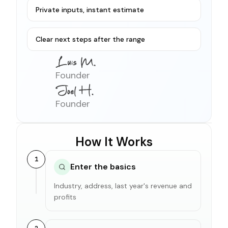
Private inputs, instant estimate
Clear next steps after the range
Founder
Founder
How It Works
1
Enter the basics
Industry, address, last year's revenue and
profits