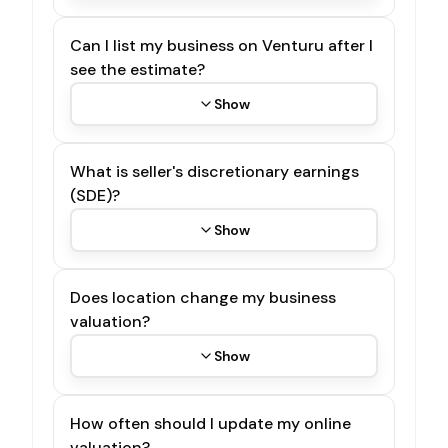
Can I list my business on Venturu after I
see the estimate?
Show
What is seller's discretionary earnings
(SDE)?
Show
Does location change my business
valuation?
Show
How often should I update my online
valuation?