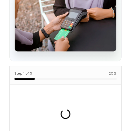
Step
1
of
5
20
%