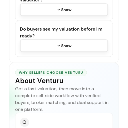
Show
Do buyers see my valuation before I'm
ready?
Show
WHY SELLERS CHOOSE VENTURU
About Venturu
Get a fast valuation, then move into a
complete sell-side workflow with verified
buyers, broker matching, and deal support in
one platform.