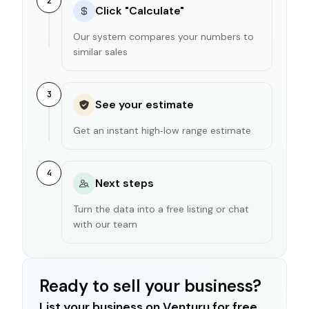
2
Click "Calculate"
Our system compares your numbers to
similar sales
3
See your estimate
Get an instant high‑low range estimate
4
Next steps
Turn the data into a free listing or chat
with our team
Ready to sell your business?
List your business on Venturu for free