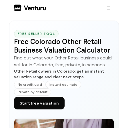
FREE SELLER TOOL
Free Colorado Other Retail
Business Valuation Calculator
Find out what your Other Retail business could
sell for in Colorado, free, private, in seconds.
Other Retail owners in Colorado: get an instant
valuation range and clear next steps.
No credit card
Instant estimate
Private by default
Start free valuation