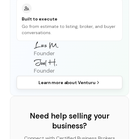
Built to execute
Go from estimate to listing, broker, and buyer
conversations.
Founder
Founder
Learn more about
Venturu
Need help selling your
business?
Connect with Certified Business Brokers