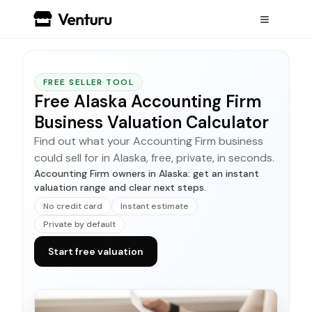
FREE SELLER TOOL
Free Alaska Accounting Firm
Business Valuation Calculator
Find out what your Accounting Firm business
could sell for in Alaska, free, private, in seconds.
Accounting Firm owners in Alaska: get an instant
valuation range and clear next steps.
No credit card
Instant estimate
Private by default
Start free valuation