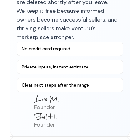
are deleted shortly after you leave.
We keep it free because informed
owners become successful sellers, and
thriving sellers make Venturu's
marketplace stronger.
No credit card required
Private inputs, instant estimate
Clear next steps after the range
Founder
Founder