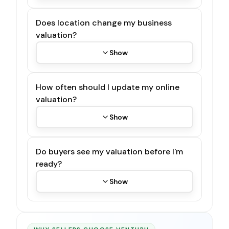
Does location change my business
valuation?
Show
How often should I update my online
valuation?
Show
Do buyers see my valuation before I'm
ready?
Show