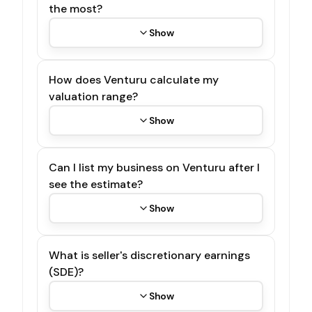
the most?
Show
How does Venturu calculate my
valuation range?
Show
Can I list my business on Venturu after I
see the estimate?
Show
What is seller's discretionary earnings
(SDE)?
Show