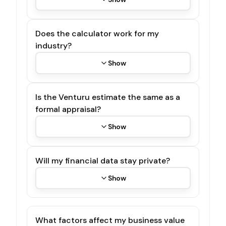
Does the calculator work for my
industry?
Show
Is the Venturu estimate the same as a
formal appraisal?
Show
Will my financial data stay private?
Show
What factors affect my business value