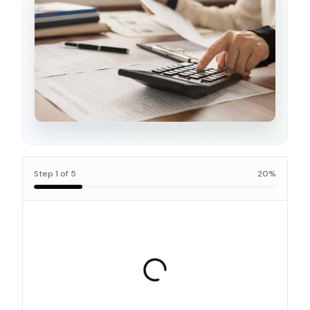
Step
1
of
5
20
%