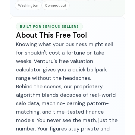
Washington
Connecticut
BUILT FOR SERIOUS SELLERS
About This Free Tool
Knowing what your business might sell
for shouldn't cost a fortune or take
weeks. Venturu's free valuation
calculator gives you a quick ballpark
range without the headaches.
Behind the scenes, our proprietary
algorithm blends decades of real-world
sale data, machine-learning pattern-
matching, and time-tested finance
models. You never see the math, just the
number. Your figures stay private and