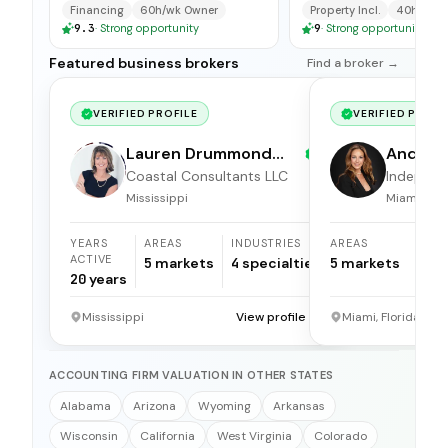
available for immedi
Financing
60h/wk Owner
Property Incl.
40h/wk O
9.3
·
Strong opportunity
9
·
Strong opportunity
Featured business brokers
Find a broker →
VERIFIED PROFILE
VERIFIED PROFI
Lauren Drummond
Andrea 
Dale
Coastal Consultants LLC
Independ
broker
Mississippi
Miami, Flor
YEARS
AREAS
INDUSTRIES
AREAS
ACTIVE
5
markets
4
specialties
5
markets
20
years
Mississippi
View profile →
Miami, Florida
ACCOUNTING FIRM VALUATION IN OTHER STATES
Alabama
Arizona
Wyoming
Arkansas
Wisconsin
California
West Virginia
Colorado