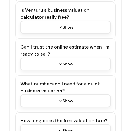
Is Venturu's business valuation
calculator really free?
Show
Can I trust the online estimate when I'm
ready to sell?
Show
What numbers do I need for a quick
business valuation?
Show
How long does the free valuation take?
Show