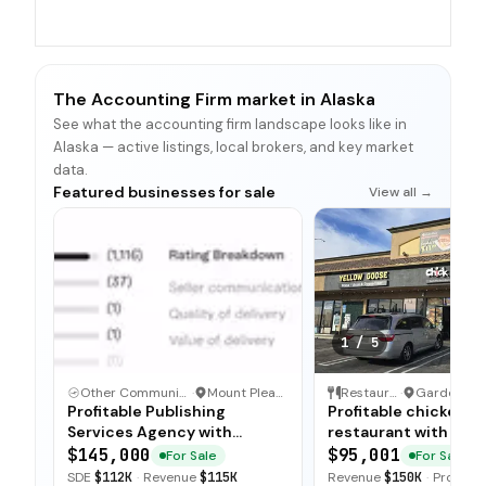
The Accounting Firm market in Alaska
See what the accounting firm landscape looks like in
Alaska — active listings, local brokers, and key market
data.
Featured businesses for sale
View all →
1
/
5
Other Communication and Media Business
·
Mount Pleasant, North Carolina
Restaurant
·
Profitable Publishing
Profitable chicken
Services Agency with
restaurant with sim
Turnkey Operations
operations, low food
$145,000
$95,001
For Sale
For Sale
and open-ended tra
SDE
$112K
·
Revenue
$115K
Revenue
$150K
·
Profit
$5