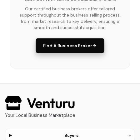
Our certified business brokers offer tailored
support throughout the business selling process,
from market research to key delivery, ensuring a
smooth and successful acquisition.
Find A Business Broker
Your Local Business Marketplace
+
Buyers