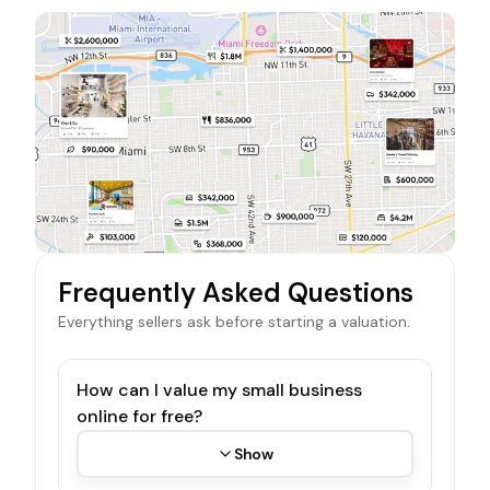
Frequently Asked Questions
Everything sellers ask before starting a valuation.
How can I value my small business
online for free?
Show