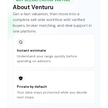
WHY SELLERS CHOOSE VENTURU
About Venturu
Get a fast valuation, then move into a
complete sell-side workflow with verified
buyers, broker matching, and deal support in
one platform.
Instant estimate
Understand your range quickly before
spending on advisors.
Private by default
Your data stays protected while you decide
next steps.