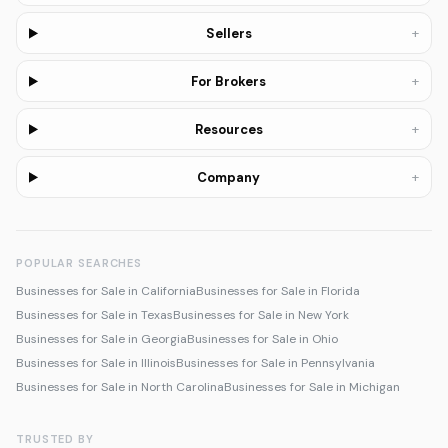
+
Sellers
+
For Brokers
+
Resources
+
Company
POPULAR SEARCHES
Businesses for Sale in California
Businesses for Sale in Florida
Businesses for Sale in Texas
Businesses for Sale in New York
Businesses for Sale in Georgia
Businesses for Sale in Ohio
Businesses for Sale in Illinois
Businesses for Sale in Pennsylvania
Businesses for Sale in North Carolina
Businesses for Sale in Michigan
TRUSTED BY