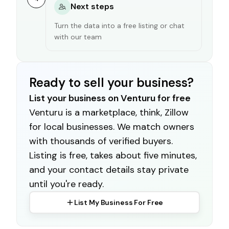
Next steps
Turn the data into a free listing or chat
with our team
Ready to sell your business?
List your business on Venturu for free
Venturu is a marketplace, think, Zillow
for local businesses. We match owners
with thousands of verified buyers.
Listing is free, takes about five minutes,
and your contact details stay private
until you're ready.
List My Business For Free