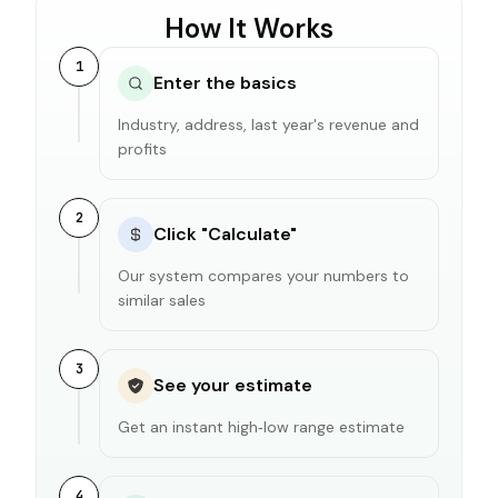
How It Works
1
Enter the basics
Industry, address, last year's revenue and
profits
2
Click "Calculate"
Our system compares your numbers to
similar sales
3
See your estimate
Get an instant high‑low range estimate
4