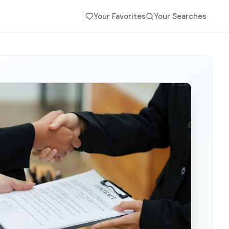
Your Favorites
Your Searches