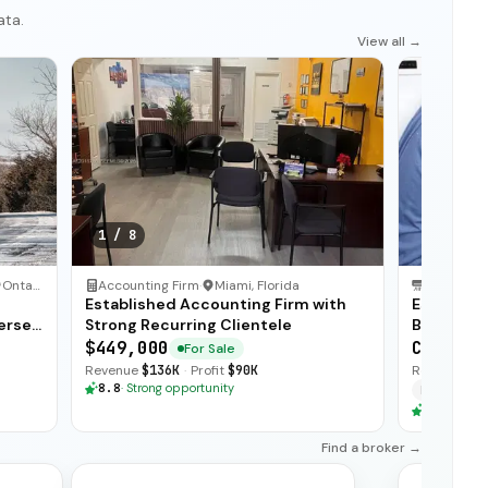
ata.
View all →
1
/
8
Ontario
Accounting Firm
·
Miami, Florida
HVAC Serv
Established Accounting Firm with
Establis
erse
Strong Recurring Clientele
Business 
$449,000
CA$875,
For Sale
Revenue
$136K
·
Profit
$90K
Revenue
$1
8.8
·
Strong opportunity
Financing
8.8
·
Stron
Find a broker →