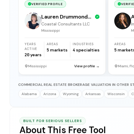
VERIFIED PROFILE
VERIFI
Lauren Drummond
A
Coastal Consultants LLC
I
Dale
b
Mississippi
M
YEARS
AREAS
INDUSTRIES
AREAS
ACTIVE
5
markets
4
specialties
5
market
20
years
Mississippi
View profile →
Miami, Fl
COMMERCIAL REAL ESTATE BROKERAGE VALUATION IN OTHER S
Alabama
Arizona
Wyoming
Arkansas
Wisconsin
C
BUILT FOR SERIOUS SELLERS
About This Free Tool