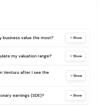
y business value the most?
Show
ulate my valuation range?
Show
on Venturu after I see the
Show
tionary earnings (SDE)?
Show