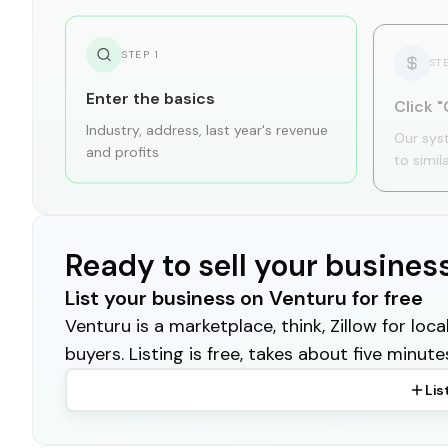
STEP
1
ST
Enter the basics
Click "
Industry, address, last year's revenue
Our sys
and profits
to simil
Ready to sell your busines
List your business on Venturu for free
Venturu is a marketplace, think, Zillow for lo
buyers. Listing is free, takes about five minute
Lis