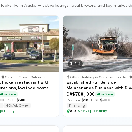
ks like in Alaska — active listings, local brokers, and key market d
1
/
3
t
·
Garden Grove, California
Other Building & Construction Business
·
 chicken restaurant with
Established Full Service
rations, low food costs,
Maintenance Business with Div
ended training — available
Revenue Streams
CA$700,000
For Sale
For Sale
ate sale.
0K
·
Profit
$50K
Revenue
$1M
·
FF&E
$600K
.
40h/wk Owner
Financing
portunity
8.8
·
Strong opportunity