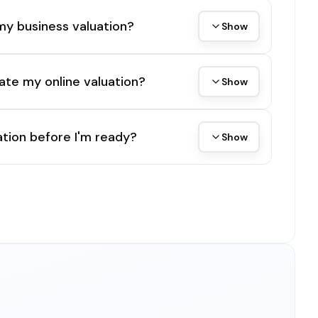
my business valuation?
Show
ate my online valuation?
Show
tion before I'm ready?
Show