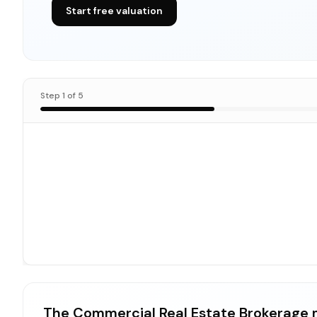
Start free valuation
Step
1
of
5
The Commercial Real Estate Brokerage 