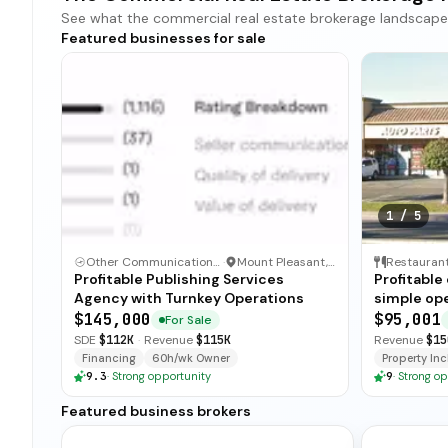
See what the commercial real estate brokerage landscape loo
Featured businesses for sale
1
/
5
Other Communication and Media Business
·
Mount Pleasant, North Carolina
Restauran
Profitable Publishing Services
Profitable
Agency with Turnkey Operations
simple ope
and open-
$145,000
$95,001
For Sale
for immedi
SDE
$112K
·
Revenue
$115K
Revenue
$15
Financing
60h/wk Owner
Property Incl
9.3
·
Strong opportunity
9
·
Strong op
Featured business brokers