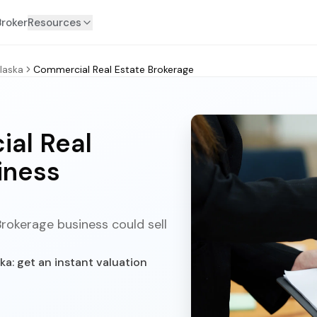
Broker
Resources
laska
Commercial Real Estate Brokerage
al Real
iness
rokerage business could sell
a: get an instant valuation