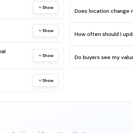
Show
Does location change 
Show
How often should I upd
mal
Show
Do buyers see my valua
Show