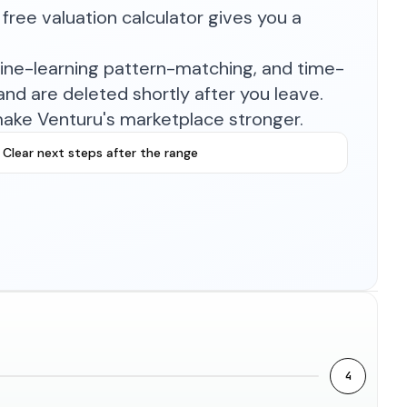
free valuation calculator gives you a
hine-learning pattern-matching, and time-
nd are deleted shortly after you leave.
make Venturu's marketplace stronger.
Clear next steps after the range
4