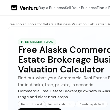
Buy a Business
Sell Your Business
Find a 
Free Tools
Tools for Sellers
Business Valuation Calculator
A
FREE SELLER TOOL
Free Alaska Commerci
Estate Brokerage Bus
Valuation Calculator
Find out what your Commercial Real Estate B
for in Alaska, free, private, in seconds.
Commercial Real Estate Brokerage owners in Alask
range and clear next steps.
No credit card
Instant estimate
Private by default