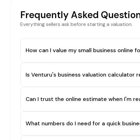
Frequently Asked Questio
Everything sellers ask before starting a valuation.
How can I value my small business online fo
Is Venturu's business valuation calculator r
Can I trust the online estimate when I'm re
What numbers do I need for a quick busine