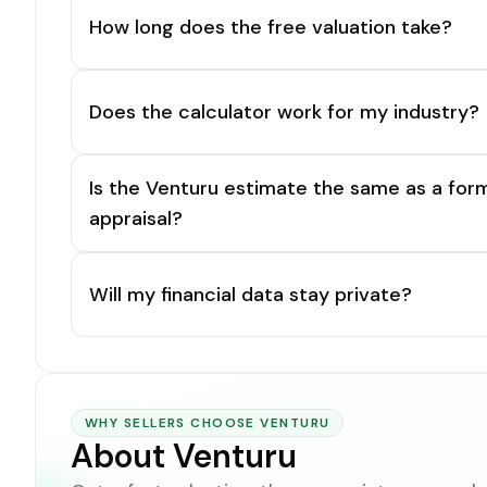
How long does the free valuation take?
Does the calculator work for my industry?
Is the Venturu estimate the same as a for
appraisal?
Will my financial data stay private?
WHY SELLERS CHOOSE VENTURU
About Venturu