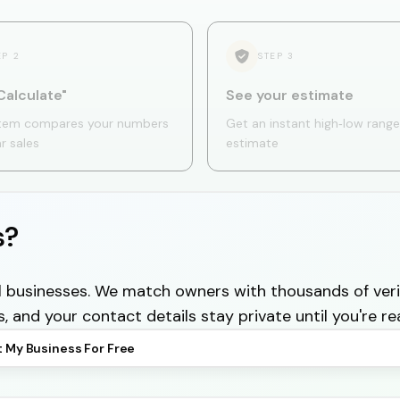
EP
2
STEP
3
Calculate"
See your estimate
tem compares your numbers
Get an instant high‑low range
ar sales
estimate
s?
cal businesses. We match owners with thousands of veri
s, and your contact details stay private until you're re
t My Business For Free