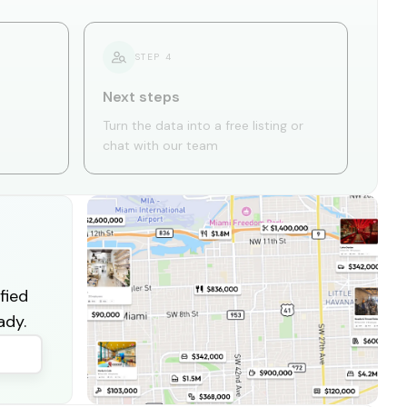
STEP
4
Next steps
Turn the data into a free listing or
chat with our team
fied
ady.