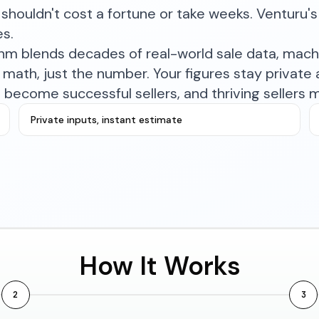
shouldn't cost a fortune or take weeks. Venturu's 
es.
ithm blends decades of real-world sale data, mac
math, just the number. Your figures stay private a
become successful sellers, and thriving sellers 
Private inputs, instant estimate
How It Works
2
3