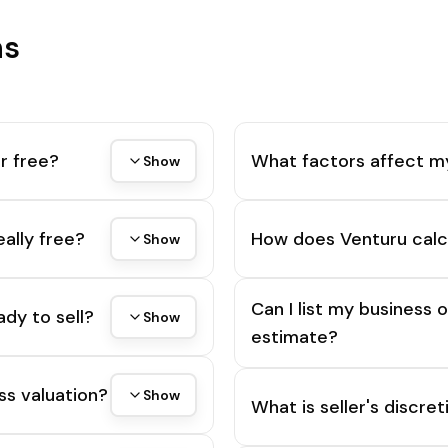
ns
r free?
What factors affect m
Show
eally free?
How does Venturu calc
Show
Can I list my business 
ady to sell?
Show
estimate?
ss valuation?
Show
What is seller's discre