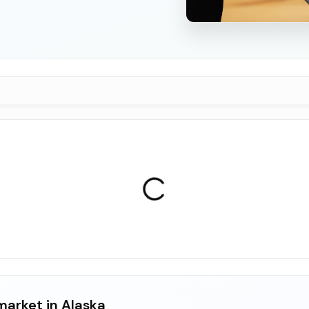
market in Alaska