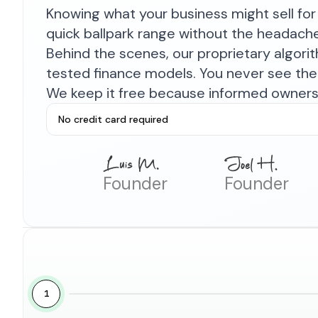
Knowing what your business might sell for 
quick ballpark range without the headach
Behind the scenes, our proprietary algor
tested finance models. You never see the 
We keep it free because informed owners 
No credit card required
Founder
Founder
1