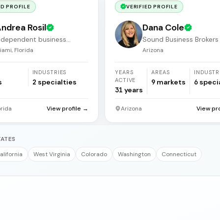
ED PROFILE
VERIFIED PROFILE
ndrea Rosil
Dana Cole
ndependent business
Sound Business Brokers
roker
Arizona
iami, Florida
Arizona
INDUSTRIES
YEARS
AREAS
INDUSTR
ACTIVE
s
2
specialties
9
markets
6
speci
31
years
orida
View profile →
Arizona
View pr
TATES
alifornia
West Virginia
Colorado
Washington
Connecticut