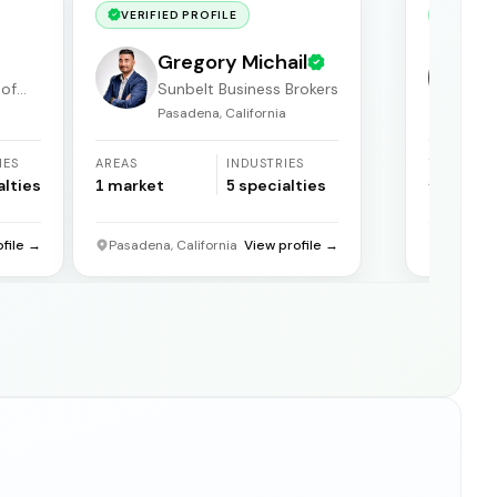
VERIFIED PROFILE
VERIF
Gregory Michail
 of
Sunbelt Business Brokers
Pasadena, California
F
IES
AREAS
INDUSTRIES
YEARS
ACTIVE
alties
1
market
5
specialties
31
years
ofile →
Pasadena, California
View profile →
Florida