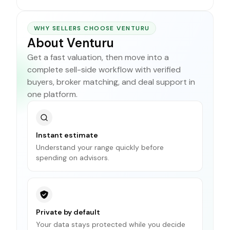
WHY SELLERS CHOOSE VENTURU
About Venturu
Get a fast valuation, then move into a
complete sell-side workflow with verified
buyers, broker matching, and deal support in
one platform.
Instant estimate
Understand your range quickly before
spending on advisors.
Private by default
Your data stays protected while you decide