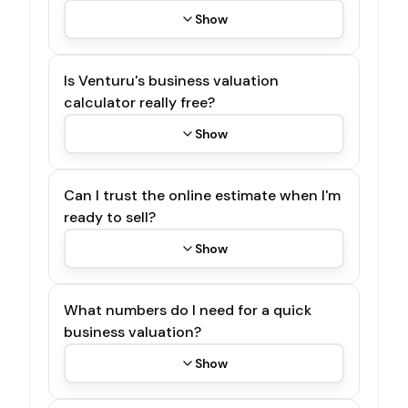
Show
Is Venturu's business valuation
calculator really free?
Show
Can I trust the online estimate when I'm
ready to sell?
Show
What numbers do I need for a quick
business valuation?
Show