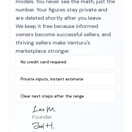
models. You never see the math, just the
number. Your figures stay private and
are deleted shortly after you leave.
We keep it free because informed
owners become successful sellers, and
thriving sellers make Venturu's
marketplace stronger.
No credit card required
Private inputs, instant estimate
Clear next steps after the range
Founder