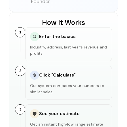
Founder
How It Works
1
Enter the basics
Industry, address, last year's revenue and
profits
2
Click "Calculate"
Our system compares your numbers to
similar sales
3
See your estimate
Get an instant high‑low range estimate