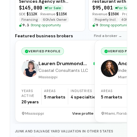
Services Agency with
restaurant with sim
Turnkey Operations
operations, low food
$145,000
$95,001
For Sale
For Sale
and open-ended tra
SDE
$112K
·
Revenue
$115K
Revenue
$150K
·
Profit
$5
available for immedi
Financing
60h/wk Owner
Property Incl.
40h/wk O
9.3
·
Strong opportunity
9
·
Strong opportunity
Featured business brokers
Find a broker →
VERIFIED PROFILE
VERIFIED PROFI
Lauren Drummond
Andrea 
Dale
Coastal Consultants LLC
Independ
broker
Mississippi
Miami, Flor
YEARS
AREAS
INDUSTRIES
AREAS
ACTIVE
5
markets
4
specialties
5
markets
20
years
Mississippi
View profile →
Miami, Florida
JUNK AND SALVAGE YARD VALUATION IN OTHER STATES