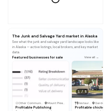
The Junk and Salvage Yard market in Alaska
See what the junk and salvage yard landscape looks like
in Alaska — active listings, local brokers, and key market
data.
Featured businesses for sale
View all →
1
/
5
Other Communication and Media Business
·
Mount Pleasant, North Carolina
Restaurant
·
Profitable Publishing
Profitable chicken