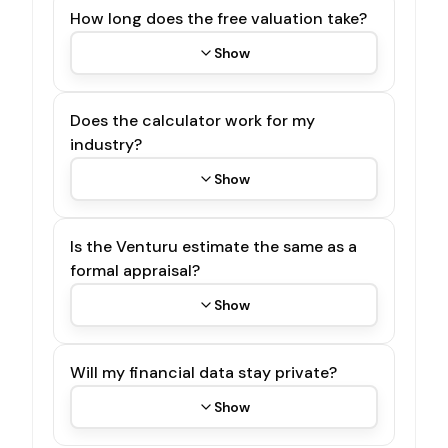
How long does the free valuation take?
Show
Does the calculator work for my
industry?
Show
Is the Venturu estimate the same as a
formal appraisal?
Show
Will my financial data stay private?
Show