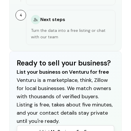
4
Next steps
Turn the data into a free listing or chat
with our team
Ready to sell your business?
List your business on Venturu for free
Venturu is a marketplace, think, Zillow
for local businesses. We match owners
with thousands of verified buyers.
Listing is free, takes about five minutes,
and your contact details stay private
until you're ready.