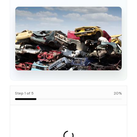
Step
1
of
5
20
%