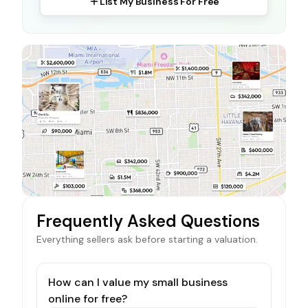
List My Business For Free
Frequently Asked Questions
Everything sellers ask before starting a valuation.
How can I value my small business
online for free?