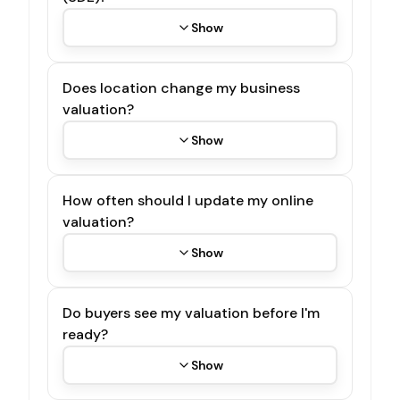
Show
Does location change my business
valuation?
Show
How often should I update my online
valuation?
Show
Do buyers see my valuation before I'm
ready?
Show