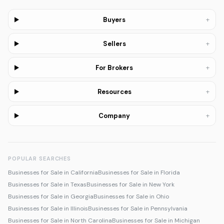
+
Buyers
+
Sellers
+
For Brokers
+
Resources
+
Company
POPULAR SEARCHES
Businesses for Sale in California
Businesses for Sale in Florida
Businesses for Sale in Texas
Businesses for Sale in New York
Businesses for Sale in Georgia
Businesses for Sale in Ohio
Businesses for Sale in Illinois
Businesses for Sale in Pennsylvania
Businesses for Sale in North Carolina
Businesses for Sale in Michigan