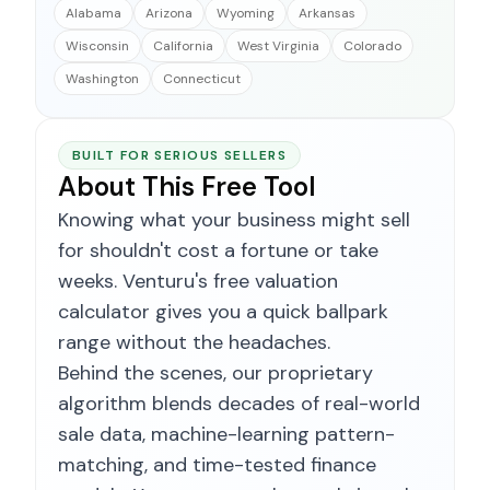
Alabama
Arizona
Wyoming
Arkansas
Wisconsin
California
West Virginia
Colorado
Washington
Connecticut
BUILT FOR SERIOUS SELLERS
About This Free Tool
Knowing what your business might sell
for shouldn't cost a fortune or take
weeks. Venturu's free valuation
calculator gives you a quick ballpark
range without the headaches.
Behind the scenes, our proprietary
algorithm blends decades of real-world
sale data, machine-learning pattern-
matching, and time-tested finance