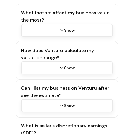
What factors affect my business value
the most?
Show
How does Venturu calculate my
valuation range?
Show
Can I list my business on Venturu after I
see the estimate?
Show
What is seller's discretionary earnings
(SDE)?