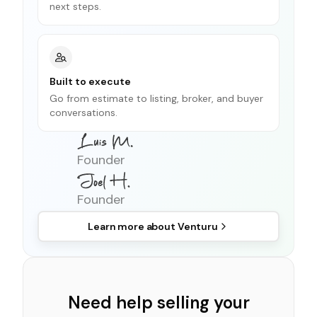
next steps.
Built to execute
Go from estimate to listing, broker, and buyer
conversations.
Founder
Founder
Learn more about
Venturu
Need help selling your