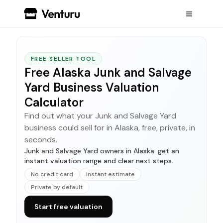
FREE SELLER TOOL
Free Alaska Junk and Salvage
Yard Business Valuation
Calculator
Find out what your Junk and Salvage Yard
business could sell for in Alaska, free, private, in
seconds.
Junk and Salvage Yard owners in Alaska: get an
instant valuation range and clear next steps.
No credit card
Instant estimate
Private by default
Start free valuation