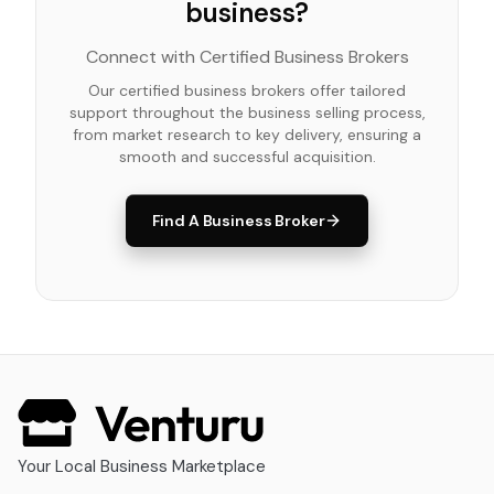
business?
Connect with Certified Business Brokers
Our certified business brokers offer tailored
support throughout the business selling process,
from market research to key delivery, ensuring a
smooth and successful acquisition.
Find A Business Broker
Your Local Business Marketplace