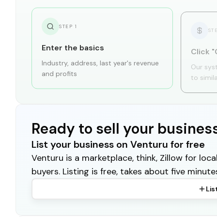
STEP
1
ST
Enter the basics
Click "
Industry, address, last year's revenue
Our sys
and profits
to simil
Ready to sell your busines
List your business on Venturu for free
Venturu is a marketplace, think, Zillow for lo
buyers. Listing is free, takes about five minute
Lis