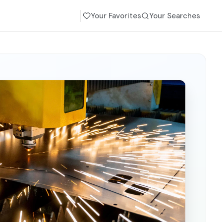
Your Favorites
Your Searches