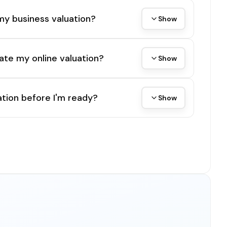
my business valuation?
Show
ate my online valuation?
Show
tion before I'm ready?
Show