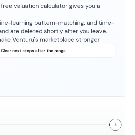
free valuation calculator gives you a
hine-learning pattern-matching, and time-
nd are deleted shortly after you leave.
make Venturu's marketplace stronger.
Clear next steps after the range
4