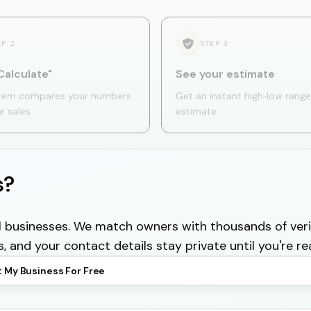
EP
2
STEP
3
Calculate"
See your estimate
tem compares your numbers
Get an instant high‑low range
ar sales
estimate
s?
cal businesses. We match owners with thousands of veri
s, and your contact details stay private until you're re
t My Business For Free