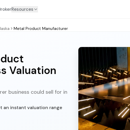
Broker
Resources
laska
Metal Product Manufacturer
oduct
s Valuation
r business could sell for in
t an instant valuation range