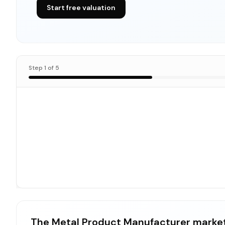
Start free valuation
Step
1
of
5
The Metal Product Manufacturer market