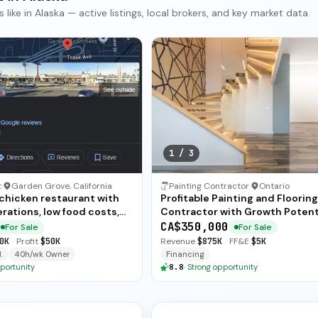
ke in Alaska — active listings, local brokers, and key market data.
1
/
3
t
·
Garden Grove, California
Painting Contractor
·
Ontario
 chicken restaurant with
Profitable Painting and Flooring
rations, low food costs,
Contractor with Growth Potent
ended training — available
CA$350,000
For Sale
For Sale
ate sale.
0K
·
Profit
$50K
Revenue
$875K
·
FF&E
$5K
.
40h/wk Owner
Financing
portunity
8.8
·
Strong opportunity