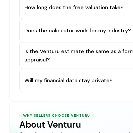
How long does the free valuation take?
Does the calculator work for my industry?
Is the Venturu estimate the same as a for
appraisal?
Will my financial data stay private?
WHY SELLERS CHOOSE VENTURU
About Venturu