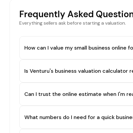
Frequently Asked Questio
Everything sellers ask before starting a valuation.
How can I value my small business online fo
Is Venturu's business valuation calculator r
Can I trust the online estimate when I'm re
What numbers do I need for a quick busine