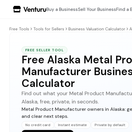
Buy a Business
Sell Your Business
Find a 
Free Tools
Tools for Sellers
Business Valuation Calculator
A
FREE SELLER TOOL
Free Alaska Metal Pr
Manufacturer Busines
Calculator
Find out what your Metal Product Manufacture
Alaska, free, private, in seconds.
Metal Product Manufacturer owners in Alaska: ge
and clear next steps.
No credit card
Instant estimate
Private by default