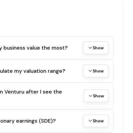
y business value the most?
Show
ulate my valuation range?
Show
on Venturu after I see the
Show
tionary earnings (SDE)?
Show