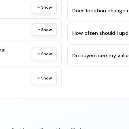
Show
Does location change 
Show
How often should I upd
mal
Show
Do buyers see my valua
Show