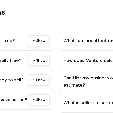
ns
r free?
What factors affect m
Show
eally free?
How does Venturu calc
Show
Can I list my business 
ady to sell?
Show
estimate?
ss valuation?
Show
What is seller's discre