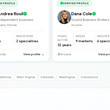
ED PROFILE
VERIFIED PROFILE
ndrea Rosil
Dana Cole
ndependent business
Sound Business Brokers
roker
Arizona
iami, Florida
Arizona
INDUSTRIES
YEARS
AREAS
INDUSTR
ACTIVE
s
2
specialties
9
markets
6
speci
31
years
orida
View profile →
Arizona
View pr
alifornia
West Virginia
Colorado
Washington
Connecticut