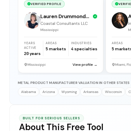
VERIFIED PROFILE
VERIFI
Lauren Drummond
A
Coastal Consultants LLC
I
Dale
b
Mississippi
M
YEARS
AREAS
INDUSTRIES
AREAS
ACTIVE
5
markets
4
specialties
5
market
20
years
Mississippi
View profile →
Miami, Fl
METAL PRODUCT MANUFACTURER VALUATION IN OTHER STATES
Alabama
Arizona
Wyoming
Arkansas
Wisconsin
C
BUILT FOR SERIOUS SELLERS
About This Free Tool