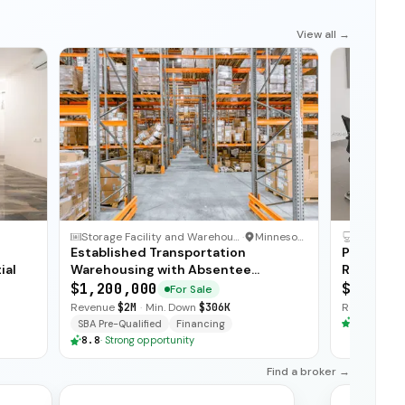
View all →
Storage Facility and Warehouse
·
Minnesota
Established Transportation
Profitabl
ial
Warehousing with Absentee
Recurrin
Ownership
$1,200,000
$575,00
For Sale
Revenue
$2M
·
Min. Down
$306K
Revenue
$3
8.8
·
Stron
SBA Pre-Qualified
Financing
8.8
·
Strong opportunity
Find a broker →