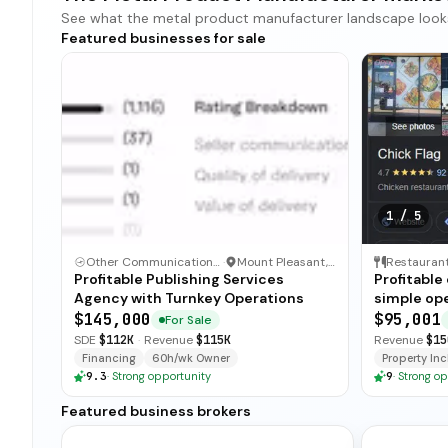
See what the metal product manufacturer landscape looks li
Featured businesses for sale
1
/
5
Other Communication and Media Business
·
Mount Pleasant, North Carolina
Restauran
Profitable Publishing Services
Profitable
Agency with Turnkey Operations
simple ope
and open-
$145,000
$95,001
For Sale
for immedi
SDE
$112K
·
Revenue
$115K
Revenue
$15
Financing
60h/wk Owner
Property Incl
9.3
·
Strong opportunity
9
·
Strong op
Featured business brokers