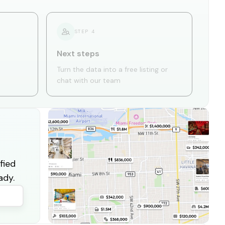
STEP
4
Next steps
Turn the data into a free listing or
chat with our team
fied
ady.