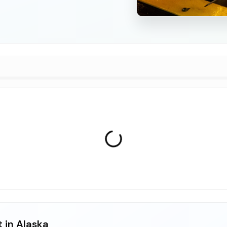
 in Alaska