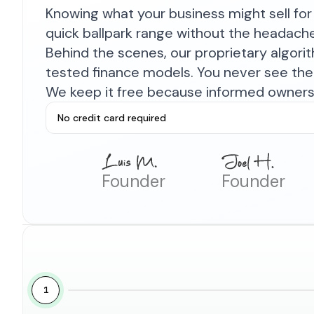
Knowing what your business might sell for 
quick ballpark range without the headach
Behind the scenes, our proprietary algor
tested finance models. You never see the 
We keep it free because informed owners 
No credit card required
Founder
Founder
1