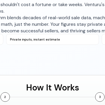
shouldn't cost a fortune or take weeks. Venturu's 
es.
ithm blends decades of real-world sale data, mac
math, just the number. Your figures stay private a
become successful sellers, and thriving sellers 
Private inputs, instant estimate
How It Works
2
3