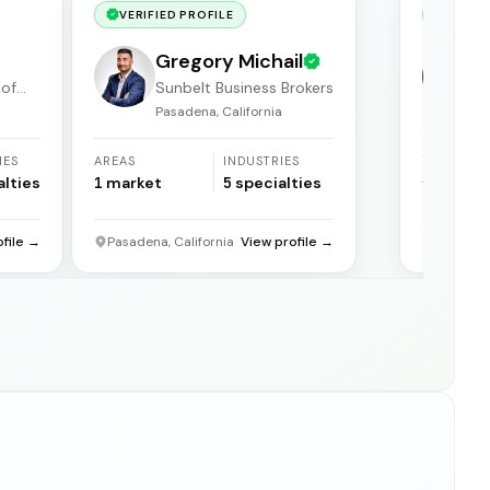
VERIFIED PROFILE
VERIF
Gregory Michail
 of
Sunbelt Business Brokers
Pasadena, California
F
IES
AREAS
INDUSTRIES
YEARS
ACTIVE
alties
1
market
5
specialties
31
years
ofile →
Pasadena, California
View profile →
Florida