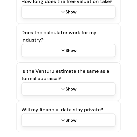
How long does the free valuation take?
Show
Does the calculator work for my
industry?
Show
Is the Venturu estimate the same as a
formal appraisal?
Show
Will my financial data stay private?
Show