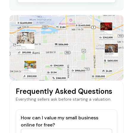
Frequently Asked Questions
Everything sellers ask before starting a valuation.
How can I value my small business
online for free?