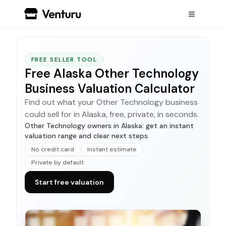
FREE SELLER TOOL
Free Alaska Other Technology
Business Valuation Calculator
Find out what your Other Technology business
could sell for in Alaska, free, private, in seconds.
Other Technology owners in Alaska: get an instant
valuation range and clear next steps.
No credit card
Instant estimate
Private by default
Start free valuation