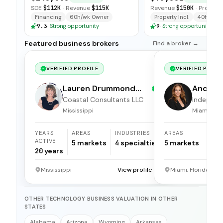
and open-ended tra
SDE
$112K
·
Revenue
$115K
Revenue
$150K
·
Profit
$5
available for immedi
Financing
60h/wk Owner
Property Incl.
40h/wk O
9.3
·
Strong opportunity
9
·
Strong opportunity
Featured business brokers
Find a broker →
VERIFIED PROFILE
VERIFIED PROFI
Lauren Drummond
Andrea 
Dale
Coastal Consultants LLC
Independ
broker
Mississippi
Miami, Flor
YEARS
AREAS
INDUSTRIES
AREAS
ACTIVE
5
markets
4
specialties
5
markets
20
years
Mississippi
View profile →
Miami, Florida
OTHER TECHNOLOGY BUSINESS VALUATION IN OTHER
STATES
Alabama
Arizona
Wyoming
Arkansas