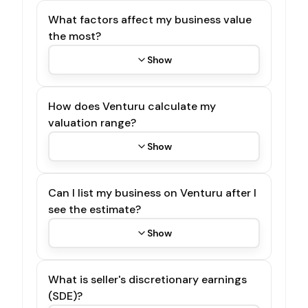
What factors affect my business value
the most?
Show
How does Venturu calculate my
valuation range?
Show
Can I list my business on Venturu after I
see the estimate?
Show
What is seller's discretionary earnings
(SDE)?