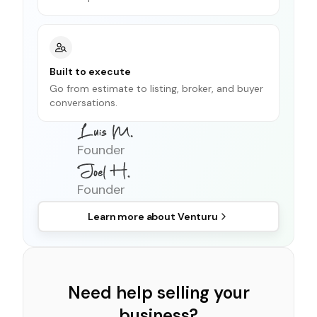
Built to execute
Go from estimate to listing, broker, and buyer
conversations.
Founder
Founder
Learn more about
Venturu
Need help selling your
business?