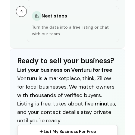
4
Next steps
Turn the data into a free listing or chat
with our team
Ready to sell your business?
List your business on Venturu for free
Venturu is a marketplace, think, Zillow
for local businesses. We match owners
with thousands of verified buyers.
Listing is free, takes about five minutes,
and your contact details stay private
until you're ready.
List My Business For Free