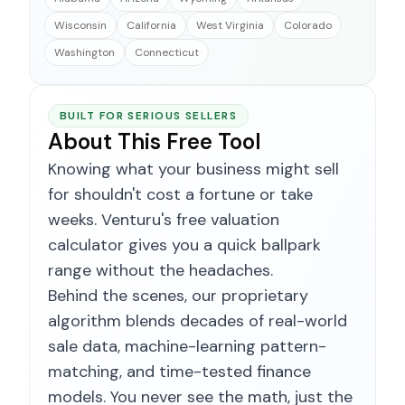
Wisconsin
California
West Virginia
Colorado
Washington
Connecticut
BUILT FOR SERIOUS SELLERS
About This Free Tool
Knowing what your business might sell
for shouldn't cost a fortune or take
weeks. Venturu's free valuation
calculator gives you a quick ballpark
range without the headaches.
Behind the scenes, our proprietary
algorithm blends decades of real-world
sale data, machine-learning pattern-
matching, and time-tested finance
models. You never see the math, just the