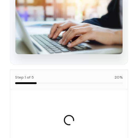
Step
1
of
5
20
%