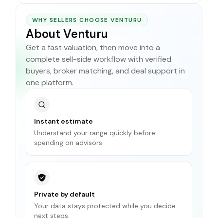
WHY SELLERS CHOOSE VENTURU
About Venturu
Get a fast valuation, then move into a
complete sell-side workflow with verified
buyers, broker matching, and deal support in
one platform.
Instant estimate
Understand your range quickly before
spending on advisors.
Private by default
Your data stays protected while you decide
next steps.