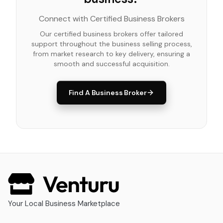
Connect with Certified Business Brokers
Our certified business brokers offer tailored
support throughout the business selling process,
from market research to key delivery, ensuring a
smooth and successful acquisition.
Find A Business Broker
Your Local Business Marketplace