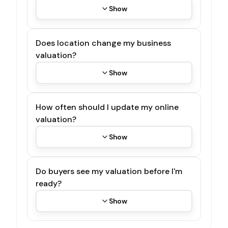
Show
Does location change my business
valuation?
Show
How often should I update my online
valuation?
Show
Do buyers see my valuation before I'm
ready?
Show