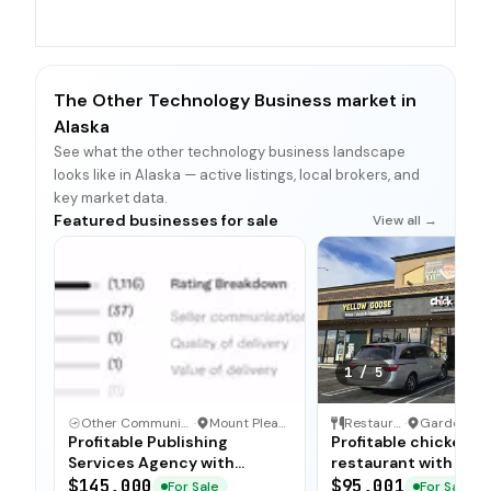
The Other Technology Business market in
Alaska
See what the other technology business landscape
looks like in Alaska — active listings, local brokers, and
key market data.
Featured businesses for sale
View all →
1
/
5
Other Communication and Media Business
·
Mount Pleasant, North Carolina
Restaurant
·
Profitable Publishing
Profitable chicken
Services Agency with
restaurant with sim
Turnkey Operations
operations, low food
$145,000
$95,001
For Sale
For Sale