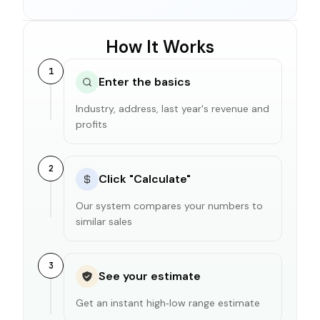
How It Works
1
Enter the basics
Industry, address, last year's revenue and
profits
2
Click "Calculate"
Our system compares your numbers to
similar sales
3
See your estimate
Get an instant high‑low range estimate