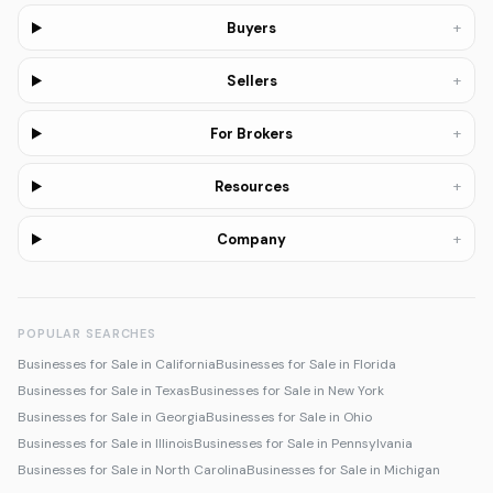
+
Buyers
+
Sellers
+
For Brokers
+
Resources
+
Company
POPULAR SEARCHES
Businesses for Sale in California
Businesses for Sale in Florida
Businesses for Sale in Texas
Businesses for Sale in New York
Businesses for Sale in Georgia
Businesses for Sale in Ohio
Businesses for Sale in Illinois
Businesses for Sale in Pennsylvania
Businesses for Sale in North Carolina
Businesses for Sale in Michigan