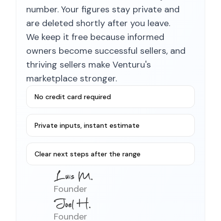
number. Your figures stay private and
are deleted shortly after you leave.
We keep it free because informed
owners become successful sellers, and
thriving sellers make Venturu's
marketplace stronger.
No credit card required
Private inputs, instant estimate
Clear next steps after the range
Founder
Founder