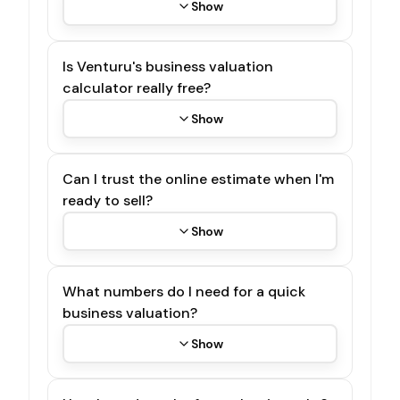
Show
Is Venturu's business valuation
calculator really free?
Show
Can I trust the online estimate when I'm
ready to sell?
Show
What numbers do I need for a quick
business valuation?
Show