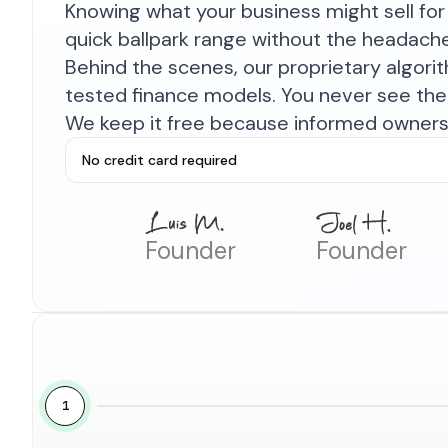
Knowing what your business might sell for 
quick ballpark range without the headach
Behind the scenes, our proprietary algor
tested finance models. You never see the 
We keep it free because informed owners 
No credit card required
Founder
Founder
1