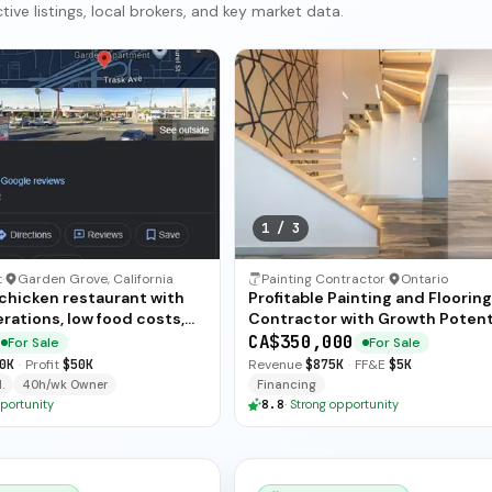
ive listings, local brokers, and key market data.
1
/
3
t
·
Garden Grove, California
Painting Contractor
·
Ontario
 chicken restaurant with
Profitable Painting and Flooring
rations, low food costs,
Contractor with Growth Potent
ended training — available
CA$350,000
For Sale
For Sale
ate sale.
0K
·
Profit
$50K
Revenue
$875K
·
FF&E
$5K
.
40h/wk Owner
Financing
portunity
8.8
·
Strong opportunity