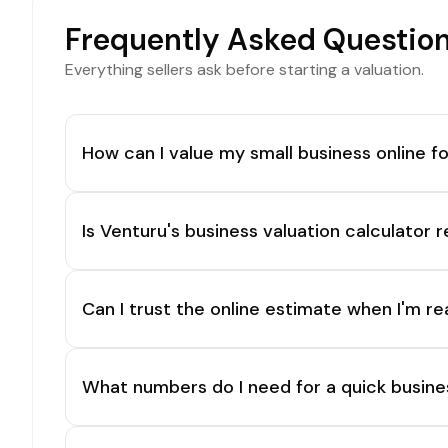
Frequently Asked Questio
Everything sellers ask before starting a valuation.
How can I value my small business online fo
Is Venturu's business valuation calculator r
Can I trust the online estimate when I'm re
What numbers do I need for a quick busine