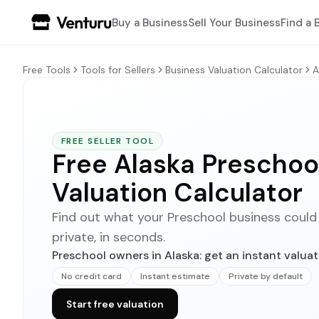
Buy a Business
Sell Your Business
Find a 
Free Tools
Tools for Sellers
Business Valuation Calculator
A
FREE SELLER TOOL
Free Alaska Preschoo
Valuation Calculator
Find out what your Preschool business could se
private, in seconds.
Preschool owners in Alaska: get an instant valuat
No credit card
Instant estimate
Private by default
Start free valuation