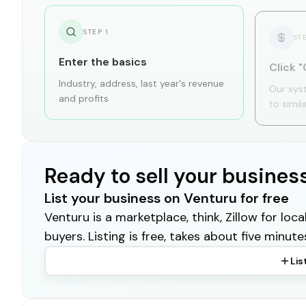
STEP
1
ST
Enter the basics
Click "
Industry, address, last year's revenue
Our sys
and profits
to simil
Ready to sell your busines
List your business on Venturu for free
Venturu is a marketplace, think, Zillow for lo
buyers. Listing is free, takes about five minute
Lis