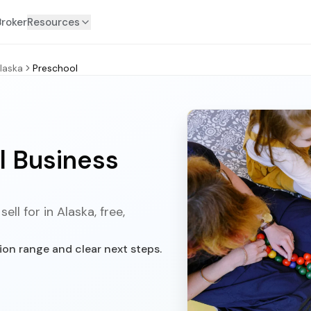
Broker
Resources
laska
Preschool
l Business
ll for in Alaska, free,
ion range and clear next steps.