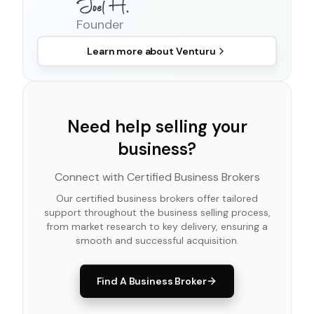
Founder
Learn more about
Venturu
Need help selling your
business?
Connect with Certified Business Brokers
Our certified business brokers offer tailored
support throughout the business selling process,
from market research to key delivery, ensuring a
smooth and successful acquisition.
Find A Business Broker