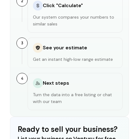
2
Click "Calculate"
Our system compares your numbers to
similar sales
3
See your estimate
Get an instant high‑low range estimate
4
Next steps
Turn the data into a free listing or chat
with our team
Ready to sell your business?
List your business on Venturu for free