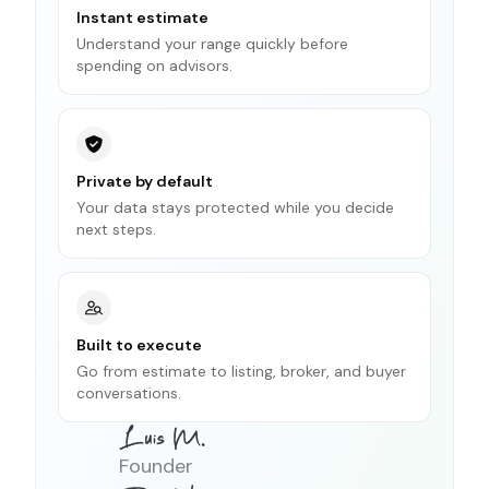
Instant estimate
Understand your range quickly before
spending on advisors.
Private by default
Your data stays protected while you decide
next steps.
Built to execute
Go from estimate to listing, broker, and buyer
conversations.
Founder