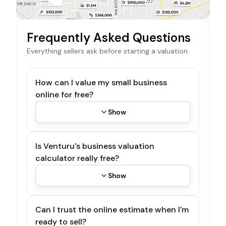
Frequently Asked Questions
Everything sellers ask before starting a valuation.
How can I value my small business
online for free?
Show
Is Venturu's business valuation
calculator really free?
Show
Can I trust the online estimate when I'm
ready to sell?