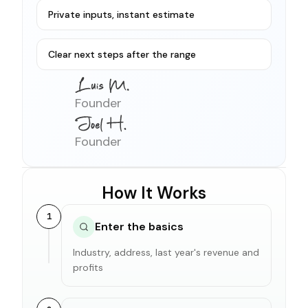
Private inputs, instant estimate
Clear next steps after the range
Founder
Founder
How It Works
1
Enter the basics
Industry, address, last year's revenue and
profits