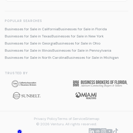
POPULAR SEARCHES
Businesses for Sale in California
Businesses for Sale in Florida
Businesses for Sale in Texas
Businesses for Sale in New York
Businesses for Sale in Georgia
Businesses for Sale in Ohio
Businesses for Sale in Illinois
Businesses for Sale in Pennsylvania
Businesses for Sale in North Carolina
Businesses for Sale in Michigan
TRUSTED BY
Privacy Policy
Terms of Service
Sitemap
© 2026 Venturu. All rights reserved.
Talk to us about selling
We're online