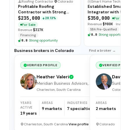
Roofing Contractor
·
Colorado
Smart Hom
Profitable Roofing
Established Smart 
Contractor with Strong
Integrator with Stro
Margins
Ties
$235,000
$350,000
For Sale
28.13%
Revenue
$980K
·
Inventor
For Sale
SBA Pre-Qualified
Revenue
$317K
8.8
·
Strong opportunity
Financing
8.8
·
Strong opportunity
Business brokers in Colorado
Find a broker →
VERIFIED PROFILE
VERIFIED PROFI
Heather Valeri
Dave Kr
Meridian Business Advisors,
Sunbelt 
LLC.
Brokers
Charleston, South Carolina
Colorado
YEARS
AREAS
INDUSTRIES
AREAS
I
ACTIVE
9
markets
7
specialties
2
markets
1
19
years
Charleston, South Carolina
View profile →
Colorado