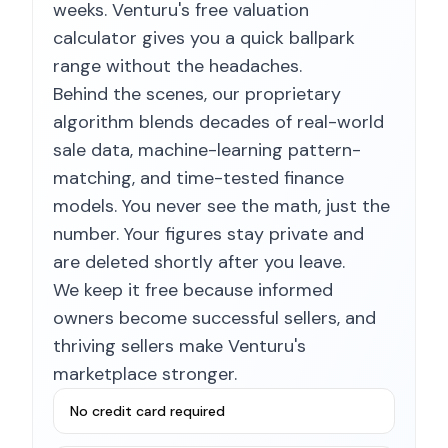
weeks. Venturu's free valuation
calculator gives you a quick ballpark
range without the headaches.
Behind the scenes, our proprietary
algorithm blends decades of real-world
sale data, machine-learning pattern-
matching, and time-tested finance
models. You never see the math, just the
number. Your figures stay private and
are deleted shortly after you leave.
We keep it free because informed
owners become successful sellers, and
thriving sellers make Venturu's
marketplace stronger.
No credit card required