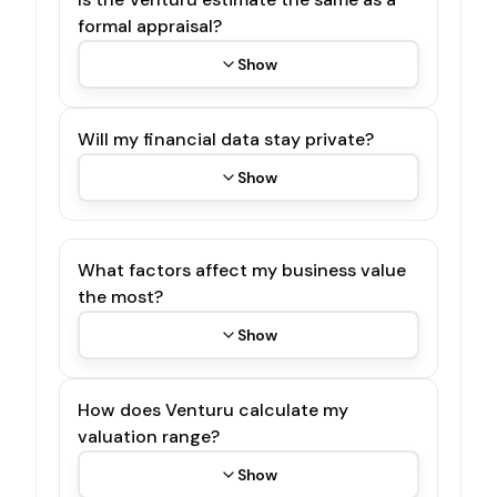
formal appraisal?
Show
Will my financial data stay private?
Show
What factors affect my business value
the most?
Show
How does Venturu calculate my
valuation range?
Show