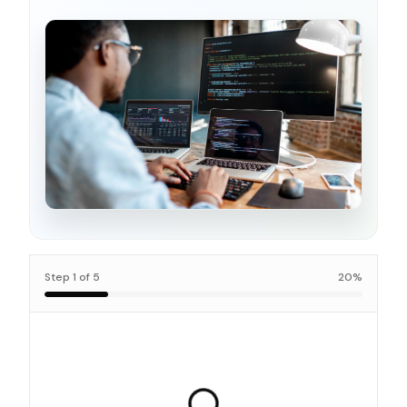
Step
1
of
5
20
%