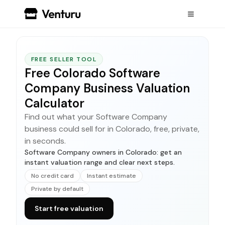
FREE SELLER TOOL
Free Colorado Software
Company Business Valuation
Calculator
Find out what your Software Company
business could sell for in Colorado, free, private,
in seconds.
Software Company owners in Colorado: get an
instant valuation range and clear next steps.
No credit card
Instant estimate
Private by default
Start free valuation