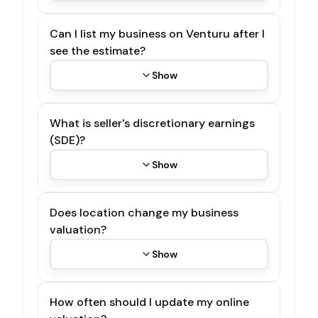
Can I list my business on Venturu after I
see the estimate?
Show
What is seller's discretionary earnings
(SDE)?
Show
Does location change my business
valuation?
Show
How often should I update my online