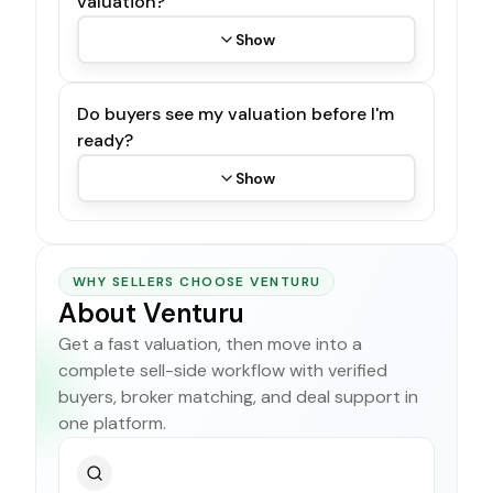
valuation?
Show
Do buyers see my valuation before I'm
ready?
Show
WHY SELLERS CHOOSE VENTURU
About Venturu
Get a fast valuation, then move into a
complete sell-side workflow with verified
buyers, broker matching, and deal support in
one platform.