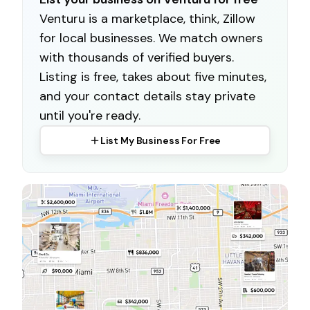
Venturu is a marketplace, think, Zillow
for local businesses. We match owners
with thousands of verified buyers.
Listing is free, takes about five minutes,
and your contact details stay private
until you're ready.
List My Business For Free