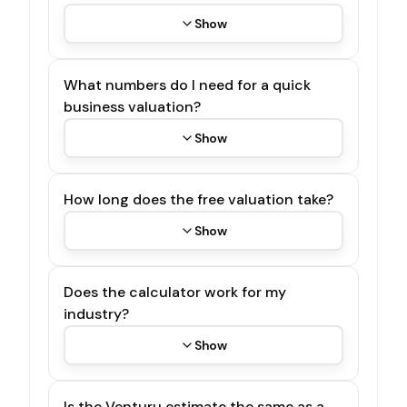
Show
What numbers do I need for a quick
business valuation?
Show
How long does the free valuation take?
Show
Does the calculator work for my
industry?
Show
Is the Venturu estimate the same as a