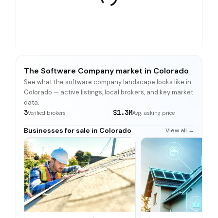
The Software Company market in Colorado
See what the software company landscape looks like in
Colorado — active listings, local brokers, and key market
data.
3
$1.3M
Verified brokers
Avg. asking price
Businesses for sale in Colorado
View all →