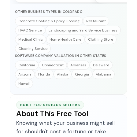
OTHER BUSINESS TYPES IN COLORADO
Concrete Coating & Epoxy Flooring
Restaurant
HVAC Service
Landscaping and Yard Service Business
Medical Clinic
Home Health Care
Clothing Store
Cleaning Service
SOFTWARE COMPANY VALUATION IN OTHER STATES
California
Connecticut
Arkansas
Delaware
Arizona
Florida
Alaska
Georgia
Alabama
Hawaii
BUILT FOR SERIOUS SELLERS
About This Free Tool
Knowing what your business might sell
for shouldn't cost a fortune or take