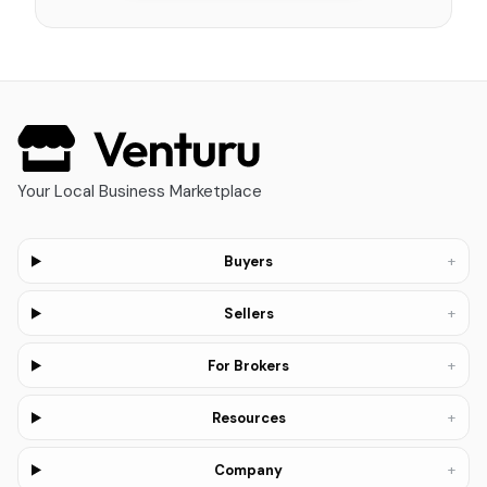
Your Local Business Marketplace
+
Buyers
+
Sellers
+
For Brokers
+
Resources
+
Company