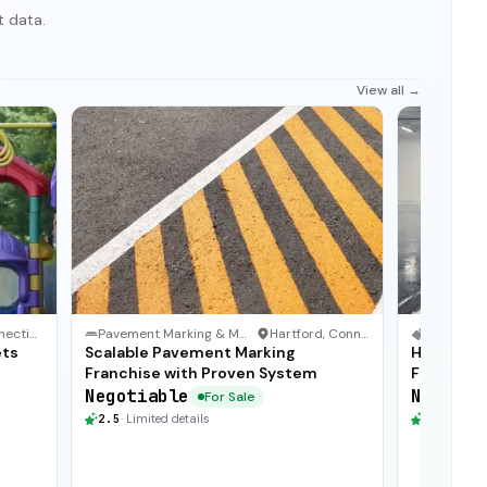
t data.
View all →
Connecticut
Pavement Marking & Maintenance
·
Hartford, Connecticut
ets
Scalable Pavement Marking
High Grow
Franchise with Proven System
Franchise
Negotiable
Negotia
For Sale
2.5
·
Limited details
2.5
·
Limite