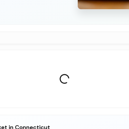
ket in Connecticut