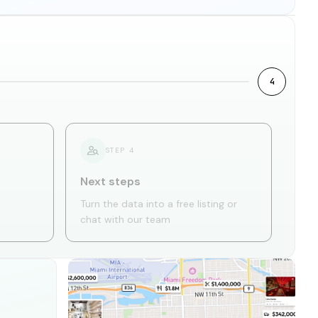
4
STEP
4
Next steps
Turn the data into a free listing or
chat with our team