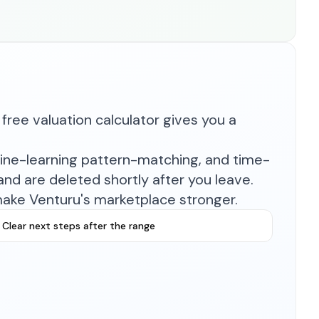
free valuation calculator gives you a
hine-learning pattern-matching, and time-
nd are deleted shortly after you leave.
make Venturu's marketplace stronger.
Clear next steps after the range