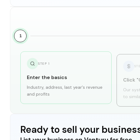
1
STEP
1
ST
Enter the basics
Click "
Industry, address, last year's revenue
Our sys
and profits
to simil
Ready to sell your busines
List your business on Venturu for free