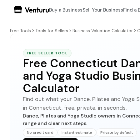
Buy a Business
Sell Your Business
Find a 
Free Tools
Tools for Sellers
Business Valuation Calculator
C
FREE SELLER TOOL
Free Connecticut Dan
and Yoga Studio Busi
Calculator
Find out what your Dance, Pilates and Yoga St
in Connecticut, free, private, in seconds.
Dance, Pilates and Yoga Studio owners in Connect
range and clear next steps.
No credit card
Instant estimate
Private by default