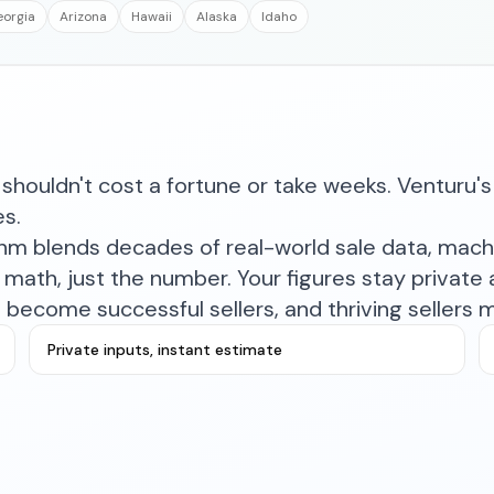
orgia
Arizona
Hawaii
Alaska
Idaho
shouldn't cost a fortune or take weeks. Venturu's 
es.
ithm blends decades of real-world sale data, mac
math, just the number. Your figures stay private a
become successful sellers, and thriving sellers 
Private inputs, instant estimate