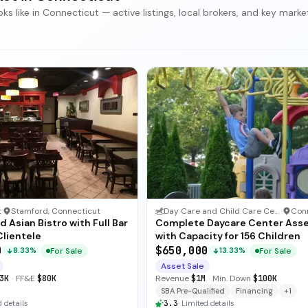
 like in Connecticut — active listings, local brokers, and key marke
t
·
Stamford, Connecticut
Day Care and Child Care Center
·
d Asian Bistro with Full Bar
Complete Daycare Center Ass
Clientele
with Capacity for 156 Children
0
$650,000
For Sale
For Sale
8.33%
13.33%
Asset Sale
3K
·
FF&E
$80K
Revenue
$1M
·
Min. Down
$100K
SBA Pre-Qualified
Financing
+
1
 details
3.3
·
Limited details