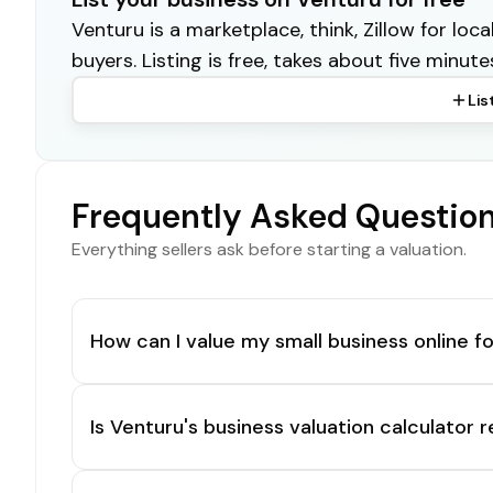
Venturu is a marketplace, think, Zillow for lo
buyers. Listing is free, takes about five minute
Lis
Frequently Asked Questio
Everything sellers ask before starting a valuation.
How can I value my small business online fo
Is Venturu's business valuation calculator r