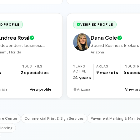
ED PROFILE
VERIFIED PROFILE
ndrea Rosil
Dana Cole
ndependent business
Sound Business Brokers
roker
Arizona
iami, Florida
Arizona
INDUSTRIES
YEARS
AREAS
INDUSTR
ACTIVE
s
2
specialties
9
markets
6
speci
31
years
orida
View profile →
Arizona
View pr
are Center
Commercial Print & Sign Services
Pavement Marking & Maint
looring
S