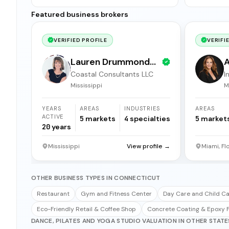
Featured business brokers
VERIFIED PROFILE
VERIFI
Lauren Drummond
A
Coastal Consultants LLC
I
Dale
b
Mississippi
M
YEARS
AREAS
INDUSTRIES
AREAS
ACTIVE
5
markets
4
specialties
5
market
20
years
Mississippi
View profile →
Miami, Fl
OTHER BUSINESS TYPES IN CONNECTICUT
Restaurant
Gym and Fitness Center
Day Care and Child C
Eco-Friendly Retail & Coffee Shop
Concrete Coating & Epoxy F
DANCE, PILATES AND YOGA STUDIO VALUATION IN OTHER STATE