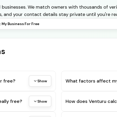
cal businesses. We match owners with thousands of veri
s, and your contact details stay private until you're re
t My Business For Free
ns
r free?
What factors affect m
Show
eally free?
How does Venturu calc
Show