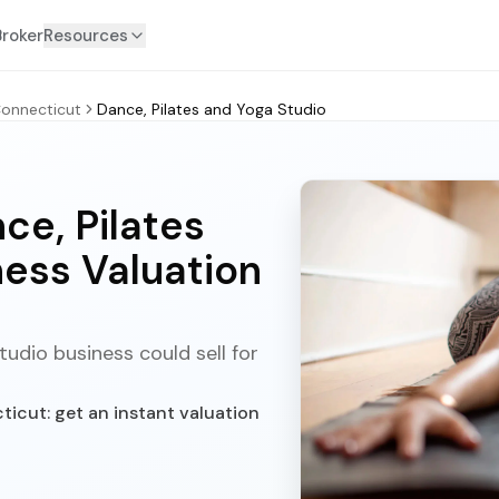
Broker
Resources
onnecticut
Dance, Pilates and Yoga Studio
ce, Pilates
ness Valuation
udio business could sell for
icut: get an instant valuation