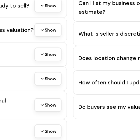
Can I list my business 
ady to sell?
Show
estimate?
ss valuation?
Show
What is seller's discre
Show
Does location change 
Show
How often should I upd
mal
Show
Do buyers see my valua
Show