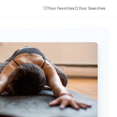
Your Favorites
Your Searches