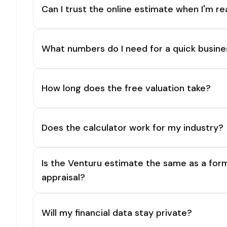
Can I trust the online estimate when I'm re
What numbers do I need for a quick busine
How long does the free valuation take?
Does the calculator work for my industry?
Is the Venturu estimate the same as a for
appraisal?
Will my financial data stay private?