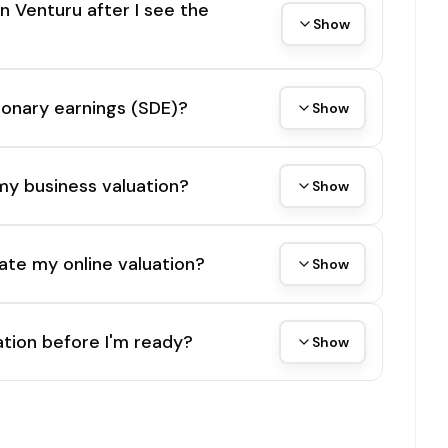
on Venturu after I see the
Show
tionary earnings (SDE)?
Show
my business valuation?
Show
ate my online valuation?
Show
tion before I'm ready?
Show