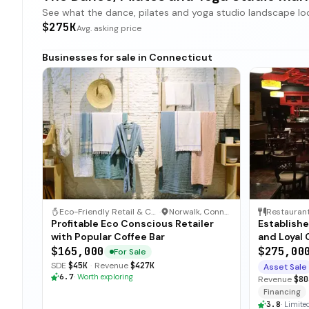
See what the dance, pilates and yoga studio landscape looks
$275K
Avg. asking price
Businesses for sale in Connecticut
Eco-Friendly Retail & Coffee Shop
·
Norwalk, Connecticut
Restauran
Profitable Eco Conscious Retailer
Establishe
with Popular Coffee Bar
and Loyal 
$165,000
$275,00
For Sale
SDE
$45K
·
Revenue
$427K
Asset Sale
6.7
·
Worth exploring
Revenue
$80
Financing
3.8
·
Limited