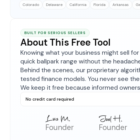
Colorado
Delaware
California
Florida
Arkansas
Ge
BUILT FOR SERIOUS SELLERS
About This Free Tool
Knowing what your business might sell for 
quick ballpark range without the headach
Behind the scenes, our proprietary algor
tested finance models. You never see the 
We keep it free because informed owners 
No credit card required
Founder
Founder