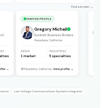
Find a broker →
VERIFIED PROFILE
VERIF
Gregory Michail
 of
Sunbelt Business Brokers
Pasadena, California
F
IES
AREAS
INDUSTRIES
YEARS
ACTIVE
alties
1
market
5
specialties
31
years
ofile →
Pasadena, California
View profile →
Florida
enance
Low-Voltage Communications Systems Integrator