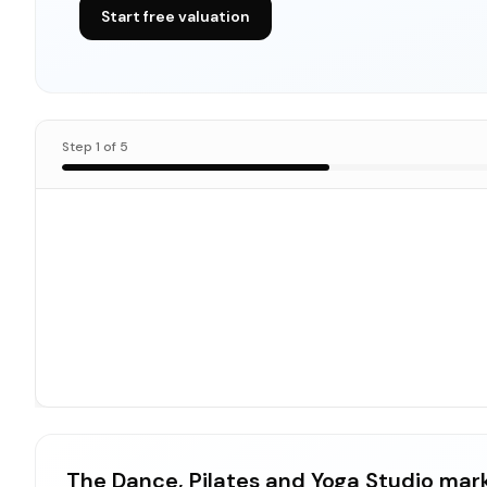
Start free valuation
Step
1
of
5
The Dance, Pilates and Yoga Studio mar