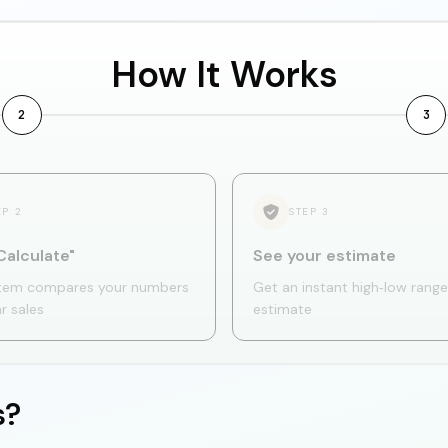
How It Works
2
3
EP
2
STEP
3
Calculate"
See your estimate
tem compares your numbers
Get an instant high‑low range
ar sales
estimate
s?