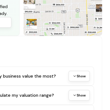
fied
ady.
y business value the most?
Show
ulate my valuation range?
Show