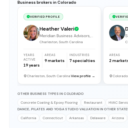
Business brokers in Colorado
VERIFIED PROFILE
VERIFI
Heather Valeri
D
Meridian Business Advisors,
S
LLC.
Charleston, South Carolina
C
YEARS
AREAS
INDUSTRIES
AREAS
ACTIVE
9
markets
7
specialties
2
market
19
years
Charleston, South Carolina
View profile →
Colorado
OTHER BUSINESS TYPES IN COLORADO
Concrete Coating & Epoxy Flooring
Restaurant
HVAC Servi
DANCE, PILATES AND YOGA STUDIO VALUATION IN OTHER STATE
California
Connecticut
Arkansas
Delaware
Arizona