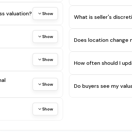
ss valuation?
Show
What is seller's discre
Show
Does location change 
Show
How often should I upd
mal
Show
Do buyers see my valua
Show