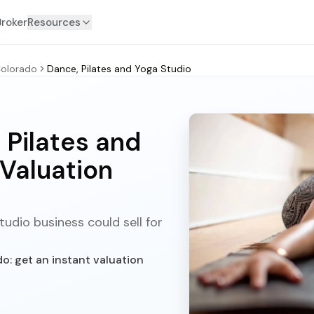
Broker
Resources
olorado
Dance, Pilates and Yoga Studio
 Pilates and
 Valuation
udio business could sell for
o: get an instant valuation