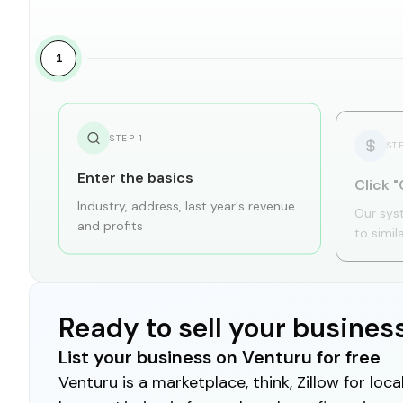
1
STEP
1
ST
Enter the basics
Click "
Industry, address, last year's revenue
Our sys
and profits
to simil
Ready to sell your busines
List your business on Venturu for free
Venturu is a marketplace, think, Zillow for lo