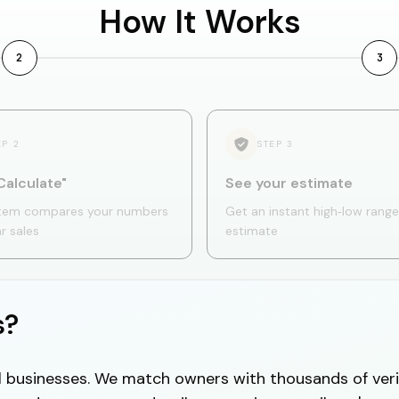
How It Works
2
3
EP
2
STEP
3
Calculate"
See your estimate
tem compares your numbers
Get an instant high‑low range
ar sales
estimate
s?
cal businesses. We match owners with thousands of veri