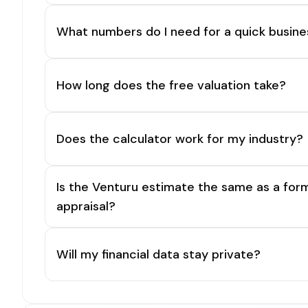
What numbers do I need for a quick busine
How long does the free valuation take?
Does the calculator work for my industry?
Is the Venturu estimate the same as a for
appraisal?
Will my financial data stay private?