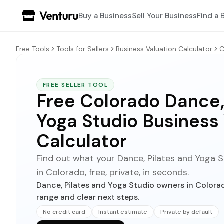
Buy a Business
Sell Your Business
Find a 
Free Tools
Tools for Sellers
Business Valuation Calculator
C
FREE SELLER TOOL
Free Colorado Dance,
Yoga Studio Business
Calculator
Find out what your Dance, Pilates and Yoga St
in Colorado, free, private, in seconds.
Dance, Pilates and Yoga Studio owners in Colorad
range and clear next steps.
No credit card
Instant estimate
Private by default