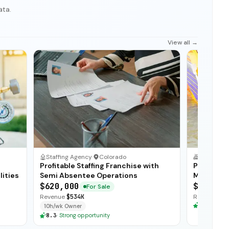
ata.
View all →
Staffing Agency
·
Colorado
Profitable Staffing Franchise with
Premier M
lities
Semi Absentee Operations
Manufactu
Distribut
$620,000
$950,00
For Sale
Revenue
$534K
Revenue
$3
8.3
·
Stron
10h/wk Owner
8.3
·
Strong opportunity