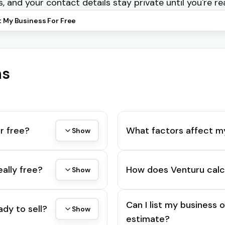
s, and your contact details stay private until you're re
t My Business For Free
ns
r free?
What factors affect m
Show
eally free?
How does Venturu calc
Show
Can I list my business 
ady to sell?
Show
estimate?