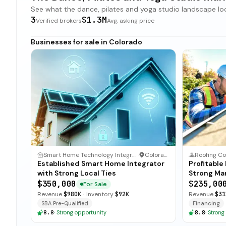
See what the dance, pilates and yoga studio landscape looks
3
$1.3M
Verified brokers
Avg. asking price
Businesses for sale in Colorado
Smart Home Technology Integrator
·
Colorado
Roofing Co
Established Smart Home Integrator
Profitable
with Strong Local Ties
Strong Ma
$350,000
$235,00
For Sale
Revenue
$980K
·
Inventory
$92K
Revenue
$31
SBA Pre-Qualified
Financing
8.8
·
Strong opportunity
8.8
·
Strong