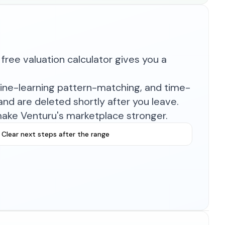
free valuation calculator gives you a
hine-learning pattern-matching, and time-
nd are deleted shortly after you leave.
make Venturu's marketplace stronger.
Clear next steps after the range