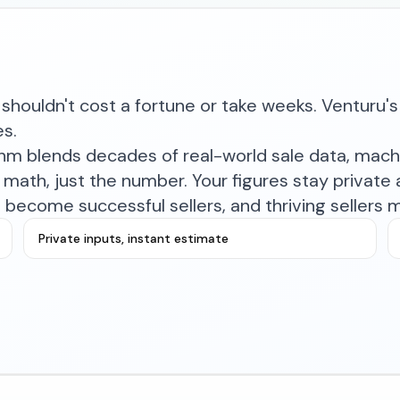
shouldn't cost a fortune or take weeks. Venturu's 
es.
ithm blends decades of real-world sale data, mac
math, just the number. Your figures stay private a
become successful sellers, and thriving sellers 
Private inputs, instant estimate