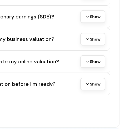
tionary earnings (SDE)?
Show
my business valuation?
Show
ate my online valuation?
Show
tion before I'm ready?
Show