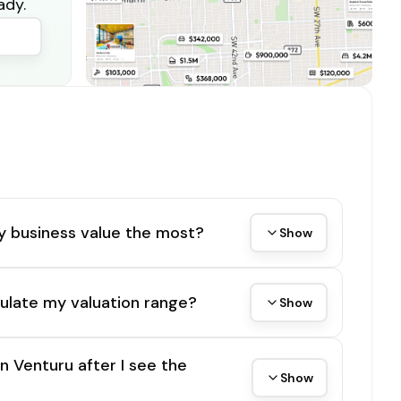
ady.
y business value the most?
Show
ulate my valuation range?
Show
on Venturu after I see the
Show