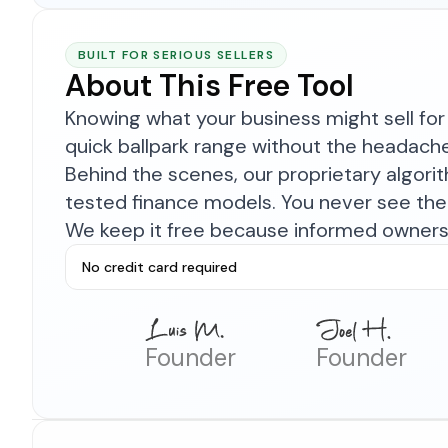
BUILT FOR SERIOUS SELLERS
About This Free Tool
Knowing what your business might sell for 
quick ballpark range without the headach
Behind the scenes, our proprietary algor
tested finance models. You never see the 
We keep it free because informed owners 
No credit card required
Founder
Founder