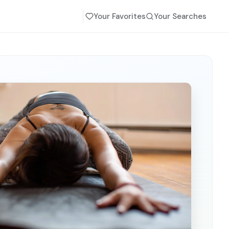
Your Favorites
Your Searches