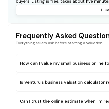
buyers. Listing is free, takes about five minute
Lis
Frequently Asked Questio
Everything sellers ask before starting a valuation.
How can I value my small business online fo
Is Venturu's business valuation calculator r
Can I trust the online estimate when I'm re