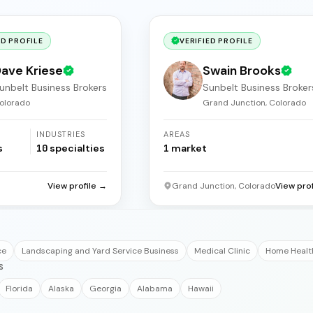
ED PROFILE
VERIFIED PROFILE
ave Kriese
Swain Brooks
unbelt Business Brokers
Sunbelt Business Broker
olorado
Grand Junction, Colorado
INDUSTRIES
AREAS
s
10
specialties
1
market
View profile →
Grand Junction, Colorado
View pro
ce
Landscaping and Yard Service Business
Medical Clinic
Home Healt
S
Florida
Alaska
Georgia
Alabama
Hawaii