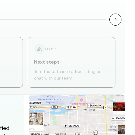
4
STEP
4
Next steps
Turn the data into a free listing or
chat with our team
fied