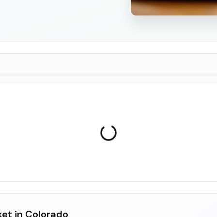
ket in Colorado