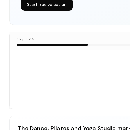
Start free valuation
Step
1
of
5
The Dance, Pilates and Yoga Studio mar