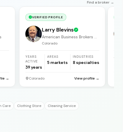
Find a broker →
VERIFIED PROFILE
VERIF
Larry Blevins
s
American Business Brokers &
Consultants
Colorado
YEARS
AREAS
INDUSTRIES
AREAS
ACTIVE
5
markets
8
specialties
1
market
39
years
file →
Colorado
View profile →
Grand Ju
h Care
Clothing Store
Cleaning Service