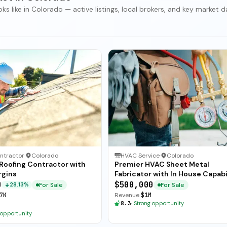
 like in Colorado — active listings, local brokers, and key market d
ntractor
·
Colorado
HVAC Service
·
Colorado
 Roofing Contractor with
Premier HVAC Sheet Metal
rgins
Fabricator with In House Capabi
0
$500,000
For Sale
For Sale
28.13%
7K
Revenue
$1M
8.3
·
Strong opportunity
 opportunity