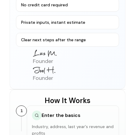
No credit card required
Private inputs, instant estimate
Clear next steps after the range
Founder
Founder
How It Works
1
Enter the basics
Industry, address, last year's revenue and
profits