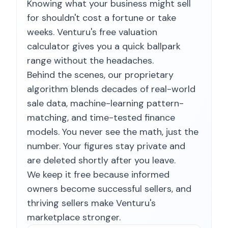
Knowing what your business might sell
for shouldn't cost a fortune or take
weeks. Venturu's free valuation
calculator gives you a quick ballpark
range without the headaches.
Behind the scenes, our proprietary
algorithm blends decades of real-world
sale data, machine-learning pattern-
matching, and time-tested finance
models. You never see the math, just the
number. Your figures stay private and
are deleted shortly after you leave.
We keep it free because informed
owners become successful sellers, and
thriving sellers make Venturu's
marketplace stronger.