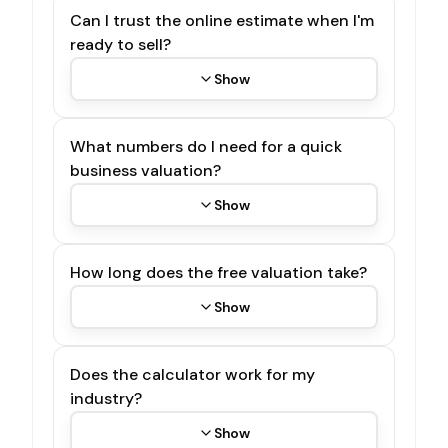
Can I trust the online estimate when I'm
ready to sell?
Show
What numbers do I need for a quick
business valuation?
Show
How long does the free valuation take?
Show
Does the calculator work for my
industry?
Show