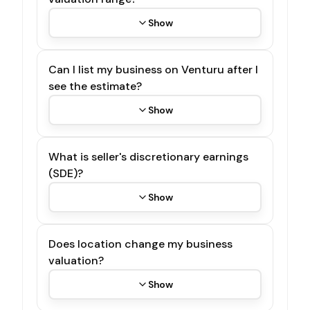
Show
Can I list my business on Venturu after I
see the estimate?
Show
What is seller's discretionary earnings
(SDE)?
Show
Does location change my business
valuation?
Show