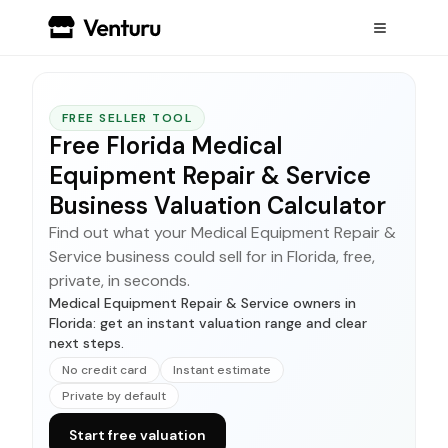
FREE SELLER TOOL
Free Florida Medical
Equipment Repair & Service
Business Valuation Calculator
Find out what your Medical Equipment Repair &
Service business could sell for in Florida, free,
private, in seconds.
Medical Equipment Repair & Service owners in
Florida: get an instant valuation range and clear
next steps.
No credit card
Instant estimate
Private by default
Start free valuation