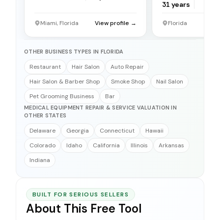
31
years
Miami, Florida
View profile →
Florida
OTHER BUSINESS TYPES IN FLORIDA
Restaurant
Hair Salon
Auto Repair
Hair Salon & Barber Shop
Smoke Shop
Nail Salon
Pet Grooming Business
Bar
MEDICAL EQUIPMENT REPAIR & SERVICE VALUATION IN
OTHER STATES
Delaware
Georgia
Connecticut
Hawaii
Colorado
Idaho
California
Illinois
Arkansas
Indiana
BUILT FOR SERIOUS SELLERS
About This Free Tool