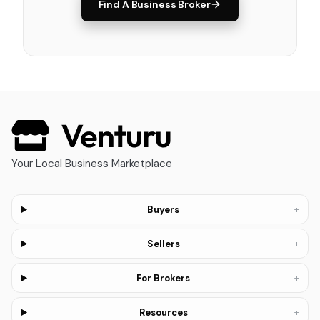
Find A Business Broker
Your Local Business Marketplace
+
Buyers
+
Sellers
+
For Brokers
+
Resources