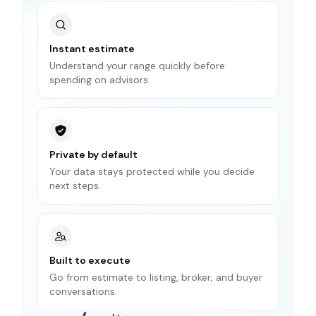
Instant estimate
Understand your range quickly before
spending on advisors.
Private by default
Your data stays protected while you decide
next steps.
Built to execute
Go from estimate to listing, broker, and buyer
conversations.