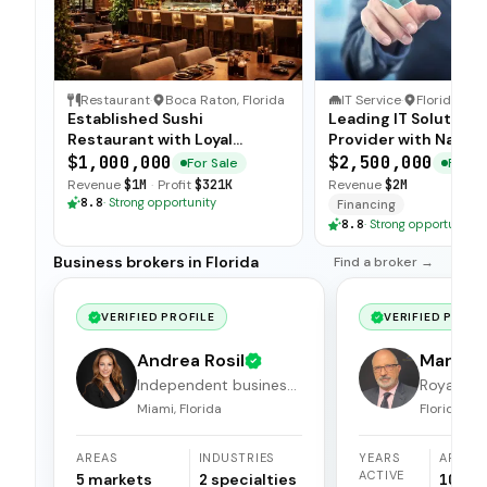
Restaurant
·
Boca Raton, Florida
IT Service
·
Florida
Established Sushi
Leading IT Solutions
Restaurant with Loyal
Provider with Nation
Customer Base
Clientele
$1,000,000
$2,500,000
For Sale
For Sa
Revenue
$1M
·
Profit
$321K
Revenue
$2M
8.8
·
Strong opportunity
Financing
8.8
·
Strong opportunity
Business brokers in Florida
Find a broker →
VERIFIED PROFILE
VERIFIED PROFI
Andrea Rosil
Mark Ha
Independent business
Royal Cr
broker
Miami, Florida
Florida
AREAS
INDUSTRIES
YEARS
AREAS
ACTIVE
5
markets
2
specialties
10
ma