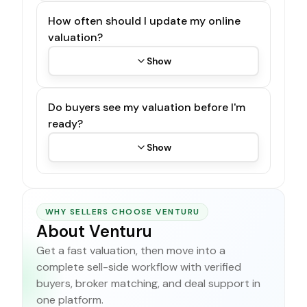
How often should I update my online
valuation?
Show
Do buyers see my valuation before I'm
ready?
Show
WHY SELLERS CHOOSE VENTURU
About Venturu
Get a fast valuation, then move into a
complete sell-side workflow with verified
buyers, broker matching, and deal support in
one platform.