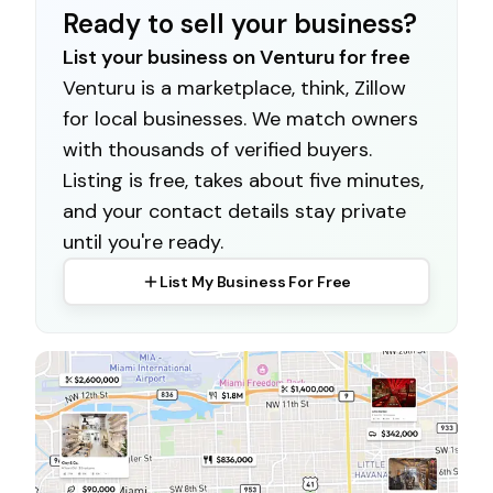
Ready to sell your business?
List your business on Venturu for free
Venturu is a marketplace, think, Zillow
for local businesses. We match owners
with thousands of verified buyers.
Listing is free, takes about five minutes,
and your contact details stay private
until you're ready.
List My Business For Free