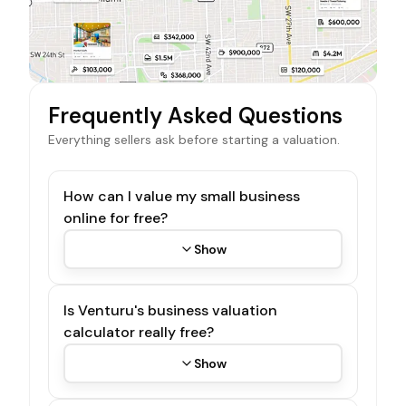
Frequently Asked Questions
Everything sellers ask before starting a valuation.
How can I value my small business
online for free?
Show
Is Venturu's business valuation
calculator really free?
Show