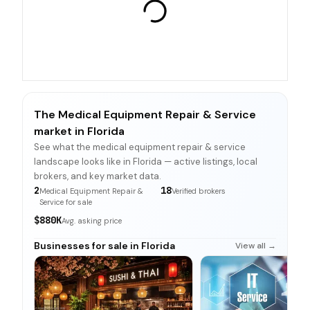
The Medical Equipment Repair & Service
market in Florida
See what the medical equipment repair & service
landscape looks like in Florida — active listings, local
brokers, and key market data.
2
18
Medical Equipment Repair &
Verified brokers
Service for sale
$880K
Avg. asking price
Businesses for sale in Florida
View all →