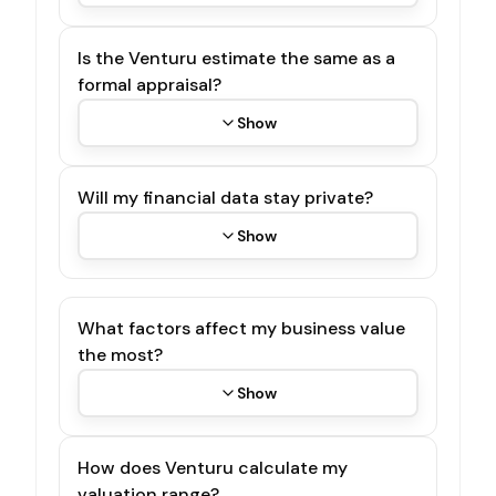
Is the Venturu estimate the same as a
formal appraisal?
Show
Will my financial data stay private?
Show
What factors affect my business value
the most?
Show
How does Venturu calculate my
valuation range?