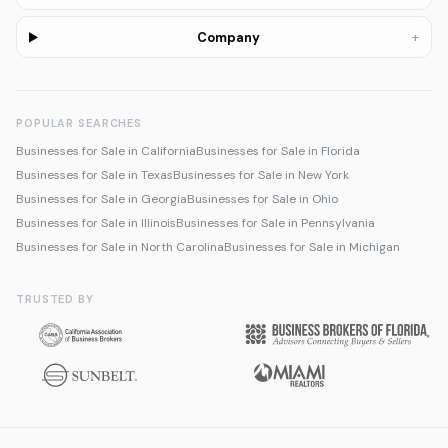
+
Company
POPULAR SEARCHES
Businesses for Sale in California
Businesses for Sale in Florida
Businesses for Sale in Texas
Businesses for Sale in New York
Businesses for Sale in Georgia
Businesses for Sale in Ohio
Businesses for Sale in Illinois
Businesses for Sale in Pennsylvania
Businesses for Sale in North Carolina
Businesses for Sale in Michigan
TRUSTED BY