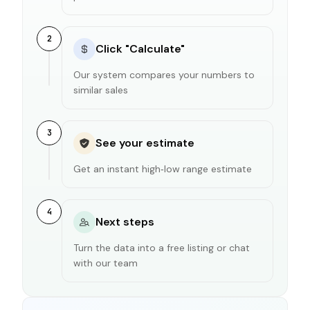
2
Click "Calculate"
Our system compares your numbers to
similar sales
3
See your estimate
Get an instant high‑low range estimate
4
Next steps
Turn the data into a free listing or chat
with our team