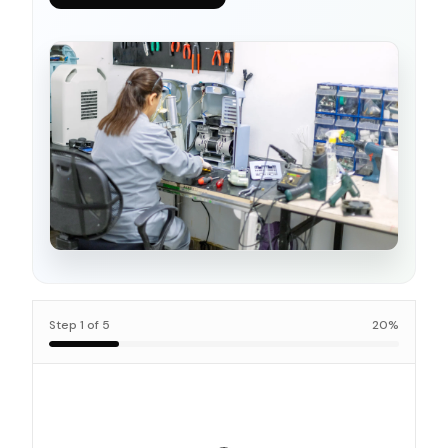
Step
1
of
5
20
%