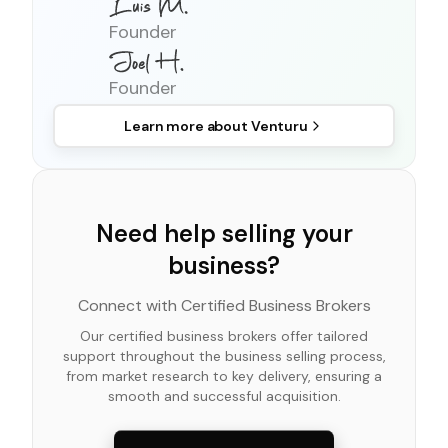
Founder
Founder
Learn more about
Venturu
Need help selling your
business?
Connect with Certified Business Brokers
Our certified business brokers offer tailored
support throughout the business selling process,
from market research to key delivery, ensuring a
smooth and successful acquisition.