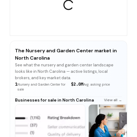
The Nursery and Garden Center market in
North Carolina
See what the nursery and garden center landscape
looks like in North Carolina — active listings, local
brokers, and key market data.
1
$2.0M
Nursery and Garden Center for
Avg. asking price
sale
Businesses for sale in North Carolina
View all →