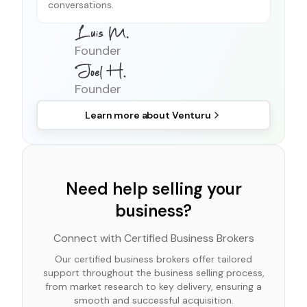
conversations.
Founder
Founder
Learn more about
Venturu
Need help selling your
business?
Connect with Certified Business Brokers
Our certified business brokers offer tailored
support throughout the business selling process,
from market research to key delivery, ensuring a
smooth and successful acquisition.