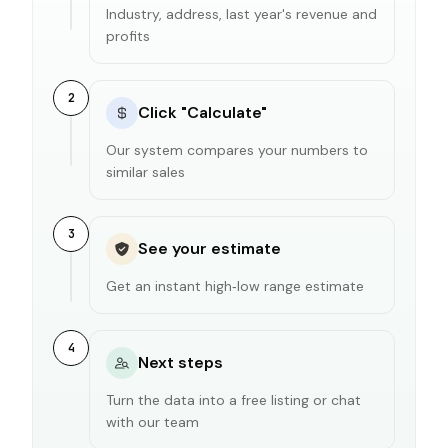
Industry, address, last year's revenue and
profits
2
Click "Calculate"
Our system compares your numbers to
similar sales
3
See your estimate
Get an instant high‑low range estimate
4
Next steps
Turn the data into a free listing or chat
with our team