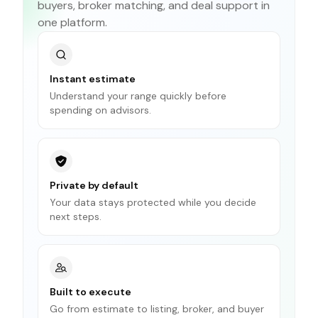
buyers, broker matching, and deal support in
one platform.
Instant estimate
Understand your range quickly before
spending on advisors.
Private by default
Your data stays protected while you decide
next steps.
Built to execute
Go from estimate to listing, broker, and buyer