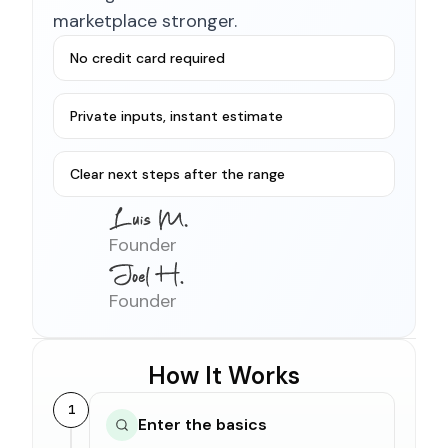
marketplace stronger.
No credit card required
Private inputs, instant estimate
Clear next steps after the range
Founder
Founder
How It Works
1
Enter the basics