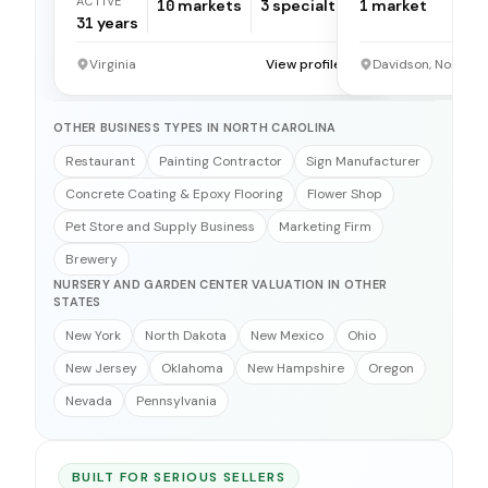
ACTIVE
10
markets
3
specialties
1
market
31
years
Virginia
View profile →
Davidson, North C
OTHER BUSINESS TYPES IN NORTH CAROLINA
Restaurant
Painting Contractor
Sign Manufacturer
Concrete Coating & Epoxy Flooring
Flower Shop
Pet Store and Supply Business
Marketing Firm
Brewery
NURSERY AND GARDEN CENTER VALUATION IN OTHER
STATES
New York
North Dakota
New Mexico
Ohio
New Jersey
Oklahoma
New Hampshire
Oregon
Nevada
Pennsylvania
BUILT FOR SERIOUS SELLERS