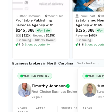
Other Communication and Media Business
·
Mount Pleasant, North Carolina
Home Health Care
·
Profitable Publishing
Established Home C
Services Agency with
Agency with Multi C
Turnkey Operations
Operations
$145,000
$325,000
For Sale
For Sale
SDE
$112K
·
Revenue
$115K
Revenue
$606K
Financing
60h/wk Owner
Financing
9.3
·
Strong opportunity
8.8
·
Strong opportunity
Business brokers in North Carolina
Find a broker →
VERIFIED PROFILE
VERIFIED PROFI
Timothy Johnson
Hunter
First Choice Business Brokers
Sunbelt 
of Hampton Roads
Brokers
Virginia
Davidson, 
YEARS
AREAS
INDUSTRIES
AREAS