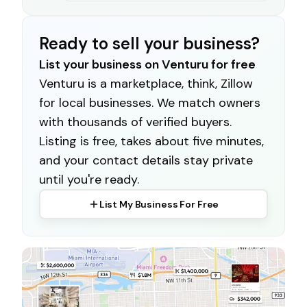
Ready to sell your business?
List your business on Venturu for free
Venturu is a marketplace, think, Zillow
for local businesses. We match owners
with thousands of verified buyers.
Listing is free, takes about five minutes,
and your contact details stay private
until you're ready.
List My Business For Free