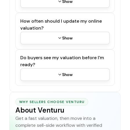
Show
How often should I update my online
valuation?
Show
Do buyers see my valuation before I'm
ready?
Show
WHY SELLERS CHOOSE VENTURU
About Venturu
Get a fast valuation, then move into a
complete sell-side workflow with verified