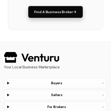
Find A Business Broker
Your Local Business Marketplace
+
Buyers
+
Sellers
+
For Brokers