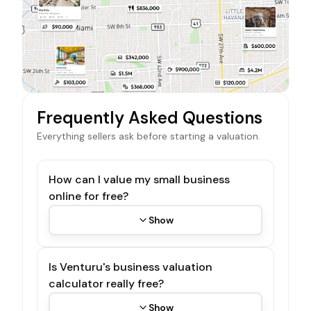
Frequently Asked Questions
Everything sellers ask before starting a valuation.
How can I value my small business
online for free?
Show
Is Venturu's business valuation
calculator really free?
Show