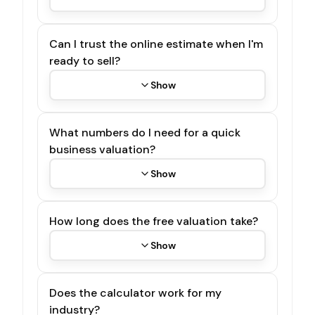
Can I trust the online estimate when I'm
ready to sell?
Show
What numbers do I need for a quick
business valuation?
Show
How long does the free valuation take?
Show
Does the calculator work for my
industry?