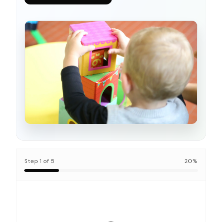
Step
1
of
5
20
%