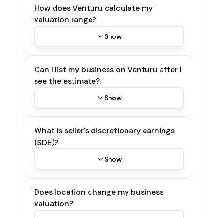
How does Venturu calculate my
valuation range?
Show
Can I list my business on Venturu after I
see the estimate?
Show
What is seller's discretionary earnings
(SDE)?
Show
Does location change my business
valuation?