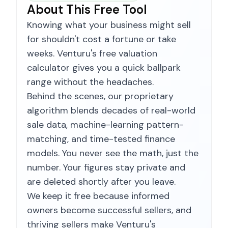
About This Free Tool
Knowing what your business might sell
for shouldn't cost a fortune or take
weeks. Venturu's free valuation
calculator gives you a quick ballpark
range without the headaches.
Behind the scenes, our proprietary
algorithm blends decades of real-world
sale data, machine-learning pattern-
matching, and time-tested finance
models. You never see the math, just the
number. Your figures stay private and
are deleted shortly after you leave.
We keep it free because informed
owners become successful sellers, and
thriving sellers make Venturu's