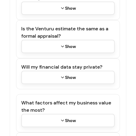
Show
Is the Venturu estimate the same as a
formal appraisal?
Show
Will my financial data stay private?
Show
What factors affect my business value
the most?
Show