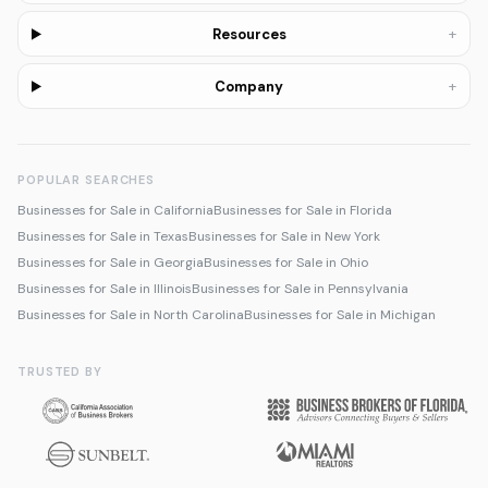
+
Resources
+
Company
POPULAR SEARCHES
Businesses for Sale in California
Businesses for Sale in Florida
Businesses for Sale in Texas
Businesses for Sale in New York
Businesses for Sale in Georgia
Businesses for Sale in Ohio
Businesses for Sale in Illinois
Businesses for Sale in Pennsylvania
Businesses for Sale in North Carolina
Businesses for Sale in Michigan
TRUSTED BY