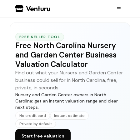
FREE SELLER TOOL
Free North Carolina Nursery
and Garden Center Business
Valuation Calculator
Find out what your Nursery and Garden Center
business could sell for in North Carolina, free,
private, in seconds.
Nursery and Garden Center owners in North
Carolina: get an instant valuation range and clear
next steps.
No credit card
Instant estimate
Private by default
Start free valuation