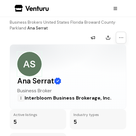
Business Brokers
›
United States
›
Florida
›
Broward County
›
Parkland
›
Ana Serrat
More a
AS
Ana Serrat
Business Broker
Interbloom Business Brokerage, Inc.
I
Active listings
Industry types
5
5