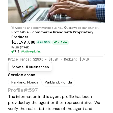
Website and Ecommerce Business
·
Lakewood Ranch, Florida
Profitable E commerce Brand with Proprietary
Products
$1,199,000
For Sale
25.06%
Profit
$474K
7.5
·
Worth exploring
Price range:
$280K
–
$1.2M
· Median:
$575K
Show all 5 businesses
Service areas
Parkland, Florida
Parkland, Florida
Profile#:597
The information in this agent profile has been
provided by the agent or their representative. We
verify the real estate license of the agent and