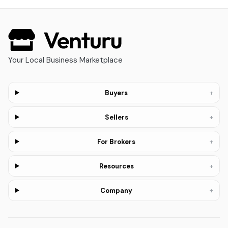
Your Local Business Marketplace
+
Buyers
+
Sellers
+
For Brokers
+
Resources
+
Company