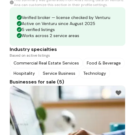
This summary was generated from
Ana
's listing data on Venturu.
Ana
can customize this section in their profile settings.
Verified broker — license checked by Venturu
Active on Venturu since August 2025
5 verified listings
Works across 2 service areas
Industry specialties
Based on active listings
Commercial Real Estate Services
Food & Beverage
Hospitality
Service Business
Technology
Businesses for sale (5)