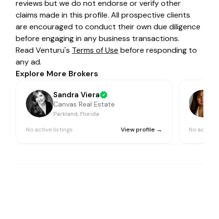
reviews but we do not endorse or verify other
claims made in this profile. All prospective clients
are encouraged to conduct their own due diligence
before engaging in any business transactions.
Read Venturu's
Terms of Use
before responding to
any ad.
Explore More Brokers
Sandra Viera
Canvas Real Estate
Parkland, Florida
P
No active listings
View profile →
No active l