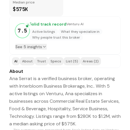
Median price
$575K
Solid track record
Venturu AI
7.5
Active listings
What they specialize in
Why people trust this broker
See 5 insights
AI
About
Trust
Specs
List (5)
Areas (2)
About
Ana Serrat is a verified business broker, operating
with Interbloom Business Brokerage, Inc.. With 5
active listings on Venturu, Ana specializes in
businesses across Commercial Real Estate Services,
Food & Beverage, Hospitality, Service Business,
Technology. Listings range from $280K to $1.2M, with
a median asking price of $575K.