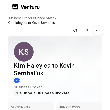
Business Brokers
›
United States
›
Kim Haley ea to Kevin Sembaliuk
More a
KS
Kim Haley ea to Kevin
Sembaliuk
Business Broker
Sunbelt Business Brokers
S
Active listings
Industry types