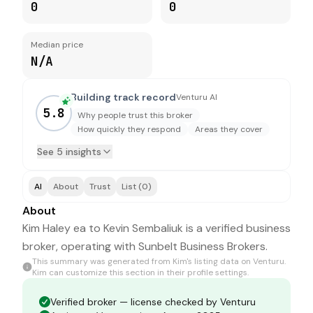
0
0
Median price
N/A
Building track record
Venturu AI
5.8
Why people trust this broker
How quickly they respond
Areas they cover
See 5 insights
AI
About
Trust
List (0)
About
Kim Haley ea to Kevin Sembaliuk is a verified business
broker, operating with Sunbelt Business Brokers.
This summary was generated from
Kim
's listing data on Venturu.
Kim
can customize this section in their profile settings.
Verified broker — license checked by Venturu