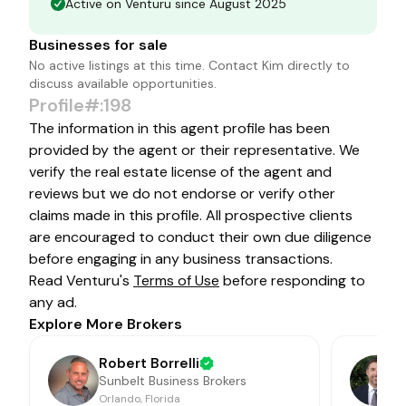
Active on Venturu since August 2025
Businesses for sale
No active listings at this time. Contact
Kim
directly to
discuss available opportunities.
Profile#:198
The information in this agent profile has been
provided by the agent or their representative. We
verify the real estate license of the agent and
reviews but we do not endorse or verify other
claims made in this profile. All prospective clients
are encouraged to conduct their own due diligence
before engaging in any business transactions.
Read Venturu's
Terms of Use
before responding to
any ad.
Explore More Brokers
Robert Borrelli
Sunbelt Business Brokers
Orlando, Florida
J