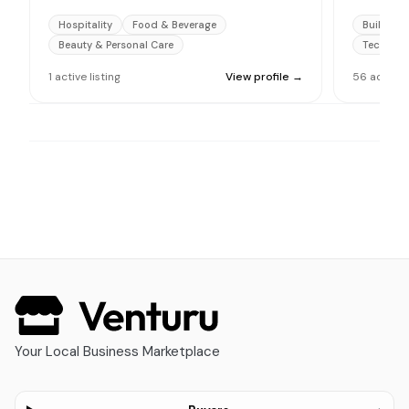
Hospitality
Food & Beverage
Building 
Beauty & Personal Care
Technolo
1
active
listing
View profile →
56
active
l
Your Local Business Marketplace