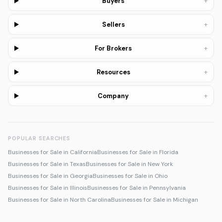
+
Buyers
+
Sellers
+
For Brokers
+
Resources
+
Company
POPULAR SEARCHES
Businesses for Sale in California
Businesses for Sale in Florida
Businesses for Sale in Texas
Businesses for Sale in New York
Businesses for Sale in Georgia
Businesses for Sale in Ohio
Businesses for Sale in Illinois
Businesses for Sale in Pennsylvania
Businesses for Sale in North Carolina
Businesses for Sale in Michigan