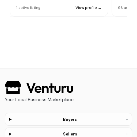
1
active
listing
View profile →
56
active
l
Your Local Business Marketplace
+
Buyers
+
Sellers