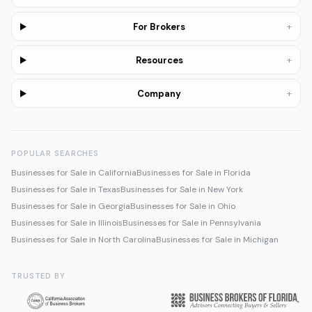
+
For Brokers
+
Resources
+
Company
POPULAR SEARCHES
Businesses for Sale in California
Businesses for Sale in Florida
Businesses for Sale in Texas
Businesses for Sale in New York
Businesses for Sale in Georgia
Businesses for Sale in Ohio
Businesses for Sale in Illinois
Businesses for Sale in Pennsylvania
Businesses for Sale in North Carolina
Businesses for Sale in Michigan
TRUSTED BY