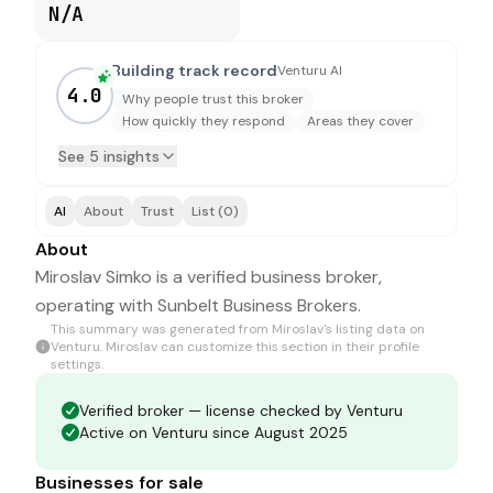
N/A
Building track record
Venturu AI
4.0
Why people trust this broker
How quickly they respond
Areas they cover
See 5 insights
AI
About
Trust
List (0)
About
Miroslav Simko is a verified business broker,
operating with Sunbelt Business Brokers.
This summary was generated from
Miroslav
's listing data on
Venturu.
Miroslav
can customize this section in their profile
settings.
Verified broker — license checked by Venturu
Active on Venturu since August 2025
Businesses for sale