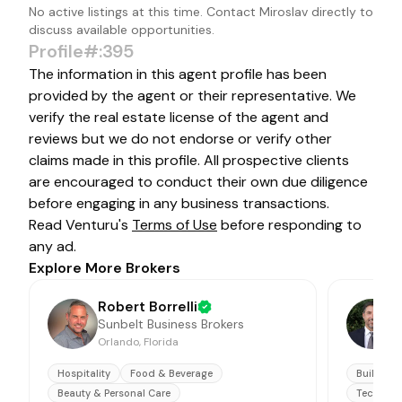
No active listings at this time. Contact
Miroslav
directly to
discuss available opportunities.
Profile#:395
The information in this agent profile has been
provided by the agent or their representative. We
verify the real estate license of the agent and
reviews but we do not endorse or verify other
claims made in this profile. All prospective clients
are encouraged to conduct their own due diligence
before engaging in any business transactions.
Read Venturu's
Terms of Use
before responding to
any ad.
Explore More Brokers
Robert Borrelli
Sunbelt Business Brokers
Orlando, Florida
J
Hospitality
Food & Beverage
Building 
Beauty & Personal Care
Technolo