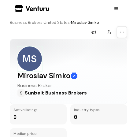
Business Brokers
›
United States
›
Miroslav Simko
More a
MS
Miroslav Simko
Business Broker
Sunbelt Business Brokers
S
Active listings
Industry types
0
0
Median price