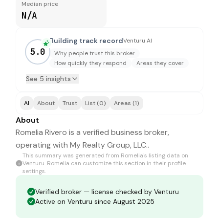
Median price
N/A
Building track record
Venturu AI
5.0
Why people trust this broker
How quickly they respond
Areas they cover
See 5 insights
AI
About
Trust
List (0)
Areas (1)
About
Romelia Rivero is a verified business broker,
operating with My Realty Group, LLC..
This summary was generated from
Romelia
's listing data on
Venturu.
Romelia
can customize this section in their profile
settings.
Verified broker — license checked by Venturu
Active on Venturu since August 2025