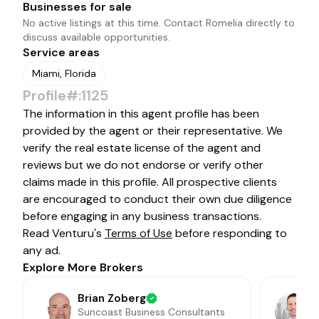
Businesses for sale
No active listings at this time. Contact
Romelia
directly to
discuss available opportunities.
Service areas
Miami, Florida
Profile#:1125
The information in this agent profile has been
provided by the agent or their representative. We
verify the real estate license of the agent and
reviews but we do not endorse or verify other
claims made in this profile. All prospective clients
are encouraged to conduct their own due diligence
before engaging in any business transactions.
Read Venturu's
Terms of Use
before responding to
any ad.
Explore More Brokers
Brian Zoberg
Suncoast Business Consultants