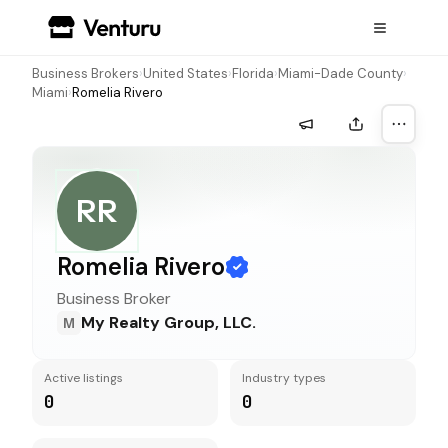
Business Brokers
›
United States
›
Florida
›
Miami-Dade County
›
Miami
›
Romelia Rivero
More a
RR
Romelia Rivero
Business Broker
My Realty Group, LLC.
M
Active listings
Industry types
0
0