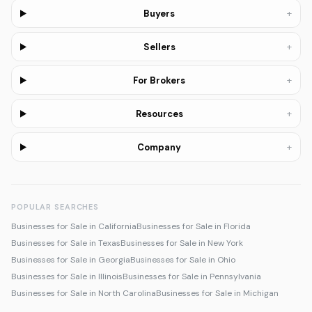
+
Buyers
+
Sellers
+
For Brokers
+
Resources
+
Company
POPULAR SEARCHES
Businesses for Sale in California
Businesses for Sale in Florida
Businesses for Sale in Texas
Businesses for Sale in New York
Businesses for Sale in Georgia
Businesses for Sale in Ohio
Businesses for Sale in Illinois
Businesses for Sale in Pennsylvania
Businesses for Sale in North Carolina
Businesses for Sale in Michigan