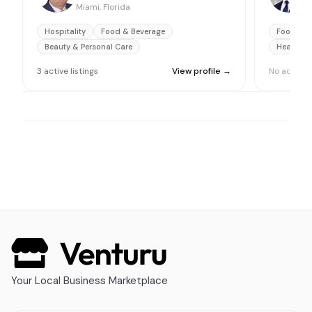
Miami, Florida
M
Hospitality
Food & Beverage
Food & B
Beauty & Personal Care
Health Ca
3
active
listings
View profile →
No active l
Your Local Business Marketplace