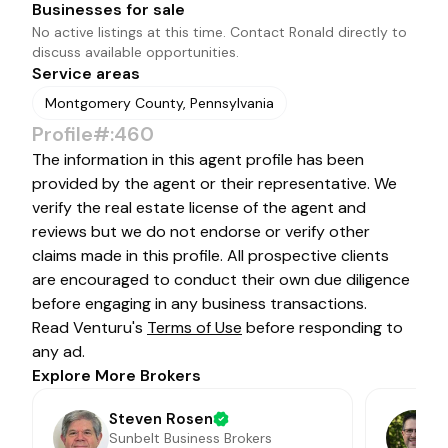
Businesses for sale
No active listings at this time. Contact
Ronald
directly to
discuss available opportunities.
Service areas
Montgomery County, Pennsylvania
Profile#:460
The information in this agent profile has been
provided by the agent or their representative. We
verify the real estate license of the agent and
reviews but we do not endorse or verify other
claims made in this profile. All prospective clients
are encouraged to conduct their own due diligence
before engaging in any business transactions.
Read Venturu's
Terms of Use
before responding to
any ad.
Explore More Brokers
Steven Rosen
Sunbelt Business Brokers