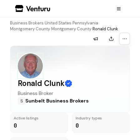
Business Brokers
›
United States
›
Pennsylvania
›
Montgomery County
›
Montgomery County
›
Ronald Clunk
More a
Ronald Clunk
Business Broker
Sunbelt Business Brokers
S
Active listings
Industry types
0
0