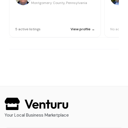
Montgomery County, Pennsylvania
M
5
active
listings
View profile →
No active l
Your Local Business Marketplace