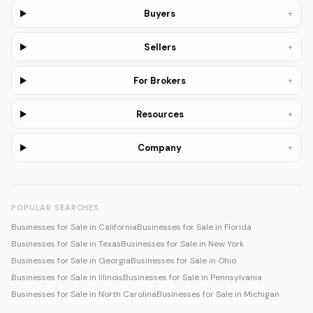
+
Buyers
+
Sellers
+
For Brokers
+
Resources
+
Company
POPULAR SEARCHES
Businesses for Sale in California
Businesses for Sale in Florida
Businesses for Sale in Texas
Businesses for Sale in New York
Businesses for Sale in Georgia
Businesses for Sale in Ohio
Businesses for Sale in Illinois
Businesses for Sale in Pennsylvania
Businesses for Sale in North Carolina
Businesses for Sale in Michigan