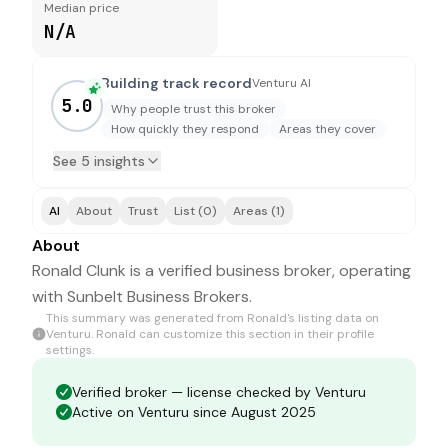
Median price
N/A
Building track record
Venturu AI
5.0
Why people trust this broker
How quickly they respond
Areas they cover
See 5 insights
AI
About
Trust
List (0)
Areas (1)
About
Ronald Clunk is a verified business broker, operating
with Sunbelt Business Brokers.
This summary was generated from
Ronald
's listing data on
Venturu.
Ronald
can customize this section in their profile
settings.
Verified broker — license checked by Venturu
Active on Venturu since August 2025