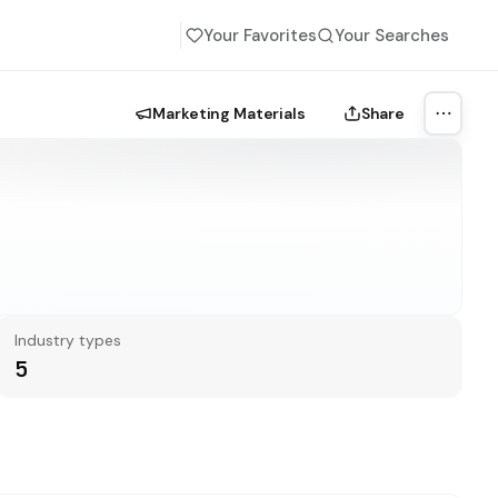
Your Favorites
Your Searches
Marketing Materials
Share
More a
Industry types
5