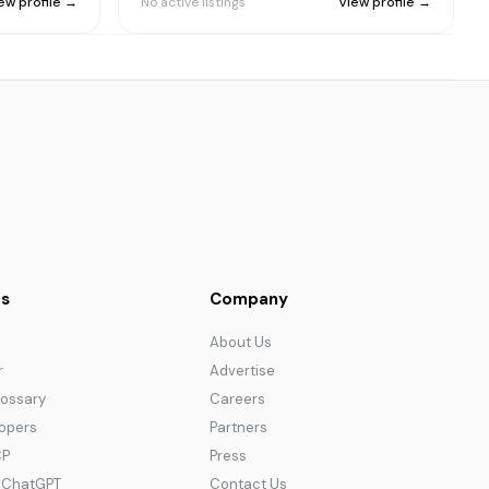
ew profile →
No active listings
View profile →
s
Company
About Us
r
Advertise
lossary
Careers
lopers
Partners
CP
Press
r ChatGPT
Contact Us