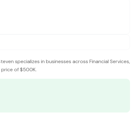
Steven specializes in businesses across Financial Services,
g price of $500K.