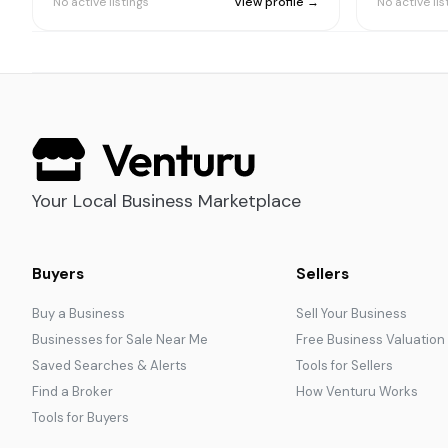
No active listings
View profile →
No active lis
Your Local Business Marketplace
Buyers
Sellers
Buy a Business
Sell Your Business
Businesses for Sale Near Me
Free Business Valuation
Saved Searches & Alerts
Tools for Sellers
Find a Broker
How Venturu Works
Tools for Buyers