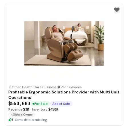
Other Health Care Business
·
Pennsylvania
Profitable Ergonomic Solutions Provider with Multi Unit
Operations
$550,000
For Sale
Asset Sale
Revenue
$3M
·
Inventory
$450K
40h/wk Owner
5
·
Some details missing