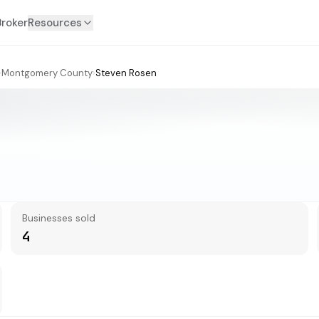
Broker
Resources
›
Montgomery County
›
Steven Rosen
Businesses sold
4