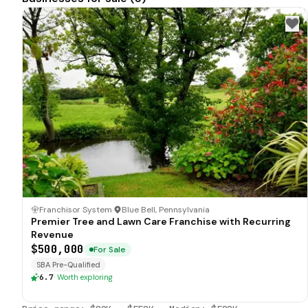
Franchisor System
·
Blue Bell, Pennsylvania
Premier Tree and Lawn Care Franchise with Recurring
Revenue
$500,000
For Sale
SBA Pre-Qualified
6.7
·
Worth exploring