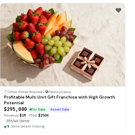
Other Retail Business
·
Pennsylvania
Profitable Multi Unit Gift Franchise with High Growth
Potential
$295,000
For Sale
Asset Sale
Revenue
$1M
·
FF&E
$250K
35h/wk Owner
5
·
Some details missing