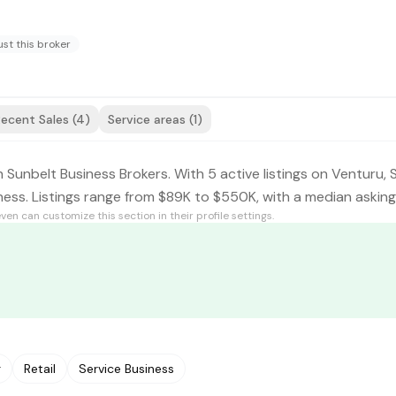
st this broker
ecent Sales (4)
Service areas (1)
 Sunbelt Business Brokers. With 5 active listings on Venturu, 
iness. Listings range from $89K to $550K, with a median askin
even
can customize this section in their profile settings.
g
Retail
Service Business