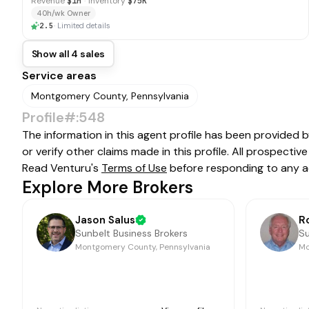
Revenue
$1M
·
Inventory
$75K
40h/wk Owner
2.5
·
Limited details
Show all 4 sales
Service areas
Montgomery County, Pennsylvania
Profile#:548
The information in this agent profile has been provided 
or verify other claims made in this profile. All prospect
Read Venturu's
Terms of Use
before responding to any a
Explore More Brokers
Jason Salus
R
Sunbelt Business Brokers
Su
Montgomery County, Pennsylvania
Mo