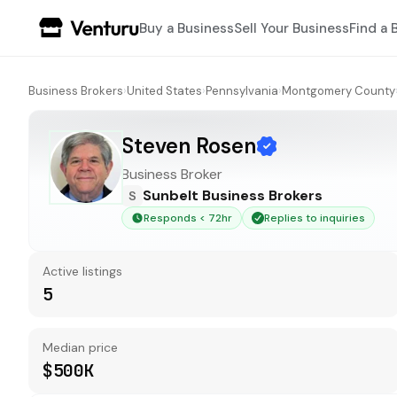
Buy a Business
Sell Your Business
Find a 
Business Brokers
›
United States
›
Pennsylvania
›
Montgomery County
Steven Rosen
Business Broker
Sunbelt Business Brokers
S
Responds < 72hr
Replies to inquiries
Active listings
5
Median price
$500K