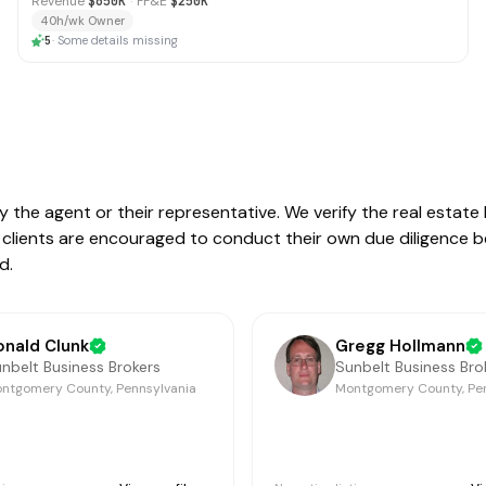
Revenue
$650K
·
FF&E
$250K
40h/wk Owner
5
·
Some details missing
by the agent or their representative. We verify the real estat
ive clients are encouraged to conduct their own due diligence 
d.
onald Clunk
Gregg Hollmann
nbelt Business Brokers
Sunbelt Business Bro
ntgomery County, Pennsylvania
Montgomery County, Pe