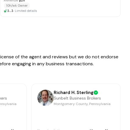
Revenue
$2M
10h/wk Owner
3.3
·
Limited details
e license of the agent and reviews but we do not endorse
before engaging in any business transactions.
Richard H. Sterling
kers
Sunbelt Business Brokers
nnsylvania
Montgomery County, Pennsylvania