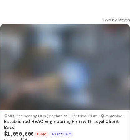
Sold by
Steven
SOLD
MEP Engineering Firm (Mechanical, Electrical, Plumbing)
·
Pennsylvania
Established HVAC Engineering Firm with Loyal Client
Base
$1,050,000
Sold
Asset Sale