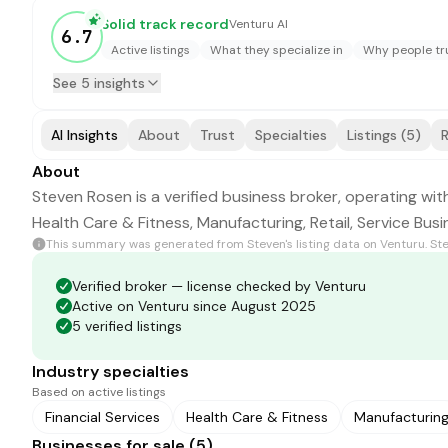
Solid track record
Venturu AI
6.7
Active listings
What they specialize in
Why people tru
See 5 insights
AI Insights
About
Trust
Specialties
Listings (5)
R
About
Steven Rosen is a verified business broker, operating with
Health Care & Fitness, Manufacturing, Retail, Service Bus
This summary was generated from
Steven
's listing data on Venturu.
St
Verified broker — license checked by Venturu
Active on Venturu since August 2025
5 verified listings
Industry specialties
Based on active listings
Financial Services
Health Care & Fitness
Manufacturin
Businesses for sale (5)