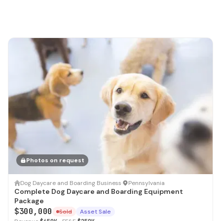
Photos on request
SOLD
Dog Daycare and Boarding Business
·
Pennsylvania
Complete Dog Daycare and Boarding Equipment
Package
$300,000
Sold
Asset Sale