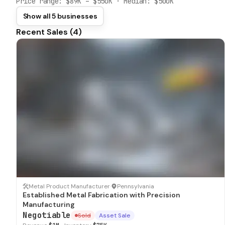
Price range:
$89K
–
$550K
· Median:
$500K
Show all 5 businesses
Recent Sales (
4
)
SOLD
Metal Product Manufacturer
·
Pennsylvania
Established Metal Fabrication with Precision
Manufacturing
Negotiable
Sold
Asset Sale