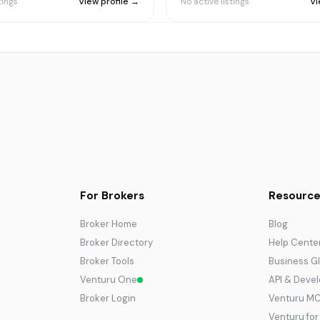
tings
View profile →
No active listings
Vi
For Brokers
Resource
Broker Home
Blog
Broker Directory
Help Cente
Broker Tools
Business G
Venturu One
API & Deve
Broker Login
Venturu M
Venturu fo