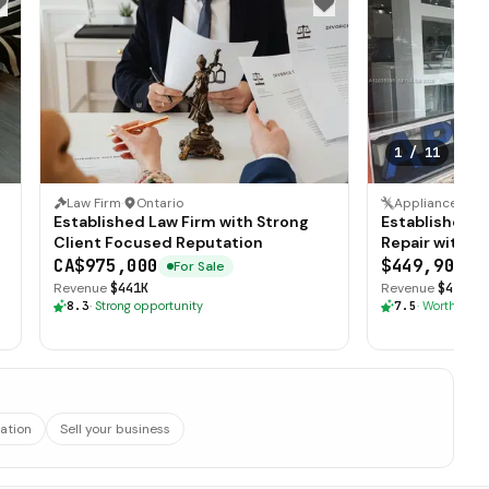
1
/
11
Law Firm
·
Ontario
Established Law Firm with Strong
Established A
Client Focused Reputation
Repair with L
CA$975,000
$449,900
For Sale
F
Revenue
$441K
Revenue
$415K
·
8.3
·
Strong opportunity
7.5
·
Worth explo
ation
Sell your business