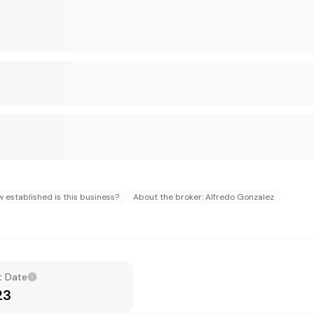
 established is this business?
About the broker: Alfredo Gonzalez
t Date
23