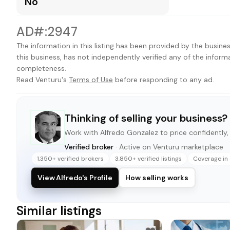
No
AD#:2947
The information in this listing has been provided by the busines
this business, has not independently verified any of the inform
completeness.
Read Venturu's
Terms of Use
before responding to any ad.
Thinking of selling your business?
Work with
Alfredo Gonzalez
to price confidently, 
Verified broker
· Active on Venturu marketplace
1,350+ verified brokers
3,850+ verified listings
Coverage in 
View Alfredo's Profile
How selling works
Similar listings