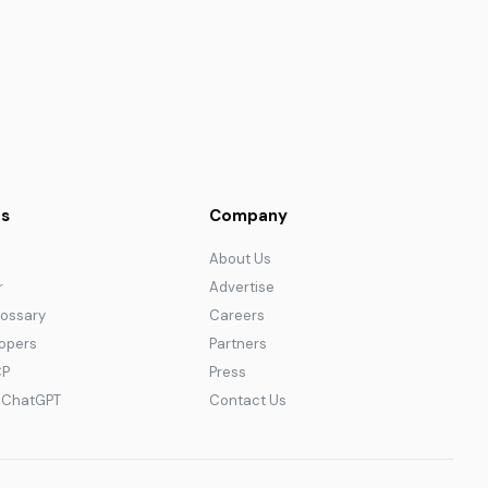
s
Company
About Us
r
Advertise
lossary
Careers
lopers
Partners
CP
Press
r ChatGPT
Contact Us