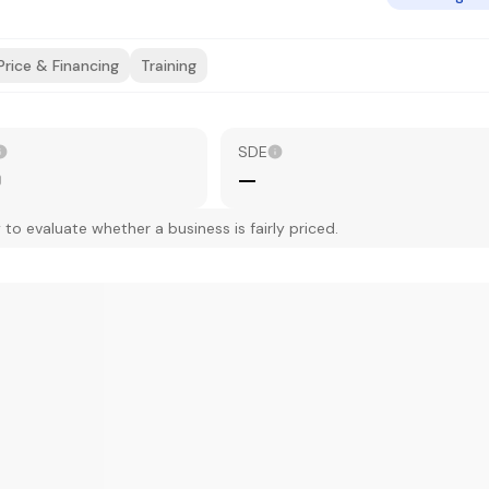
Price & Financing
Training
SDE
0
—
 evaluate whether a business is fairly priced.