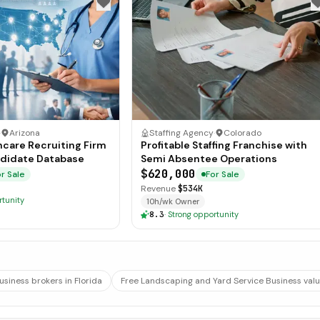
·
Arizona
Staffing Agency
·
Colorado
hcare Recruiting Firm
Profitable Staffing Franchise with
didate Database
Semi Absentee Operations
$620,000
r Sale
For Sale
Revenue
$534K
rtunity
10h/wk Owner
8.3
·
Strong opportunity
usiness brokers in Florida
Free Landscaping and Yard Service Business valu