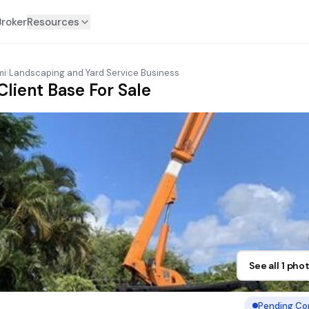
Broker
Resources
mi
›
Landscaping and Yard Service Business
Client Base For Sale
See all 1 pho
Pending Co