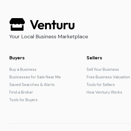
Your Local Business Marketplace
Buyers
Sellers
Buy a Business
Sell Your Business
Businesses for Sale Near Me
Free Business Valuation
Saved Searches & Alerts
Tools for Sellers
Find a Broker
How Venturu Works
Tools for Buyers