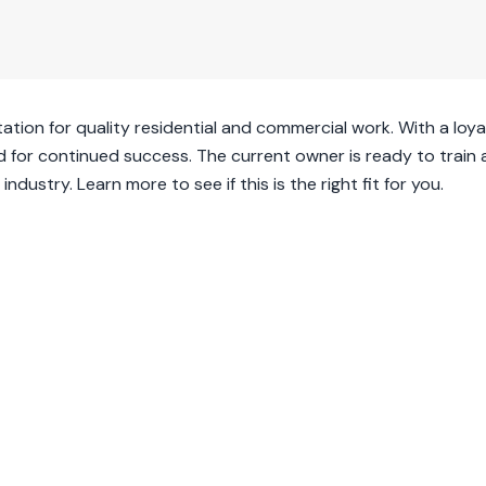
ation for quality residential and commercial work. With a loyal
ped for continued success. The current owner is ready to train
ndustry. Learn more to see if this is the right fit for you.