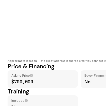
Approximate location — the exact address is shared after you connect wi
Price & Financing
Asking Price
Buyer Financi
$700,000
No
Training
Included