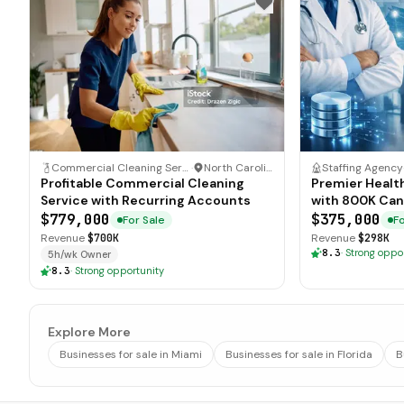
Commercial Cleaning Service
·
North Carolina
Staffing Agency
Profitable Commercial Cleaning
Premier Healt
Service with Recurring Accounts
with 800K Can
$779,000
$375,000
For Sale
Fo
Revenue
$700K
Revenue
$298K
8.3
·
Strong oppo
5h/wk Owner
8.3
·
Strong opportunity
Explore More
Businesses for sale in Miami
Businesses for sale in Florida
B