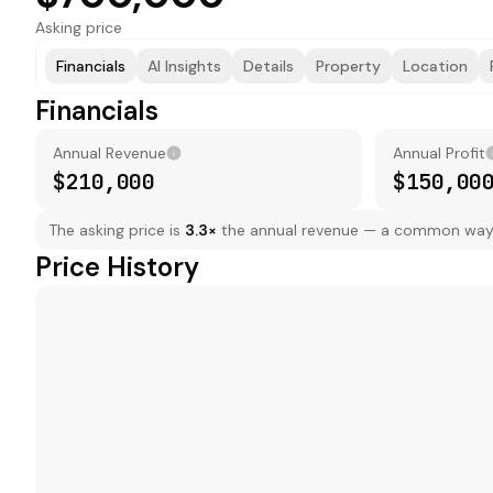
Asking price
Financials
AI Insights
Details
Property
Location
Financials
Annual Revenue
Annual Profit
$210,000
$150,00
The asking price is
3.3
×
the annual revenue — a common way to
Price History