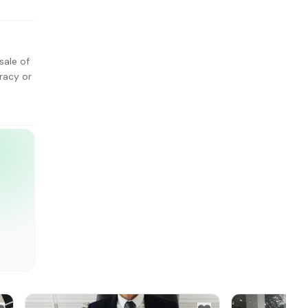
sale of
racy or