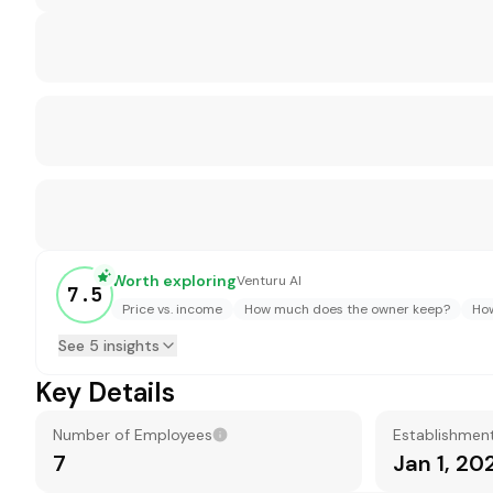
Worth exploring
Venturu AI
7.5
Price vs. income
How much does the owner keep?
How
See 5 insights
Key Details
Number of Employees
Establishmen
7
Jan 1, 20