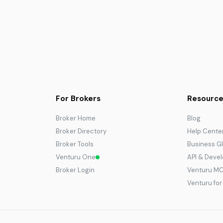
For Brokers
Resource
Broker Home
Blog
Broker Directory
Help Cente
Broker Tools
Business G
Venturu One
API & Deve
Broker Login
Venturu M
Venturu fo