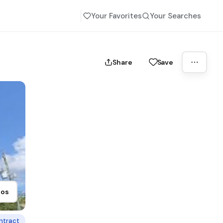
Your Favorites
Your Searches
Share
Save
tos
ntract