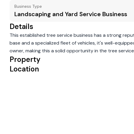
Business Type
Landscaping and Yard Service Business
Details
This established tree service business has a strong reput
base and a specialized fleet of vehicles, it's well-equip
owner, making this a solid opportunity in the tree service i
Property
Location