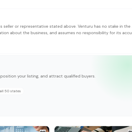
s seller or representative stated above. Venturu has no stake in the 
ation about the business, and assumes no responsibility for its accu
position your listing, and attract qualified buyers.
all 50 states