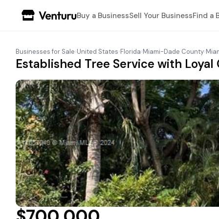
Buy a Business
Sell Your Business
Find a 
Businesses for Sale
›
United States
›
Florida
›
Miami-Dade County
›
Mia
Established Tree Service with Loyal 
$700,000