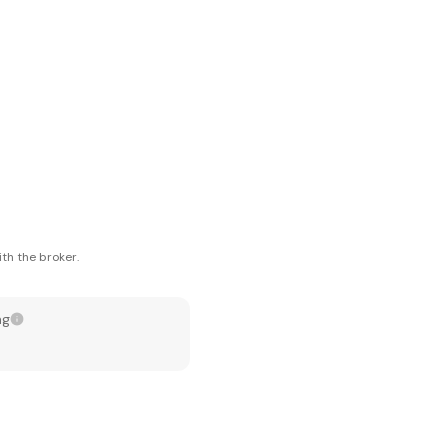
th the broker.
ng