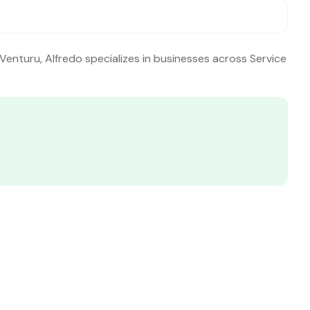
 Venturu, Alfredo specializes in businesses across Service