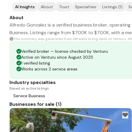
AI Insights
About
Trust
Specialties
Listings (1)
S
About
Alfredo Gonzalez is a verified business broker, operating 
Business. Listings range from $700K to $700K, with a me
This summary was generated from
Alfredo
's listing data on Venturu.
Al
Verified broker — license checked by Venturu
Active on Venturu since August 2025
1 verified listing
Works across 2 service areas
Industry specialties
Based on active listings
Service Business
Businesses for sale (1)