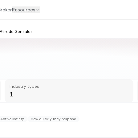
Broker
Resources
Alfredo Gonzalez
Industry types
1
Active listings
How quickly they respond