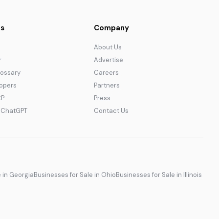
s
Company
About Us
r
Advertise
lossary
Careers
lopers
Partners
CP
Press
r ChatGPT
Contact Us
e in Georgia
Businesses for Sale in Ohio
Businesses for Sale in Illinois