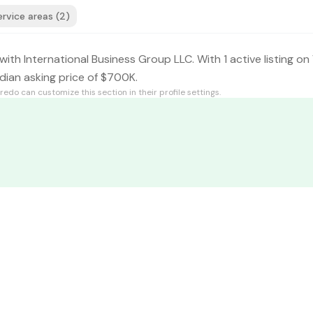
ervice areas (2)
with International Business Group LLC. With 1 active listing on
dian asking price of $700K.
fredo
can customize this section in their profile settings.