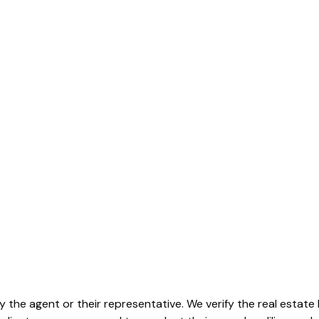
by the agent or their representative. We verify the real estat