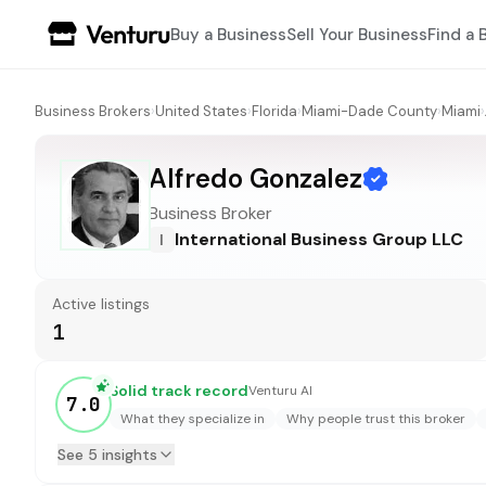
Buy a Business
Sell Your Business
Find a 
Business Brokers
›
United States
›
Florida
›
Miami-Dade County
›
Miami
›
Alfredo Gonzalez
Business Broker
International Business Group LLC
I
Active listings
1
Solid track record
Venturu AI
7.0
What they specialize in
Why people trust this broker
See 5 insights