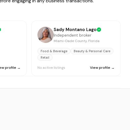
before engaging in any business transactions.
Sady Montano Lago
Independent broker
Miami-Dade County, Florida
Food & Beverage
Beauty & Personal Care
Retail
ew profile →
No active listings
View profile →