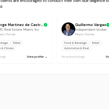
ive clients are encouraged to conduct their own due diligence 
d.
Jorge Martinez de Castro Jr
Guillermo Vargas
C Real Estate Miami, Inc
Independent broker
ami, Florida
Miami, Florida
verage
Retail
Food & Beverage
Retail
e & Fitness
Automotive & Boat
tings
View profile →
No active listings
Vi