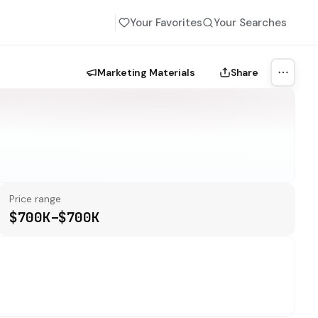
Your Favorites
Your Searches
Marketing Materials
Share
More a
Price range
$700K–$700K