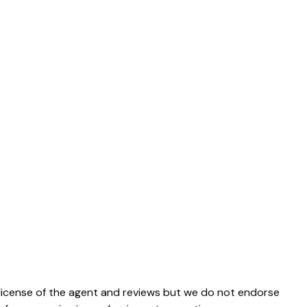
e license of the agent and reviews but we do not endorse