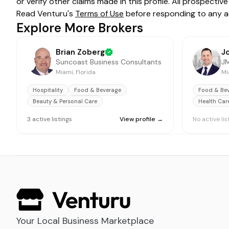
or verify other claims made in this profile. All prospect
Read Venturu's
Terms of Use
before responding to any a
Explore More Brokers
Brian Zoberg
Suncoast Business Consultants
JM
Miami, Florida
Mi
Hospitality
Food & Beverage
Food & Be
Beauty & Personal Care
Health Car
3
active
listings
View profile →
No active lis
Your Local Business Marketplace