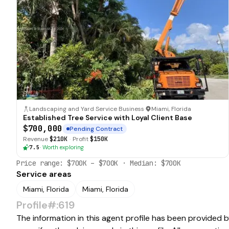
Landscaping and Yard Service Business
·
Miami, Florida
Established Tree Service with Loyal Client Base
$700,000
Pending Contract
Revenue
$210K
·
Profit
$150K
7.5
·
Worth exploring
Price range:
$700K
–
$700K
· Median:
$700K
Service areas
Miami, Florida
Miami, Florida
Profile#:619
The information in this agent profile has been provided 