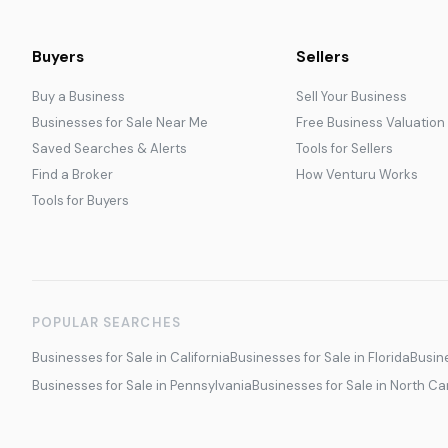
Buyers
Sellers
Buy a Business
Sell Your Business
Businesses for Sale Near Me
Free Business Valuation
Saved Searches & Alerts
Tools for Sellers
Find a Broker
How Venturu Works
Tools for Buyers
POPULAR SEARCHES
Businesses for Sale in California
Businesses for Sale in Florida
Busine
Businesses for Sale in Pennsylvania
Businesses for Sale in North Ca