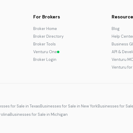
For Brokers
Resource
Broker Home
Blog
Broker Directory
Help Cente
Broker Tools
Business G
Venturu One
API & Deve
Broker Login
Venturu M
Venturu fo
sses for Sale in Texas
Businesses for Sale in New York
Businesses for Sal
rolina
Businesses for Sale in Michigan