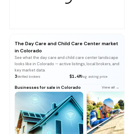
The Day Care and Child Care Center market
in Colorado
See what the day care and child care center landscape
looks like in Colorado — active listings, local brokers, and
key market data.
3
$1.4M
Verified brokers
Avg. asking price
Businesses for sale in Colorado
View all →