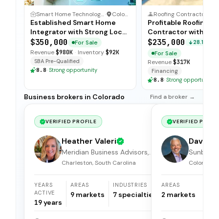
Smart Home Technology Integrator
·
Colorado
Roofing Contractor
·
C
Established Smart Home
Profitable Roofing
Integrator with Strong Local
Contractor with Str
Ties
Margins
$350,000
$235,000
For Sale
28.13%
Revenue
$980K
·
Inventory
$92K
For Sale
SBA Pre-Qualified
Revenue
$317K
8.8
·
Strong opportunity
Financing
8.8
·
Strong opportunity
Business brokers in Colorado
Find a broker →
VERIFIED PROFILE
VERIFIED PROFI
Heather Valeri
Dave Kr
Meridian Business Advisors,
Sunbelt 
LLC.
Brokers
Charleston, South Carolina
Colorado
YEARS
AREAS
INDUSTRIES
AREAS
I
ACTIVE
9
markets
7
specialties
2
markets
1
19
years