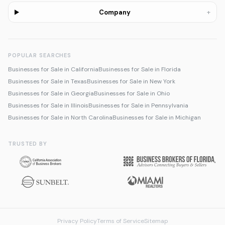
+
Company
POPULAR SEARCHES
Businesses for Sale in California
Businesses for Sale in Florida
Businesses for Sale in Texas
Businesses for Sale in New York
Businesses for Sale in Georgia
Businesses for Sale in Ohio
Businesses for Sale in Illinois
Businesses for Sale in Pennsylvania
Businesses for Sale in North Carolina
Businesses for Sale in Michigan
TRUSTED BY
Privacy Policy
Terms of Service
Sitemap