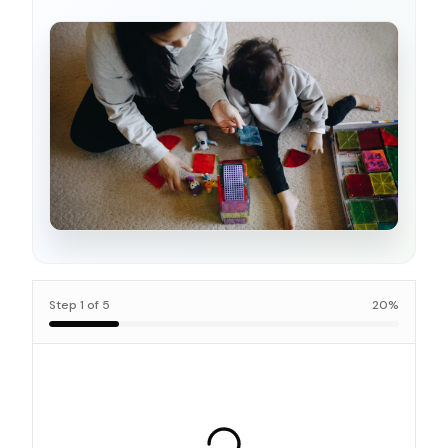
Step
1
of
5
20
%