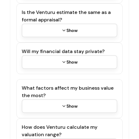
Is the Venturu estimate the same as a
formal appraisal?
Show
Will my financial data stay private?
Show
What factors affect my business value
the most?
Show
How does Venturu calculate my
valuation range?