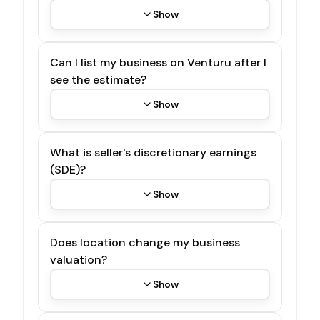
Show
Can I list my business on Venturu after I
see the estimate?
Show
What is seller's discretionary earnings
(SDE)?
Show
Does location change my business
valuation?
Show