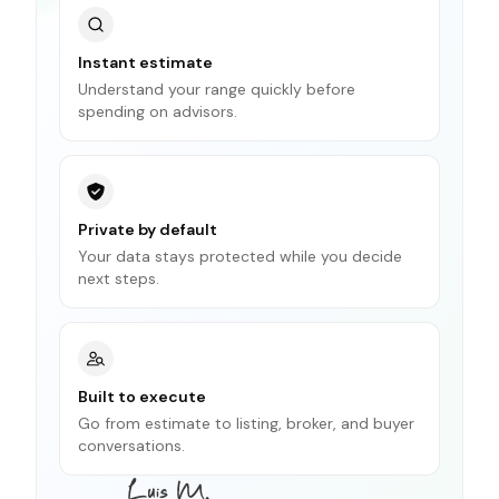
Instant estimate
Understand your range quickly before
spending on advisors.
Private by default
Your data stays protected while you decide
next steps.
Built to execute
Go from estimate to listing, broker, and buyer
conversations.