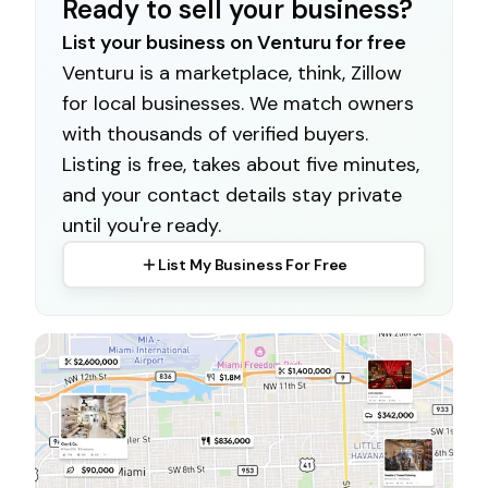
Ready to sell your business?
List your business on Venturu for free
Venturu is a marketplace, think, Zillow
for local businesses. We match owners
with thousands of verified buyers.
Listing is free, takes about five minutes,
and your contact details stay private
until you're ready.
List My Business For Free