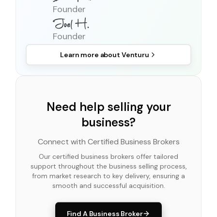
Founder
Founder
Learn more about
Venturu
Need help selling your
business?
Connect with Certified Business Brokers
Our certified business brokers offer tailored
support throughout the business selling process,
from market research to key delivery, ensuring a
smooth and successful acquisition.
Find A Business Broker