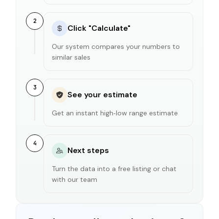
2
Click "Calculate"
Our system compares your numbers to
similar sales
3
See your estimate
Get an instant high‑low range estimate
4
Next steps
Turn the data into a free listing or chat
with our team