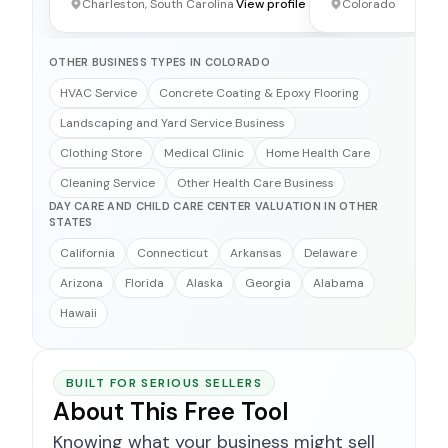
Charleston, South Carolina
View profile →
Colorado
OTHER BUSINESS TYPES IN COLORADO
HVAC Service
Concrete Coating & Epoxy Flooring
Landscaping and Yard Service Business
Clothing Store
Medical Clinic
Home Health Care
Cleaning Service
Other Health Care Business
DAY CARE AND CHILD CARE CENTER VALUATION IN OTHER
STATES
California
Connecticut
Arkansas
Delaware
Arizona
Florida
Alaska
Georgia
Alabama
Hawaii
BUILT FOR SERIOUS SELLERS
About This Free Tool
Knowing what your business might sell