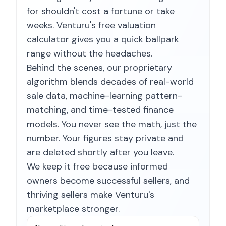
for shouldn't cost a fortune or take
weeks. Venturu's free valuation
calculator gives you a quick ballpark
range without the headaches.
Behind the scenes, our proprietary
algorithm blends decades of real-world
sale data, machine-learning pattern-
matching, and time-tested finance
models. You never see the math, just the
number. Your figures stay private and
are deleted shortly after you leave.
We keep it free because informed
owners become successful sellers, and
thriving sellers make Venturu's
marketplace stronger.