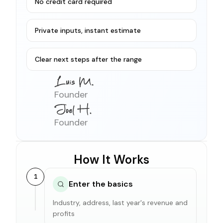
No credit card required
Private inputs, instant estimate
Clear next steps after the range
Founder
Founder
How It Works
1
Enter the basics
Industry, address, last year's revenue and
profits