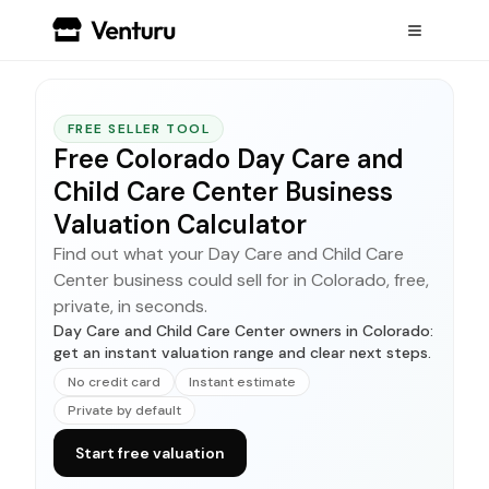
FREE SELLER TOOL
Free Colorado Day Care and
Child Care Center Business
Valuation Calculator
Find out what your Day Care and Child Care
Center business could sell for in Colorado, free,
private, in seconds.
Day Care and Child Care Center owners in Colorado:
get an instant valuation range and clear next steps.
No credit card
Instant estimate
Private by default
Start free valuation