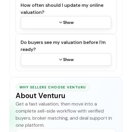
How often should I update my online
valuation?
Show
Do buyers see my valuation before I'm
ready?
Show
WHY SELLERS CHOOSE VENTURU
About Venturu
Get a fast valuation, then move into a
complete sell-side workflow with verified
buyers, broker matching, and deal support in
one platform.