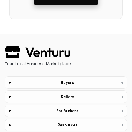
Your Local Business Marketplace
+
Buyers
+
Sellers
+
For Brokers
+
Resources