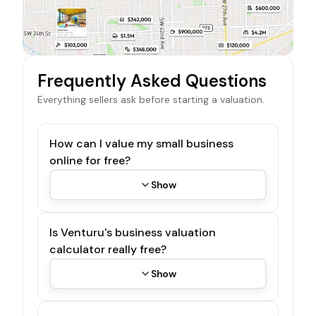
Frequently Asked Questions
Everything sellers ask before starting a valuation.
How can I value my small business
online for free?
Show
Is Venturu's business valuation
calculator really free?
Show