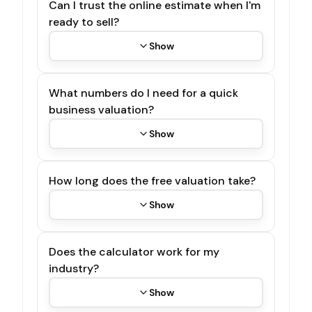
Can I trust the online estimate when I'm
ready to sell?
Show
What numbers do I need for a quick
business valuation?
Show
How long does the free valuation take?
Show
Does the calculator work for my
industry?
Show