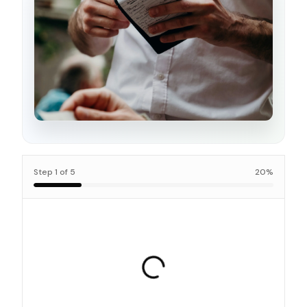
Step
1
of
5
20
%