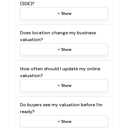
(SDE)?
Show
Does location change my business
valuation?
Show
How often should I update my online
valuation?
Show
Do buyers see my valuation before I'm
ready?
Show