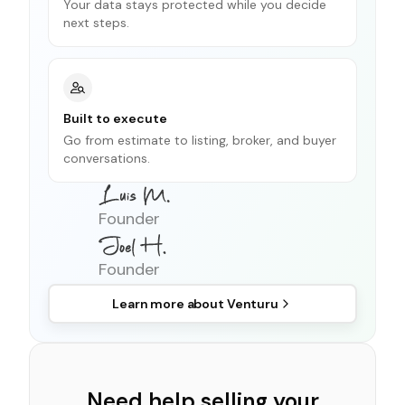
Your data stays protected while you decide
next steps.
Built to execute
Go from estimate to listing, broker, and buyer
conversations.
Founder
Founder
Learn more about
Venturu
Need help selling your