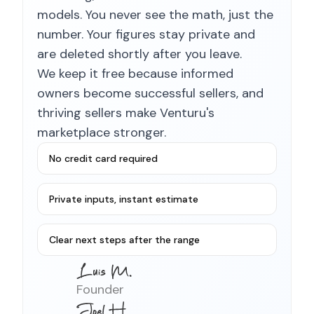
models. You never see the math, just the
number. Your figures stay private and
are deleted shortly after you leave.
We keep it free because informed
owners become successful sellers, and
thriving sellers make Venturu's
marketplace stronger.
No credit card required
Private inputs, instant estimate
Clear next steps after the range
Founder