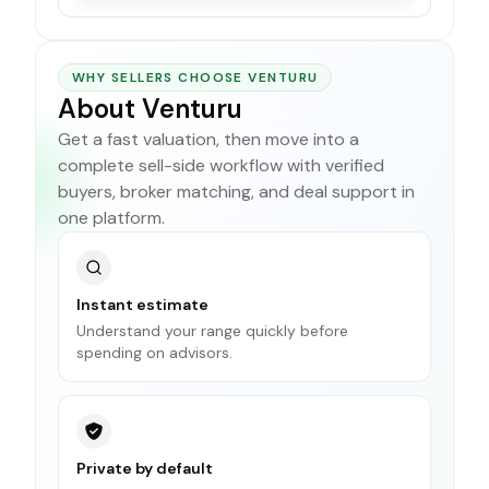
WHY SELLERS CHOOSE VENTURU
About Venturu
Get a fast valuation, then move into a
complete sell-side workflow with verified
buyers, broker matching, and deal support in
one platform.
Instant estimate
Understand your range quickly before
spending on advisors.
Private by default