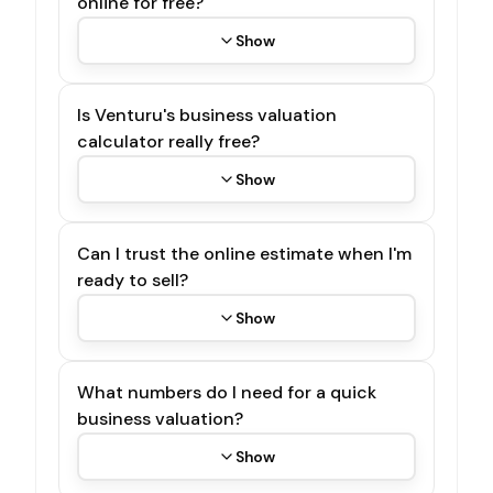
online for free?
Show
Is Venturu's business valuation
calculator really free?
Show
Can I trust the online estimate when I'm
ready to sell?
Show
What numbers do I need for a quick
business valuation?
Show