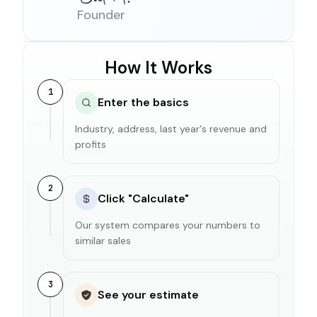
Founder
How It Works
1
Enter the basics
Industry, address, last year's revenue and
profits
2
Click "Calculate"
Our system compares your numbers to
similar sales
3
See your estimate