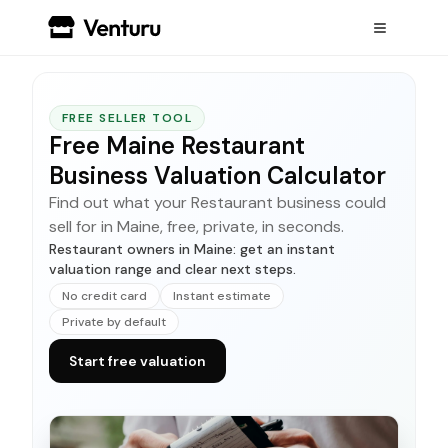
FREE SELLER TOOL
Free Maine Restaurant
Business Valuation Calculator
Find out what your Restaurant business could
sell for in Maine, free, private, in seconds.
Restaurant owners in Maine: get an instant
valuation range and clear next steps.
No credit card
Instant estimate
Private by default
Start free valuation