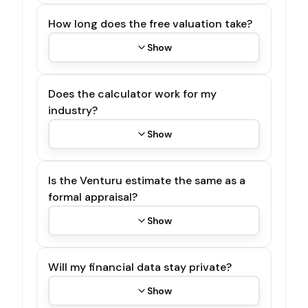
How long does the free valuation take?
Show
Does the calculator work for my
industry?
Show
Is the Venturu estimate the same as a
formal appraisal?
Show
Will my financial data stay private?
Show