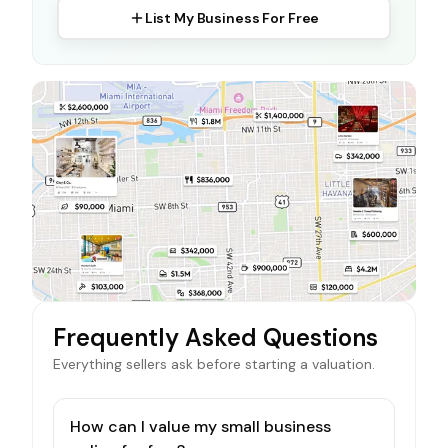
List My Business For Free
Frequently Asked Questions
Everything sellers ask before starting a valuation.
How can I value my small business