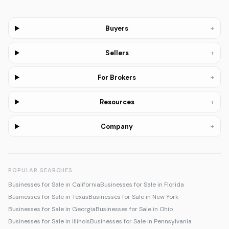
+
Buyers
+
Sellers
+
For Brokers
+
Resources
+
Company
POPULAR SEARCHES
Businesses for Sale in California
Businesses for Sale in Florida
Businesses for Sale in Texas
Businesses for Sale in New York
Businesses for Sale in Georgia
Businesses for Sale in Ohio
Businesses for Sale in Illinois
Businesses for Sale in Pennsylvania