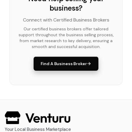
business?
Connect with Certified Business Brokers
Our certified business brokers offer tailored
support throughout the business selling process,
from market research to key delivery, ensuring a
smooth and successful acquisition.
Find A Business Broker
Your Local Business Marketplace