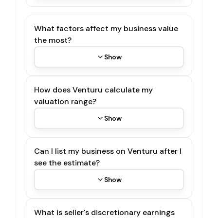
What factors affect my business value
the most?
Show
How does Venturu calculate my
valuation range?
Show
Can I list my business on Venturu after I
see the estimate?
Show
What is seller's discretionary earnings