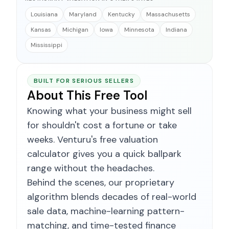
Louisiana
Maryland
Kentucky
Massachusetts
Kansas
Michigan
Iowa
Minnesota
Indiana
Mississippi
BUILT FOR SERIOUS SELLERS
About This Free Tool
Knowing what your business might sell
for shouldn't cost a fortune or take
weeks. Venturu's free valuation
calculator gives you a quick ballpark
range without the headaches.
Behind the scenes, our proprietary
algorithm blends decades of real-world
sale data, machine-learning pattern-
matching, and time-tested finance