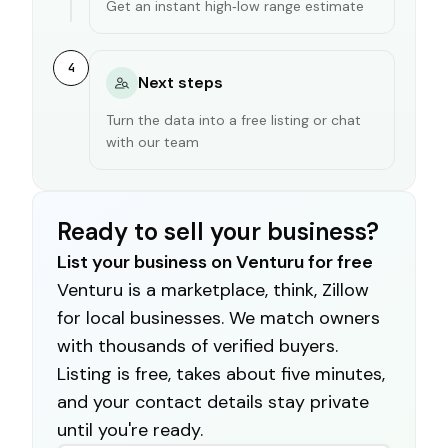
Get an instant high‑low range estimate
4
Next steps
Turn the data into a free listing or chat
with our team
Ready to sell your business?
List your business on Venturu for free
Venturu is a marketplace, think, Zillow
for local businesses. We match owners
with thousands of verified buyers.
Listing is free, takes about five minutes,
and your contact details stay private
until you're ready.