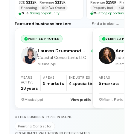
and open-ended tra
SDE
$112K
·
Revenue
$115K
Revenue
$150K
·
Profit
$5
available for immedi
Financing
60h/wk Owner
Property Incl.
40h/wk O
9.3
·
Strong opportunity
9
·
Strong opportunity
Featured business brokers
Find a broker →
VERIFIED PROFILE
VERIFIED PROFI
Lauren Drummond
Andrea 
Dale
Coastal Consultants LLC
Independ
broker
Mississippi
Miami, Flor
YEARS
AREAS
INDUSTRIES
AREAS
ACTIVE
5
markets
4
specialties
5
markets
20
years
Mississippi
View profile →
Miami, Florida
OTHER BUSINESS TYPES IN MAINE
Painting Contractor
RESTAURANT VALUATION IN OTHER STATES