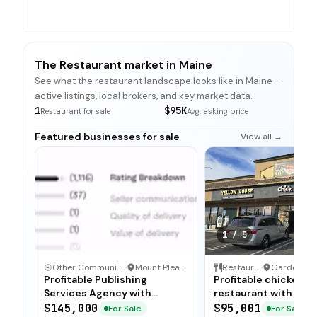
The Restaurant market in Maine
See what the restaurant landscape looks like in Maine —
active listings, local brokers, and key market data.
1
$95K
Restaurant for sale
Avg. asking price
Featured businesses for sale
View all →
1
/
5
Other Communication and Media Business
·
Mount Pleasant, North Carolina
Restaurant
·
Profitable Publishing
Profitable chicken
Services Agency with
restaurant with sim
Turnkey Operations
operations, low food
$145,000
$95,001
For Sale
For Sale