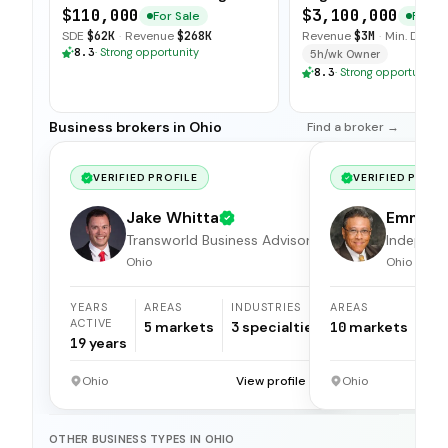
Community Ties
Long Term Contract
$110,000
$3,100,000
For Sale
For Sa
SDE
$62K
·
Revenue
$268K
Revenue
$3M
·
Min. Down
8.3
·
Strong opportunity
5h/wk Owner
8.3
·
Strong opportunity
Business brokers in Ohio
Find a broker →
VERIFIED PROFILE
VERIFIED PROFI
Jake Whitta
Emmet
Transworld Business Advisors
Apolina
Independ
broker
Ohio
Ohio
YEARS
AREAS
INDUSTRIES
AREAS
ACTIVE
5
markets
3
specialties
10
markets
19
years
Ohio
View profile →
Ohio
OTHER BUSINESS TYPES IN OHIO