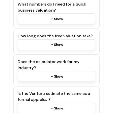
What numbers do I need for a quick
business valuation?
Show
How long does the free valuation take?
Show
Does the calculator work for my
industry?
Show
Is the Venturu estimate the same as a
formal appraisal?
Show