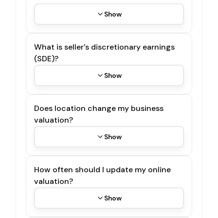
Show
What is seller's discretionary earnings
(SDE)?
Show
Does location change my business
valuation?
Show
How often should I update my online
valuation?
Show