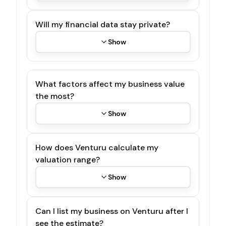
Will my financial data stay private?
Show
What factors affect my business value
the most?
Show
How does Venturu calculate my
valuation range?
Show
Can I list my business on Venturu after I
see the estimate?