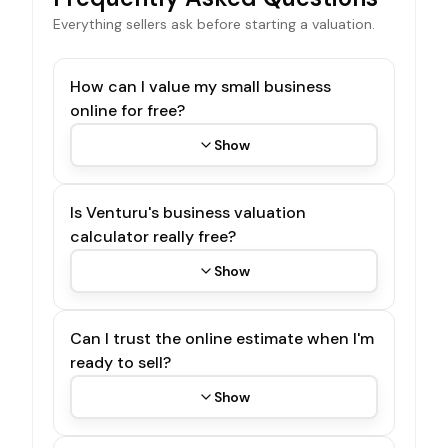
Everything sellers ask before starting a valuation.
How can I value my small business
online for free?
Show
Is Venturu's business valuation
calculator really free?
Show
Can I trust the online estimate when I'm
ready to sell?
Show