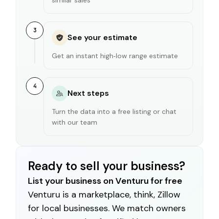
3
See your estimate
Get an instant high‑low range estimate
4
Next steps
Turn the data into a free listing or chat
with our team
Ready to sell your business?
List your business on Venturu for free
Venturu is a marketplace, think, Zillow
for local businesses. We match owners