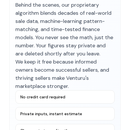
Behind the scenes, our proprietary
algorithm blends decades of real-world
sale data, machine-learning pattern-
matching, and time-tested finance
models. You never see the math, just the
number. Your figures stay private and
are deleted shortly after you leave.
We keep it free because informed
owners become successful sellers, and
thriving sellers make Venturu's
marketplace stronger.
No credit card required
Private inputs, instant estimate