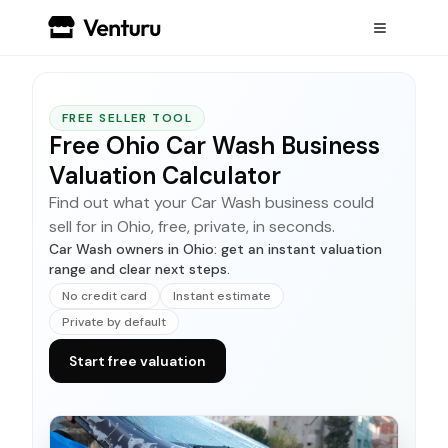
FREE SELLER TOOL
Free Ohio Car Wash Business
Valuation Calculator
Find out what your Car Wash business could
sell for in Ohio, free, private, in seconds.
Car Wash owners in Ohio: get an instant valuation
range and clear next steps.
No credit card
Instant estimate
Private by default
Start free valuation