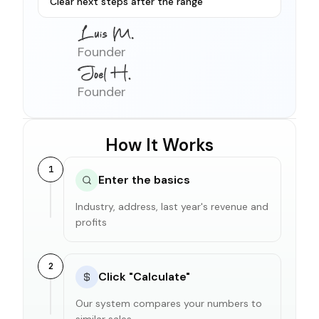
Clear next steps after the range
Founder
Founder
How It Works
1
Enter the basics
Industry, address, last year's revenue and
profits
2
Click "Calculate"
Our system compares your numbers to
similar sales