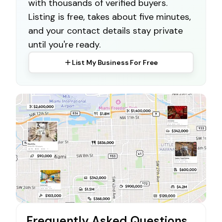
with thousands of verified buyers.
Listing is free, takes about five minutes,
and your contact details stay private
until you're ready.
List My Business For Free
Frequently Asked Questions