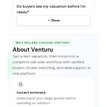
Do buyers see my valuation before I'm
ready?
Show
WHY SELLERS CHOOSE VENTURU
About Venturu
Get a fast valuation, then move into a
complete sell-side workflow with verified
buyers, broker matching, and deal support in
one platform.
Instant estimate
Understand your range quickly before
spending on advisors.