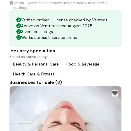
Venturu.
Jorge
can customize this section in their profile
settings.
Verified broker — license checked by Venturu
Active on Venturu since August 2025
3 verified listings
Works across 2 service areas
Industry specialties
Based on active listings
Beauty & Personal Care
Food & Beverage
Health Care & Fitness
Businesses for sale (3)