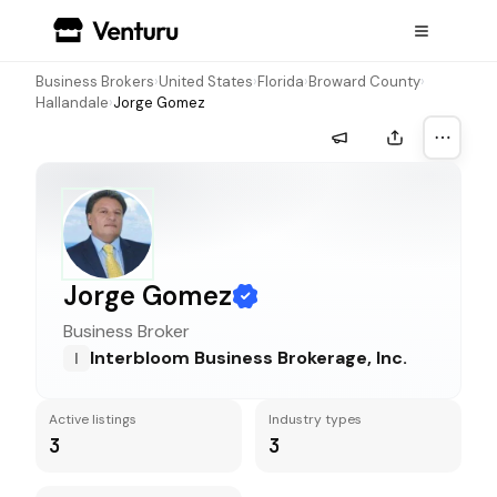
Business Brokers
›
United States
›
Florida
›
Broward County
›
Hallandale
›
Jorge Gomez
More a
Jorge Gomez
Business Broker
Interbloom Business Brokerage, Inc.
I
Active listings
Industry types
3
3