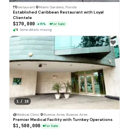
Restaurant
·
Miami Gardens, Florida
Established Caribbean Restaurant with Loyal
Clientele
$170,000
For Sale
15%
5
·
Some details missing
1
/
18
Medical Clinic
·
Buenos Aires, Buenos Aires
Premier Medical Facility with Turnkey Operations
$1,500,000
For Sale