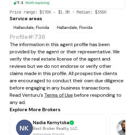
7.5
·
Worth exploring
Price range:
$170K
–
$1.5M
· Median:
$350K
Service areas
Hallandale, Florida
Hallandale, Florida
Profile#:736
The information in this agent profile has been
provided by the agent or their representative. We
verify the real estate license of the agent and
reviews but we do not endorse or verify other
claims made in this profile. All prospective clients
are encouraged to conduct their own due diligence
before engaging in any business transactions.
Read Venturu's
Terms of Use
before responding to
any ad.
Explore More Brokers
Nadia Kernytska
NK
Best Broker Realty, LLC.
Hallandale, Florida
A