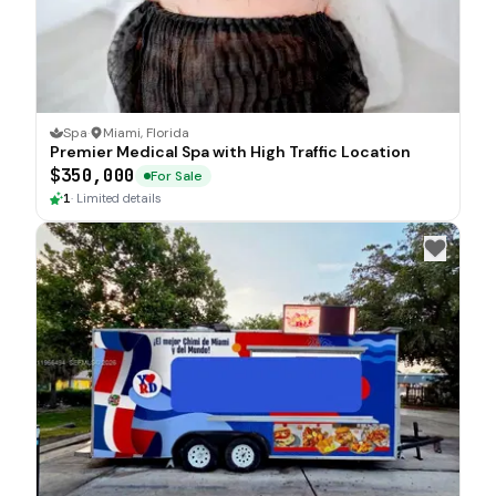
Spa
·
Miami, Florida
Premier Medical Spa with High Traffic Location
$350,000
For Sale
1
·
Limited details