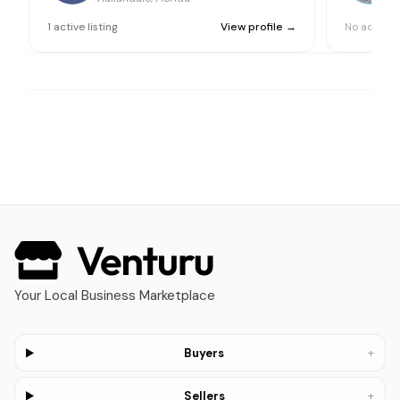
1
active
listing
View profile →
No active l
Your Local Business Marketplace
+
Buyers
+
Sellers