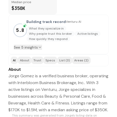
Median price
$350K
Building track record
Venturu AI
What they specialize in
5.8
Why people trust this broker
Active listings
How quickly they respond
See 5 insights
AI
About
Trust
Specs
List (3)
Areas (2)
About
Jorge Gomez is a verified business broker, operating
with Interbloom Business Brokerage, Inc.. With 3
active listings on Venturu, Jorge specializes in
businesses across Beauty & Personal Care, Food &
Beverage, Health Care & Fitness. Listings range from
$170K to $1.5M, with a median asking price of $350K.
This summary was generated from
Jorge
's listing data on