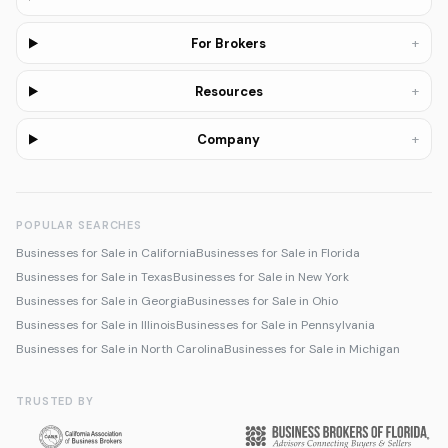
+
For Brokers
+
Resources
+
Company
POPULAR SEARCHES
Businesses for Sale in California
Businesses for Sale in Florida
Businesses for Sale in Texas
Businesses for Sale in New York
Businesses for Sale in Georgia
Businesses for Sale in Ohio
Businesses for Sale in Illinois
Businesses for Sale in Pennsylvania
Businesses for Sale in North Carolina
Businesses for Sale in Michigan
TRUSTED BY