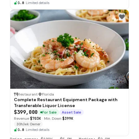
3.8
·
Limited details
Restaurant
·
Florida
Complete Restaurant Equipment Package with
Transferable Liquor License
$399,000
For Sale
Asset Sale
Revenue
$703K
·
Min. Down
$399K
30h/wk Owner
3.8
·
Limited details