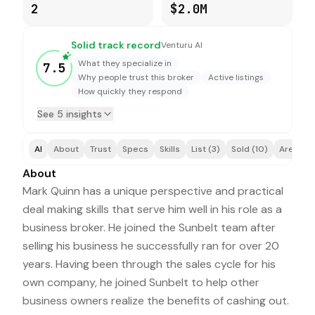
2
$2.0M
Solid track record
Venturu AI
What they specialize in
7.5
Why people trust this broker
Active listings
How quickly they respond
See 5 insights
AI
About
Trust
Specs
Skills
List (3)
Sold (10)
Areas (1
About
Mark Quinn has a unique perspective and practical
deal making skills that serve him well in his role as a
business broker. He joined the Sunbelt team after
selling his business he successfully ran for over 20
years. Having been through the sales cycle for his
own company, he joined Sunbelt to help other
business owners realize the benefits of cashing out.