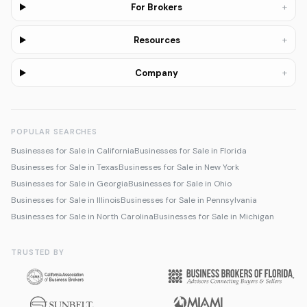
+
For Brokers
+
Resources
+
Company
POPULAR SEARCHES
Businesses for Sale in California
Businesses for Sale in Florida
Businesses for Sale in Texas
Businesses for Sale in New York
Businesses for Sale in Georgia
Businesses for Sale in Ohio
Businesses for Sale in Illinois
Businesses for Sale in Pennsylvania
Businesses for Sale in North Carolina
Businesses for Sale in Michigan
TRUSTED BY