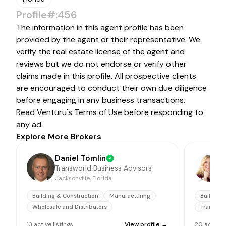
Profile#:456
The information in this agent profile has been
provided by the agent or their representative. We
verify the real estate license of the agent and
reviews but we do not endorse or verify other
claims made in this profile. All prospective clients
are encouraged to conduct their own due diligence
before engaging in any business transactions.
Read Venturu's
Terms of Use
before responding to
any ad.
Explore More Brokers
Daniel Tomlin
Transworld Business Advisors
Jacksonville, Florida
F
Building & Construction
Manufacturing
Building 
Wholesale and Distributors
Transpor
13
active
listings
View profile →
20
active
l