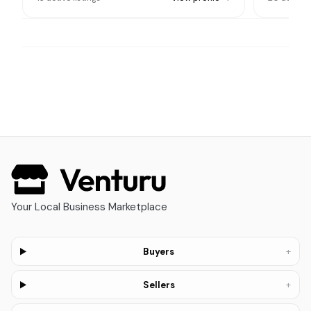
Your Local Business Marketplace
+
Buyers
+
Sellers