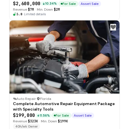
$2,600,000
For Sale
Asset Sale
10.34%
Revenue
$7M
·
Min. Down
$2M
3.8
·
Limited details
Auto Repair
·
Florida
Complete Automotive Repair Equipment Package
with Specialty Tools
$199,000
For Sale
Asset Sale
11.56%
Revenue
$323K
·
Min. Down
$199K
40h/wk Owner