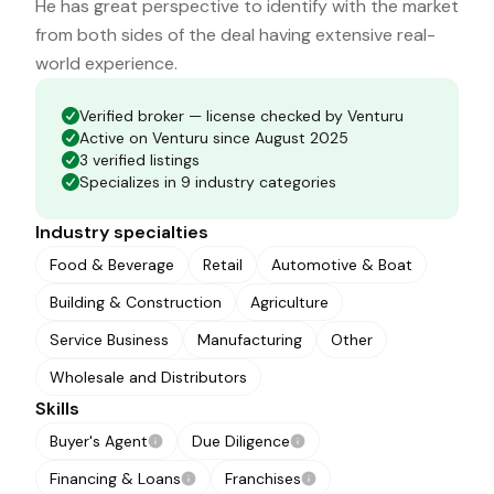
He has great perspective to identify with the market
from both sides of the deal having extensive real-
world experience.
Verified broker — license checked by Venturu
Active on Venturu since August 2025
3 verified listings
Specializes in 9 industry categories
Industry specialties
Food & Beverage
Retail
Automotive & Boat
Building & Construction
Agriculture
Service Business
Manufacturing
Other
Wholesale and Distributors
Skills
Buyer's Agent
Due Diligence
Financing & Loans
Franchises