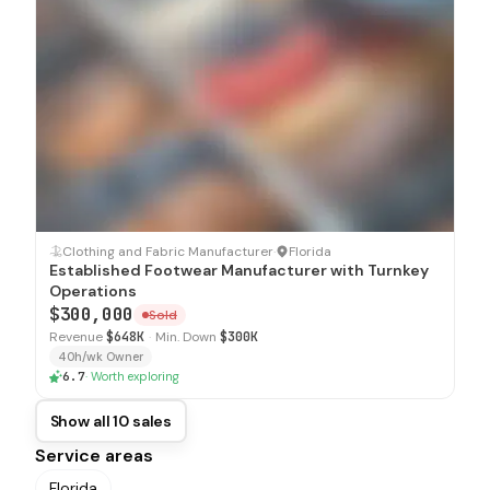
SOLD
Clothing and Fabric Manufacturer
·
Florida
Established Footwear Manufacturer with Turnkey
Operations
$300,000
Sold
Revenue
$648K
·
Min. Down
$300K
40h/wk Owner
6.7
·
Worth exploring
Show all 10 sales
Service areas
Florida