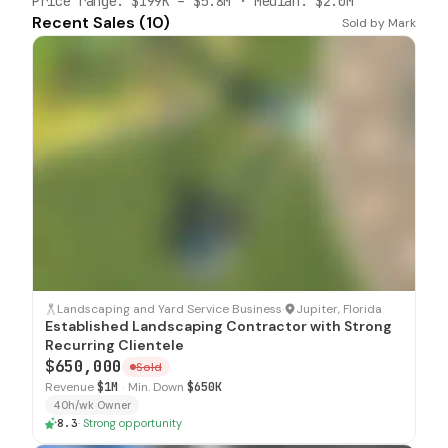
Price range:
$199K
–
$5.8M
· Median:
$2.0M
Recent Sales (
10
)
Sold by
Mark
SOLD
Landscaping and Yard Service Business
·
Jupiter, Florida
Established Landscaping Contractor with Strong
Recurring Clientele
$650,000
Sold
Revenue
$1M
·
Min. Down
$650K
40h/wk Owner
8.3
·
Strong opportunity