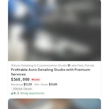
SOLD
Auto Detailing & Customization Studio
·
Lake Park, Florida
Profitable Auto Detailing Studio with Premium
Services
$360,000
Sold
Revenue
$513K
·
Min. Down
$360K
30h/wk Owner
8.3
·
Strong opportunity