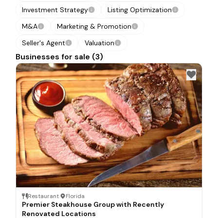
Investment Strategy
Listing Optimization
M&A
Marketing & Promotion
Seller's Agent
Valuation
Businesses for sale (3)
Restaurant
·
Florida
Premier Steakhouse Group with Recently
Renovated Locations