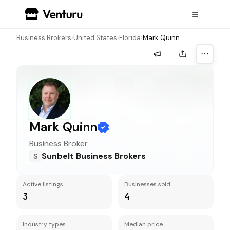
Business Brokers
›
United States
›
Florida
›
Mark Quinn
More a
Mark Quinn
Business Broker
Sunbelt Business Brokers
S
Active listings
Businesses sold
3
4
Industry types
Median price