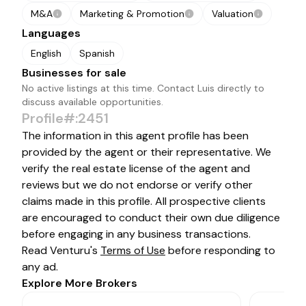
M&A
Marketing & Promotion
Valuation
Languages
English
Spanish
Businesses for sale
No active listings at this time. Contact
Luis
directly to
discuss available opportunities.
Profile#:2451
The information in this agent profile has been
provided by the agent or their representative. We
verify the real estate license of the agent and
reviews but we do not endorse or verify other
claims made in this profile. All prospective clients
are encouraged to conduct their own due diligence
before engaging in any business transactions.
Read Venturu's
Terms of Use
before responding to
any ad.
Explore More Brokers