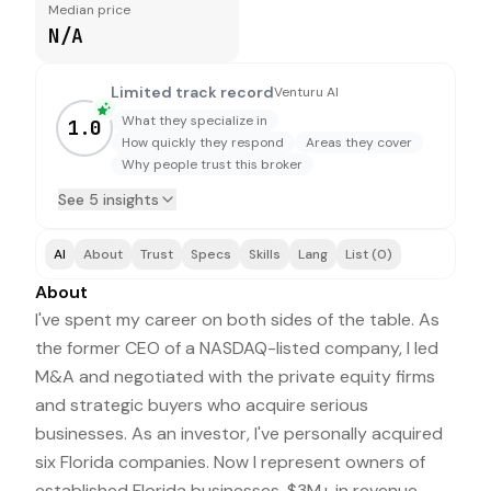
Median price
N/A
Limited track record
Venturu AI
What they specialize in
1.0
How quickly they respond
Areas they cover
Why people trust this broker
See 5 insights
AI
About
Trust
Specs
Skills
Lang
List (0)
About
I've spent my career on both sides of the table. As
the former CEO of a NASDAQ-listed company, I led
M&A and negotiated with the private equity firms
and strategic buyers who acquire serious
businesses. As an investor, I've personally acquired
six Florida companies. Now I represent owners of
established Florida businesses, $3M+ in revenue,