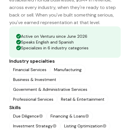
across every industry, when they're ready to step
back or sell. When you've built something serious,
you've earned representation at that level.
Active on Venturu since June 2026
Speaks English and Spanish
Specializes in 6 industry categories
Industry specialties
Financial Services
Manufacturing
Business & Investment
Government & Administrative Services
Professional Services
Retail & Entertainment
Skills
Due Diligence
Financing & Loans
Investment Strategy
Listing Optimization