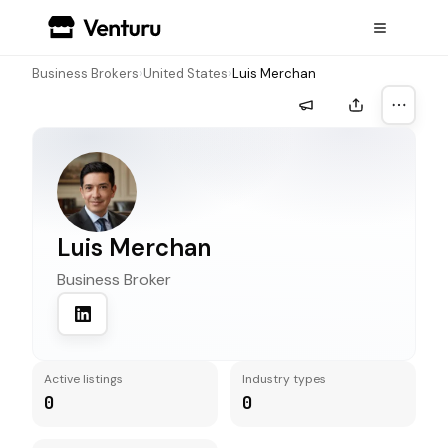
Business Brokers
›
United States
›
Luis Merchan
More a
Luis Merchan
Business Broker
Active listings
Industry types
0
0