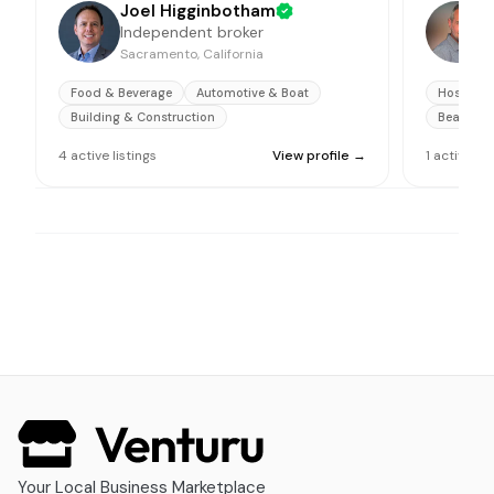
Joel Higginbotham
Independent broker
Sacramento, California
O
Food & Beverage
Automotive & Boat
Hospitali
Building & Construction
Beauty &
4
active
listings
View profile →
1
active
lis
Your Local Business Marketplace