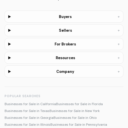
+
Buyers
+
Sellers
+
For Brokers
+
Resources
+
Company
POPULAR SEARCHES
Businesses for Sale in California
Businesses for Sale in Florida
Businesses for Sale in Texas
Businesses for Sale in New York
Businesses for Sale in Georgia
Businesses for Sale in Ohio
Businesses for Sale in Illinois
Businesses for Sale in Pennsylvania